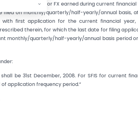
rescribed therein. For FX earned during current financial
be filed on monthly/quarterly/half-yearly/annual basis, a
ith first application for the current financial year,
escribed therein, for which the last date for filing applic
nt monthly/quarterly/half-yearly/annual basis period or
under:
e shall be 31st December, 2008. For SFIS for current fina
 of application frequency period.”
.