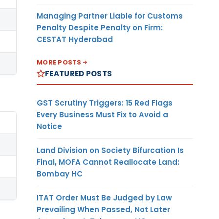
Managing Partner Liable for Customs
Penalty Despite Penalty on Firm:
CESTAT Hyderabad
MORE POSTS
FEATURED POSTS
GST Scrutiny Triggers: 15 Red Flags
Every Business Must Fix to Avoid a
Notice
Land Division on Society Bifurcation Is
Final, MOFA Cannot Reallocate Land:
Bombay HC
ITAT Order Must Be Judged by Law
Prevailing When Passed, Not Later