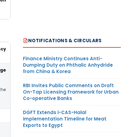
NOTIFICATIONS & CIRCULARS
ncy
Finance Ministry Continues Anti-
Dumping Duty on Phthalic Anhydride
nge
from China & Korea
RBI Invites Public Comments on Draft
the
On-Tap Licensing Framework for Urban
Co-operative Banks
DGFT Extends i-CAS-Halal
Implementation Timeline for Meat
Exports to Egypt