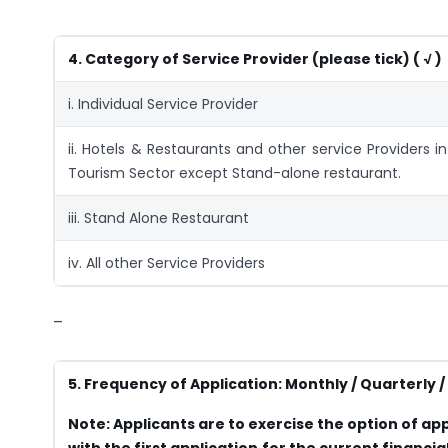
4. Category of Service Provider (please tick)
( √ )
i. Individual Service Provider
ii. Hotels & Restaurants and other service Providers in
Tourism Sector except Stand-alone restaurant.
iii. Stand Alone Restaurant
iv. All other Service Providers
–
5. Frequency of Application: Monthly / Quarterly / 
Note: Applicants are to exercise the option of app
with the first application for the current financ