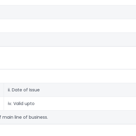
ii. Date of Issue
iv. Valid upto
f main line of business.