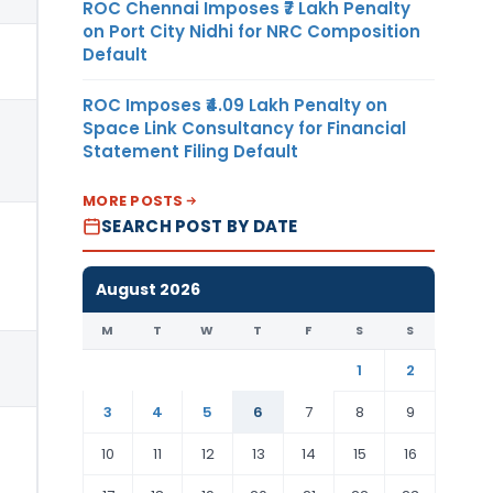
ROC Chennai Imposes ₹7 Lakh Penalty
on Port City Nidhi for NRC Composition
Default
ROC Imposes ₹4.09 Lakh Penalty on
Space Link Consultancy for Financial
Statement Filing Default
MORE POSTS
SEARCH POST BY DATE
August 2026
M
T
W
T
F
S
S
1
2
3
4
5
6
7
8
9
10
11
12
13
14
15
16