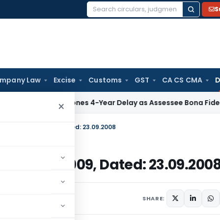
S
Search
for:
mpany Law
Excise
Customs
GST
CA CS CMA
D
ITAT Condones 4-Year Delay as Assessee Bona Fide Pursued S
×
E-2008)/2004-2009, Dated: 23.09.2008
08)/2004-2009, Dated: 23.09.200
September 23, 2008
SHARE: