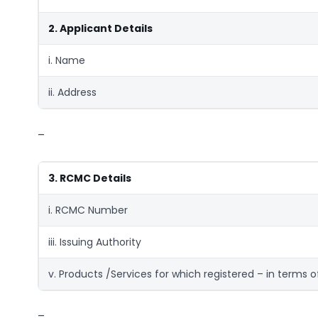
2. Applicant Details
i. Name
ii. Address
–
3. RCMC Details
i. RCMC Number
iii. Issuing Authority
v. Products /Services for which registered – in terms o
–