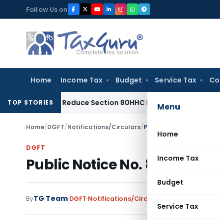
Skip
Follow Us on
to
content
Home
Income Tax
Budget
Service Tax
Co
ed Not Reduce Section 80HHC Relief
Income Tax
Bangalore 
TOP STORIES
Menu
Home
/
DGFT
/
Notifications/Circulars
/
Public Notice No. 86 (R
Home
DGFT
Income Tax
Public Notice No. 86 (RE-20
Budget
TG Team
By
DGFT
Notifications/Circulars
,
Public Notices
Service Tax