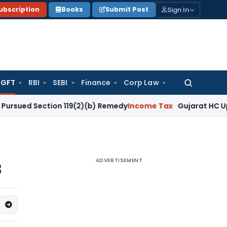
Sign In
ubscription
Books
Submit Post
GFT
RBI
SEBI
Finance
Corp Law
Search
for:
ection 119(2)(b) Remedy
Income Tax
Gujarat HC Upholds Sec
ADVERTISEMENT
8