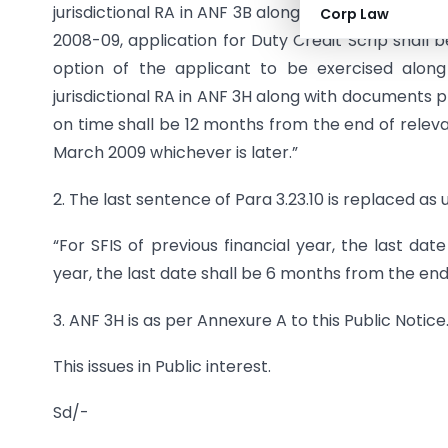
jurisdictional RA in ANF 3B along with documents p
Corp Law
2008-09, application for Duty Credit Scrip shall 
option of the applicant to be exercised along w
jurisdictional RA in ANF 3H along with documents pr
on time shall be 12 months from the end of releva
March 2009 whichever is later.”
2. The last sentence of Para 3.23.10 is replaced as 
“For SFIS of previous financial year, the last dat
year, the last date shall be 6 months from the end
3. ANF 3H is as per Annexure A to this Public Notice
This issues in Public interest.
Sd/-