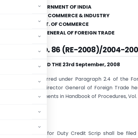
GOVERNMENT OF INDIA
MINISTRY OF COMMERCE & INDUSTRY
DEPT. OF COMMERCE
DIRECORATE GENERAL OF FOREIGN TRADE
IC NOTICE NO. 86 (RE-2008)/2004-20
NEW DELHI, DATED THE 23rd September, 2008
se of powers conferred under Paragraph 2.4 of the Fo
icy 2004-09, the Director General of Foreign Trade h
 following amendments in Handbook of Procedures, Vol. 
nder:
dated application for Duty Credit Scrip shall be filed