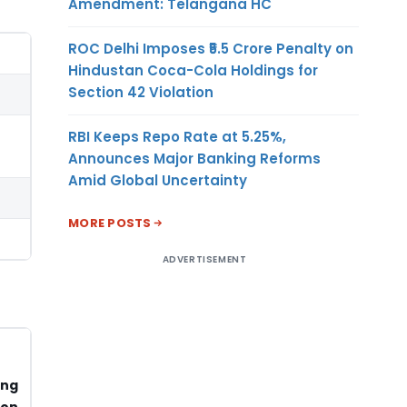
Amendment: Telangana HC
ROC Delhi Imposes ₹5.5 Crore Penalty on
Hindustan Coca-Cola Holdings for
Section 42 Violation
RBI Keeps Repo Rate at 5.25%,
Announces Major Banking Reforms
Amid Global Uncertainty
MORE POSTS
ADVERTISEMENT
ong
ion