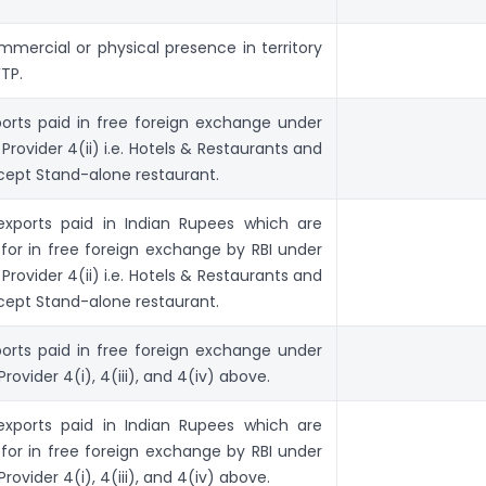
mmercial or physical presence in territory
FTP.
exports paid in free foreign exchange under
Provider 4(ii) i.e. Hotels & Restaurants and
xcept Stand-alone restaurant.
o exports paid in Indian Rupees which are
for in free foreign exchange by RBI under
Provider 4(ii) i.e. Hotels & Restaurants and
xcept Stand-alone restaurant.
exports paid in free foreign exchange under
rovider 4(i), 4(iii), and 4(iv) above.
o exports paid in Indian Rupees which are
for in free foreign exchange by RBI under
rovider 4(i), 4(iii), and 4(iv) above.