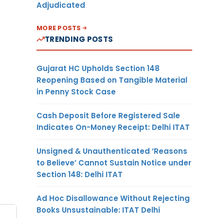
Adjudicated
MORE POSTS
TRENDING POSTS
Gujarat HC Upholds Section 148
Reopening Based on Tangible Material
in Penny Stock Case
Cash Deposit Before Registered Sale
Indicates On-Money Receipt: Delhi ITAT
Unsigned & Unauthenticated ‘Reasons
to Believe’ Cannot Sustain Notice under
Section 148: Delhi ITAT
Ad Hoc Disallowance Without Rejecting
Books Unsustainable: ITAT Delhi