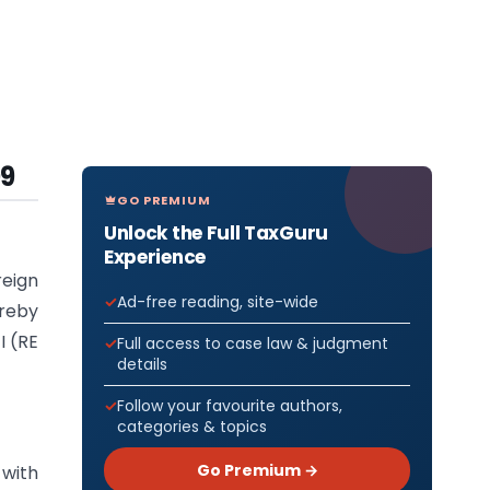
09
GO PREMIUM
Unlock the Full TaxGuru
Experience
reign
Ad-free reading, site-wide
ereby
I (RE
Full access to case law & judgment
details
Follow your favourite authors,
categories & topics
Go Premium →
 with