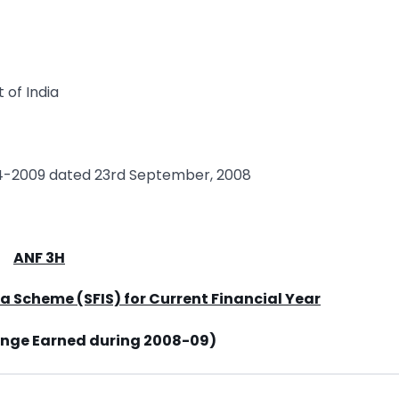
 of India
04-2009 dated 23rd September, 2008
ANF 3H
ia Scheme (SFIS) for Current Financial Year
ange Earned during 2008-09)