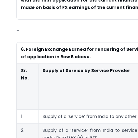
made on basis of FX earnings of the current finan
–
6. Foreign Exchange Earned for rendering of Servic
of application in Row 5 above.
Sr.
Supply of Service by Service Provider
No.
1
Supply of a ‘service’ from India to any other
2
Supply of a ‘service’ from India to servi
under Para 9.53 (ii) of FTP.