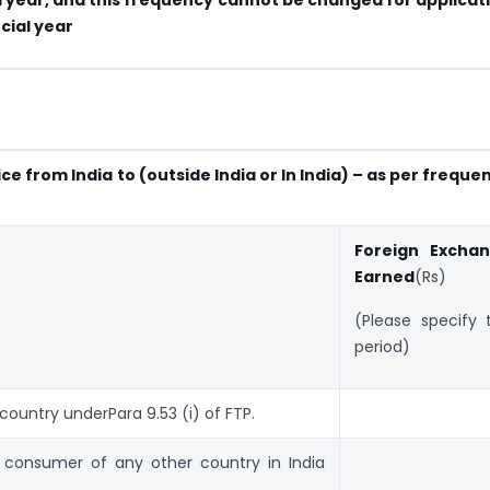
cial year
e from India to (outside India or In India) – as per freque
Foreign Excha
Earned
(Rs)
(Please specify 
period)
 country underPara 9.53 (i) of FTP.
ce consumer of any other country in India