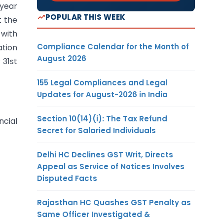
 year
POPULAR THIS WEEK
t the
 with
Compliance Calendar for the Month of
ation
August 2026
 31st
155 Legal Compliances and Legal
Updates for August-2026 in India
Section 10(14)(i): The Tax Refund
ncial
Secret for Salaried Individuals
Delhi HC Declines GST Writ, Directs
Appeal as Service of Notices Involves
Disputed Facts
Rajasthan HC Quashes GST Penalty as
Same Officer Investigated &