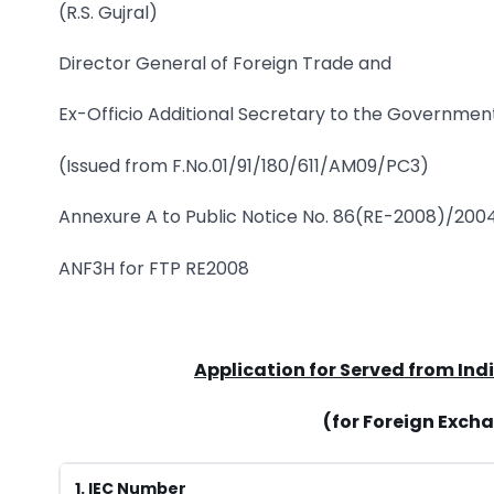
(R.S. Gujral)
Director General of Foreign Trade and
Ex-Officio Additional Secretary to the Government
(Issued from F.No.01/91/180/611/AM09/PC3)
Annexure A to Public Notice No. 86(RE-2008)/20
ANF3H for FTP RE2008
Application for Served from Ind
(for Foreign Exch
1. IEC Number