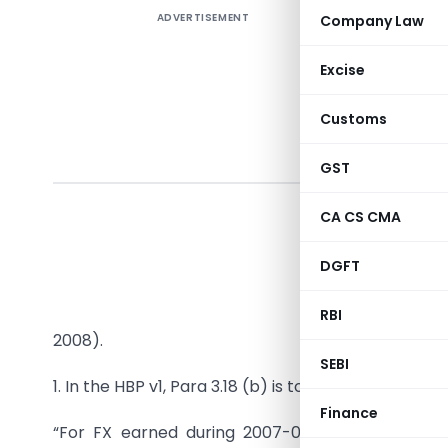
ADVERTISEMENT
Company Law
Excise
Customs
PUBL
GST
CA CS CMA
In exerci
DGFT
Trade Pol
makes the
RBI
2008).
SEBI
1. In the HBP v1, Para 3.18 (b) is to be replaced as u
Finance
“For FX earned during 2007-08, a single consoli