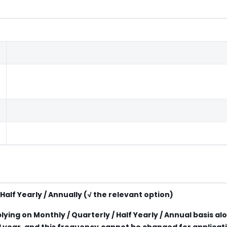
Half Yearly / Annually (√ the relevant option)
lying on Monthly / Quarterly / Half Yearly / Annual basis al
ial year, and this frequency cannot be changed for applicat