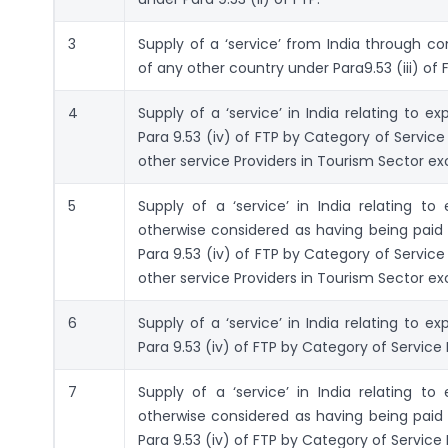
3
Supply of a ‘service’ from India through co
of any other country under Para9.53 (iii) of 
4
Supply of a ‘service’ in India relating to 
Para 9.53 (iv) of FTP by Category of Service 
other service Providers in Tourism Sector e
5
Supply of a ‘service’ in India relating t
otherwise considered as having being paid 
Para 9.53 (iv) of FTP by Category of Service 
other service Providers in Tourism Sector e
6
Supply of a ‘service’ in India relating to 
Para 9.53 (iv) of FTP by Category of Service P
7
Supply of a ‘service’ in India relating t
otherwise considered as having being paid 
Para 9.53 (iv) of FTP by Category of Service P