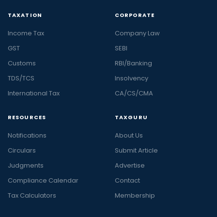
TAXATION
CORPORATE
Income Tax
Company Law
GST
SEBI
Customs
RBI/Banking
TDS/TCS
Insolvency
International Tax
CA/CS/CMA
RESOURCES
TAXGURU
Notifications
About Us
Circulars
Submit Article
Judgments
Advertise
Compliance Calendar
Contact
Tax Calculators
Membership