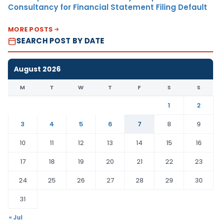
Consultancy for Financial Statement Filing Default
MORE POSTS
SEARCH POST BY DATE
August 2026
M
T
W
T
F
S
S
1
2
3
4
5
6
7
8
9
10
11
12
13
14
15
16
17
18
19
20
21
22
23
24
25
26
27
28
29
30
31
« Jul