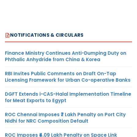
NOTIFICATIONS & CIRCULARS
Finance Ministry Continues Anti-Dumping Duty on
Phthalic Anhydride from China & Korea
RBI Invites Public Comments on Draft On-Tap
Licensing Framework for Urban Co-operative Banks
DGFT Extends i-CAS-Halal Implementation Timeline
for Meat Exports to Egypt
ROC Chennai Imposes ₹7 Lakh Penalty on Port City
Nidhi for NRC Composition Default
ROC Imposes ₹4.09 Lakh Penalty on Space Link