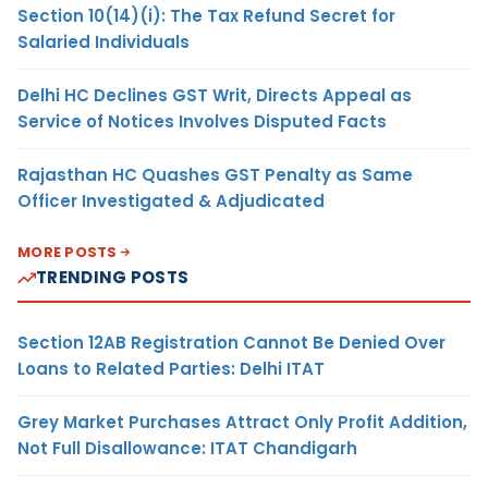
Section 10(14)(i): The Tax Refund Secret for
Salaried Individuals
Delhi HC Declines GST Writ, Directs Appeal as
Service of Notices Involves Disputed Facts
Rajasthan HC Quashes GST Penalty as Same
Officer Investigated & Adjudicated
MORE POSTS
TRENDING POSTS
Section 12AB Registration Cannot Be Denied Over
Loans to Related Parties: Delhi ITAT
Grey Market Purchases Attract Only Profit Addition,
Not Full Disallowance: ITAT Chandigarh