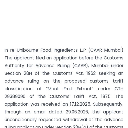
In re Unibourne Food Ingredients LLP (CAAR Mumbai)
The applicant filed an application before the Customs
Authority for Advance Ruling (CAAR), Mumbai under
Section 28H of the Customs Act, 1962 seeking an
advance ruling on the proposed customs tariff
classification of “Monk Fruit Extract” under CTH
29389090 of the Customs Tariff Act, 1975. The
application was received on 17.12.2025. Subsequently,
through an email dated 29.06.2026, the applicant
unconditionally requested withdrawal of the advance
ruling application under Section 28H(4) of the Customs