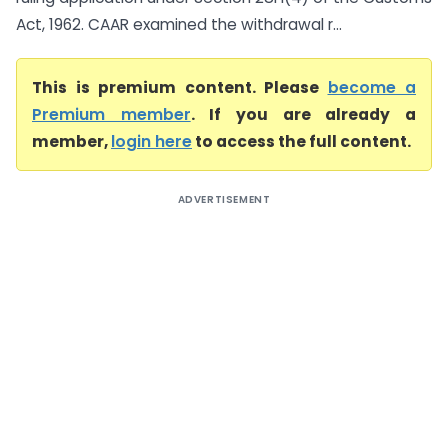
Act, 1962. CAAR examined the withdrawal r...
This is premium content. Please
become a
Premium member
. If you are already a
member,
login here
to access the full content.
ADVERTISEMENT