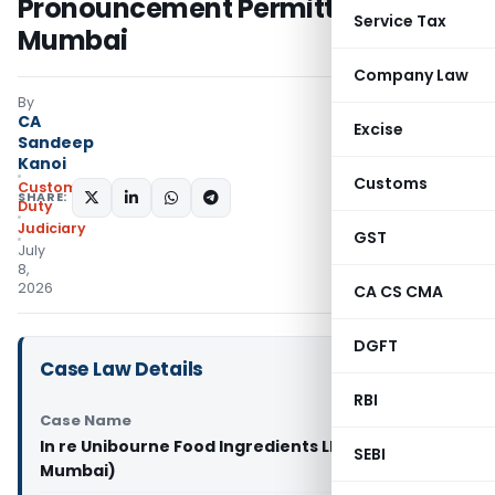
Pronouncement Permitted: CAAR
Service Tax
Mumbai
Company Law
By
CA
Excise
Sandeep
Kanoi
Customs
Custom
SHARE:
Duty
Judiciary
GST
July
8,
2026
CA CS CMA
DGFT
Case Law Details
RBI
Case Name
In re Unibourne Food Ingredients LLP (CAAR
SEBI
Mumbai)