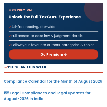
GO PREMIUM
Unlock the Full TaxGuru Experience
Ad-free reading, site-wide
Full access to case law & judgment details
Follow your favourite authors, categories & topics
Go Premium →
POPULAR THIS WEEK
Compliance Calendar for the Month of August 2026
155 Legal Compliances and Legal Updates for
August-2026 in India