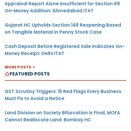
Appraisal Report Alone Insufficient for Section 69
On-Money Addition: Ahmedabad ITAT
Gujarat HC Upholds Section 148 Reopening Based
on Tangible Material in Penny Stock Case
Cash Deposit Before Registered Sale Indicates On-
Money Receipt: Delhi ITAT
MORE POSTS
FEATURED POSTS
GST Scrutiny Triggers: 15 Red Flags Every Business
Must Fix to Avoid a Notice
Land Division on Society Bifurcation Is Final, MOFA
Cannot Reallocate Land: Bombay HC