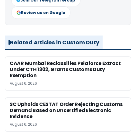
Join Our Telegram Group
Review us on Google
Related Articles in Custom Duty
CAAR Mumbai Reclassifies Pelaforce Extract
Under CTH 1302, Grants Customs Duty
Exemption
August 6, 2026
SC Upholds CESTAT Order Rejecting Customs
Demand Based on Uncertified Electronic
Evidence
August 6, 2026