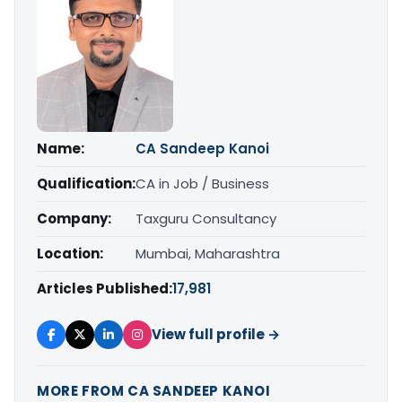
Name:
CA Sandeep Kanoi
Qualification:
CA in Job / Business
Company:
Taxguru Consultancy
Location:
Mumbai, Maharashtra
Articles Published:
17,981
View full profile →
MORE FROM CA SANDEEP KANOI