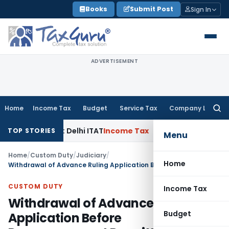
Skip
Books
Submit Post
Sign In
to
content
ADVERTISEMENT
Home
Income Tax
Budget
Service Tax
Company Law
Searc
for:
Parties: Delhi ITAT
Income Tax
Delhi HC Quashes Section 27
TOP STORIES
Menu
Home
/
Custom Duty
/
Judiciary
/
Home
Withdrawal of Advance Ruling Application Before Pronouncement Permitted: CAAR Mumbai
CUSTOM DUTY
Income Tax
Withdrawal of Advance Ruling
Budget
Application Before