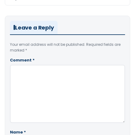
Leave a Reply
Your email address will not be published.
Required fields are
marked
*
Comment
*
Name
*