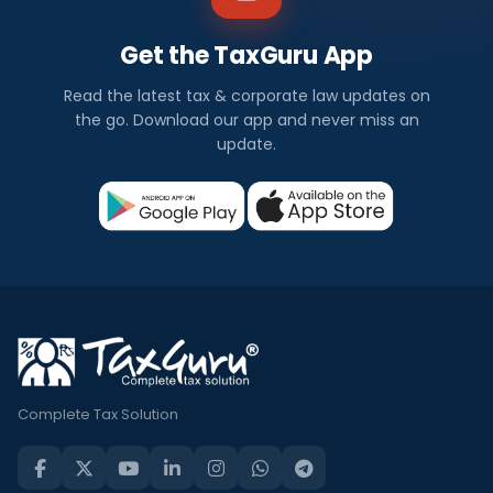
Get the TaxGuru App
Read the latest tax & corporate law updates on
the go. Download our app and never miss an
update.
Complete Tax Solution