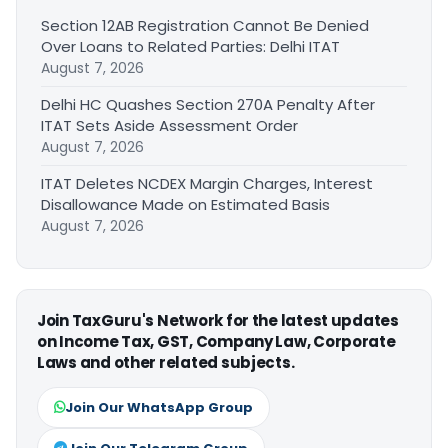
Section 12AB Registration Cannot Be Denied
Over Loans to Related Parties: Delhi ITAT
August 7, 2026
Delhi HC Quashes Section 270A Penalty After
ITAT Sets Aside Assessment Order
August 7, 2026
ITAT Deletes NCDEX Margin Charges, Interest
Disallowance Made on Estimated Basis
August 7, 2026
Join TaxGuru's Network for the latest updates
on Income Tax, GST, Company Law, Corporate
Laws and other related subjects.
Join Our WhatsApp Group