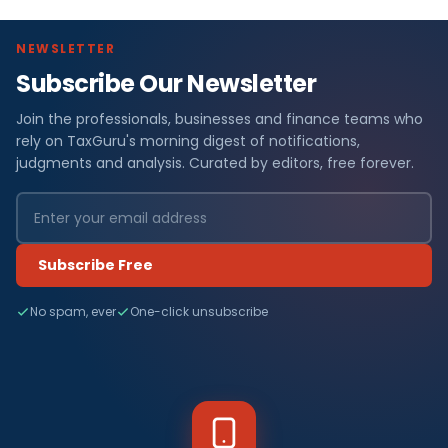
NEWSLETTER
Subscribe Our Newsletter
Join the professionals, businesses and finance teams who
rely on TaxGuru's morning digest of notifications,
judgments and analysis. Curated by editors, free forever.
Subscribe Free
No spam, ever
One-click unsubscribe