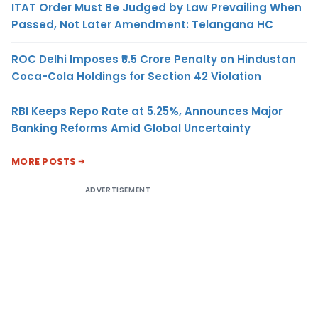
ITAT Order Must Be Judged by Law Prevailing When
Passed, Not Later Amendment: Telangana HC
ROC Delhi Imposes ₹5.5 Crore Penalty on Hindustan
Coca-Cola Holdings for Section 42 Violation
RBI Keeps Repo Rate at 5.25%, Announces Major
Banking Reforms Amid Global Uncertainty
MORE POSTS
ADVERTISEMENT