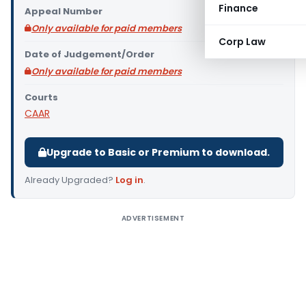
Finance
Appeal Number
Only available for paid members
Corp Law
Date of Judgement/Order
Only available for paid members
Courts
CAAR
Upgrade to Basic or Premium to download.
Already Upgraded?
Log in
.
ADVERTISEMENT