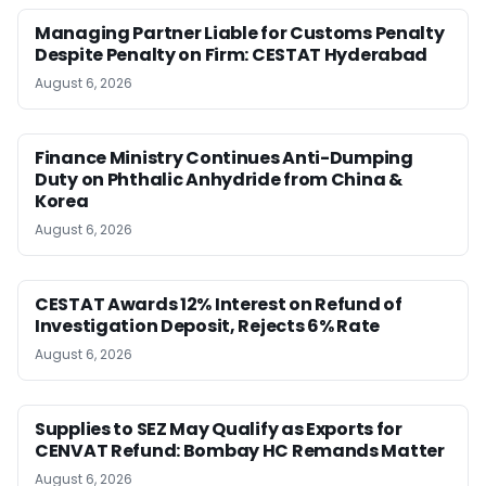
Managing Partner Liable for Customs Penalty
Despite Penalty on Firm: CESTAT Hyderabad
August 6, 2026
Finance Ministry Continues Anti-Dumping
Duty on Phthalic Anhydride from China &
Korea
August 6, 2026
CESTAT Awards 12% Interest on Refund of
Investigation Deposit, Rejects 6% Rate
August 6, 2026
Supplies to SEZ May Qualify as Exports for
CENVAT Refund: Bombay HC Remands Matter
August 6, 2026