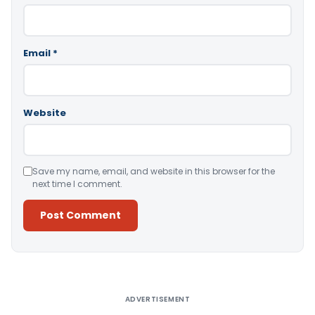
Email
*
Website
Save my name, email, and website in this browser for the
next time I comment.
Alternative:
ADVERTISEMENT