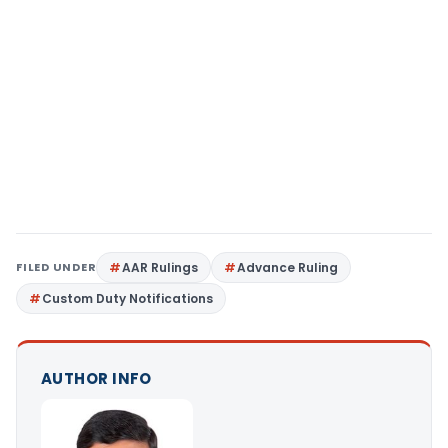
FILED UNDER
AAR Rulings
Advance Ruling
Custom Duty Notifications
AUTHOR INFO