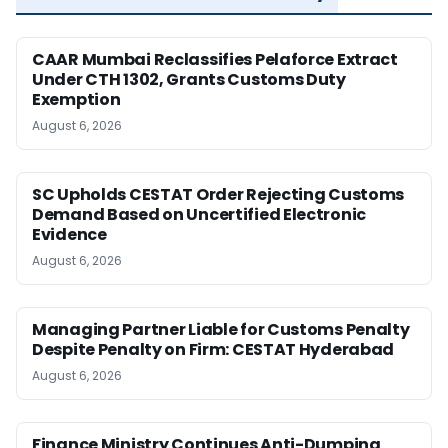
CAAR Mumbai Reclassifies Pelaforce Extract
Under CTH 1302, Grants Customs Duty
Exemption
August 6, 2026
SC Upholds CESTAT Order Rejecting Customs
Demand Based on Uncertified Electronic
Evidence
August 6, 2026
Managing Partner Liable for Customs Penalty
Despite Penalty on Firm: CESTAT Hyderabad
August 6, 2026
Finance Ministry Continues Anti-Dumping