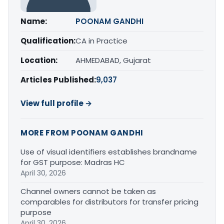
Name:
POONAM GANDHI
Qualification:
CA in Practice
Location:
AHMEDABAD, Gujarat
Articles Published:
9,037
View full profile →
MORE FROM POONAM GANDHI
Use of visual identifiers establishes brandname
for GST purpose: Madras HC
April 30, 2026
Channel owners cannot be taken as
comparables for distributors for transfer pricing
purpose
April 30, 2026