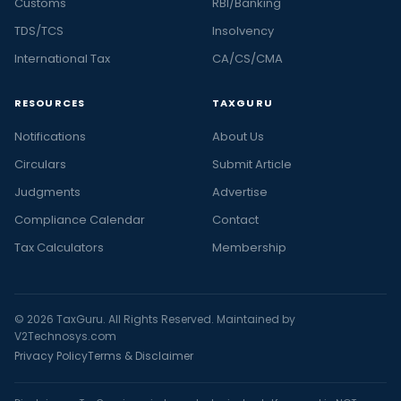
Customs
RBI/Banking
TDS/TCS
Insolvency
International Tax
CA/CS/CMA
RESOURCES
TAXGURU
Notifications
About Us
Circulars
Submit Article
Judgments
Advertise
Compliance Calendar
Contact
Tax Calculators
Membership
© 2026 TaxGuru. All Rights Reserved. Maintained by
V2Technosys.com
Privacy Policy
Terms & Disclaimer