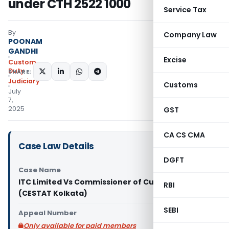
under CTH 2522 1000
Service Tax
By
Company Law
POONAM
GANDHI
Excise
Custom
Duty
SHARE:
Judiciary
Customs
July
7,
2025
GST
CA CS CMA
Case Law Details
DGFT
Case Name
ITC Limited Vs Commissioner of Customs (Port)
RBI
(CESTAT Kolkata)
SEBI
Appeal Number
Only available for paid members