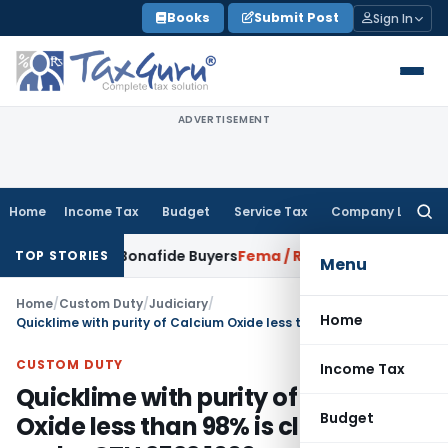
Skip
Books
Submit Post
Sign In
to
content
ADVERTISEMENT
Home
Income Tax
Budget
Service Tax
Company Law
Searc
for:
all for Bonafide Buyers
Fema / RBI
RBI Amends HFC Direction
TOP STORIES
Menu
Home
/
Custom Duty
/
Judiciary
/
Home
Quicklime with purity of Calcium Oxide less than 98% is classifiable under CTH 2522 1000
CUSTOM DUTY
Income Tax
Quicklime with purity of Calcium
Budget
Oxide less than 98% is classifiable