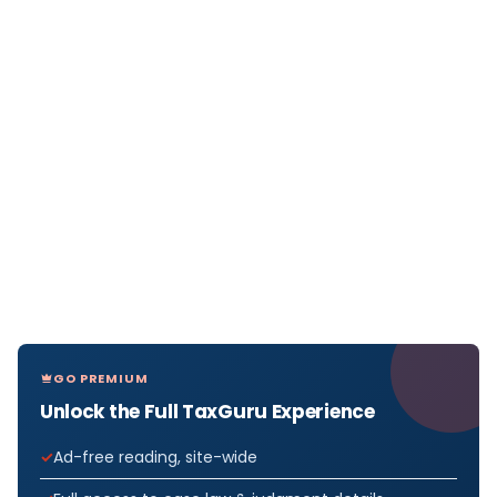
GO PREMIUM
Unlock the Full TaxGuru Experience
Ad-free reading, site-wide