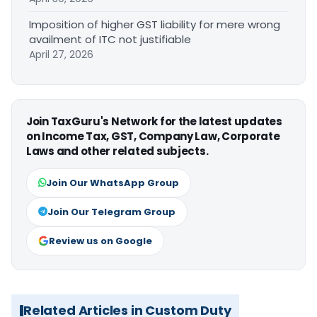
Imposition of higher GST liability for mere wrong
availment of ITC not justifiable
April 27, 2026
Join TaxGuru's Network for the latest updates
on Income Tax, GST, Company Law, Corporate
Laws and other related subjects.
Join Our WhatsApp Group
Join Our Telegram Group
Review us on Google
Related Articles in Custom Duty