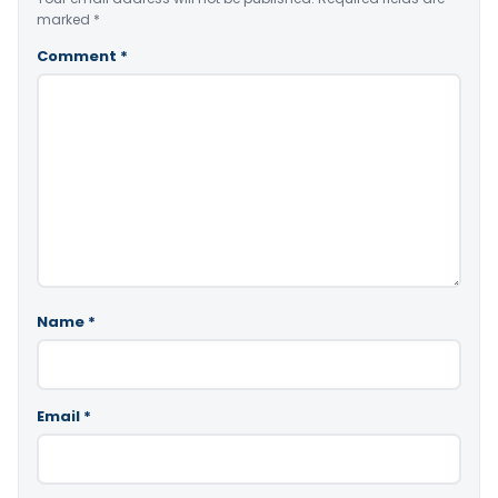
marked
*
Comment
*
Name
*
Email
*