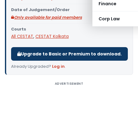
Finance
Date of Judgement/Order
Only available for paid members
Corp Law
Courts
All CESTAT
,
CESTAT Kolkata
Upgrade to Basic or Premium to download.
Already Upgraded?
Log in
.
ADVERTISEMENT