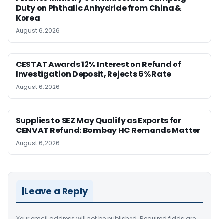
Duty on Phthalic Anhydride from China &
Korea
August 6, 2026
CESTAT Awards 12% Interest on Refund of
Investigation Deposit, Rejects 6% Rate
August 6, 2026
Supplies to SEZ May Qualify as Exports for
CENVAT Refund: Bombay HC Remands Matter
August 6, 2026
Leave a Reply
Your email address will not be published.
Required fields are