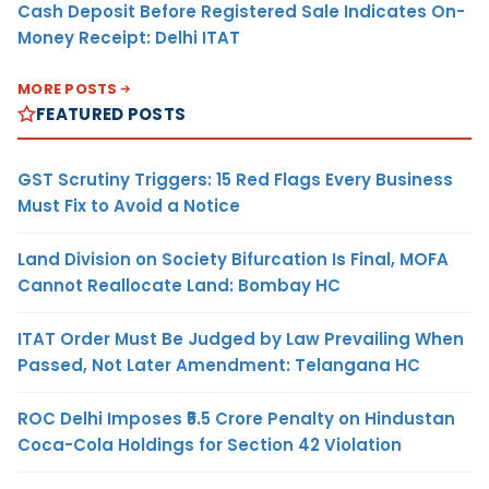
Cash Deposit Before Registered Sale Indicates On-
Money Receipt: Delhi ITAT
MORE POSTS
FEATURED POSTS
GST Scrutiny Triggers: 15 Red Flags Every Business
Must Fix to Avoid a Notice
Land Division on Society Bifurcation Is Final, MOFA
Cannot Reallocate Land: Bombay HC
ITAT Order Must Be Judged by Law Prevailing When
Passed, Not Later Amendment: Telangana HC
ROC Delhi Imposes ₹5.5 Crore Penalty on Hindustan
Coca-Cola Holdings for Section 42 Violation