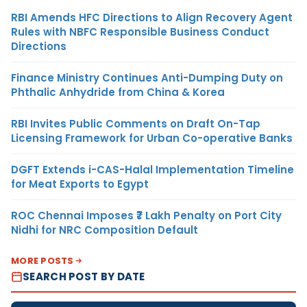
RBI Amends HFC Directions to Align Recovery Agent
Rules with NBFC Responsible Business Conduct
Directions
Finance Ministry Continues Anti-Dumping Duty on
Phthalic Anhydride from China & Korea
RBI Invites Public Comments on Draft On-Tap
Licensing Framework for Urban Co-operative Banks
DGFT Extends i-CAS-Halal Implementation Timeline
for Meat Exports to Egypt
ROC Chennai Imposes ₹7 Lakh Penalty on Port City
Nidhi for NRC Composition Default
MORE POSTS
SEARCH POST BY DATE