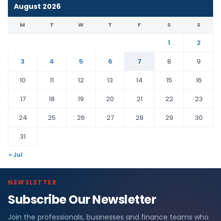
August 2026
M
T
W
T
F
S
S
1
2
3
4
5
6
7
8
9
10
11
12
13
14
15
16
17
18
19
20
21
22
23
24
25
26
27
28
29
30
31
« Jul
NEWSLETTER
Subscribe Our Newsletter
Join the professionals, businesses and finance teams who