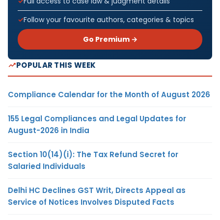
Full access to case law & judgment details
Follow your favourite authors, categories & topics
Go Premium →
POPULAR THIS WEEK
Compliance Calendar for the Month of August 2026
155 Legal Compliances and Legal Updates for
August-2026 in India
Section 10(14)(i): The Tax Refund Secret for
Salaried Individuals
Delhi HC Declines GST Writ, Directs Appeal as
Service of Notices Involves Disputed Facts