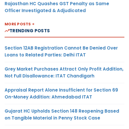
Rajasthan HC Quashes GST Penalty as Same
Officer Investigated & Adjudicated
MORE POSTS
TRENDING POSTS
Section 12AB Registration Cannot Be Denied Over
Loans to Related Parties: Delhi ITAT
Grey Market Purchases Attract Only Profit Addition,
Not Full Disallowance: ITAT Chandigarh
Appraisal Report Alone Insufficient for Section 69
On-Money Addition: Ahmedabad ITAT
Gujarat HC Upholds Section 148 Reopening Based
on Tangible Material in Penny Stock Case