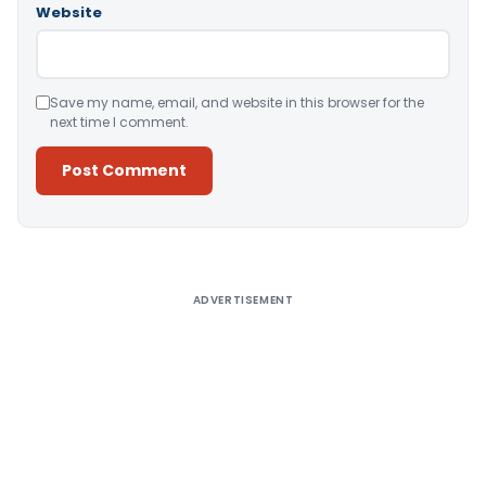
Website
Save my name, email, and website in this browser for the
next time I comment.
Alternative:
ADVERTISEMENT