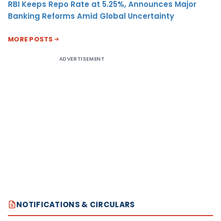
RBI Keeps Repo Rate at 5.25%, Announces Major
Banking Reforms Amid Global Uncertainty
MORE POSTS
ADVERTISEMENT
NOTIFICATIONS & CIRCULARS