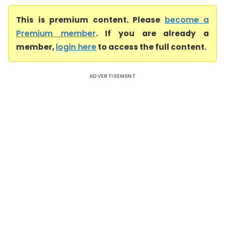
This is premium content. Please
become a
Premium member
. If you are already a
member,
login here
to access the full content.
ADVERTISEMENT