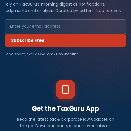
rely on TaxGuru's morning digest of notifications,
judgments and analysis. Curated by editors, free forever.
Subscribe Free
No spam, ever
One-click unsubscribe
Get the TaxGuru App
Read the latest tax & corporate law updates on
the go. Download our app and never miss an