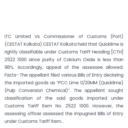
ITC Limited Vs Commissioner of Customs (Port)
(CESTAT Kolkata) CESTAT Kolkata held that Quicklime is
rightly classifiable under Customs Tariff Heading [CTH]
2522 1000 since purity of Calcium Oxide is less than
98%. Accordingly, appeal of the assessee allowed.
Facts- The appellant filed various Bills of Entry declaring
the imported goods as “PCC Lime 0/20MM (Quicklime)
(Pulp Conversion Chemical)”. The appellant sought
classification of the said goods imported under
Customs Tariff Item No. 2522 1000. However, the
assessing officer assessed the impugned Bills of Entry
under Customs Tariff ltem...