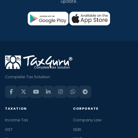
update.
Complete Tax Solution
TAXATION
CORPORATE
Income Tax
Company Law
GST
SEBI