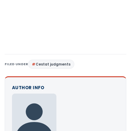
FILED UNDER
Cestat judgments
AUTHOR INFO