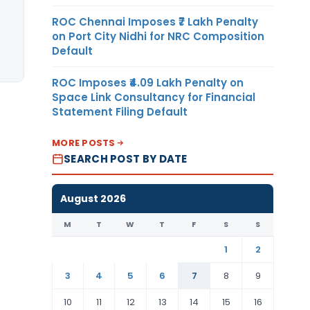
ROC Chennai Imposes ₹7 Lakh Penalty
on Port City Nidhi for NRC Composition
Default
ROC Imposes ₹4.09 Lakh Penalty on
Space Link Consultancy for Financial
Statement Filing Default
MORE POSTS
SEARCH POST BY DATE
August 2026
M
T
W
T
F
S
S
1
2
3
4
5
6
7
8
9
10
11
12
13
14
15
16