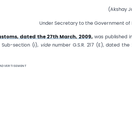
(Akshay J
Under Secretary to the Government of 
ustoms, dated the 27th March, 2009,
was published i
, Sub-section (i),
vide
number G.S.R. 217 (E), dated the
ADVERTISEMENT