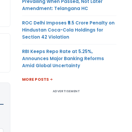
Prevailing When Passed, Not Later
Amendment: Telangana HC
ROC Delhi Imposes ₹5.5 Crore Penalty on
Hindustan Coca-Cola Holdings for
Section 42 Violation
RBI Keeps Repo Rate at 5.25%,
Announces Major Banking Reforms
Amid Global Uncertainty
MORE POSTS
ADVERTISEMENT