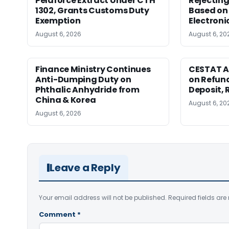
Pelaforce Extract Under CTH
Rejectin
1302, Grants Customs Duty
Based on 
Exemption
Electroni
August 6, 2026
August 6, 20
Finance Ministry Continues
CESTAT A
Anti-Dumping Duty on
on Refund
Phthalic Anhydride from
Deposit, 
China & Korea
August 6, 20
August 6, 2026
Leave a Reply
Your email address will not be published.
Required fields ar
Comment
*