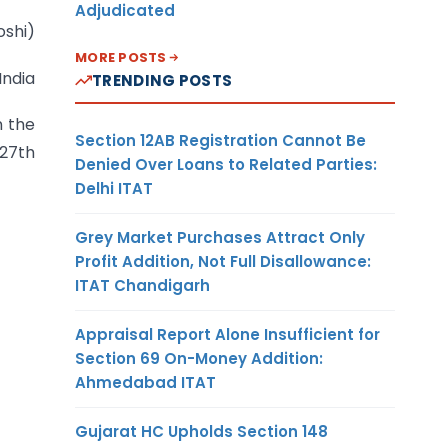
Adjudicated
oshi)
MORE POSTS
India
TRENDING POSTS
n the
Section 12AB Registration Cannot Be
 27th
Denied Over Loans to Related Parties:
Delhi ITAT
Grey Market Purchases Attract Only
Profit Addition, Not Full Disallowance:
ITAT Chandigarh
Appraisal Report Alone Insufficient for
Section 69 On-Money Addition:
Ahmedabad ITAT
Gujarat HC Upholds Section 148