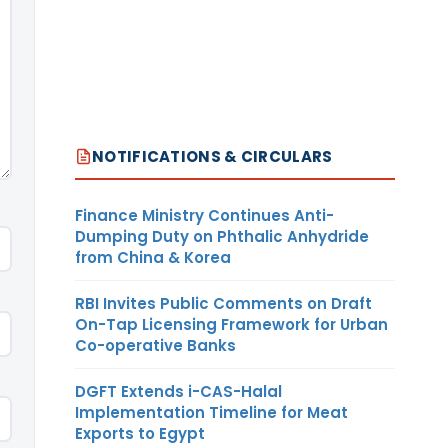
NOTIFICATIONS & CIRCULARS
Finance Ministry Continues Anti-
Dumping Duty on Phthalic Anhydride
from China & Korea
RBI Invites Public Comments on Draft
On-Tap Licensing Framework for Urban
Co-operative Banks
DGFT Extends i-CAS-Halal
Implementation Timeline for Meat
Exports to Egypt