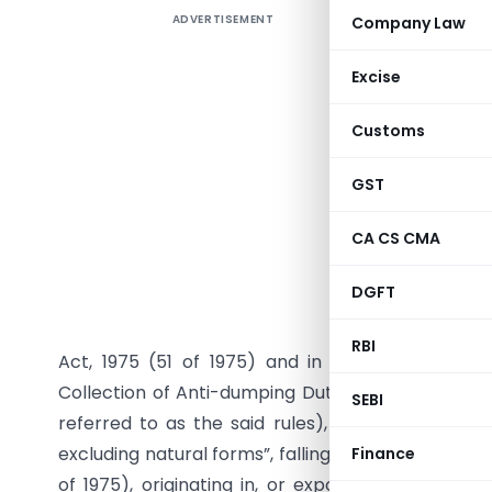
ADVERTISEMENT
Company Law
Seeks to 
dated 27
Excise
inclusive 
Customs
GST
G.S.R. (E)
CA CS CMA
15/31/201
DGFT
Extraordin
review, in
RBI
Act, 1975 (51 of 1975) and in pursuance of rul
Collection of Anti-dumping Duty on Dumped Articl
SEBI
referred to as the said rules), in the matter of
excluding natural forms”, falling under Chapter 29 
Finance
of 1975), originating in, or exported from, the 