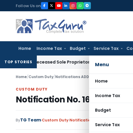
Skip
Follow Us on
to
content
Home
Income Tax
Budget
Service Tax
Co
s of Deceased Sole Proprietor Not Recoverable from Legal H
TOP STORIES
Menu
Home
/
Custom Duty
/
Notifications ADD
/
Notification No. 16/2
Home
CUSTOM DUTY
Income Tax
Notification No. 16/2014-Cu
Budget
TG Team
By
Custom Duty
Notifications ADD
,
Notification
Service Tax