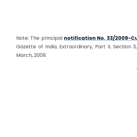
Note: The principal
notification No. 33/2009-C
Gazette of India, Extraordinary, Part II, Section 3
March, 2009.