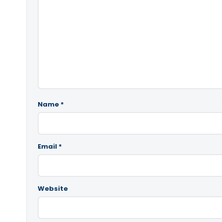
Name
*
Email
*
Website