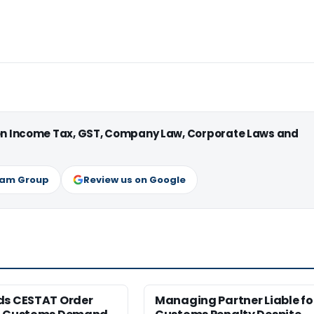
 on Income Tax, GST, Company Law, Corporate Laws and
ram Group
Review us on Google
ds CESTAT Order
Managing Partner Liable fo