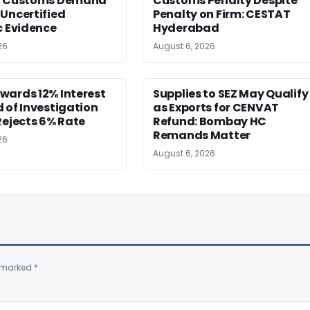
g Customs Demand
Customs Penalty Despite
Uncertified
Penalty on Firm: CESTAT
c Evidence
Hyderabad
26
August 6, 2026
wards 12% Interest
Supplies to SEZ May Qualify
 of Investigation
as Exports for CENVAT
Rejects 6% Rate
Refund: Bombay HC
Remands Matter
26
August 6, 2026
e marked
*