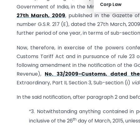
Corp Law
Government of India, in the Ministry of Finance
27th March, 2009
, published in the Gazette of 
number G.S.R. 217 (E), dated the 27th March, 200
further period of one year, in terms of sub-section
Now, therefore, in exercise of the powers confe
Customs Tariff Act and in pursuance of rule 23 
following amendment in the notification of the Go
Revenue),
No. 33/2009-Customs, dated the
Extraordinary, Part II, Section 3, Sub-section (i)
vid
In the said notification, after paragraph 2 and bef
“3. Notwithstanding anything contained in pa
th
inclusive of the 26
day of March, 2015, unless