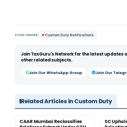
FILED UNDER
Custom Duty Notifications
Join TaxGuru's Network for the latest updates
other related subjects.
Join Our WhatsApp Group
Join Our Teleg
Related Articles in Custom Duty
CAAR Mumbai Reclassifies
SC Uphol