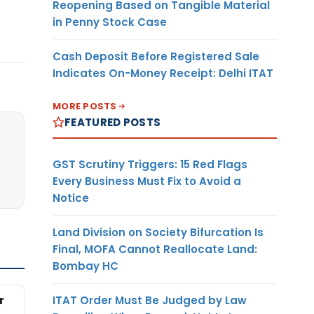
Reopening Based on Tangible Material
in Penny Stock Case
Cash Deposit Before Registered Sale
Indicates On-Money Receipt: Delhi ITAT
MORE POSTS
FEATURED POSTS
GST Scrutiny Triggers: 15 Red Flags
Every Business Must Fix to Avoid a
Notice
Land Division on Society Bifurcation Is
Final, MOFA Cannot Reallocate Land:
Bombay HC
r
ITAT Order Must Be Judged by Law