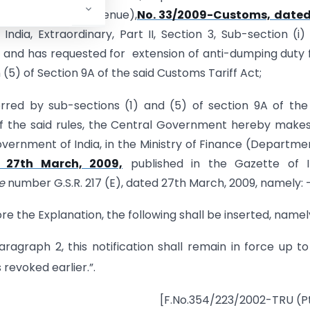
 (Department of Revenue),
No. 33/2009-Customs, dated
India, Extraordinary, Part II, Section 3, Sub-section (i
9 and has requested for extension of anti-dumping duty 
 (5) of Section 9A of the said Customs Tariff Act;
rred by sub-sections (1) and (5) of section 9A of the
of the said rules, the Central Government hereby make
vernment of India, in the Ministry of Finance (Departme
 27th March, 2009,
published in the Gazette of In
e
number G.S.R. 217 (E), dated 27th March, 2009, namely: 
ore the Explanation, the following shall be inserted, namel
ragraph 2, this notification shall remain in force up t
 revoked earlier.”.
[F.No.354/223/2002-TRU (Pt