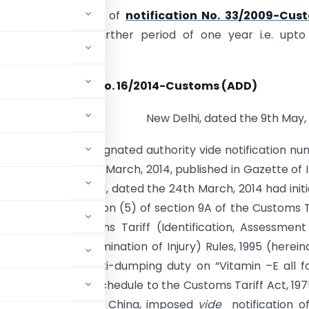
extend the validity of
notification No. 33/2009-Cus
.03.2009
for a further period of one year i.e.
upto
of 26.03.2015
Notification No. 16/2014-Customs (ADD)
New Delhi, dated the 9th May,
. -Whereas, the designated authority vide notification n
3-DGAD dated 24th March, 2014, published in Gazette of I
ary, Part I, Section 1, dated the 24th March, 2014 had init
 terms of sub-section (5) of section 9A of the Customs T
e 23 of the Customs Tariff (Identification, Assessmen
es and for Determination of Injury) Rules, 1995 (herein
 continuation of anti-dumping duty on “Vitamin –E all 
or 23 of the First Schedule to the Customs Tariff Act, 197
People’s Republic of China, imposed
vide
notification o