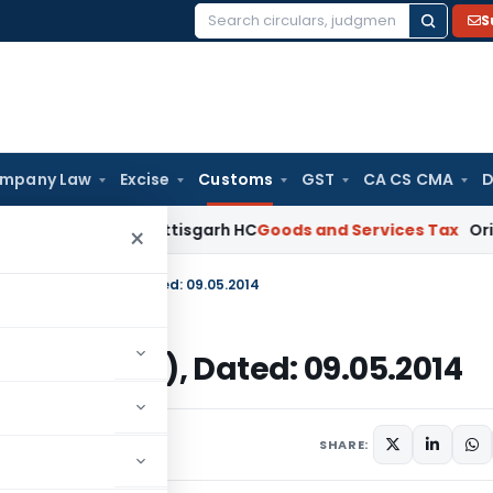
S
Search
for:
mpany Law
Excise
Customs
GST
CA CS CMA
D
eirs: Chhattisgarh HC
Goods and Services Tax
Orissa HC Dir
×
014-Customs (ADD), Dated: 09.05.2014
stoms (ADD), Dated: 09.05.2014
s/Circulars
May 9, 2014
SHARE: