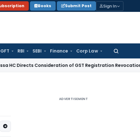
Sign In
ubscription
Books
Submit Post
GFT
RBI
SEBI
Finance
Corp Law
Search
for:
ects Consideration of GST Registration Revocation After Pa
ADVERTISEMENT