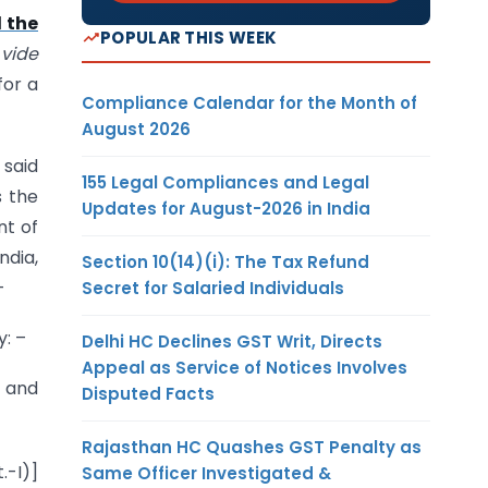
 the
POPULAR THIS WEEK
)
vide
for a
Compliance Calendar for the Month of
August 2026
 said
155 Legal Compliances and Legal
s the
Updates for August-2026 in India
nt of
dia,
Section 10(14)(i): The Tax Refund
–
Secret for Salaried Individuals
y: –
Delhi HC Declines GST Writ, Directs
Appeal as Service of Notices Involves
o and
Disputed Facts
Rajasthan HC Quashes GST Penalty as
.-I)]
Same Officer Investigated &