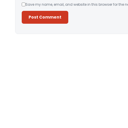
Save my name, email, and website in this browser for the n
Alternative: