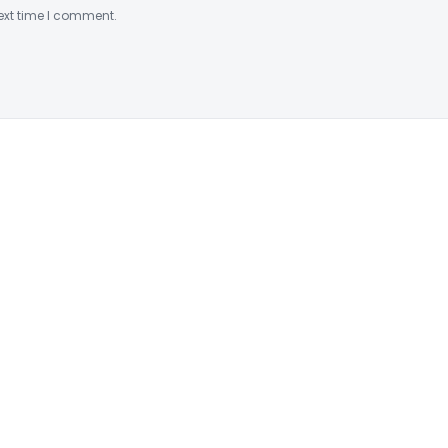
ext time I comment.