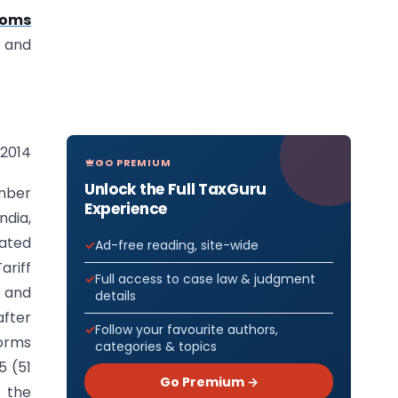
toms
and
 2014
GO PREMIUM
Unlock the Full TaxGuru
umber
Experience
ndia,
iated
Ad-free reading, site-wide
ariff
Full access to case law & judgment
t and
details
after
Follow your favourite authors,
forms
categories & topics
5 (51
Go Premium →
f the