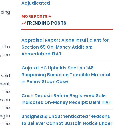
Adjudicated
mping
MORE POSTS
TRENDING POSTS
Appraisal Report Alone Insufficient for
ed to
Section 69 On-Money Addition:
Ahmedabad ITAT
, the
Gujarat HC Upholds Section 148
Reopening Based on Tangible Material
 said
in Penny Stock Case
sment
, the
Cash Deposit Before Registered Sale
es on
Indicates On-Money Receipt: Delhi ITAT
f the
ng in
Unsigned & Unauthenticated ‘Reasons
to Believe’ Cannot Sustain Notice under
y the