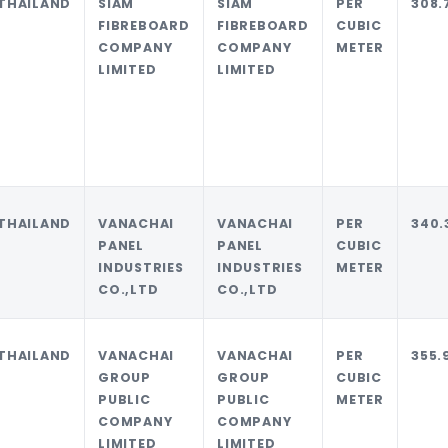
THAILAND
SIAM
SIAM
PER
308.
FIBREBOARD
FIBREBOARD
CUBIC
COMPANY
COMPANY
METER
LIMITED
LIMITED
THAILAND
VANACHAI
VANACHAI
PER
340.
PANEL
PANEL
CUBIC
INDUSTRIES
INDUSTRIES
METER
CO.,LTD
CO.,LTD
THAILAND
VANACHAI
VANACHAI
PER
355.
GROUP
GROUP
CUBIC
PUBLIC
PUBLIC
METER
COMPANY
COMPANY
LIMITED
LIMITED