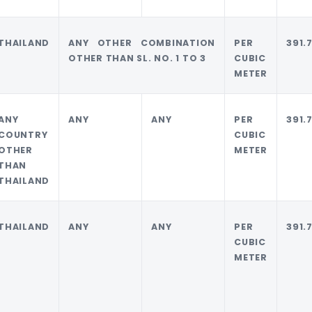
THAILAND
ANY OTHER COMBINATION
PER
391.
OTHER THAN SL. NO. 1 TO 3
CUBIC
METER
ANY
ANY
ANY
PER
391.
COUNTRY
CUBIC
OTHER
METER
THAN
THAILAND
THAILAND
ANY
ANY
PER
391.
CUBIC
METER