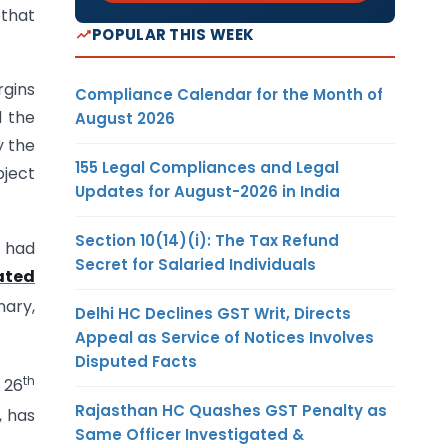
 that
POPULAR THIS WEEK
rgins
Compliance Calendar for the Month of
d the
August 2026
y the
155 Legal Compliances and Legal
bject
Updates for August-2026 in India
Section 10(14)(i): The Tax Refund
t had
Secret for Salaried Individuals
ated
nary,
Delhi HC Declines GST Writ, Directs
Appeal as Service of Notices Involves
Disputed Facts
th
 26
Rajasthan HC Quashes GST Penalty as
, has
Same Officer Investigated &