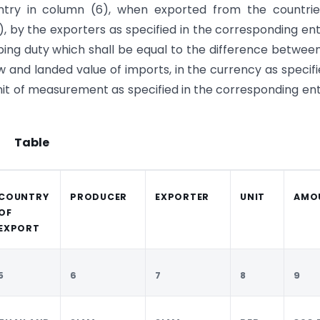
entry in column (6), when exported from the countrie
), by the exporters as specified in the corresponding ent
ping duty which shall be equal to the difference betwee
 and landed value of imports, in the currency as specifi
it of measurement as specified in the corresponding ent
Table
COUNTRY
PRODUCER
EXPORTER
UNIT
AMO
OF
EXPORT
5
6
7
8
9