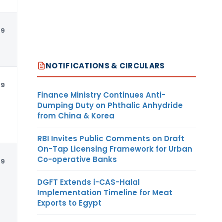
79
USD
NOTIFICATIONS & CIRCULARS
79
USD
Finance Ministry Continues Anti-
Dumping Duty on Phthalic Anhydride
from China & Korea
RBI Invites Public Comments on Draft
On-Tap Licensing Framework for Urban
Co-operative Banks
79
USD
DGFT Extends i-CAS-Halal
Implementation Timeline for Meat
Exports to Egypt