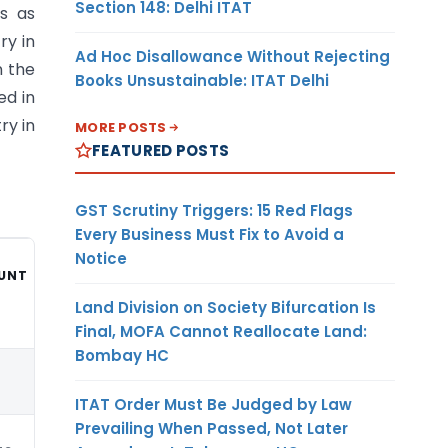
Section 148: Delhi ITAT
s as
ry in
Ad Hoc Disallowance Without Rejecting
n the
Books Unsustainable: ITAT Delhi
ed in
ry in
MORE POSTS
FEATURED POSTS
GST Scrutiny Triggers: 15 Red Flags
Every Business Must Fix to Avoid a
Notice
UNT
CURRENCY
Land Division on Society Bifurcation Is
Final, MOFA Cannot Reallocate Land:
Bombay HC
10
ITAT Order Must Be Judged by Law
Prevailing When Passed, Not Later