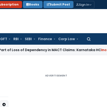
Sign In
ubscription
Books
Submit Post
GFT
RBI
SEBI
Finance
Corp Law
Search
for:
 Loss of Dependency in MACT Claims: Karnataka HC
Income T
ADVERTISEMENT