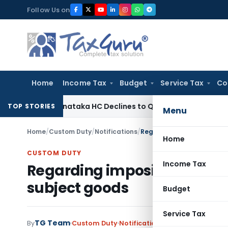
Skip
Follow Us on
to
content
Home
Income Tax
Budget
Service Tax
Co
 Law
Karnataka HC Declines to Quash DRT Recovery Notice 
TOP STORIES
Menu
Home
/
Custom Duty
/
Notifications
/
Regarding imposing provis
Home
CUSTOM DUTY
Income Tax
Regarding imposing provis
subject goods
Budget
Service Tax
TG Team
By
Custom Duty
Notifications
,
Notifications/Cir