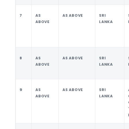
7
AS
AS ABOVE
SRI
ABOVE
LANKA
8
AS
AS ABOVE
SRI
ABOVE
LANKA
9
AS
AS ABOVE
SRI
ABOVE
LANKA