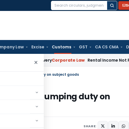
S
Search
for:
mpany Law
Excise
Customs
GST
CA CS CMA
D
for Loan Recovery
Corporate Law
Rental Income Not Part of
×
ional anti-dumping duty on subject goods
ional anti-dumping duty on
culars
October 8, 2009
SHARE: