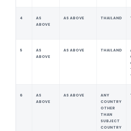
4
AS
AS ABOVE
THAILAND
ABOVE
5
AS
AS ABOVE
THAILAND
ABOVE
6
AS
AS ABOVE
ANY
ABOVE
COUNTRY
OTHER
THAN
SUBJECT
COUNTRY