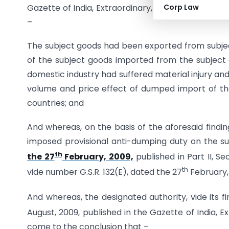
Gazette of India, Extraordinary, Part I, Section 1, d
Corp Law
–
The subject goods had been exported from subjec
of the subject goods imported from the subject 
domestic industry had suffered material injury an
volume and price effect of dumped import of the 
countries; and
And whereas, on the basis of the aforesaid findi
imposed provisional anti-dumping duty on the su
th
the 27
February, 2009,
published in Part II, Se
th
vide number G.S.R. 132(E), dated the 27
February,
And whereas, the designated authority, vide its f
August, 2009, published in the Gazette of India, Ex
come to the conclusion that –