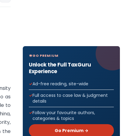
GO PREMIUM
Unlock the Full TaxGuru
Experience
Ad-free reading, site-wide
nsity
Full access to case law & judgment
to as
details
le to
Follow your favourite authors,
hina,
categories & topics
rity,
Go Premium →
n the