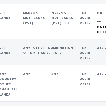
SRI
MERBOK
MERBOK
PER
NIL
LANKA
MDF LANKA
MDF LANKA
CUBIC
**
(PVT) LTD
(PVT) LTD
METER
NOT
BEL
SRI
ANY OTHER COMBINATION
PER
352.
LANKA
OTHER THAN SL. NO. 7
CUBIC
METER
ANY
ANY
ANY
PER
352.
COUNTRY
CUBIC
OTHER
METER
THAN SRI
LANKA