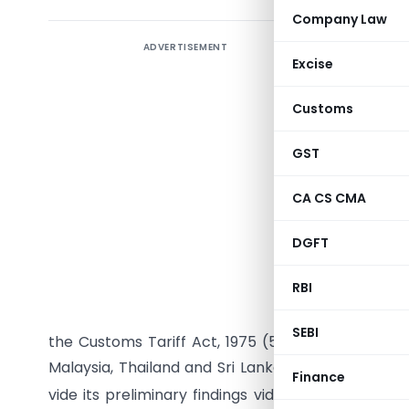
Company Law
ADVERTISEMENT
Excise
Customs
GST
CA CS CMA
DGFT
G.S.R. (E
RBI
Fibre Boa
the subjec
SEBI
the Customs Tariff Act, 1975 (51 of 1975) and ori
Malaysia, Thailand and Sri Lanka ( hereinafter re
Finance
vide its preliminary findings vide notification N