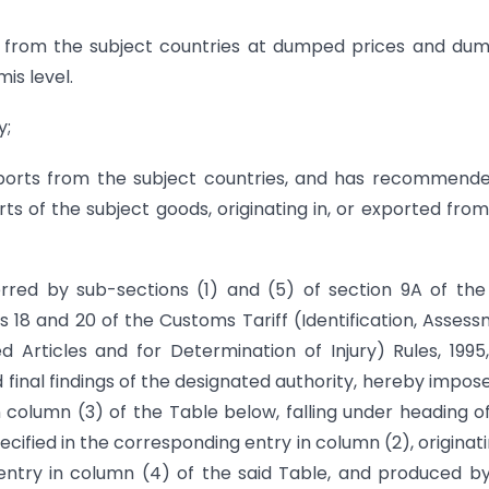
a from the subject countries at dumped prices and du
is level.
y;
ports from the subject countries, and has recommend
ts of the subject goods, originating in, or exported from
rred by sub-sections (1) and (5) of section 9A of the
es 18 and 20 of the Customs Tariff (Identification, Asses
Articles and for Determination of Injury) Rules, 1995
 final findings of the designated authority, hereby impos
in column (3) of the Table below, falling under heading o
ecified in the corresponding entry in column (2), originati
 entry in column (4) of the said Table, and produced b