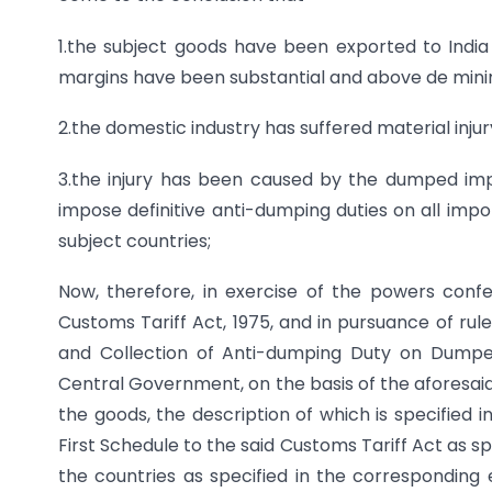
1.the subject goods have been exported to Indi
margins have been substantial and above de minim
2.the domestic industry has suffered material injur
3.the injury has been caused by the dumped im
impose definitive anti-dumping duties on all impor
subject countries;
Now, therefore, in exercise of the powers confe
Customs Tariff Act, 1975, and in pursuance of rul
and Collection of Anti-dumping Duty on Dumped 
Central Government, on the basis of the aforesaid
the goods, the description of which is specified 
First Schedule to the said Customs Tariff Act as sp
the countries as specified in the corresponding