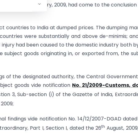
nd
ated the 2
February, 2009, had come to the conclusion
t countries to India at dumped prices. The dumping ma
countries were substantially and above de-minimis; an
d injury had been caused to the domestic industry both b
subject goods originating in, or exported from, the su
ngs of the designated authority, the Central Governmen
bject goods vide notification
No. 21/2009-Customs, d
ction 3, Sub-section (i) of the Gazette of India, Extraordi
 2009;
inal findings vide notification No. 14/12/2007-DGAD dated
th
traordinary, Part I, Section I, dated the 26
August, 2009