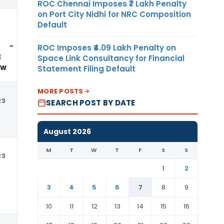
ROC Chennai Imposes ₹7 Lakh Penalty
on Port City Nidhi for NRC Composition
Default
USD
 -
ROC Imposes ₹4.09 Lakh Penalty on
E
Space Link Consultancy for Financial
Statement Filing Default
OW
MORE POSTS
23
USD
SEARCH POST BY DATE
August 2026
M
T
W
T
F
S
S
23
USD
1
2
3
4
5
6
7
8
9
10
11
12
13
14
15
16