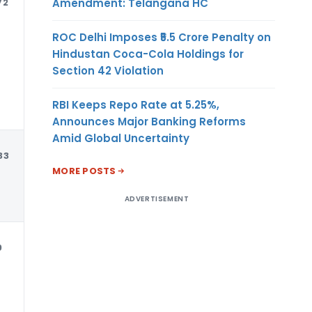
Amendment: Telangana HC
72
USD
ROC Delhi Imposes ₹5.5 Crore Penalty on
Hindustan Coca-Cola Holdings for
Section 42 Violation
RBI Keeps Repo Rate at 5.25%,
Announces Major Banking Reforms
Amid Global Uncertainty
33
USD
MORE POSTS
ADVERTISEMENT
9
USD