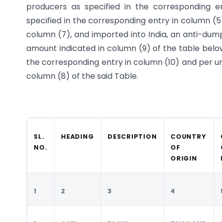
producers as specified in the corresponding 
specified in the corresponding entry in column (5
column (7), and imported into India, an anti-dum
amount indicated in column (9) of the table below
the corresponding entry in column (10) and per un
column (8) of the said Table.
SL.
HEADING
DESCRIPTION
COUNTRY
NO.
OF
ORIGIN
1
2
3
4