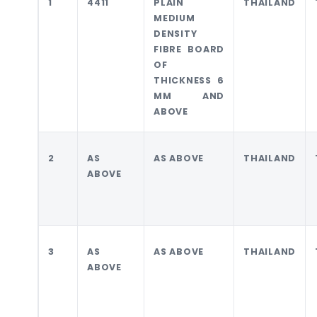
1
4411
PLAIN
THAILAND
MEDIUM
DENSITY
FIBRE BOARD
OF
THICKNESS 6
MM AND
ABOVE
2
AS
AS ABOVE
THAILAND
ABOVE
3
AS
AS ABOVE
THAILAND
ABOVE