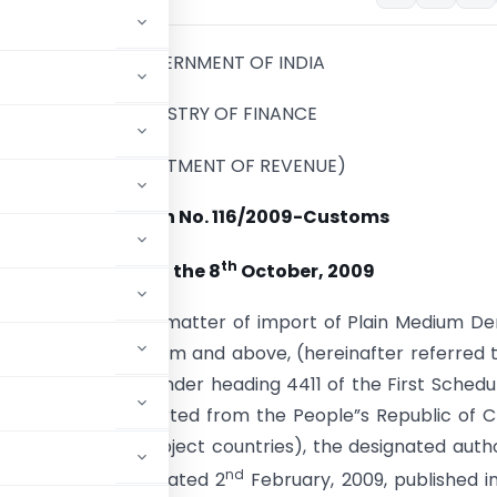
GOVERNMENT OF INDIA
MINISTRY OF FINANCE
(DEPARTMENT OF REVENUE)
Notification No. 116/2009-Customs
th
New Delhi, the 8
October, 2009
). – Whereas, in the matter of import of Plain Medium De
rd of thickness 6 mm and above, (hereinafter referred 
t goods) , falling under heading 4411 of the First Schedu
ginating in, or exported from the People”s Republic of C
ferred to as the subject countries), the designated autho
nd
o. 14/12/2007-DGAD dated 2
February, 2009, published i