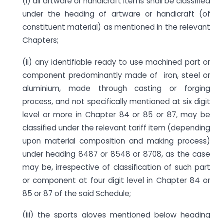
(i) all artware or handicraft items shall be classified
under the heading of artware or handicraft (of
constituent material) as mentioned in the relevant
Chapters;
(ii) any identifiable ready to use machined part or
component predominantly made of iron, steel or
aluminium, made through casting or forging
process, and not specifically mentioned at six digit
level or more in Chapter 84 or 85 or 87, may be
classified under the relevant tariff item (depending
upon material composition and making process)
under heading 8487 or 8548 or 8708, as the case
may be, irrespective of classification of such part
or component at four digit level in Chapter 84 or
85 or 87 of the said Schedule;
(iii) the sports gloves mentioned below heading