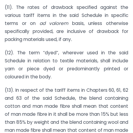
(11). The rates of drawback specified against the
various tariff items in the said Schedule in specific
terms or on
ad valorem
basis, unless otherwise
specifically provided, are inclusive of drawback for
packing materials used, if any
.
(12). The term “dyed”, wherever used in the said
Schedule in relation to textile materials, shall include
yarn or piece dyed or predominantly printed or
coloured in the body.
(13). In respect of the tariff items in Chapters 60, 61, 62
and 63 of the said Schedule, the blend containing
cotton and man made fibre shall mean that content
of man made fibre in it shall be more than 15% but less
than 85% by weight and the blend containing wool and
man made fibre shall mean that content of man made