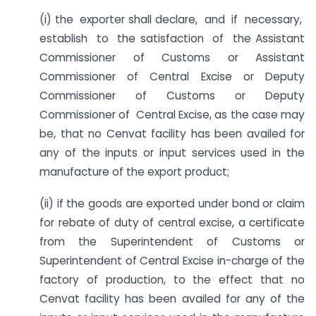
(i) the exporter shall declare, and if necessary,
establish to the satisfaction of the Assistant
Commissioner of Customs or Assistant
Commissioner of Central Excise or Deputy
Commissioner of Customs or Deputy
Commissioner of Central Excise, as the case may
be, that no Cenvat facility has been availed for
any of the inputs or input services used in the
manufacture of the export product;
(ii) if the goods are exported under bond or claim
for rebate of duty of central excise, a certificate
from the Superintendent of Customs or
Superintendent of Central Excise in-charge of the
factory of production, to the effect that no
Cenvat facility has been availed for any of the