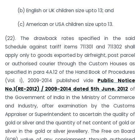
(b) English or UK children size upto 13; and
(c) American or USA children size upto 13.
(22). The drawback rates specified in the said
Schedule against tariff items 711301 and 711302 shall
apply only to goods exported by airfreight, post parcel
or authorised courier through the Custom Houses as
specified in para 4A.12 of the Hand Book of Procedures
(Vol. I), 2009-2014 published vide
Public Notice
No.1(RE-2012) / 2009-2014 dated 5th June, 2012
of
the Government of India in the Ministry of Commerce
and Industry, after examination by the Customs
Appraiser or Superintendent to ascertain the quality of
gold or silver and the quantity of net content of gold or
silver in the gold or silver jewellery. The Free on Board
(FOB) value of any consignment through authorised