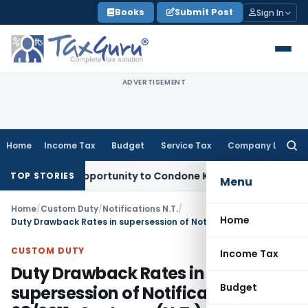
Skip
Books
Submit Post
Sign In
to
content
ADVERTISEMENT
Home
Income Tax
Budget
Service Tax
Company Law
Searc
for:
resh Opportunity to Condone KVAT Appeal Delay
Income Tax
TOP STORIES
Menu
Home
/
Custom Duty
/
Notifications N.T.
/
Home
Duty Drawback Rates in supersession of Notification No. 68/2011-Customs (N.T.)
CUSTOM DUTY
Income Tax
Duty Drawback Rates in
Budget
supersession of Notification No.