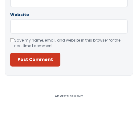
Website
Save my name, email, and website in this browser for the
next time I comment.
Alternative:
ADVERTISEMENT