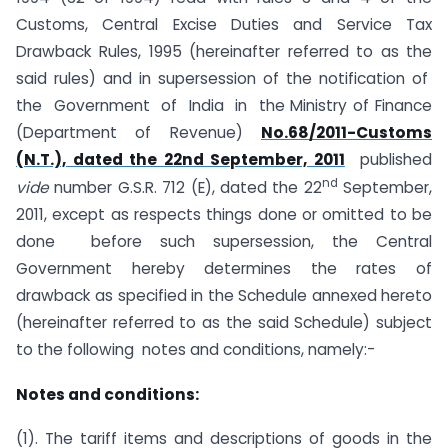
Customs, Central Excise Duties and Service Tax
Drawback Rules, 1995 (hereinafter referred to as the
said rules) and in supersession of the notification of
the Government of India in the Ministry of Finance
(Department of Revenue)
No.68/2011-Customs
(N.T.), dated the 22nd September, 2011
published
nd
vide
number G.S.R. 712 (E), dated the 22
September,
2011, except as respects things done or omitted to be
done before such supersession, the Central
Government hereby determines the rates of
drawback as specified in the Schedule annexed hereto
(hereinafter referred to as the said Schedule) subject
to the following notes and conditions, namely:-
Notes and conditions:
(1). The tariff items and descriptions of goods in the