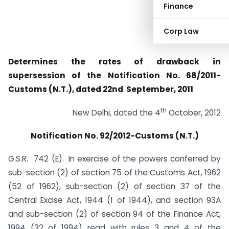
Finance
Corp Law
Determines the rates of drawback in
supersession of the Notification No. 68/2011-
Customs (N.T.), dated 22nd September, 2011
th
New Delhi, dated the 4
October, 2012
Notification No. 92/2012-Customs (N.T.)
G.S.R. 742 (E).
In exercise of the powers conferred by
sub-section (2) of section 75 of the Customs Act, 1962
(52 of 1962), sub-section (2) of section 37 of the
Central Excise Act, 1944 (1 of 1944), and section 93A
and sub-section (2) of section 94 of the Finance Act,
1994 (32 of 1994) read with rules 3 and 4 of the