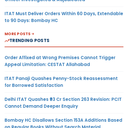
ITAT Must Deliver Orders Within 60 Days, Extendable
to 90 Days: Bombay HC
MORE POSTS
TRENDING POSTS
Order Affixed at Wrong Premises Cannot Trigger
Appeal Limitation: CESTAT Allahabad
ITAT Panaji Quashes Penny-Stock Reassessment
for Borrowed Satisfaction
Delhi ITAT Quashes ₹93 Cr Section 263 Revision: PCIT
Cannot Demand Deeper Enquiry
Bombay HC Disallows Section 153A Additions Based
on Regular Books Without Search Material