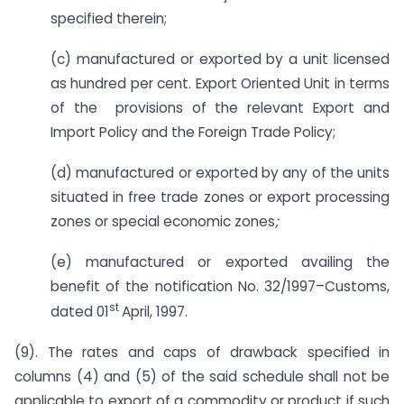
specified therein;
(c) manufactured or exported by a unit licensed
as hundred per cent. Export Oriented Unit in terms
of the provisions of the relevant Export and
Import Policy and the Foreign Trade Policy;
(d) manufactured or exported by any of the units
situated in free trade zones or export processing
zones or special economic zones
;
(e) manufactured or exported availing the
benefit of the notification No. 32/1997–Customs,
st
dated 01
April, 1997.
(9). The rates and caps of drawback specified in
columns (4) and (5) of the said schedule shall not be
applicable to export of a commodity or product if such