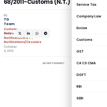
68/2011-Customs (N.T.)
Service Tax
By
Company Law
TG
Team
Excise
Custom
Duty
SHARE:
Notifications N.T.
,
Customs
Notifications/Circulars
October
4, 2012
GST
CA CS CMA
ADVERTISEMENT
DGFT
RBI
SEBI