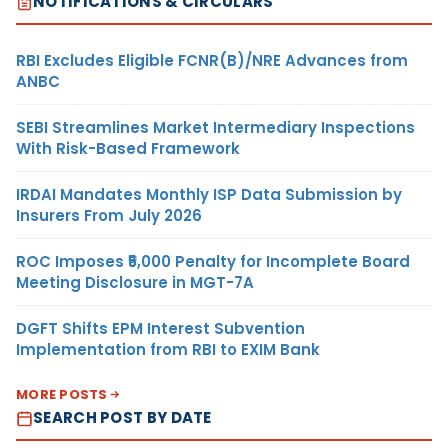
NOTIFICATIONS & CIRCULARS
RBI Excludes Eligible FCNR(B)/NRE Advances from
ANBC
SEBI Streamlines Market Intermediary Inspections
With Risk-Based Framework
IRDAI Mandates Monthly ISP Data Submission by
Insurers From July 2026
ROC Imposes ₹5,000 Penalty for Incomplete Board
Meeting Disclosure in MGT-7A
DGFT Shifts EPM Interest Subvention
Implementation from RBI to EXIM Bank
MORE POSTS
SEARCH POST BY DATE