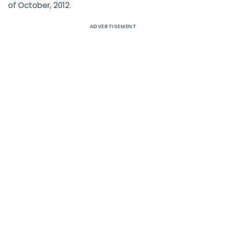
of October, 2012.
ADVERTISEMENT