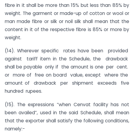
fibre in it shall be more than 15% but less than 85% by
weight. The garment or made-up of cotton or wool or
man made fibre or silk or noil silk shall mean that the
content in it of the respective fibre is 85% or more by
weight.
(14). Wherever specific rates have been provided
against tariff item in the Schedule, the drawback
shall be payable only if the amount is one per cent.
or more of free on board value, except where the
amount of drawback per shipment exceeds five
hundred rupees.
(15). The expressions “when Cenvat facility has not
been availed”, used in the said Schedule, shall mean
that the exporter shall satisfy the following conditions,
namely:-