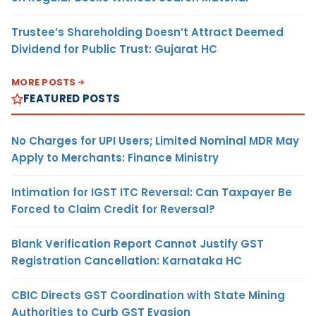
Trustee’s Shareholding Doesn’t Attract Deemed
Dividend for Public Trust: Gujarat HC
MORE POSTS
FEATURED POSTS
No Charges for UPI Users; Limited Nominal MDR May
Apply to Merchants: Finance Ministry
Intimation for IGST ITC Reversal: Can Taxpayer Be
Forced to Claim Credit for Reversal?
Blank Verification Report Cannot Justify GST
Registration Cancellation: Karnataka HC
CBIC Directs GST Coordination with State Mining
Authorities to Curb GST Evasion