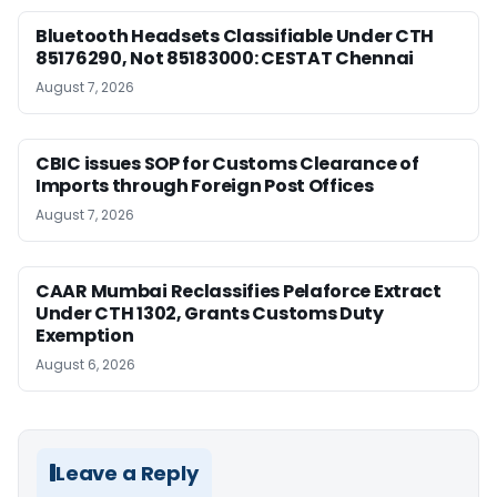
Bluetooth Headsets Classifiable Under CTH
85176290, Not 85183000: CESTAT Chennai
August 7, 2026
CBIC issues SOP for Customs Clearance of
Imports through Foreign Post Offices
August 7, 2026
CAAR Mumbai Reclassifies Pelaforce Extract
Under CTH 1302, Grants Customs Duty
Exemption
August 6, 2026
Leave a Reply