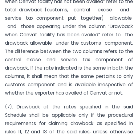
when Cenvat facility has not been availed” refer to the
total drawback (customs, central excise and
service tax component put together) allowable
and those appearing under the column “Drawback
when Cenvat facility has been availed” refer to the
drawback allowable under the customs component.
The difference between the two columns refers to the
central excise and service tax component of
drawback. If the rate indicated is the same in both the
columns, it shall mean that the same pertains to only
customs component and is available irrespective of
whether the exporter has availed of Cenvat or not.
(7). Drawback at the rates specified in the said
Schedule shall be applicable only if the procedural
requirements for claiming drawback as specified in
rules 11, 12 and 13 of the said rules, unless otherwise