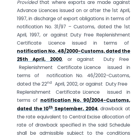
Provided
that where exports are made against
Advance Licences issued on or after the 1st April,
1997, in discharge of export obligations in terms of
notification No. 31/97 – Customs, dated the 1st
April, 1997, or against Duty Free Replenishment
Certificate Licence issued in terms of
notification No. 48/2000-Customs, dated the
25th April, 2000
, or against Duty Free
Replenishment Certificate Licence issued in
terms of notification No. 46/2002-Customs,
nd
dated the 22
April, 2002, or against Duty Free
Replenishment Certificate Licence issued in
terms of
notification No. 90/2004-Customs,
th
dated the 10
September, 2004
, drawback at
the rate equivalent to Central Excise allocation of
rate of drawback specified in the said Schedule
shall be admissible subject to the conditions