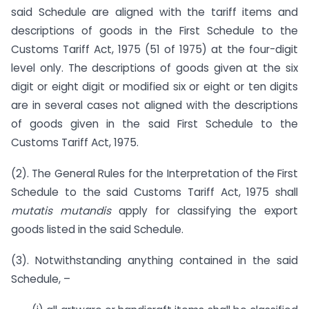
said Schedule are aligned with the tariff items and
descriptions of goods in the First Schedule to the
Customs Tariff Act, 1975 (51 of 1975) at the four-digit
level only. The descriptions of goods given at the six
digit or eight digit or modified six or eight or ten digits
are in several cases not aligned with the descriptions
of goods given in the said First Schedule to the
Customs Tariff Act, 1975.
(2). The General Rules for the Interpretation of the First
Schedule to the said Customs Tariff Act, 1975 shall
mutatis mutandis
apply for classifying the export
goods listed in the said Schedule.
(3). Notwithstanding anything contained in the said
Schedule, –