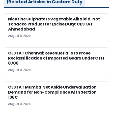
Related Articles in Custom Duty
Nicotine Sulphate Is Vegetable Alkaloid, Not
Tobacco Product for Excise Duty: CESTAT
Ahmedabad
August 9, 2026
CESTAT Chennai: Revenue Fails to Prove
Reclassification of Imported Gears Under CTH
8708
August 9, 2026
CESTAT Mumbai Set Aside Undervaluation
Demand for Non-Compliance with Section
138C
August 9, 2026