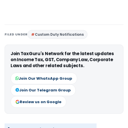
FILED UNDER
Custom Duty Notifications
Join TaxGuru's Network for the latest updates
on Income Tax, GST, Company Law, Corporate
Laws and other related subjects.
Join Our WhatsApp Group
Join Our Telegram Group
Review us on Google