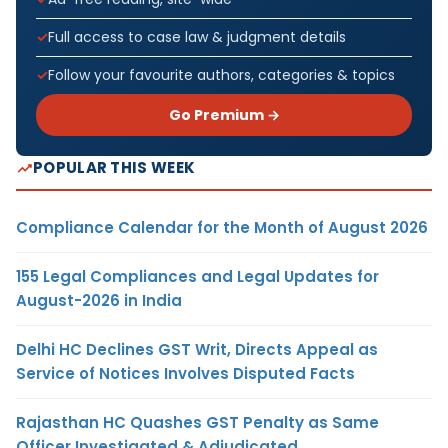
Full access to case law & judgment details
Follow your favourite authors, categories & topics
Go Premium →
POPULAR THIS WEEK
Compliance Calendar for the Month of August 2026
155 Legal Compliances and Legal Updates for
August-2026 in India
Delhi HC Declines GST Writ, Directs Appeal as
Service of Notices Involves Disputed Facts
Rajasthan HC Quashes GST Penalty as Same
Officer Investigated & Adjudicated