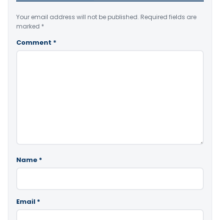
Your email address will not be published.
Required fields are
marked
*
Comment
*
Name
*
Email
*