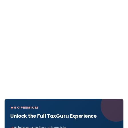
GO PREMIUM
Unlock the Full TaxGuru Experience
Ad-free reading, site-wide