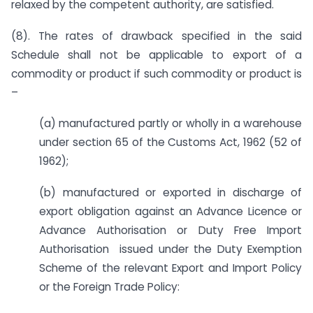
relaxed by the competent authority, are satisfied.
(8). The rates of drawback specified in the said
Schedule shall not be applicable to export of a
commodity or product if such commodity or product is
–
(a) manufactured partly or wholly in a warehouse
under section 65 of the Customs Act, 1962 (52 of
1962);
(b) manufactured or exported in discharge of
export obligation against an Advance Licence or
Advance Authorisation or Duty Free Import
Authorisation issued under the Duty Exemption
Scheme of the relevant Export and Import Policy
or the Foreign Trade Policy: