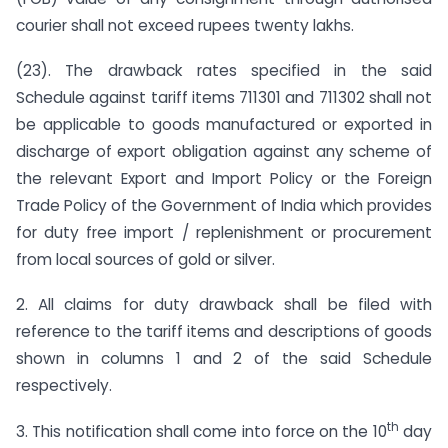
courier shall not exceed rupees twenty lakhs.
(23). The drawback rates specified in the said
Schedule against tariff items 711301 and 711302 shall not
be applicable to goods manufactured or exported in
discharge of export obligation against any scheme of
the relevant Export and Import Policy or the Foreign
Trade Policy of the Government of India which provides
for duty free import / replenishment or procurement
from local sources of gold or silver.
2. All claims for duty drawback shall be filed with
reference to the tariff items and descriptions of goods
shown in columns 1 and 2 of the said Schedule
respectively.
th
3. This notification shall come into force on the 10
day