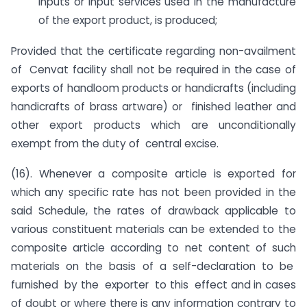
inputs or input services used in the manufacture
of the export product, is produced;
Provided that the certificate regarding non-availment
of Cenvat facility shall not be required in the case of
exports of handloom products or handicrafts (including
handicrafts of brass artware) or finished leather and
other export products which are unconditionally
exempt from the duty of central excise.
(16). Whenever a composite article is exported for
which any specific rate has not been provided in the
said Schedule, the rates of drawback applicable to
various constituent materials can be extended to the
composite article according to net content of such
materials on the basis of a self-declaration to be
furnished by the exporter to this effect and in cases
of doubt or where there is any information contrary to