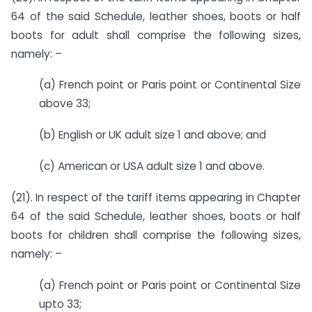
64 of the said Schedule, leather shoes, boots or half
boots for adult shall comprise the following sizes,
namely: –
(a) French point or Paris point or Continental Size
above 33;
(b) English or UK adult size 1 and above; and
(c) American or USA adult size 1 and above.
(21). In respect of the tariff items appearing in Chapter
64 of the said Schedule, leather shoes, boots or half
boots for children shall comprise the following sizes,
namely: –
(a) French point or Paris point or Continental Size
upto 33;