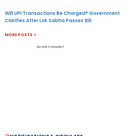
Will UPI Transactions Be Charged? Government
Clarifies After Lok Sabha Passes Bill
MORE POSTS
ADVERTISEMENT