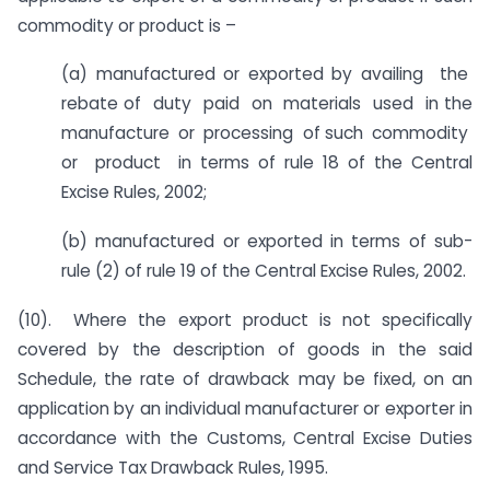
commodity or product is –
(a) manufactured or exported by availing the
rebate of duty paid on materials used in the
manufacture or processing of such commodity
or product in terms of rule 18 of the Central
Excise Rules, 2002;
(b) manufactured or exported in terms of sub-
rule (2) of rule 19 of the Central Excise Rules, 2002.
(10). Where the export product is not specifically
covered by the description of goods in the said
Schedule, the rate of drawback may be fixed, on an
application by an individual manufacturer or exporter in
accordance with the Customs, Central Excise Duties
and Service Tax Drawback Rules, 1995.