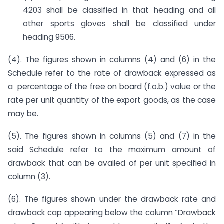
4203 shall be classified in that heading and all
other sports gloves shall be classified under
heading 9506.
(4). The figures shown in columns (4) and (6) in the
Schedule refer to the rate of drawback expressed as
a percentage of the free on board (f.o.b.) value or the
rate per unit quantity of the export goods, as the case
may be.
(5). The figures shown in columns (5) and (7) in the
said Schedule refer to the maximum amount of
drawback that can be availed of per unit specified in
column (3).
(6). The figures shown under the drawback rate and
drawback cap appearing below the column “Drawback