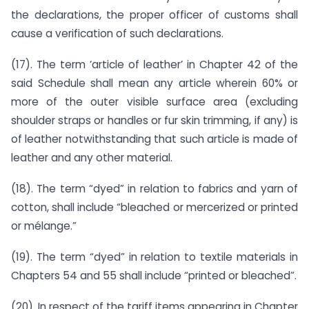
the declarations, the proper officer of customs shall
cause a verification of such declarations.
(17). The term ‘article of leather’ in Chapter 42 of the
said Schedule shall mean any article wherein 60% or
more of the outer visible surface area (excluding
shoulder straps or handles or fur skin trimming, if any) is
of leather notwithstanding that such article is made of
leather and any other material.
(18). The term “dyed” in relation to fabrics and yarn of
cotton, shall include “bleached or mercerized or printed
or mélange.”
(19). The term “dyed” in relation to textile materials in
Chapters 54 and 55 shall include “printed or bleached”.
(20). In respect of the tariff items appearing in Chapter