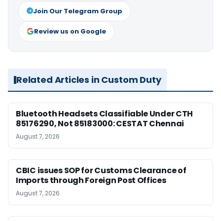
Join Our Telegram Group
Review us on Google
Related Articles in Custom Duty
Bluetooth Headsets Classifiable Under CTH
85176290, Not 85183000: CESTAT Chennai
August 7, 2026
CBIC issues SOP for Customs Clearance of
Imports through Foreign Post Offices
August 7, 2026