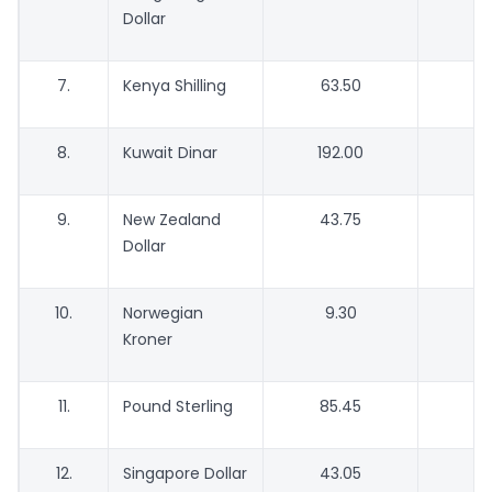
Dollar
7.
Kenya Shilling
63.50
5
8.
Kuwait Dinar
192.00
1
9.
New Zealand
43.75
4
Dollar
10.
Norwegian
9.30
Kroner
11.
Pound Sterling
85.45
8
12.
Singapore Dollar
43.05
4