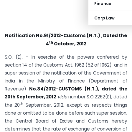
Finance
Corp Law
Notification No.91/2012-Customs (N.T.)
,
Dated the
th
4
October, 2012
S.O. (E). – In exercise of the powers conferred by
section 14 of the Customs Act, 1962 (52 of 1962), and in
super session of the notification of the Government of
India in the Ministry of Finance (Department of
Revenue)
No.84/2012-CUSTOMS (N.T.), dated the
20th September, 2012
vide
number S.O.2262(E), dated
th
the 20
September, 2012, except as respects things
done or omitted to be done before such super session,
the Central Board of Excise and Customs hereby
determines that the rate of exchange of conversion of