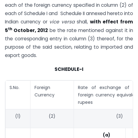
each of the foreign currency specified in column (2) of
each of Schedule I and Schedule II annexed hereto into
Indian currency or
vice versa
shall,
with effect from
th
5
October, 2012
be the rate mentioned against it in
the corresponding entry in column (3) thereof, for the
purpose of the said section, relating to imported and
export goods.
SCHEDULE-I
S.No.
Foreign
Rate of exchange of on
Currency
foreign currency equivalen
rupees
(1)
(2)
(3)
(a)