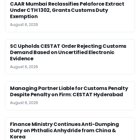
CAAR Mumbai Reclassifies Pelaforce Extract
Under CTH 1302, Grants Customs Duty
Exemption
August 6, 2026
SC Upholds CESTAT Order Rejecting Customs
Demand Based on Uncertified Electronic
Evidence
August 6, 2026
Managing Partner Liable for Customs Penalty
Despite Penalty on Firm: CESTAT Hyderabad
August 6, 2026
Finance Ministry Continues Anti-Dumping
Duty on Phthalic Anhydride from China &
Korea