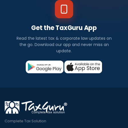
Get the TaxGuru App
Read the latest tax & corporate law updates on
the go. Download our app and never miss an
update.
Complete Tax Solution