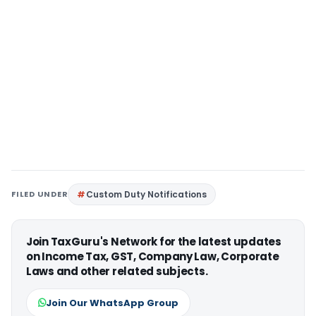
FILED UNDER
Custom Duty Notifications
Join TaxGuru's Network for the latest updates
on Income Tax, GST, Company Law, Corporate
Laws and other related subjects.
Join Our WhatsApp Group