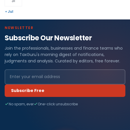
31
« Jul
NEWSLETTER
Subscribe Our Newsletter
Join the professionals, businesses and finance teams who
rely on TaxGuru's morning digest of notifications,
judgments and analysis. Curated by editors, free forever.
Subscribe Free
No spam, ever
One-click unsubscribe