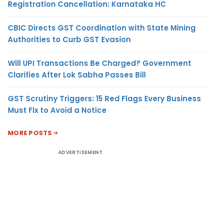
Registration Cancellation: Karnataka HC
CBIC Directs GST Coordination with State Mining
Authorities to Curb GST Evasion
Will UPI Transactions Be Charged? Government
Clarifies After Lok Sabha Passes Bill
GST Scrutiny Triggers: 15 Red Flags Every Business
Must Fix to Avoid a Notice
MORE POSTS
ADVERTISEMENT