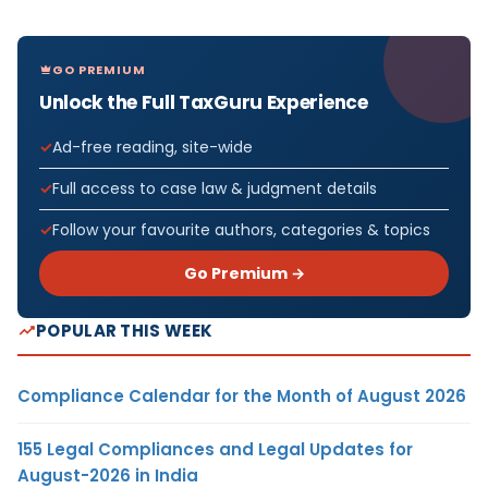
GO PREMIUM
Unlock the Full TaxGuru Experience
Ad-free reading, site-wide
Full access to case law & judgment details
Follow your favourite authors, categories & topics
Go Premium →
POPULAR THIS WEEK
Compliance Calendar for the Month of August 2026
155 Legal Compliances and Legal Updates for
August-2026 in India