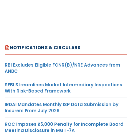
NOTIFICATIONS & CIRCULARS
RBI Excludes Eligible FCNR(B)/NRE Advances from
ANBC
SEBI Streamlines Market Intermediary Inspections
With Risk-Based Framework
IRDAI Mandates Monthly ISP Data Submission by
Insurers From July 2026
ROC Imposes ₹5,000 Penalty for Incomplete Board
Meeting Disclosure in MGT-7A