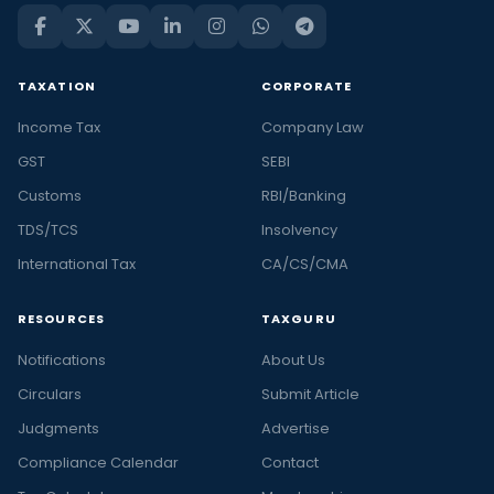
TAXATION
CORPORATE
Income Tax
Company Law
GST
SEBI
Customs
RBI/Banking
TDS/TCS
Insolvency
International Tax
CA/CS/CMA
RESOURCES
TAXGURU
Notifications
About Us
Circulars
Submit Article
Judgments
Advertise
Compliance Calendar
Contact