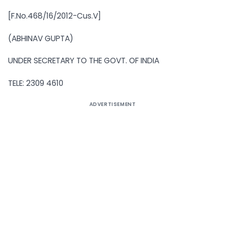
[F.No.468/16/2012-Cus.V]
(ABHINAV GUPTA)
UNDER SECRETARY TO THE GOVT. OF INDIA
TELE: 2309 4610
ADVERTISEMENT