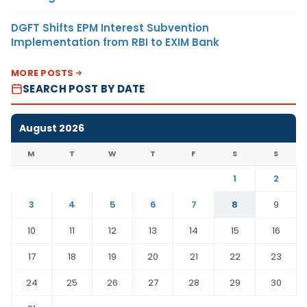
DGFT Shifts EPM Interest Subvention
Implementation from RBI to EXIM Bank
MORE POSTS
SEARCH POST BY DATE
August 2026
M
T
W
T
F
S
S
1
2
3
4
5
6
7
8
9
10
11
12
13
14
15
16
17
18
19
20
21
22
23
24
25
26
27
28
29
30