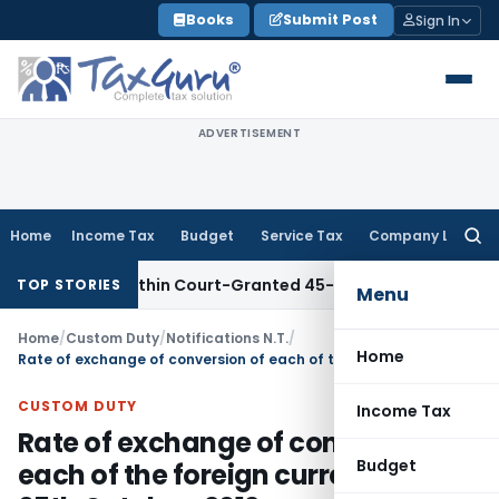
Skip
Books
Submit Post
Sign In
to
content
ADVERTISEMENT
Home
Income Tax
Budget
Service Tax
Company Law
Searc
for:
Filed Within Court-Granted 45-Day Period
Income Tax
No Se
TOP STORIES
Menu
Home
/
Custom Duty
/
Notifications N.T.
/
Home
Rate of exchange of conversion of each of the foreign currency WEF 05th October, 2012
CUSTOM DUTY
Income Tax
Rate of exchange of conversion of
Budget
each of the foreign currency WEF