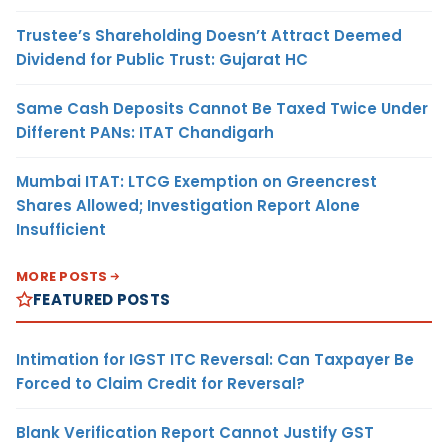
Trustee’s Shareholding Doesn’t Attract Deemed
Dividend for Public Trust: Gujarat HC
Same Cash Deposits Cannot Be Taxed Twice Under
Different PANs: ITAT Chandigarh
Mumbai ITAT: LTCG Exemption on Greencrest
Shares Allowed; Investigation Report Alone
Insufficient
MORE POSTS
FEATURED POSTS
Intimation for IGST ITC Reversal: Can Taxpayer Be
Forced to Claim Credit for Reversal?
Blank Verification Report Cannot Justify GST