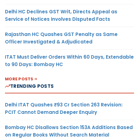
Delhi HC Declines GST Writ, Directs Appeal as
Service of Notices Involves Disputed Facts
Rajasthan HC Quashes GST Penalty as Same
Officer Investigated & Adjudicated
ITAT Must Deliver Orders Within 60 Days, Extendable
to 90 Days: Bombay HC
MORE POSTS
TRENDING POSTS
Delhi ITAT Quashes ₹93 Cr Section 263 Revision:
PCIT Cannot Demand Deeper Enquiry
Bombay HC Disallows Section 153A Additions Based
on Regular Books Without Search Material