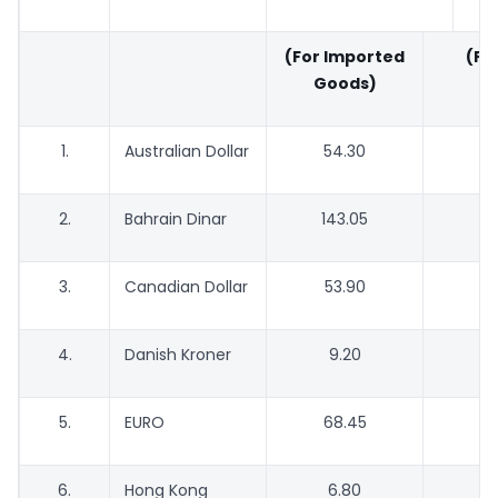
(For Imported
(For
Goods)
G
1.
Australian Dollar
54.30
5
2.
Bahrain Dinar
143.05
1
3.
Canadian Dollar
53.90
5
4.
Danish Kroner
9.20
5.
EURO
68.45
6
6.
Hong Kong
6.80