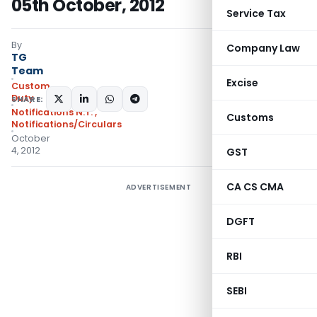
05th October, 2012
Service Tax
By
Company Law
TG
Team
Excise
Custom
Duty
SHARE:
Notifications N.T.
,
Customs
Notifications/Circulars
October
4, 2012
GST
CA CS CMA
ADVERTISEMENT
DGFT
RBI
SEBI