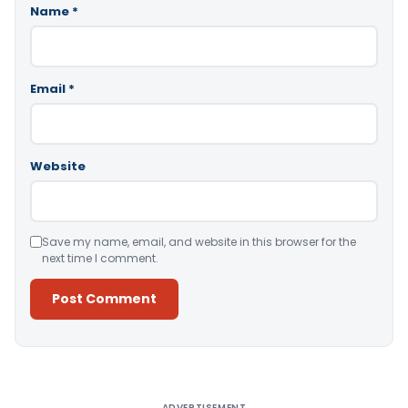
Name
*
Email
*
Website
Save my name, email, and website in this browser for the
next time I comment.
Alternative:
ADVERTISEMENT