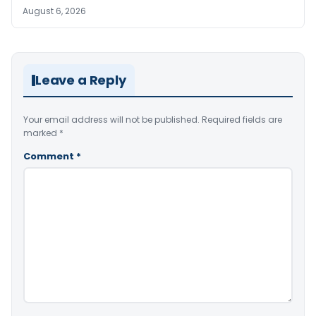
August 6, 2026
Leave a Reply
Your email address will not be published.
Required fields are
marked
*
Comment
*