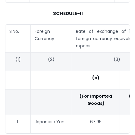
SCHEDULE-II
S.No.
Foreign
Rate of exchange of 100
Currency
foreign currency equivalen
rupees
(1)
(2)
(3)
(a)
(For Imported
(Fo
Goods)
G
1.
Japanese Yen
67.95
66