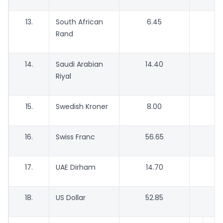
13.
South African
6.45
Rand
14.
Saudi Arabian
14.40
Riyal
15.
Swedish Kroner
8.00
16.
Swiss Franc
56.65
5
17.
UAE Dirham
14.70
18.
US Dollar
52.85