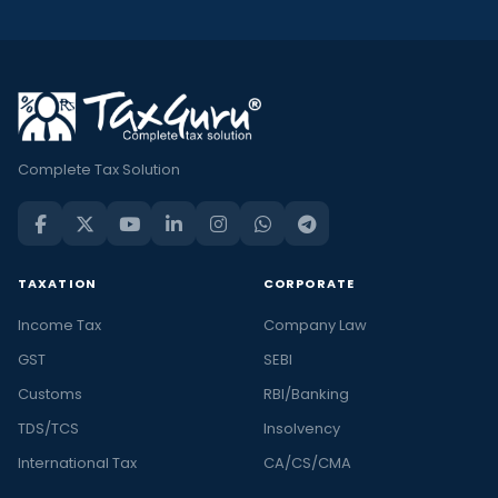
Complete Tax Solution
TAXATION
CORPORATE
Income Tax
Company Law
GST
SEBI
Customs
RBI/Banking
TDS/TCS
Insolvency
International Tax
CA/CS/CMA