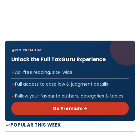
GO PREMIUM
Unlock the Full TaxGuru Experience
Ad-free reading, site-wide
Full access to case law & judgment details
Follow your favourite authors, categories & topics
Go Premium →
POPULAR THIS WEEK