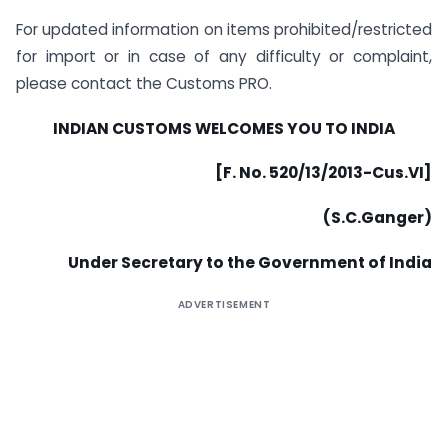
For updated information on items prohibited/restricted
for import or in case of any difficulty or complaint,
please contact the Customs PRO.
INDIAN CUSTOMS WELCOMES YOU TO INDIA
[F. No. 520/13/2013-Cus.VI]
(S.C.Ganger)
Under Secretary to the Government of India
ADVERTISEMENT