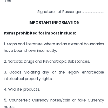
‘Yes’.
Signature of Passenger …………………………
IMPORTANT INFORMATION
Items prohibited for import include:
1. Maps and literature where Indian external boundaries
have been shown incorrectly.
2. Narcotic Drugs and Psychotropic Substances.
3. Goods violating any of the legally enforceable
intellectual property rights.
4. Wild life products.
5. Counterfeit Currency notes/coin or fake Currency
notes.