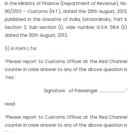
in the Ministry of Finance (Department of Revenue), No.
90/2013 – Customs (N.T.), dated the 29th August, 2013,
published in the Gazette of India, Extraordinary, Part II,
Section 3, Sub-section (i), vide number G.S.R. 584 (E)
dated the 30th August, 2013,
(i) in Form I, for
“Please report to Customs Officer at the Red Channel
counter in case answer to any of the above question is
‘Yes’.
Signature of Passenger …………………………”
read
“Please report to Customs Officer at the Red Channel
counter in case answer to any of the above question is