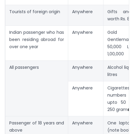
Tourists of foreign origin
Anywhere
Gifts and 
worth Rs. 8,
Indian passenger who has
Anywhere
Gold jew
been residing abroad for
Gentlema
over one year
50,000 La
1,00,000
All passengers
Anywhere
Alcohol liquo
litres
Anywhere
Cigarett
numbers o
upto 50 o
250 gram
s
Passenger of 18 years and
Anywhere
One laptop
above
(note book 