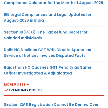
Compliance Calendar for the Month of August 2026
155 Legal Compliances and Legal Updates for
August-2026 in India
Section 10(14)(i): The Tax Refund Secret for
Salaried Individuals
Delhi HC Declines GST Writ, Directs Appeal as
Service of Notices Involves Disputed Facts
Rajasthan HC Quashes GST Penalty as Same
Officer Investigated & Adjudicated
MORE POSTS
TRENDING POSTS
Section 12AB Registration Cannot Be Denied Over