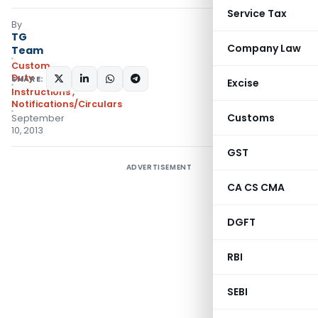
Service Tax
By
TG
Company Law
Team
Custom
Duty
SHARE:
Excise
Instructions
,
Notifications/Circulars
Customs
September
10, 2013
GST
ADVERTISEMENT
CA CS CMA
DGFT
RBI
SEBI