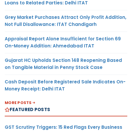
Loans to Related Parties: Delhi ITAT
Grey Market Purchases Attract Only Profit Addition,
Not Full Disallowance: ITAT Chandigarh
Appraisal Report Alone Insufficient for Section 69
On-Money Addition: Ahmedabad ITAT
Gujarat HC Upholds Section 148 Reopening Based
on Tangible Material in Penny Stock Case
Cash Deposit Before Registered Sale Indicates On-
Money Receipt: Delhi ITAT
MORE POSTS
FEATURED POSTS
GST Scrutiny Triggers: 15 Red Flags Every Business