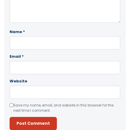
Name
*
Email
*
Website
Save my name, email, and website in this browser for the
next time I comment.