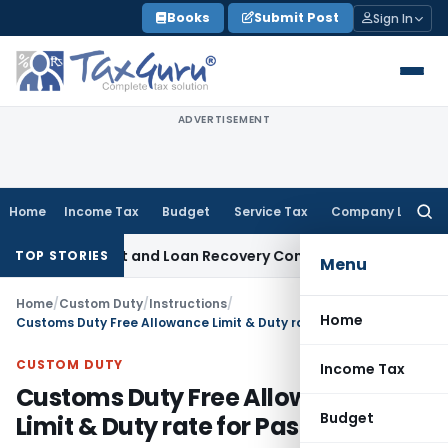
Skip
Books
Submit Post
Sign In
to
content
ADVERTISEMENT
Home
Income Tax
Budget
Service Tax
Company Law
Searc
for:
very Agent and Loan Recovery Conduct Directions from Jan
TOP STORIES
Menu
Home
/
Custom Duty
/
Instructions
/
Home
Customs Duty Free Allowance Limit & Duty rate for Pasasngers
CUSTOM DUTY
Income Tax
Customs Duty Free Allowance
Budget
Limit & Duty rate for Pasasngers