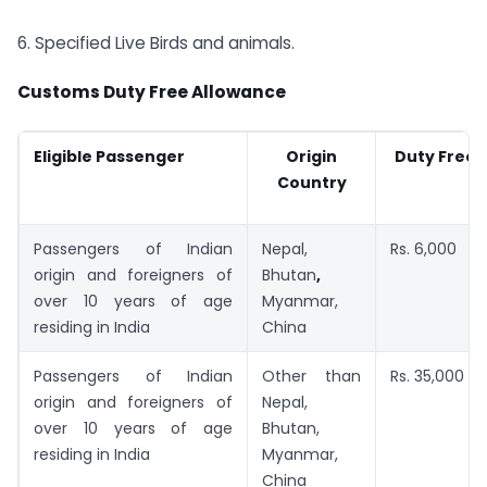
6. Specified Live Birds and animals.
Customs Duty Free Allowance
Eligible Passenger
Origin
Duty Free 
Country
Passengers of Indian
Nepal,
Rs. 6,000
origin and foreigners of
Bhutan
,
over 10 years of age
Myanmar,
residing in India
China
Passengers of Indian
Other than
Rs. 35,000
origin and foreigners of
Nepal,
over 10 years of age
Bhutan,
residing in India
Myanmar,
China