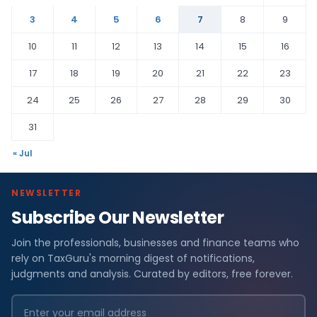
3
4
5
6
7
8
9
10
11
12
13
14
15
16
17
18
19
20
21
22
23
24
25
26
27
28
29
30
31
« Jul
NEWSLETTER
Subscribe Our Newsletter
Join the professionals, businesses and finance teams who
rely on TaxGuru's morning digest of notifications,
judgments and analysis. Curated by editors, free forever.