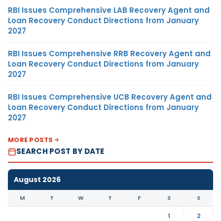
RBI Issues Comprehensive LAB Recovery Agent and
Loan Recovery Conduct Directions from January
2027
RBI Issues Comprehensive RRB Recovery Agent and
Loan Recovery Conduct Directions from January
2027
RBI Issues Comprehensive UCB Recovery Agent and
Loan Recovery Conduct Directions from January
2027
MORE POSTS
SEARCH POST BY DATE
August 2026
M
T
W
T
F
S
S
1
2