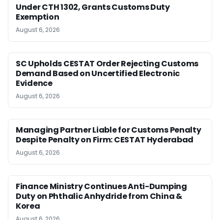
Under CTH 1302, Grants Customs Duty
Exemption
August 6, 2026
SC Upholds CESTAT Order Rejecting Customs
Demand Based on Uncertified Electronic
Evidence
August 6, 2026
Managing Partner Liable for Customs Penalty
Despite Penalty on Firm: CESTAT Hyderabad
August 6, 2026
Finance Ministry Continues Anti-Dumping
Duty on Phthalic Anhydride from China &
Korea
August 6, 2026