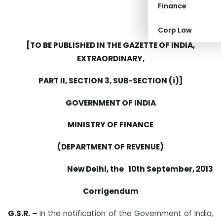
Finance
Corp Law
[TO BE PUBLISHED IN THE GAZETTE OF INDIA,
EXTRAORDINARY,
PART II, SECTION 3, SUB-SECTION (i)]
GOVERNMENT OF INDIA
MINISTRY OF FINANCE
(DEPARTMENT OF REVENUE)
New Delhi, the 10th September, 2013
Corrigendum
G.S.R. –
In the notification of the Government of India,