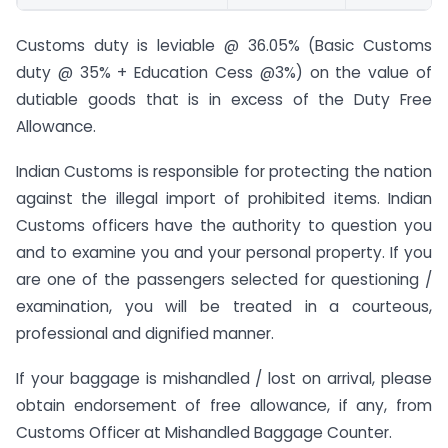
Customs duty is leviable @ 36.05% (Basic Customs
duty @ 35% + Education Cess @3%) on the value of
dutiable goods that is in excess of the Duty Free
Allowance.
Indian Customs is responsible for protecting the nation
against the illegal import of prohibited items. Indian
Customs officers have the authority to question you
and to examine you and your personal property. If you
are one of the passengers selected for questioning /
examination, you will be treated in a courteous,
professional and dignified manner.
If your baggage is mishandled / lost on arrival, please
obtain endorsement of free allowance, if any, from
Customs Officer at Mishandled Baggage Counter.