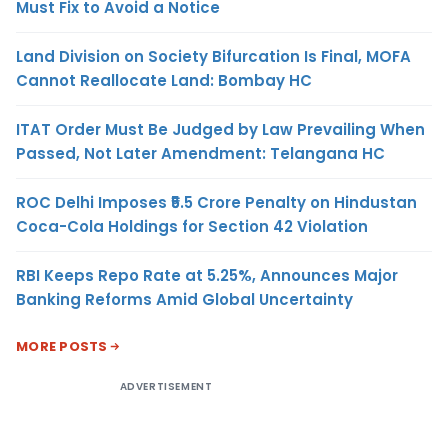
Must Fix to Avoid a Notice
Land Division on Society Bifurcation Is Final, MOFA
Cannot Reallocate Land: Bombay HC
ITAT Order Must Be Judged by Law Prevailing When
Passed, Not Later Amendment: Telangana HC
ROC Delhi Imposes ₹5.5 Crore Penalty on Hindustan
Coca-Cola Holdings for Section 42 Violation
RBI Keeps Repo Rate at 5.25%, Announces Major
Banking Reforms Amid Global Uncertainty
MORE POSTS
ADVERTISEMENT