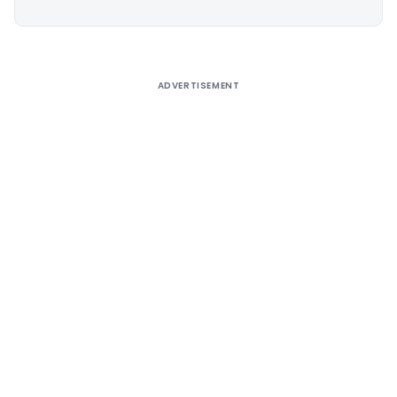
Alternative:
ADVERTISEMENT