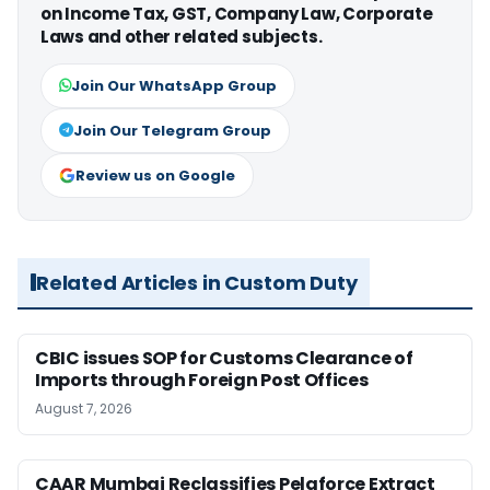
on Income Tax, GST, Company Law, Corporate
Laws and other related subjects.
Join Our WhatsApp Group
Join Our Telegram Group
Review us on Google
Related Articles in Custom Duty
CBIC issues SOP for Customs Clearance of
Imports through Foreign Post Offices
August 7, 2026
CAAR Mumbai Reclassifies Pelaforce Extract