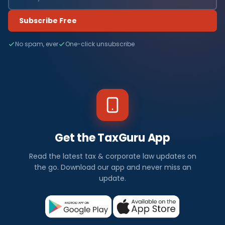
Subscribe Free
No spam, ever
One-click unsubscribe
Get the TaxGuru App
Read the latest tax & corporate law updates on
the go. Download our app and never miss an
update.