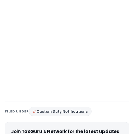
FILED UNDER
Custom Duty Notifications
Join TaxGuru's Network for the latest updates