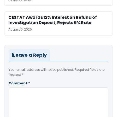
CESTAT Awards 12% Interest on Refund of
Investigation Deposit, Rejects 6% Rate
August 6, 2026
Leave a Reply
Your email address will not be published.
Required fields are
marked
*
Comment
*