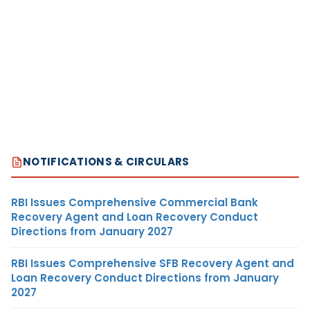
NOTIFICATIONS & CIRCULARS
RBI Issues Comprehensive Commercial Bank
Recovery Agent and Loan Recovery Conduct
Directions from January 2027
RBI Issues Comprehensive SFB Recovery Agent and
Loan Recovery Conduct Directions from January
2027