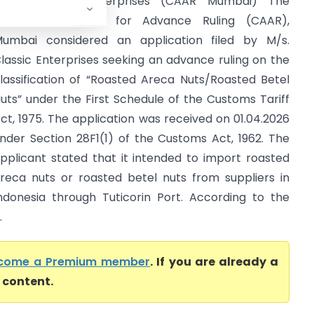
n re Classic Enterprises (CAAR Mumbai) The
ustoms Authority for Advance Ruling (CAAR),
umbai considered an application filed by M/s.
lassic Enterprises seeking an advance ruling on the
lassification of “Roasted Areca Nuts/Roasted Betel
uts” under the First Schedule of the Customs Tariff
ct, 1975. The application was received on 01.04.2026
nder Section 28F1(1) of the Customs Act, 1962. The
pplicant stated that it intended to import roasted
reca nuts or roasted betel nuts from suppliers in
ndonesia through Tuticorin Port. According to the
.
come a Premium member
. If you are already a
l content.