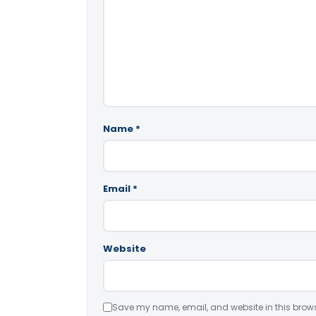
Name
*
Email
*
Website
Save my name, email, and website in this brows