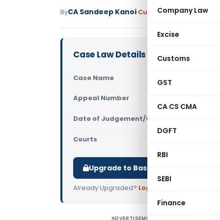
Company Law
CA Sandeep Kanoi
By
Custom Duty
Judiciary
M
Excise
Case Law Details
Customs
Case Name
In re Clas
GST
Appeal Number
Only avail
CA CS CMA
Date of Judgement/Order
Only avail
DGFT
Courts
CAAR
RBI
Upgrade to Basic or Premium to d
SEBI
Already Upgraded?
Log in
.
Finance
ADVERTISEMENT