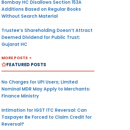
Bombay HC Disallows Section 153A
Additions Based on Regular Books
Without Search Material
Trustee’s Shareholding Doesn’t Attract
Deemed Dividend for Public Trust:
Gujarat HC
MORE POSTS
FEATURED POSTS
No Charges for UPI Users; Limited
Nominal MDR May Apply to Merchants:
Finance Ministry
Intimation for IGST ITC Reversal: Can
Taxpayer Be Forced to Claim Credit for
Reversal?