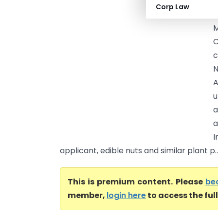
I
Corp Law
C
M
C
c
N
A
u
a
a
I
applicant, edible nuts and similar plant p..
This is premium content. Please
be
member,
login here
to access the ful