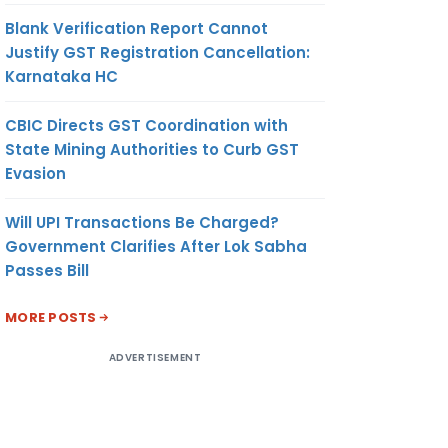
Blank Verification Report Cannot
Justify GST Registration Cancellation:
Karnataka HC
CBIC Directs GST Coordination with
State Mining Authorities to Curb GST
Evasion
Will UPI Transactions Be Charged?
Government Clarifies After Lok Sabha
Passes Bill
MORE POSTS
ADVERTISEMENT