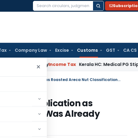
Subscripti
Search
for:
Tax
Company Law
Excise
Customs
GST
CA CS
ppeal Delay
Income Tax
Kerala HC: Medical PG Stipend vs Sal
×
CAAR Rejects Advance Ruling Application as Roasted Areca Nut Classification Was Already Decided by Court
Ruling Application as
sification Was Already