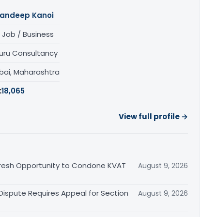
andeep Kanoi
 Job / Business
uru Consultancy
ai, Maharashtra
:
18,065
View full profile →
Fresh Opportunity to Condone KVAT
August 9, 2026
 Dispute Requires Appeal for Section
August 9, 2026