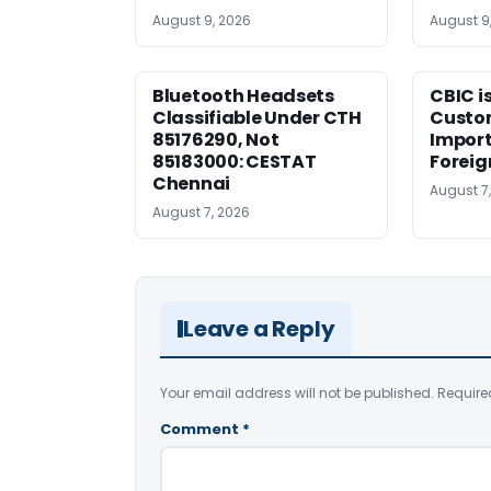
August 9, 2026
August 9
Bluetooth Headsets
CBIC i
Classifiable Under CTH
Custo
85176290, Not
Import
85183000: CESTAT
Foreig
Chennai
August 7
August 7, 2026
Leave a Reply
Your email address will not be published.
Require
Comment
*