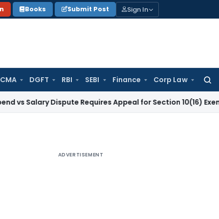
Sign In
on
Books
Submit Post
 CMA
DGFT
RBI
SEBI
Finance
Corp Law
Searc
for:
ary Dispute Requires Appeal for Section 10(16) Exemption
Cor
ADVERTISEMENT