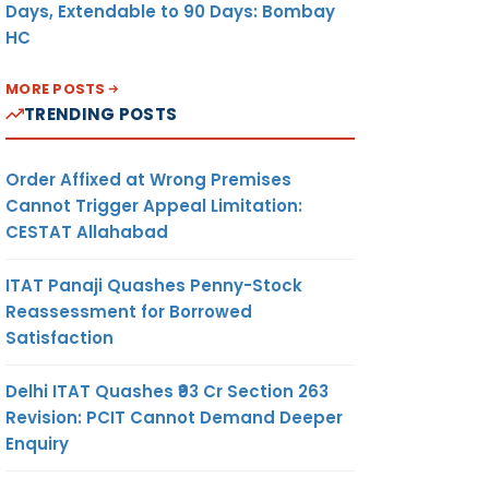
Days, Extendable to 90 Days: Bombay
HC
MORE POSTS
TRENDING POSTS
Order Affixed at Wrong Premises
Cannot Trigger Appeal Limitation:
CESTAT Allahabad
ITAT Panaji Quashes Penny-Stock
Reassessment for Borrowed
Satisfaction
Delhi ITAT Quashes ₹93 Cr Section 263
Revision: PCIT Cannot Demand Deeper
Enquiry