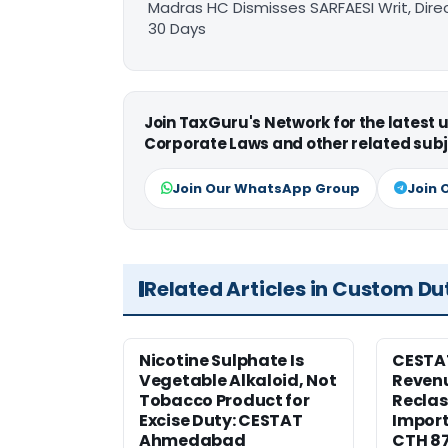
Madras HC Dismisses SARFAESI Writ, Dire
30 Days
Join TaxGuru's Network for the latest
Corporate Laws and other related subj
Join Our WhatsApp Group
Join 
Related Articles in Custom Du
Nicotine Sulphate Is
CESTA
Vegetable Alkaloid, Not
Revenu
Tobacco Product for
Reclas
Excise Duty: CESTAT
Import
Ahmedabad
CTH 8