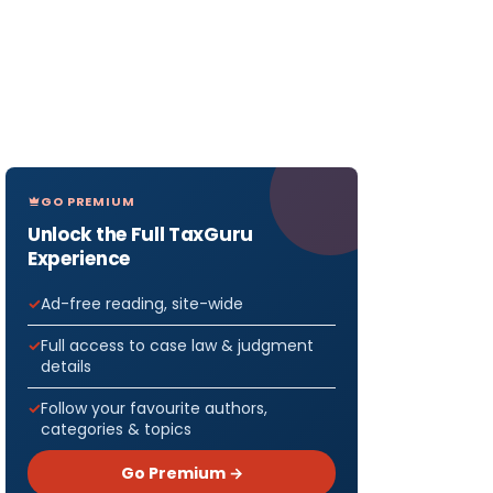
GO PREMIUM
Unlock the Full TaxGuru
Experience
Ad-free reading, site-wide
Full access to case law & judgment
details
Follow your favourite authors,
categories & topics
Go Premium →