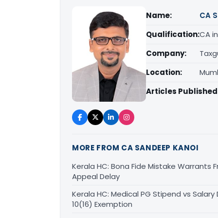
Name:
CA S
Qualification:
CA in
Company:
Taxg
Location:
Mumb
Articles Published
MORE FROM CA SANDEEP KANOI
Kerala HC: Bona Fide Mistake Warrants 
Appeal Delay
Kerala HC: Medical PG Stipend vs Salary
10(16) Exemption