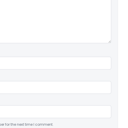
er for the next time I comment.