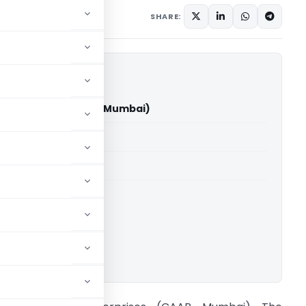
ay 12, 2026
SHARE:
sic Enterprises (CAAR Mumbai)
able for paid members
able for paid members
ownload.