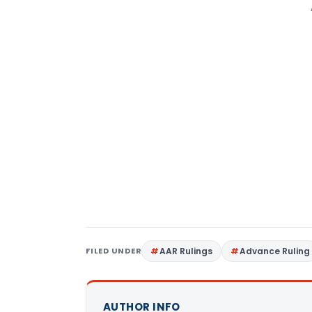
FILED UNDER
AAR Rulings
Advance Ruling
AUTHOR INFO