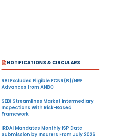
NOTIFICATIONS & CIRCULARS
RBI Excludes Eligible FCNR(B)/NRE
Advances from ANBC
SEBI Streamlines Market Intermediary
Inspections With Risk-Based
Framework
IRDAI Mandates Monthly ISP Data
Submission by Insurers From July 2026