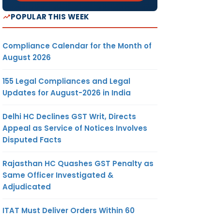
POPULAR THIS WEEK
Compliance Calendar for the Month of
August 2026
155 Legal Compliances and Legal
Updates for August-2026 in India
Delhi HC Declines GST Writ, Directs
Appeal as Service of Notices Involves
Disputed Facts
Rajasthan HC Quashes GST Penalty as
Same Officer Investigated &
Adjudicated
ITAT Must Deliver Orders Within 60