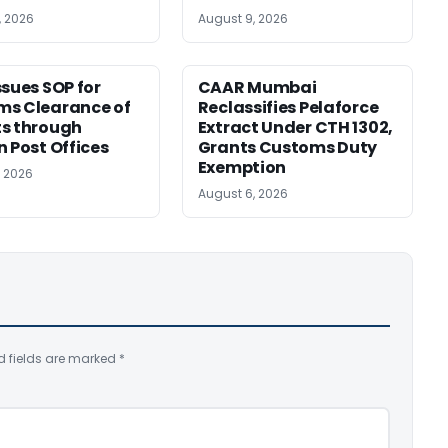
, 2026
August 9, 2026
ssues SOP for
CAAR Mumbai
ms Clearance of
Reclassifies Pelaforce
s through
Extract Under CTH 1302,
n Post Offices
Grants Customs Duty
Exemption
, 2026
August 6, 2026
d fields are marked
*