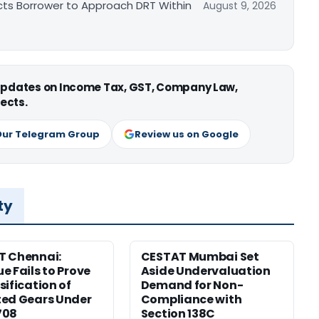
cts Borrower to Approach DRT Within
August 9, 2026
 updates on Income Tax, GST, Company Law,
ects.
Our Telegram Group
Review us on Google
ty
T Chennai:
CESTAT Mumbai Set
e Fails to Prove
Aside Undervaluation
sification of
Demand for Non-
ed Gears Under
Compliance with
708
Section 138C