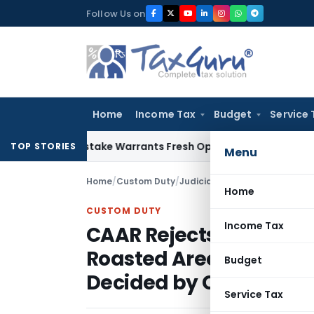
Skip
Follow Us on
to
content
Home
Income Tax
Budget
Service 
Fide Mistake Warrants Fresh Opportunity to Condone KVAT A
TOP STORIES
Menu
Home
/
Custom Duty
/
Judiciary
/
Home
CUSTOM DUTY
Income Tax
CAAR Rejects Advance 
Roasted Areca Nut Clas
Budget
Decided by Court
Service Tax