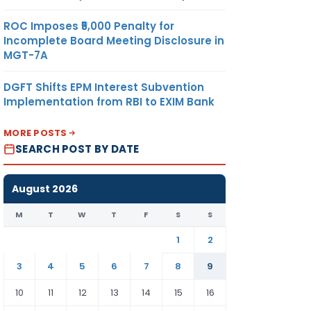
ROC Imposes ₹5,000 Penalty for
Incomplete Board Meeting Disclosure in
MGT-7A
DGFT Shifts EPM Interest Subvention
Implementation from RBI to EXIM Bank
MORE POSTS
SEARCH POST BY DATE
August 2026
M
T
W
T
F
S
S
1
2
3
4
5
6
7
8
9
10
11
12
13
14
15
16