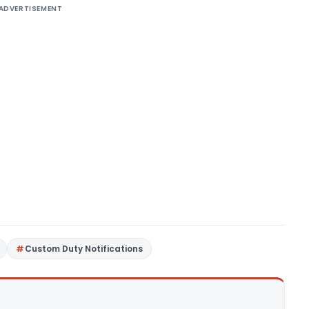
ADVERTISEMENT
Custom Duty Notifications