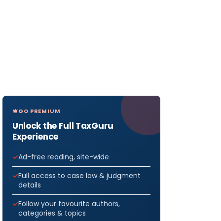
GO PREMIUM
Unlock the Full TaxGuru
Experience
Ad-free reading, site-wide
Full access to case law & judgment
details
Follow your favourite authors,
categories & topics