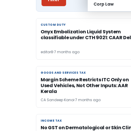
Corp Law
CUSTOM DUTY
CUSTOM DUTY
Onyx Embolization Liquid System
classifiable under CTH 9021: CAAR Del
editor8
7 months ago
GOODS AND SERVICES TAX
GOODS AND SERVICES TAX
Margin Scheme Restricts ITC Only on
Used Vehicles, Not Other Inputs: AAR
Kerala
CA Sandeep Kanoi
7 months ago
INCOME TAX
INCOME TAX
No GST on Dermatological or Skin Cli