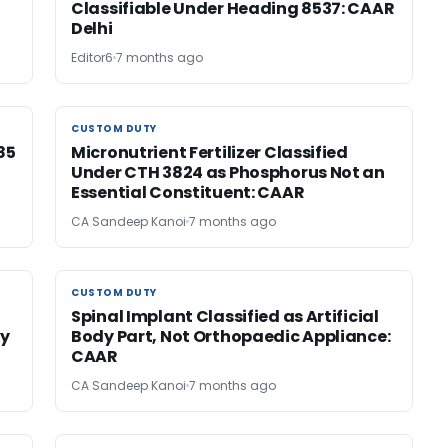
Classifiable Under Heading 8537: CAAR
Delhi
Editor6
7 months ago
CUSTOM DUTY
CUSTOM DUTY
85
Micronutrient Fertilizer Classified
Under CTH 3824 as Phosphorus Not an
Essential Constituent: CAAR
CA Sandeep Kanoi
7 months ago
CUSTOM DUTY
CUSTOM DUTY
Spinal Implant Classified as Artificial
by
Body Part, Not Orthopaedic Appliance:
CAAR
CA Sandeep Kanoi
7 months ago