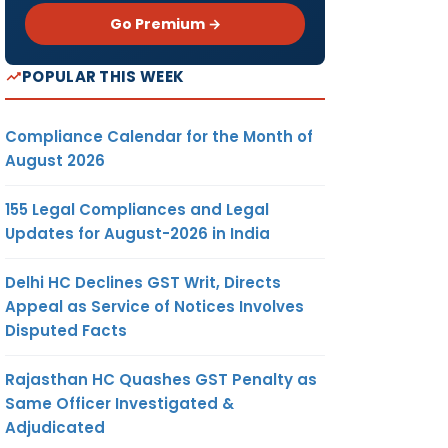
Go Premium →
POPULAR THIS WEEK
Compliance Calendar for the Month of
August 2026
155 Legal Compliances and Legal
Updates for August-2026 in India
Delhi HC Declines GST Writ, Directs
Appeal as Service of Notices Involves
Disputed Facts
Rajasthan HC Quashes GST Penalty as
Same Officer Investigated &
Adjudicated