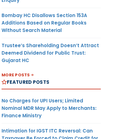
Enquiry
Bombay HC Disallows Section 153A
Additions Based on Regular Books
Without Search Material
Trustee’s Shareholding Doesn’t Attract
Deemed Dividend for Public Trust:
Gujarat HC
MORE POSTS
FEATURED POSTS
No Charges for UPI Users; Limited
Nominal MDR May Apply to Merchants:
Finance Ministry
Intimation for IGST ITC Reversal: Can
Taxpayer Be Forced to Claim Credit for