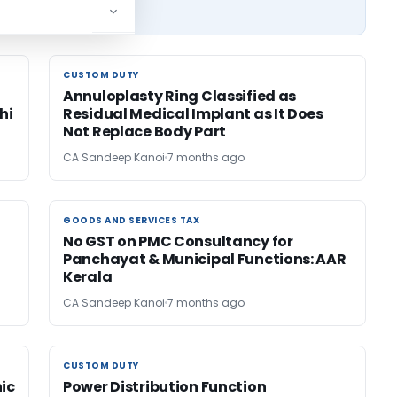
CUSTOM DUTY
CUSTOM DUTY
Annuloplasty Ring Classified as
hi
Residual Medical Implant as It Does
Not Replace Body Part
CA Sandeep Kanoi
7 months ago
GOODS AND SERVICES TAX
GOODS AND SERVICES TAX
No GST on PMC Consultancy for
Panchayat & Municipal Functions: AAR
Kerala
CA Sandeep Kanoi
7 months ago
CUSTOM DUTY
CUSTOM DUTY
nic
Power Distribution Function