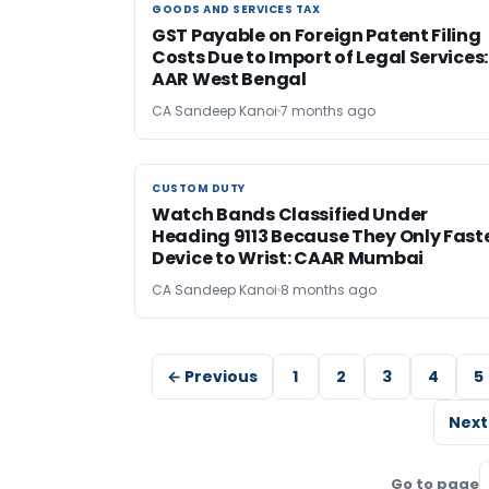
GOODS AND SERVICES TAX
GOODS AND SERVICES TAX
GST Payable on Foreign Patent Filing
Costs Due to Import of Legal Services:
AAR West Bengal
CA Sandeep Kanoi
7 months ago
CUSTOM DUTY
CUSTOM DUTY
Watch Bands Classified Under
Heading 9113 Because They Only Fast
Device to Wrist: CAAR Mumbai
CA Sandeep Kanoi
8 months ago
← Previous
1
2
3
4
5
Next
Go to page