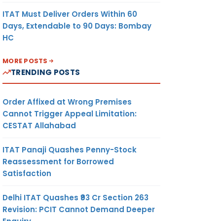
ITAT Must Deliver Orders Within 60
Days, Extendable to 90 Days: Bombay
HC
MORE POSTS
TRENDING POSTS
Order Affixed at Wrong Premises
Cannot Trigger Appeal Limitation:
CESTAT Allahabad
ITAT Panaji Quashes Penny-Stock
Reassessment for Borrowed
Satisfaction
Delhi ITAT Quashes ₹93 Cr Section 263
Revision: PCIT Cannot Demand Deeper