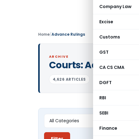
Company Law
Excise
Home
/
Advance Rulings
Customs
GST
ARCHIVE
Courts:
Advance Ru
CA CS CMA
4,626 ARTICLES
DGFT
RBI
SEBI
Finance
Filter