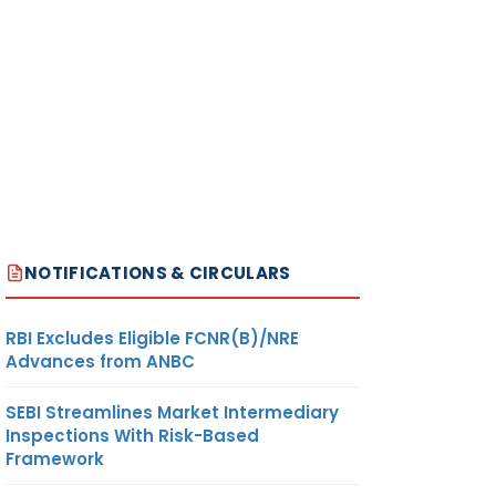
NOTIFICATIONS & CIRCULARS
RBI Excludes Eligible FCNR(B)/NRE
Advances from ANBC
SEBI Streamlines Market Intermediary
Inspections With Risk-Based
Framework