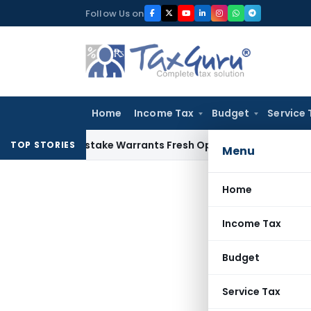
Skip
Follow Us on
to
content
Home
Income Tax
Budget
Service 
Fide Mistake Warrants Fresh Opportunity to Condone KVAT A
TOP STORIES
Menu
Home
Income Tax
Budget
Service Tax