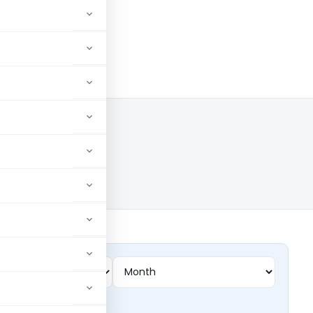
lings