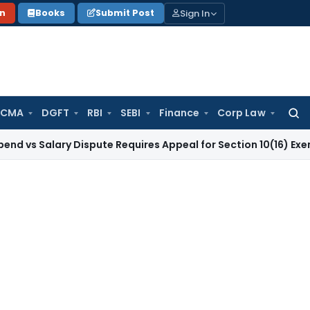
Sign In
on
Books
Submit Post
 CMA
DGFT
RBI
SEBI
Finance
Corp Law
Searc
for:
lary Dispute Requires Appeal for Section 10(16) Exemption
Co