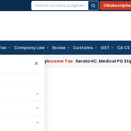
Subscripti
Search
for:
Tax
Company Law
Excise
Customs
GST
CA CS
ppeal Delay
Income Tax
Kerala HC: Medical PG Stipend vs Sa
×