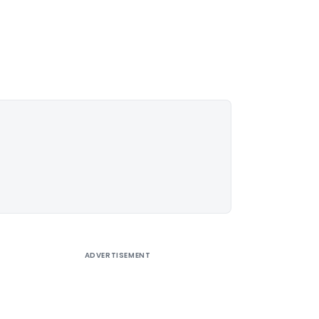
ADVERTISEMENT