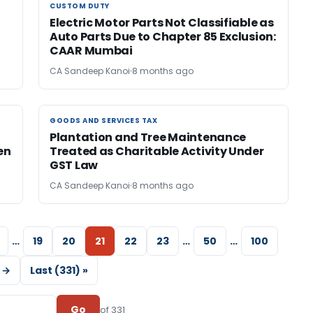
CUSTOM DUTY
CUSTOM DUTY
Electric Motor Parts Not Classifiable as
Auto Parts Due to Chapter 85 Exclusion:
CAAR Mumbai
CA Sandeep Kanoi
8 months ago
GOODS AND SERVICES TAX
GOODS AND SERVICES TAX
Plantation and Tree Maintenance
en
Treated as Charitable Activity Under
GST Law
CA Sandeep Kanoi
8 months ago
…
19
20
21
22
23
…
50
…
100
 →
Last (331) »
Go
of 331