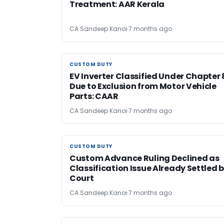
Treatment: AAR Kerala
CA Sandeep Kanoi
7 months ago
CUSTOM DUTY
CUSTOM DUTY
EV Inverter Classified Under Chapter 
Due to Exclusion from Motor Vehicle
Parts: CAAR
CA Sandeep Kanoi
7 months ago
CUSTOM DUTY
CUSTOM DUTY
Custom Advance Ruling Declined as
Classification Issue Already Settled 
Court
CA Sandeep Kanoi
7 months ago