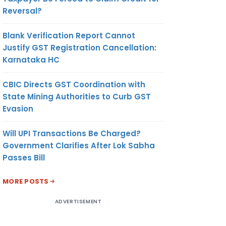
Reversal?
Blank Verification Report Cannot
Justify GST Registration Cancellation:
Karnataka HC
CBIC Directs GST Coordination with
State Mining Authorities to Curb GST
Evasion
Will UPI Transactions Be Charged?
Government Clarifies After Lok Sabha
Passes Bill
MORE POSTS
ADVERTISEMENT