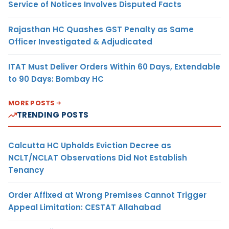
Service of Notices Involves Disputed Facts
Rajasthan HC Quashes GST Penalty as Same
Officer Investigated & Adjudicated
ITAT Must Deliver Orders Within 60 Days, Extendable
to 90 Days: Bombay HC
MORE POSTS
TRENDING POSTS
Calcutta HC Upholds Eviction Decree as
NCLT/NCLAT Observations Did Not Establish
Tenancy
Order Affixed at Wrong Premises Cannot Trigger
Appeal Limitation: CESTAT Allahabad