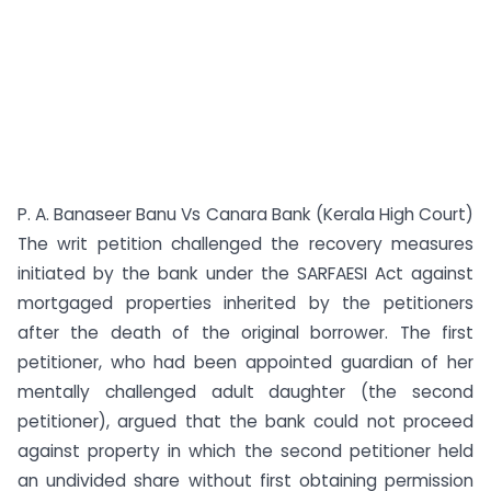
P. A. Banaseer Banu Vs Canara Bank (Kerala High Court)
The writ petition challenged the recovery measures
initiated by the bank under the SARFAESI Act against
mortgaged properties inherited by the petitioners
after the death of the original borrower. The first
petitioner, who had been appointed guardian of her
mentally challenged adult daughter (the second
petitioner), argued that the bank could not proceed
against property in which the second petitioner held
an undivided share without first obtaining permission