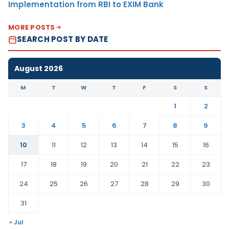
Implementation from RBI to EXIM Bank
MORE POSTS
SEARCH POST BY DATE
August 2026
M
T
W
T
F
S
S
1
2
3
4
5
6
7
8
9
10
11
12
13
14
15
16
17
18
19
20
21
22
23
24
25
26
27
28
29
30
31
« Jul