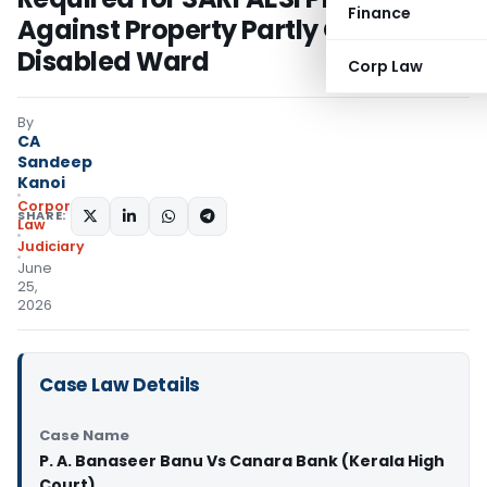
Finance
Against Property Partly Owned by
Disabled Ward
Corp Law
By
CA
Sandeep
Kanoi
Corporate
SHARE:
Law
Judiciary
June
25,
2026
Case Law Details
Case Name
P. A. Banaseer Banu Vs Canara Bank (Kerala High
Court)