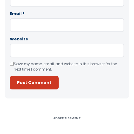
Email
*
Website
Save my name, email, and website in this browser for the
next time I comment.
Alternative:
ADVERTISEMENT