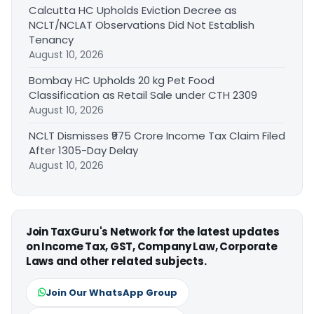
Calcutta HC Upholds Eviction Decree as
NCLT/NCLAT Observations Did Not Establish
Tenancy
August 10, 2026
Bombay HC Upholds 20 kg Pet Food
Classification as Retail Sale under CTH 2309
August 10, 2026
NCLT Dismisses ₹975 Crore Income Tax Claim Filed
After 1305-Day Delay
August 10, 2026
Join TaxGuru's Network for the latest updates
on Income Tax, GST, Company Law, Corporate
Laws and other related subjects.
Join Our WhatsApp Group