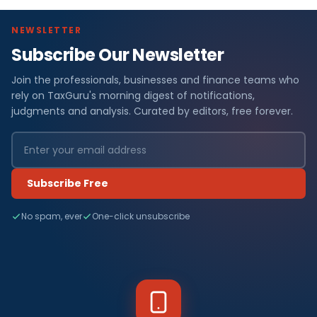
NEWSLETTER
Subscribe Our Newsletter
Join the professionals, businesses and finance teams who
rely on TaxGuru's morning digest of notifications,
judgments and analysis. Curated by editors, free forever.
Subscribe Free
No spam, ever
One-click unsubscribe