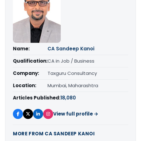
Name:
CA Sandeep Kanoi
Qualification:
CA in Job / Business
Company:
Taxguru Consultancy
Location:
Mumbai, Maharashtra
Articles Published:
18,080
View full profile →
MORE FROM CA SANDEEP KANOI