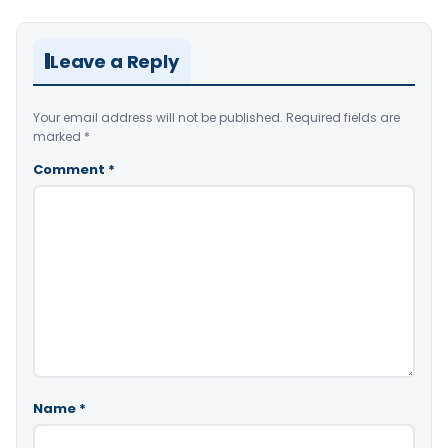
Leave a Reply
Your email address will not be published.
Required fields are
marked
*
Comment
*
Name
*