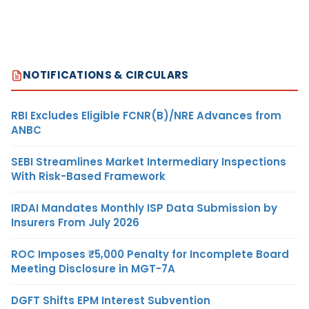
NOTIFICATIONS & CIRCULARS
RBI Excludes Eligible FCNR(B)/NRE Advances from
ANBC
SEBI Streamlines Market Intermediary Inspections
With Risk-Based Framework
IRDAI Mandates Monthly ISP Data Submission by
Insurers From July 2026
ROC Imposes ₹5,000 Penalty for Incomplete Board
Meeting Disclosure in MGT-7A
DGFT Shifts EPM Interest Subvention