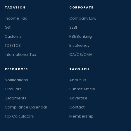
TAXATION
CORPORATE
Income Tax
Company Law
GST
SEBI
Customs
RBI/Banking
TDS/TCS
Insolvency
International Tax
CA/CS/CMA
RESOURCES
TAXGURU
Notifications
About Us
Circulars
Submit Article
Judgments
Advertise
Compliance Calendar
Contact
Tax Calculators
Membership