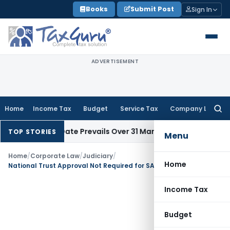
Skip
Books
Submit Post
Sign In
to
content
ADVERTISEMENT
Home
Income Tax
Budget
Service Tax
Company Law
Searc
for:
il Issue Date Prevails Over 31 March
Income Tax
Rajkot ITAT Q
TOP STORIES
Menu
Home
/
Corporate Law
/
Judiciary
/
Home
National Trust Approval Not Required for SARFAESI Proceedings Against Property Partly Owned by Disabled Ward
Income Tax
Budget