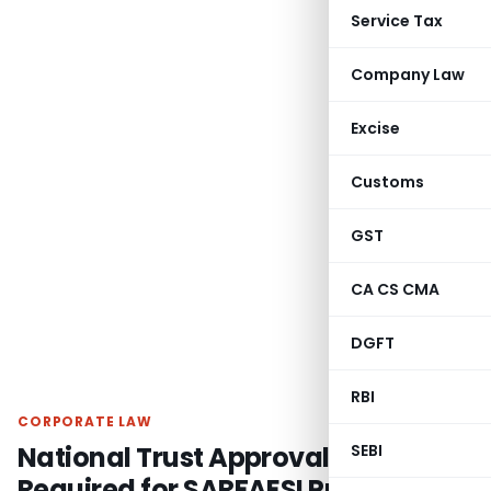
Service Tax
Company Law
Excise
Customs
GST
CA CS CMA
DGFT
RBI
CORPORATE LAW
National Trust Approval Not
SEBI
Required for SARFAESI Proceedings