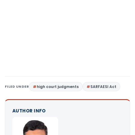
FILED UNDER
high court judgments
SARFAESI Act
AUTHOR INFO