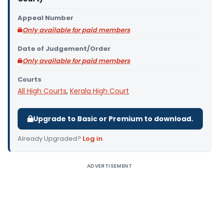
Appeal Number
Only available for paid members
Date of Judgement/Order
Only available for paid members
Courts
All High Courts
,
Kerala High Court
Upgrade to Basic or Premium to download.
Already Upgraded?
Log in
.
ADVERTISEMENT