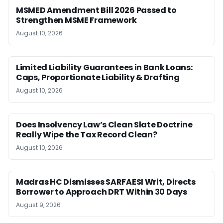
MSMED Amendment Bill 2026 Passed to
Strengthen MSME Framework
August 10, 2026
Limited Liability Guarantees in Bank Loans:
Caps, Proportionate Liability & Drafting
August 10, 2026
Does Insolvency Law’s Clean Slate Doctrine
Really Wipe the Tax Record Clean?
August 10, 2026
Madras HC Dismisses SARFAESI Writ, Directs
Borrower to Approach DRT Within 30 Days
August 9, 2026