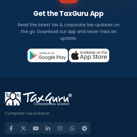
Get the TaxGuru App
Read the latest tax & corporate law updates on
the go. Download our app and never miss an
update.
Complete Tax Solution