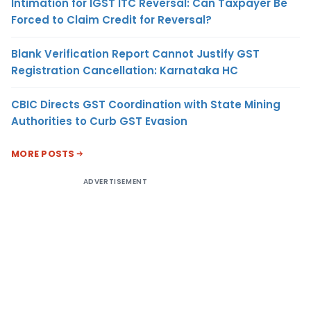
Intimation for IGST ITC Reversal: Can Taxpayer Be
Forced to Claim Credit for Reversal?
Blank Verification Report Cannot Justify GST
Registration Cancellation: Karnataka HC
CBIC Directs GST Coordination with State Mining
Authorities to Curb GST Evasion
MORE POSTS
ADVERTISEMENT