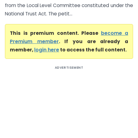
from the Local Level Committee constituted under the
National Trust Act. The petit...
This is premium content. Please
become a
Premium member
. If you are already a
member,
login here
to access the full content.
ADVERTISEMENT