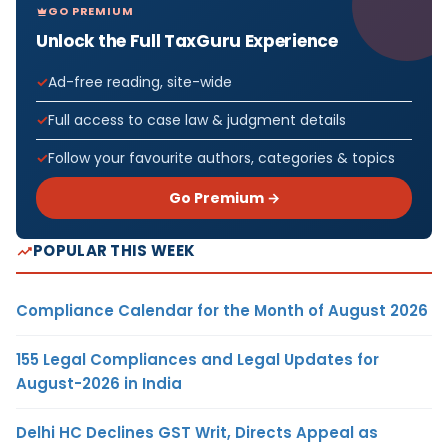
GO PREMIUM
Unlock the Full TaxGuru Experience
Ad-free reading, site-wide
Full access to case law & judgment details
Follow your favourite authors, categories & topics
Go Premium →
POPULAR THIS WEEK
Compliance Calendar for the Month of August 2026
155 Legal Compliances and Legal Updates for
August-2026 in India
Delhi HC Declines GST Writ, Directs Appeal as