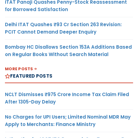
ITAT Panaji Quashes Penny-Stock Reassessment
for Borrowed Satisfaction
Delhi ITAT Quashes ₹93 Cr Section 263 Revision:
PCIT Cannot Demand Deeper Enquiry
Bombay HC Disallows Section 153A Additions Based
on Regular Books Without Search Material
MORE POSTS
FEATURED POSTS
NCLT Dismisses ₹975 Crore Income Tax Claim Filed
After 1305-Day Delay
No Charges for UPI Users; Limited Nominal MDR May
Apply to Merchants: Finance Ministry