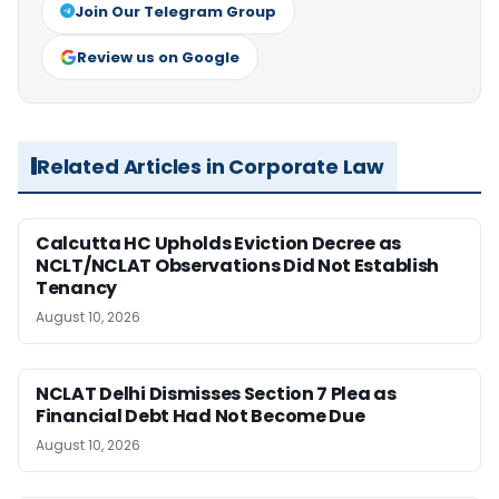
Join Our Telegram Group
Review us on Google
Related Articles in Corporate Law
Calcutta HC Upholds Eviction Decree as
NCLT/NCLAT Observations Did Not Establish
Tenancy
August 10, 2026
NCLAT Delhi Dismisses Section 7 Plea as
Financial Debt Had Not Become Due
August 10, 2026