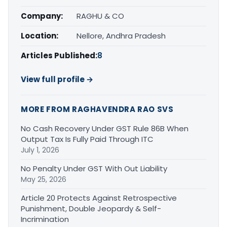
Company:
RAGHU & CO
Location:
Nellore, Andhra Pradesh
Articles Published:
8
View full profile →
MORE FROM RAGHAVENDRA RAO SVS
No Cash Recovery Under GST Rule 86B When
Output Tax Is Fully Paid Through ITC
July 1, 2026
No Penalty Under GST With Out Liability
May 25, 2026
Article 20 Protects Against Retrospective
Punishment, Double Jeopardy & Self-
Incrimination