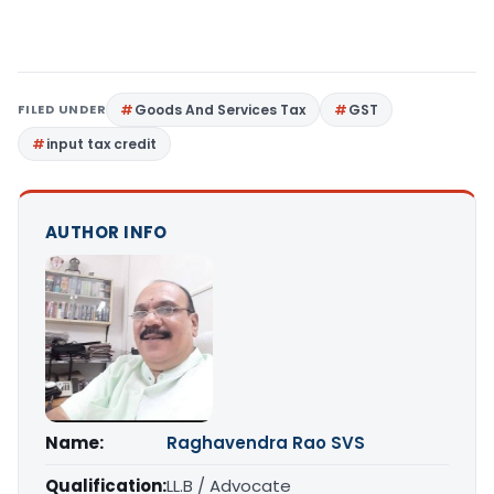
FILED UNDER
Goods And Services Tax
GST
input tax credit
AUTHOR INFO
Name:
Raghavendra Rao SVS
Qualification:
LL.B / Advocate