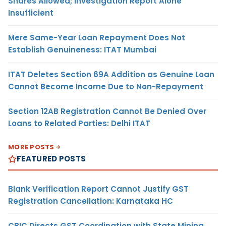
Shares Allowed; Investigation Report Alone
Insufficient
Mere Same-Year Loan Repayment Does Not
Establish Genuineness: ITAT Mumbai
ITAT Deletes Section 69A Addition as Genuine Loan
Cannot Become Income Due to Non-Repayment
Section 12AB Registration Cannot Be Denied Over
Loans to Related Parties: Delhi ITAT
MORE POSTS
FEATURED POSTS
Blank Verification Report Cannot Justify GST
Registration Cancellation: Karnataka HC
CBIC Directs GST Coordination with State Mining