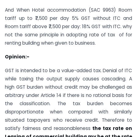
And When Hotel accommodation (SAC 9963) Room
tariff up to ₹7,500 per day 5% GST without ITC and
Room tariff above ₹7,500 per day: 18% GST with ITC. why
not the same principle in adopting rate of tax of for
renting building when given to business.
Opinion:-
GST is intended to be a value-added tax. Denial of ITC
while taxing the output supply causes cascading. A
high GST burden without credit may be challenged as
arbitrary under Article 14 if there is no rational basis for
the classification. The tax burden becomes
disproportionate when compared with similarly
situated taxpayers who receive credit. Therefore to
satisfy fairness and reasonableness
the tax rate on
Leasing of commercial building my be at the rate