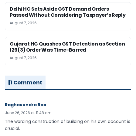
Delhi HC Sets Aside GST Demand Orders
Passed Without Considering Taxpayer’s Reply
August 7, 2026
Gujarat HC Quashes GST Detention as Section
129(3) Order Was Time-Barred
August 7, 2026
1 Comment
Raghavendra Rao
June 26, 2026 at 11:48 am
The wording construction of building on his own account is
crucial.