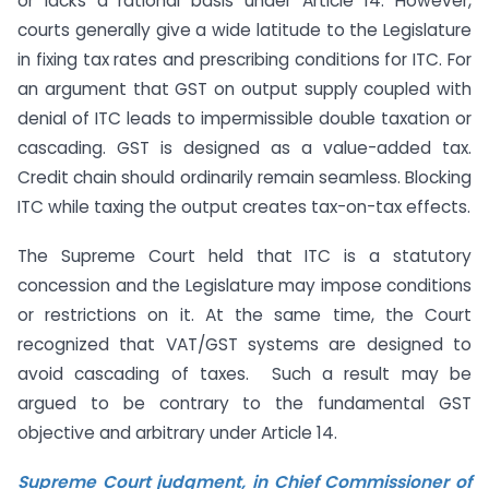
or lacks a rational basis under Article 14. However,
courts generally give a wide latitude to the Legislature
in fixing tax rates and prescribing conditions for ITC. For
an argument that GST on output supply coupled with
denial of ITC leads to impermissible double taxation or
cascading. GST is designed as a value-added tax.
Credit chain should ordinarily remain seamless. Blocking
ITC while taxing the output creates tax-on-tax effects.
The Supreme Court held that ITC is a statutory
concession and the Legislature may impose conditions
or restrictions on it. At the same time, the Court
recognized that VAT/GST systems are designed to
avoid cascading of taxes. Such a result may be
argued to be contrary to the fundamental GST
objective and arbitrary under Article 14.
Supreme Court judgment, in Chief Commissioner of