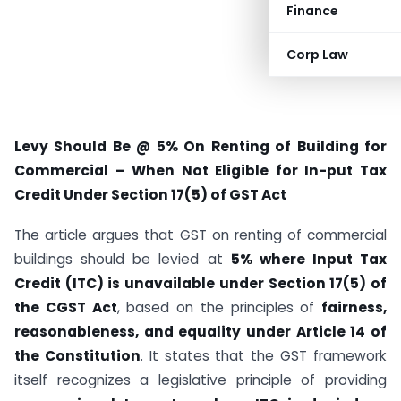
Finance
Corp Law
Levy Should Be @ 5% On Renting of Building for
Commercial – When Not Eligible for In-put Tax
Credit Under Section 17(5) of GST Act
The article argues that GST on renting of commercial
buildings should be levied at
5% where Input Tax
Credit (ITC) is unavailable under Section 17(5) of
the CGST Act
, based on the principles of
fairness,
reasonableness, and equality under Article 14 of
the Constitution
. It states that the GST framework
itself recognizes a legislative principle of providing