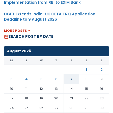
Implementation from RBI to EXIM Bank
DGFT Extends India–UK CETA TRQ Application
Deadline to 9 August 2026
MORE POSTS
SEARCH POST BY DATE
August 2026
M
T
W
T
F
S
S
1
2
3
4
5
6
7
8
9
10
11
12
13
14
15
16
17
18
19
20
21
22
23
24
25
26
27
28
29
30