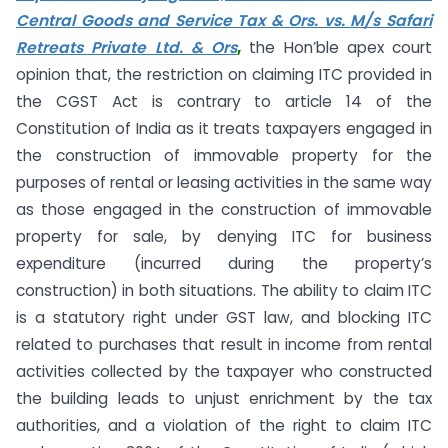
Central Goods and Service Tax & Ors. vs. M/s Safari
Retreats Private Ltd. & Ors
,
the Hon’ble apex court
opinion that, the restriction on claiming ITC provided in
the CGST Act is contrary to article 14 of the
Constitution of India as it treats taxpayers engaged in
the construction of immovable property for the
purposes of rental or leasing activities in the same way
as those engaged in the construction of immovable
property for sale, by denying ITC for business
expenditure (incurred during the property’s
construction) in both situations. The ability to claim ITC
is a statutory right under GST law, and blocking ITC
related to purchases that result in income from rental
activities collected by the taxpayer who constructed
the building leads to unjust enrichment by the tax
authorities, and a violation of the right to claim ITC