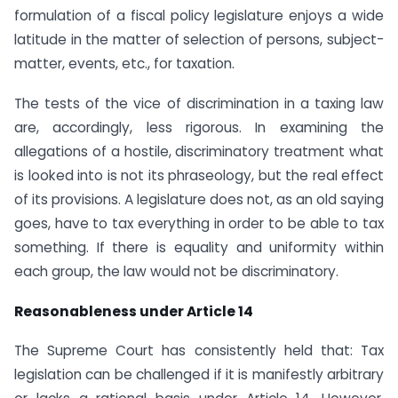
formulation of a fiscal policy legislature enjoys a wide
latitude in the matter of selection of persons, subject-
matter, events, etc., for taxation.
The tests of the vice of discrimination in a taxing law
are, accordingly, less rigorous. In examining the
allegations of a hostile, discriminatory treatment what
is looked into is not its phraseology, but the real effect
of its provisions. A legislature does not, as an old saying
goes, have to tax everything in order to be able to tax
something. If there is equality and uniformity within
each group, the law would not be discriminatory.
Reasonableness under Article 14
The Supreme Court has consistently held that: Tax
legislation can be challenged if it is manifestly arbitrary