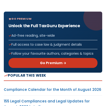
GO PREMIUM
Unlock the Full TaxGuru Experience
Ad-free reading, site-wide
Full access to case law & judgment details
Follow your favourite authors, categories & topics
Go Premium →
POPULAR THIS WEEK
Compliance Calendar for the Month of August 2026
155 Legal Compliances and Legal Updates for