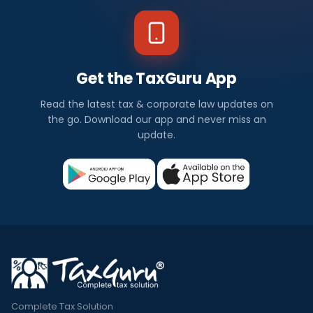
Get the TaxGuru App
Read the latest tax & corporate law updates on
the go. Download our app and never miss an
update.
Complete Tax Solution