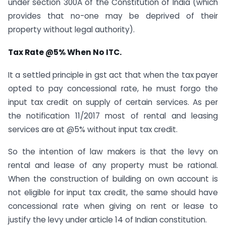
under section 300A of the Constitution of India (which
provides that no-one may be deprived of their
property without legal authority).
Tax Rate @5% When No ITC.
It a settled principle in gst act that when the tax payer
opted to pay concessional rate, he must forgo the
input tax credit on supply of certain services. As per
the notification 11/2017 most of rental and leasing
services are at @5% without input tax credit.
So the intention of law makers is that the levy on
rental and lease of any property must be rational.
When the construction of building on own account is
not eligible for input tax credit, the same should have
concessional rate when giving on rent or lease to
justify the levy under article 14 of Indian constitution.