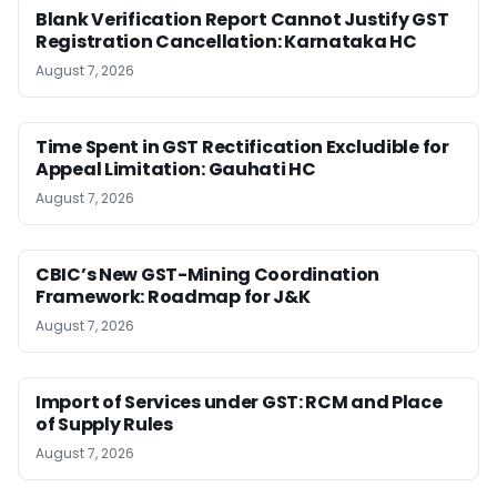
Blank Verification Report Cannot Justify GST
Registration Cancellation: Karnataka HC
August 7, 2026
Time Spent in GST Rectification Excludible for
Appeal Limitation: Gauhati HC
August 7, 2026
CBIC’s New GST-Mining Coordination
Framework: Roadmap for J&K
August 7, 2026
Import of Services under GST: RCM and Place
of Supply Rules
August 7, 2026