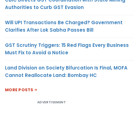
Authorities to Curb GST Evasion
Will UPI Transactions Be Charged? Government
Clarifies After Lok Sabha Passes Bill
GST Scrutiny Triggers: 15 Red Flags Every Business
Must Fix to Avoid a Notice
Land Division on Society Bifurcation Is Final, MOFA
Cannot Reallocate Land: Bombay HC
MORE POSTS
ADVERTISEMENT