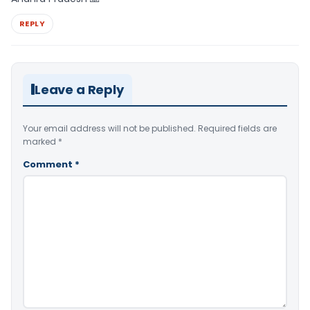
REPLY
Leave a Reply
Your email address will not be published.
Required fields are
marked
*
Comment
*