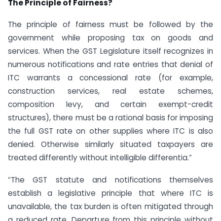
The Principle of Fairness?
The principle of fairness must be followed by the
government while proposing tax on goods and
services. When the GST Legislature itself recognizes in
numerous notifications and rate entries that denial of
ITC warrants a concessional rate (for example,
construction services, real estate schemes,
composition levy, and certain exempt-credit
structures), there must be a rational basis for imposing
the full GST rate on other supplies where ITC is also
denied. Otherwise similarly situated taxpayers are
treated differently without intelligible differentia.”
“The GST statute and notifications themselves
establish a legislative principle that where ITC is
unavailable, the tax burden is often mitigated through
a reduced rate. Departure from this principle without