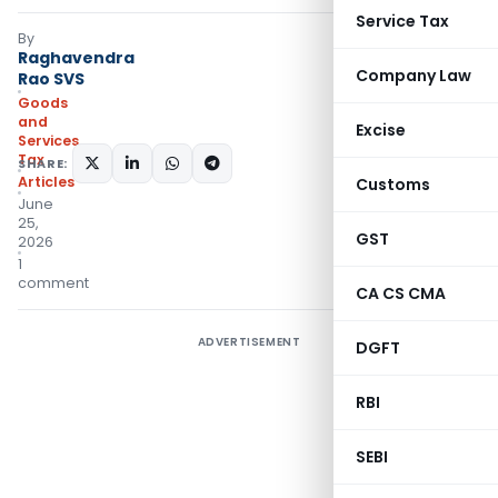
Service Tax
By
Raghavendra
Company Law
Rao SVS
Goods
and
Excise
Services
Tax
SHARE:
Articles
Customs
June
25,
GST
2026
1
comment
CA CS CMA
ADVERTISEMENT
DGFT
RBI
SEBI