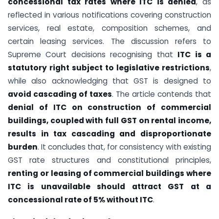
concessional tax rates where ITC is denied
, as
reflected in various notifications covering construction
services, real estate, composition schemes, and
certain leasing services. The discussion refers to
Supreme Court decisions recognising that
ITC is a
statutory right subject to legislative restrictions
,
while also acknowledging that GST is designed to
avoid cascading of taxes
. The article contends that
denial of ITC on construction of commercial
buildings, coupled with full GST on rental income,
results in tax cascading and disproportionate
burden
. It concludes that, for consistency with existing
GST rate structures and constitutional principles,
renting or leasing of commercial buildings where
ITC is unavailable should attract GST at a
concessional rate of 5% without ITC
.