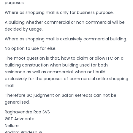
purposes.
Where as shopping mall is only for business purpose.
A building whether commercial or non commercial will be
decided by usage.
Where as shopping mall is exclusively commercial building.
No option to use for else.
The moot question is that, how to claim or allow ITC on a
building construction when building used for both
residence as well as commercial, when not build
exclusively for the purposes of commercial unlike shopping
mall.
Therefore SC judgment on Safari Retreats can not be
generalised.
Raghavendra Rao SVS
GST Advocate
Nellore
Andhra Pradesh 🙏