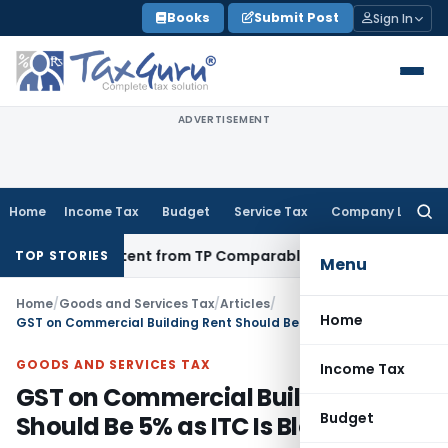
Skip
Books
Submit Post
Sign In
to
content
ADVERTISEMENT
Home
Income Tax
Budget
Service Tax
Company Law
Searc
for:
 Persistent from TP Comparables
Income Tax
Excludes High-T
TOP STORIES
Menu
Home
/
Goods and Services Tax
/
Articles
/
Home
GST on Commercial Building Rent Should Be 5% as ITC Is Blocked
GOODS AND SERVICES TAX
Income Tax
GST on Commercial Building Rent
Budget
Should Be 5% as ITC Is Blocked