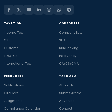
TAXATION
CORPORATE
Income Tax
Company Law
GST
SEBI
Customs
RBI/Banking
TDS/TCS
Insolvency
International Tax
CA/CS/CMA
RESOURCES
TAXGURU
Notifications
About Us
Circulars
Submit Article
Judgments
Advertise
Compliance Calendar
Contact