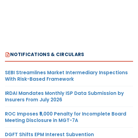
NOTIFICATIONS & CIRCULARS
SEBI Streamlines Market Intermediary Inspections
With Risk-Based Framework
IRDAI Mandates Monthly ISP Data Submission by
Insurers From July 2026
ROC Imposes ₹5,000 Penalty for Incomplete Board
Meeting Disclosure in MGT-7A
DGFT Shifts EPM Interest Subvention