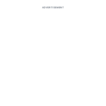
ADVERTISEMENT