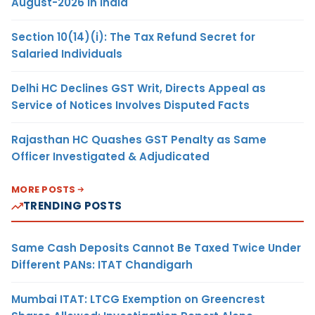
August-2026 in India
Section 10(14)(i): The Tax Refund Secret for
Salaried Individuals
Delhi HC Declines GST Writ, Directs Appeal as
Service of Notices Involves Disputed Facts
Rajasthan HC Quashes GST Penalty as Same
Officer Investigated & Adjudicated
MORE POSTS
TRENDING POSTS
Same Cash Deposits Cannot Be Taxed Twice Under
Different PANs: ITAT Chandigarh
Mumbai ITAT: LTCG Exemption on Greencrest