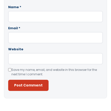
Name
*
Email
*
Website
Save my name, email, and website in this browser for the
next time I comment.
Alternative: