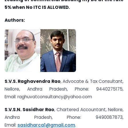
5% when No ITC IS ALLOWED.
Authors:
S.V.S. Raghavendra Rao
, Advocate & Tax Consultant,
Nellore, Andhra Pradesh, Phone: 9440275175,
Email:
raghuvatconsultancy@yahoo.com
S.V.S.N. Sasidhar Rao
, Chartered Accountant, Nellore,
Andhra Pradesh, Phone: 9490087873,
Email:
sasidharca1@gmail.com
.