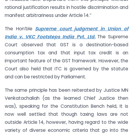
rational justification results in hostile discrimination and
manifest arbitrariness under Article 14.”
The Hon’ble
Supreme court judgment in Union of
India v. VKC Footsteps India Pvt. Ltd.
The Supreme
Court observed that GST is a destination-based
consumption tax and that input tax credit is an
important feature of the GST framework. However, the
Court also held that ITC is governed by the statute
and can be restricted by Parliament.
The same principle has been reiterated by Justice MN
Venkatachaliah (as the learned Chief Justice then
was), speaking for the Constitution Bench held, It is
now well settled that though taxing laws are not
outside Article 14, however, having regard to the wide
variety of diverse economic criteria that go into the