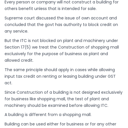
Every person or company will not construct a building for
others benefit unless that is intended for sale.
Supreme court discussed the issue of own account and
concluded that the govt has authority to block credit on
any service.
But the ITC is not blocked on plant and machinery under
Section 17(5) we treat the Construction of shopping mall
exclusively for the purpose of business as plant and
allowed credit.
The same principle should apply in cases while allowing
input tax credit on renting or leasing building under GST
act.
Since Construction of a building is not designed exclusively
for business like shopping mall, the test of plant and
machinery should be examined before allowing ITC.
A building is different from a shopping mall.
Building can be used either for business or for any other