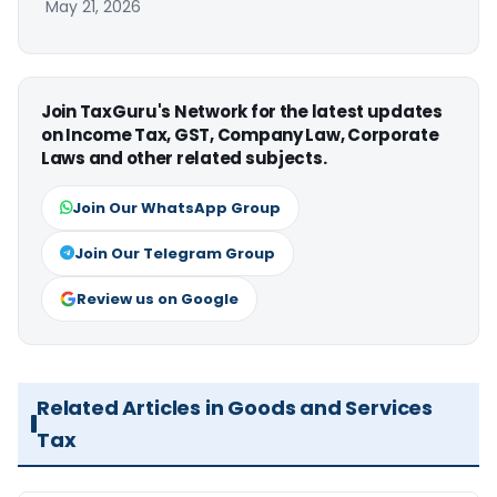
May 21, 2026
Join TaxGuru's Network for the latest updates
on Income Tax, GST, Company Law, Corporate
Laws and other related subjects.
Join Our WhatsApp Group
Join Our Telegram Group
Review us on Google
Related Articles in Goods and Services
Tax