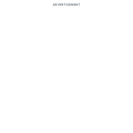
ADVERTISEMENT