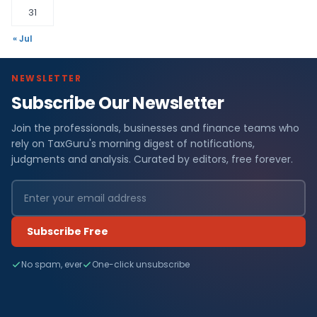
31
« Jul
NEWSLETTER
Subscribe Our Newsletter
Join the professionals, businesses and finance teams who
rely on TaxGuru's morning digest of notifications,
judgments and analysis. Curated by editors, free forever.
Subscribe Free
No spam, ever
One-click unsubscribe