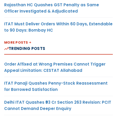
Rajasthan HC Quashes GST Penalty as Same
Officer Investigated & Adjudicated
ITAT Must Deliver Orders Within 60 Days, Extendable
to 90 Days: Bombay HC
MORE POSTS
TRENDING POSTS
Order Affixed at Wrong Premises Cannot Trigger
Appeal Limitation: CESTAT Allahabad
ITAT Panaji Quashes Penny-Stock Reassessment
for Borrowed Satisfaction
Delhi ITAT Quashes ₹93 Cr Section 263 Revision: PCIT
Cannot Demand Deeper Enquiry