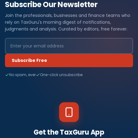
Subscribe Our Newsletter
Join the professionals, businesses and finance teams who
rely on TaxGuru's morning digest of notifications,
judgments and analysis. Curated by editors, free forever.
Subscribe Free
No spam, ever
One-click unsubscribe
Get the TaxGuru App