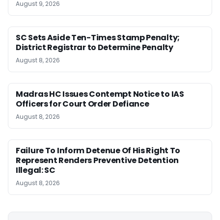
August 9, 2026
SC Sets Aside Ten-Times Stamp Penalty;
District Registrar to Determine Penalty
August 8, 2026
Madras HC Issues Contempt Notice to IAS
Officers for Court Order Defiance
August 8, 2026
Failure To Inform Detenue Of His Right To
Represent Renders Preventive Detention
Illegal: SC
August 8, 2026