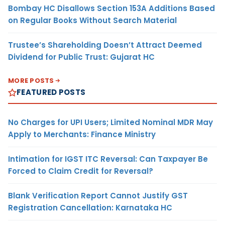
Bombay HC Disallows Section 153A Additions Based
on Regular Books Without Search Material
Trustee’s Shareholding Doesn’t Attract Deemed
Dividend for Public Trust: Gujarat HC
MORE POSTS
FEATURED POSTS
No Charges for UPI Users; Limited Nominal MDR May
Apply to Merchants: Finance Ministry
Intimation for IGST ITC Reversal: Can Taxpayer Be
Forced to Claim Credit for Reversal?
Blank Verification Report Cannot Justify GST
Registration Cancellation: Karnataka HC