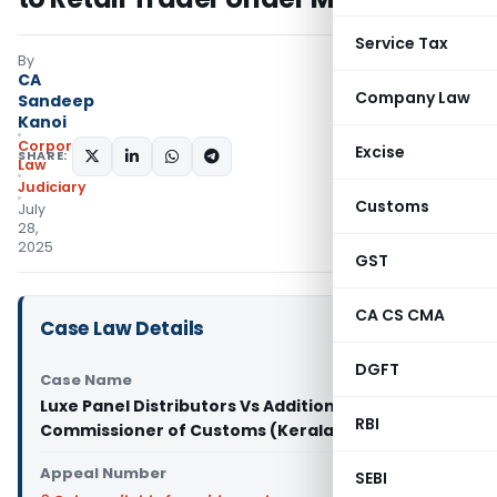
Service Tax
By
CA
Company Law
Sandeep
Kanoi
Corporate
Excise
SHARE:
Law
Judiciary
Customs
July
28,
2025
GST
CA CS CMA
Case Law Details
DGFT
Case Name
Luxe Panel Distributors Vs Additional
RBI
Commissioner of Customs (Kerala High Court)
Appeal Number
SEBI