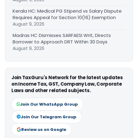
Kerala HC: Medical PG Stipend vs Salary Dispute
Requires Appeal for Section 10(16) Exemption
August 9, 2026
Madras HC Dismisses SARFAESI Writ, Directs
Borrower to Approach DRT Within 30 Days
August 9, 2026
Join TaxGuru's Network for the latest updates
on Income Tax, GST, Company Law, Corporate
Laws and other related subjects.
Join Our WhatsApp Group
Join Our Telegram Group
Review us on Google