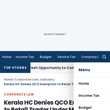
ADVERTISEMENT
Home
Income Tax
Budget
Service Tax
Company Law
Searc
for:
arrants Fresh Opportunity to Condone KVAT Appeal Delay
Inc
TOP STORIES
Menu
Home
/
Corporate Law
/
Judiciary
/
Home
Kerala HC Denies QCO Exemption to Retail Trader Under MSMED Act
CORPORATE LAW
Income Tax
Kerala HC Denies QCO Exemption
Budget
to Retail Trader Under MSMED Act