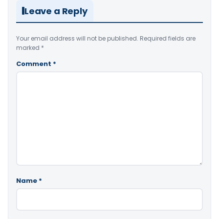
Leave a Reply
Your email address will not be published.
Required fields are
marked
*
Comment
*
Name
*