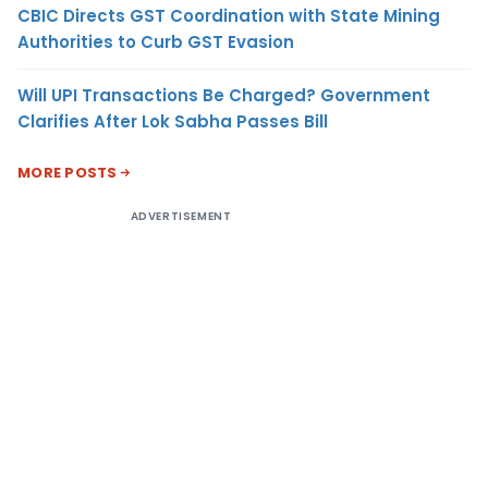
CBIC Directs GST Coordination with State Mining
Authorities to Curb GST Evasion
Will UPI Transactions Be Charged? Government
Clarifies After Lok Sabha Passes Bill
MORE POSTS
ADVERTISEMENT