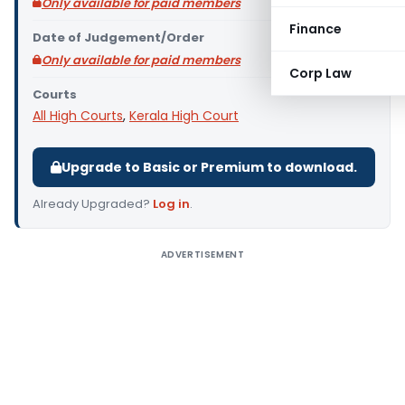
Only available for paid members
Finance
Date of Judgement/Order
Only available for paid members
Corp Law
Courts
All High Courts
,
Kerala High Court
Upgrade to Basic or Premium to download.
Already Upgraded?
Log in
.
ADVERTISEMENT