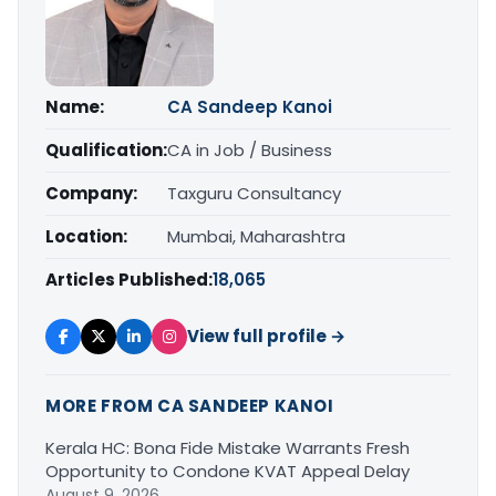
Name:
CA Sandeep Kanoi
Qualification:
CA in Job / Business
Company:
Taxguru Consultancy
Location:
Mumbai, Maharashtra
Articles Published:
18,065
View full profile →
MORE FROM CA SANDEEP KANOI
Kerala HC: Bona Fide Mistake Warrants Fresh
Opportunity to Condone KVAT Appeal Delay
August 9, 2026