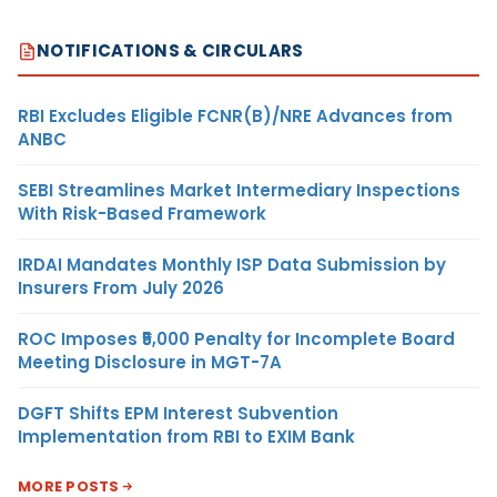
NOTIFICATIONS & CIRCULARS
RBI Excludes Eligible FCNR(B)/NRE Advances from
ANBC
SEBI Streamlines Market Intermediary Inspections
With Risk-Based Framework
IRDAI Mandates Monthly ISP Data Submission by
Insurers From July 2026
ROC Imposes ₹5,000 Penalty for Incomplete Board
Meeting Disclosure in MGT-7A
DGFT Shifts EPM Interest Subvention
Implementation from RBI to EXIM Bank
MORE POSTS