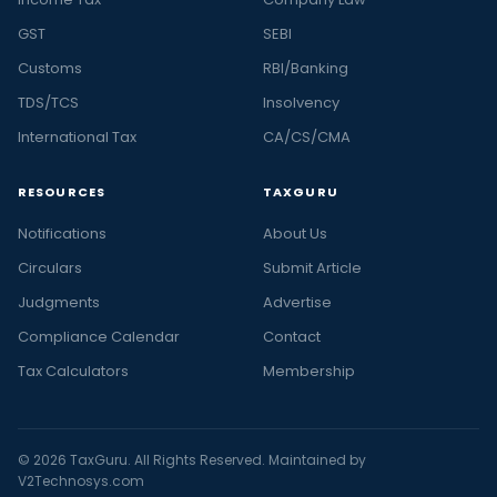
GST
SEBI
Customs
RBI/Banking
TDS/TCS
Insolvency
International Tax
CA/CS/CMA
RESOURCES
TAXGURU
Notifications
About Us
Circulars
Submit Article
Judgments
Advertise
Compliance Calendar
Contact
Tax Calculators
Membership
© 2026 TaxGuru. All Rights Reserved. Maintained by
V2Technosys.com