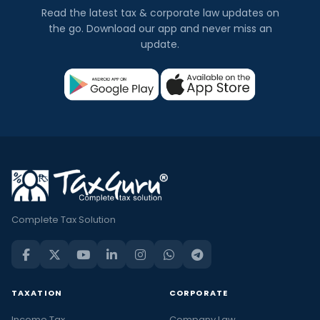
Read the latest tax & corporate law updates on
the go. Download our app and never miss an
update.
Complete Tax Solution
TAXATION
CORPORATE
Income Tax
Company Law