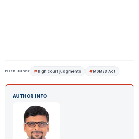
FILED UNDER
high court judgments
MSMED Act
AUTHOR INFO