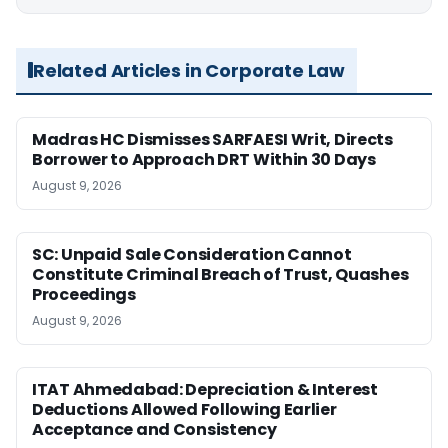
Related Articles in Corporate Law
Madras HC Dismisses SARFAESI Writ, Directs
Borrower to Approach DRT Within 30 Days
August 9, 2026
SC: Unpaid Sale Consideration Cannot
Constitute Criminal Breach of Trust, Quashes
Proceedings
August 9, 2026
ITAT Ahmedabad: Depreciation & Interest
Deductions Allowed Following Earlier
Acceptance and Consistency