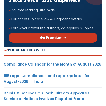
Unlock the Full TaxGuru Experience
Ad-free reading, site-wide
Full access to case law & judgment details
Follow your favourite authors, categories & topics
Go Premium →
POPULAR THIS WEEK
Compliance Calendar for the Month of August 2026
155 Legal Compliances and Legal Updates for
August-2026 in India
Delhi HC Declines GST Writ, Directs Appeal as
Service of Notices Involves Disputed Facts