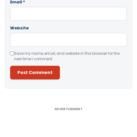
Email
*
Website
Save my name, email, and website in this browser for the
next time I comment.
Alternative:
ADVERTISEMENT