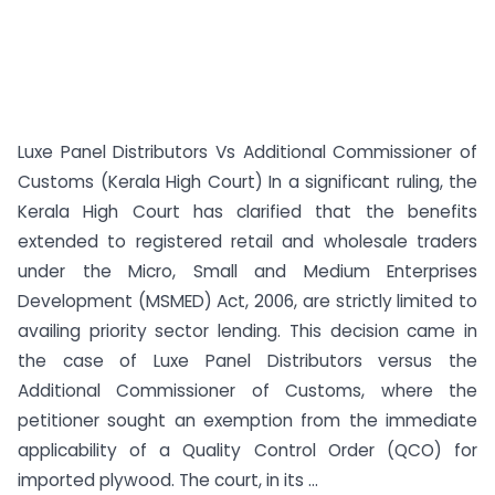
Luxe Panel Distributors Vs Additional Commissioner of
Customs (Kerala High Court) In a significant ruling, the
Kerala High Court has clarified that the benefits
extended to registered retail and wholesale traders
under the Micro, Small and Medium Enterprises
Development (MSMED) Act, 2006, are strictly limited to
availing priority sector lending. This decision came in
the case of Luxe Panel Distributors versus the
Additional Commissioner of Customs, where the
petitioner sought an exemption from the immediate
applicability of a Quality Control Order (QCO) for
imported plywood. The court, in its ...