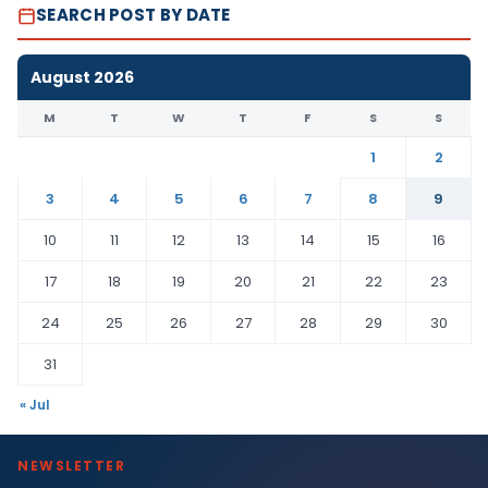
SEARCH POST BY DATE
August 2026
M
T
W
T
F
S
S
1
2
3
4
5
6
7
8
9
10
11
12
13
14
15
16
17
18
19
20
21
22
23
24
25
26
27
28
29
30
31
« Jul
NEWSLETTER