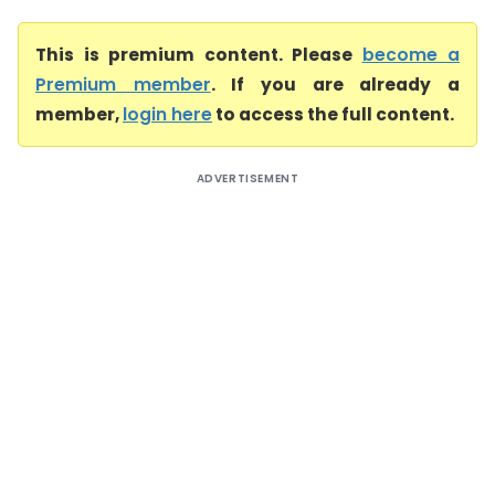
This is premium content. Please
become a
Premium member
. If you are already a
member,
login here
to access the full content.
ADVERTISEMENT