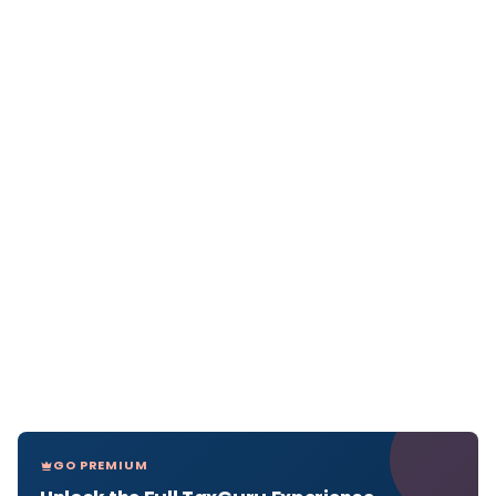
GO PREMIUM