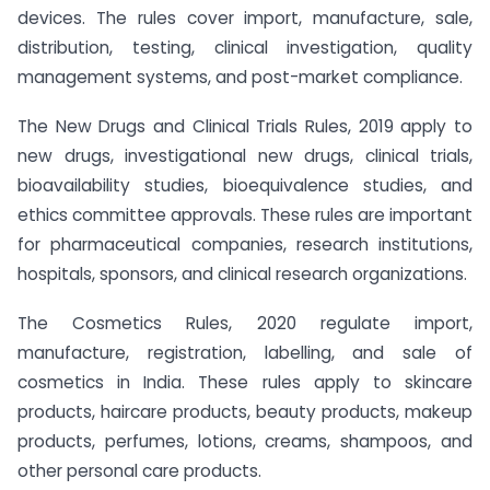
devices. The rules cover import, manufacture, sale,
distribution, testing, clinical investigation, quality
management systems, and post-market compliance.
The New Drugs and Clinical Trials Rules, 2019 apply to
new drugs, investigational new drugs, clinical trials,
bioavailability studies, bioequivalence studies, and
ethics committee approvals. These rules are important
for pharmaceutical companies, research institutions,
hospitals, sponsors, and clinical research organizations.
The Cosmetics Rules, 2020 regulate import,
manufacture, registration, labelling, and sale of
cosmetics in India. These rules apply to skincare
products, haircare products, beauty products, makeup
products, perfumes, lotions, creams, shampoos, and
other personal care products.