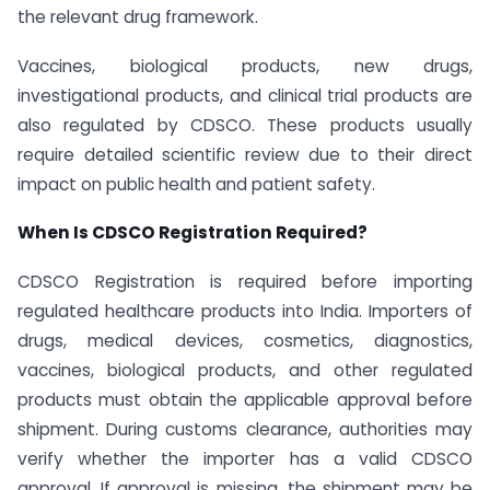
the relevant drug framework.
Vaccines, biological products, new drugs,
investigational products, and clinical trial products are
also regulated by CDSCO. These products usually
require detailed scientific review due to their direct
impact on public health and patient safety.
When Is CDSCO Registration Required?
CDSCO Registration is required before importing
regulated healthcare products into India. Importers of
drugs, medical devices, cosmetics, diagnostics,
vaccines, biological products, and other regulated
products must obtain the applicable approval before
shipment. During customs clearance, authorities may
verify whether the importer has a valid CDSCO
approval. If approval is missing, the shipment may be