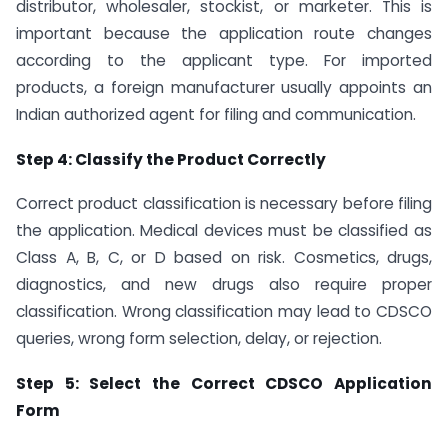
distributor, wholesaler, stockist, or marketer. This is
important because the application route changes
according to the applicant type. For imported
products, a foreign manufacturer usually appoints an
Indian authorized agent for filing and communication.
Step 4: Classify the Product Correctly
Correct product classification is necessary before filing
the application. Medical devices must be classified as
Class A, B, C, or D based on risk. Cosmetics, drugs,
diagnostics, and new drugs also require proper
classification. Wrong classification may lead to CDSCO
queries, wrong form selection, delay, or rejection.
Step 5: Select the Correct CDSCO Application
Form