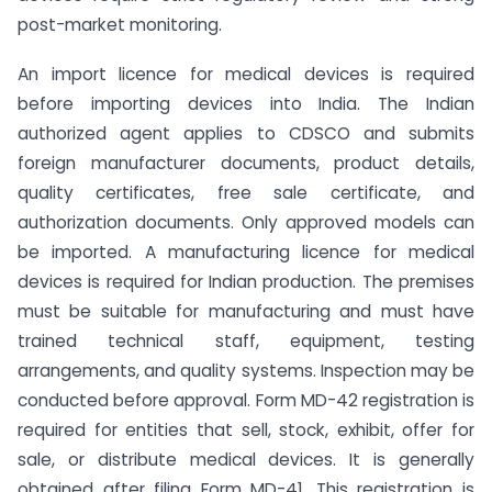
post-market monitoring.
An import licence for medical devices is required
before importing devices into India. The Indian
authorized agent applies to CDSCO and submits
foreign manufacturer documents, product details,
quality certificates, free sale certificate, and
authorization documents. Only approved models can
be imported. A manufacturing licence for medical
devices is required for Indian production. The premises
must be suitable for manufacturing and must have
trained technical staff, equipment, testing
arrangements, and quality systems. Inspection may be
conducted before approval. Form MD-42 registration is
required for entities that sell, stock, exhibit, offer for
sale, or distribute medical devices. It is generally
obtained after filing Form MD-41. This registration is