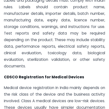
Labels and packaging details must comply with Indian
rules. Labels should contain product name,
manufacturer details, importer details, batch number,
manufacturing date, expiry date, licence number,
storage conditions, warnings, and instructions for use.
Test reports and safety data may be required
depending on the product. These may include stability
data, performance reports, electrical safety reports,
clinical evaluation, toxicology data, biological
evaluation, sterilization validation, or other safety
documents.
CDSCO Registration for Medical Devices
Medical device registration in India mainly depends on
the risk class of the device and the business activity
involved. Class A medical devices are low-risk devices.
These devices usually have simpler documentation