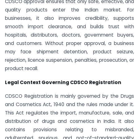
CDSCO approval ensures that only safe, effective, and
quality products enter the Indian market. For
businesses, it also improves credibility, supports
smooth import clearance, and builds trust with
hospitals, distributors, doctors, government buyers,
and customers. Without proper approval, a business
may face shipment detention, product seizure,
rejection, licence suspension, penalties, prosecution, or
product recall.
Legal Context Governing CDSCO Registration
CDSCO Registration is mainly governed by the Drugs
and Cosmetics Act, 1940 and the rules made under it.
This Act regulates the import, manufacture, sale, and
distribution of drugs and cosmetics in India. It also
contains provisions relating to misbranded,
adulterated, spurious, and not-of-standard-quality