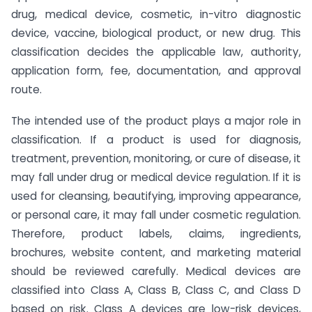
drug, medical device, cosmetic, in-vitro diagnostic
device, vaccine, biological product, or new drug. This
classification decides the applicable law, authority,
application form, fee, documentation, and approval
route.
The intended use of the product plays a major role in
classification. If a product is used for diagnosis,
treatment, prevention, monitoring, or cure of disease, it
may fall under drug or medical device regulation. If it is
used for cleansing, beautifying, improving appearance,
or personal care, it may fall under cosmetic regulation.
Therefore, product labels, claims, ingredients,
brochures, website content, and marketing material
should be reviewed carefully. Medical devices are
classified into Class A, Class B, Class C, and Class D
based on risk. Class A devices are low-risk devices,