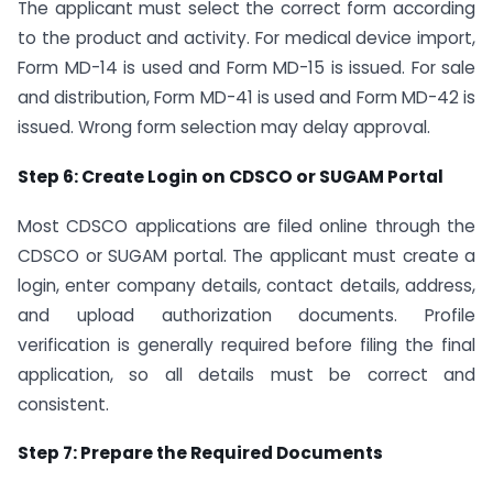
The applicant must select the correct form according
to the product and activity. For medical device import,
Form MD-14 is used and Form MD-15 is issued. For sale
and distribution, Form MD-41 is used and Form MD-42 is
issued. Wrong form selection may delay approval.
Step 6: Create Login on CDSCO or SUGAM Portal
Most CDSCO applications are filed online through the
CDSCO or SUGAM portal. The applicant must create a
login, enter company details, contact details, address,
and upload authorization documents. Profile
verification is generally required before filing the final
application, so all details must be correct and
consistent.
Step 7: Prepare the Required Documents