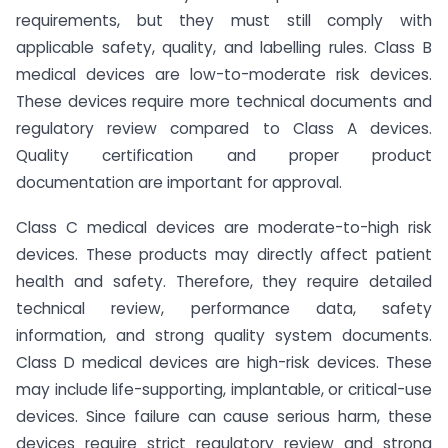
requirements, but they must still comply with
applicable safety, quality, and labelling rules. Class B
medical devices are low-to-moderate risk devices.
These devices require more technical documents and
regulatory review compared to Class A devices.
Quality certification and proper product
documentation are important for approval.
Class C medical devices are moderate-to-high risk
devices. These products may directly affect patient
health and safety. Therefore, they require detailed
technical review, performance data, safety
information, and strong quality system documents.
Class D medical devices are high-risk devices. These
may include life-supporting, implantable, or critical-use
devices. Since failure can cause serious harm, these
devices require strict regulatory review and strong