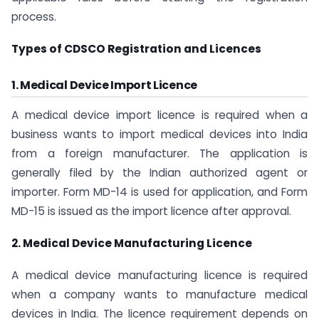
process.
Types of CDSCO Registration and Licences
1. Medical Device Import Licence
A medical device import licence is required when a
business wants to import medical devices into India
from a foreign manufacturer. The application is
generally filed by the Indian authorized agent or
importer. Form MD-14 is used for application, and Form
MD-15 is issued as the import licence after approval.
2. Medical Device Manufacturing Licence
A medical device manufacturing licence is required
when a company wants to manufacture medical
devices in India. The licence requirement depends on