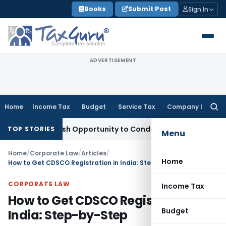
Skip
Books
Submit Post
Sign In
to
content
ADVERTISEMENT
Home
Income Tax
Budget
Service Tax
Company Law
Searc
for:
nts Fresh Opportunity to Condone KVAT Appeal Delay
Income
TOP STORIES
Menu
Home
/
Corporate Law
/
Articles
/
Home
How to Get CDSCO Registration in India: Step-by-Step
CORPORATE LAW
Income Tax
How to Get CDSCO Registration in
Budget
India: Step-by-Step