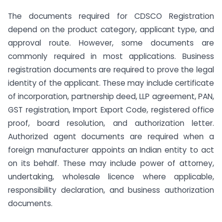
The documents required for CDSCO Registration
depend on the product category, applicant type, and
approval route. However, some documents are
commonly required in most applications. Business
registration documents are required to prove the legal
identity of the applicant. These may include certificate
of incorporation, partnership deed, LLP agreement, PAN,
GST registration, Import Export Code, registered office
proof, board resolution, and authorization letter.
Authorized agent documents are required when a
foreign manufacturer appoints an Indian entity to act
on its behalf. These may include power of attorney,
undertaking, wholesale licence where applicable,
responsibility declaration, and business authorization
documents.