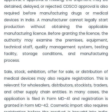
detained, delayed, or rejected. CDSCO approval is also
required before manufacturing drugs or medical
devices in India. A manufacturer cannot legally start
production without obtaining the applicable
manufacturing licence. Before granting the licence, the
authority may examine the premises, equipment,
technical staff, quality management system, testing
facility, storage conditions, and manufacturing
process.
Sale, stock, exhibition, offer for sale, or distribution of
medical devices may also require registration. This is
relevant for wholesalers, distributors, stockists, traders,
and other supply chain entities. In many cases, the
application is filed in Form MD-41 and registration is
granted in Form MD-42. Cosmetic import also requires