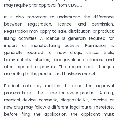
may require prior approval from CDSCO.
It is also important to understand the difference
between registration, licence, and permission.
Registration may apply to sale, distribution, or product
listing activities. A licence is generally required for
import or manufacturing activity. Permission is
generally required for new drugs, clinical trials,
bioavailability studies, bioequivalence studies, and
other special approvals. The requirement changes
according to the product and business model.
Product category matters because the approval
process is not the same for every product. A drug,
medical device, cosmetic, diagnostic kit, vaccine, or
new drug may follow a different legal route. Therefore,
before filing the application, the applicant must