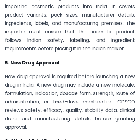
importing cosmetic products into India. It covers
product variants, pack sizes, manufacturer details,
ingredients, labels, and manufacturing premises. The
importer must ensure that the cosmetic product
follows Indian safety, labelling, and ingredient
requirements before placing it in the Indian market.
5. New Drug Approval
New drug approval is required before launching a new
drug in India. A new drug may include a new molecule,
formulation, indication, dosage form, strength, route of
administration, or fixed-dose combination. CDSCO
reviews safety, efficacy, quality, stability data, clinical
data, and manufacturing details before granting
approval.