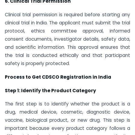
6. Clinical Trial Permission
Clinical trial permission is required before starting any
clinical trial in India. The applicant must submit the trial
protocol, ethics committee approval, informed
consent documents, investigator details, safety data,
and scientific information. This approval ensures that
the trial is conducted ethically and that participant
safety is properly protected.
Process to Get CDSCO Registration in India
Step 1: Identify the Product Category
The first step is to identify whether the product is a
drug, medical device, cosmetic, diagnostic device,
vaccine, biological product, or new drug. This step is
important because every product category follows a