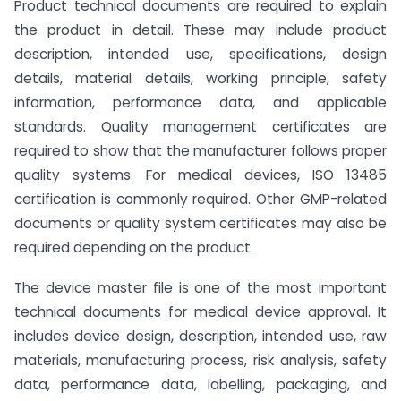
Product technical documents are required to explain
the product in detail. These may include product
description, intended use, specifications, design
details, material details, working principle, safety
information, performance data, and applicable
standards. Quality management certificates are
required to show that the manufacturer follows proper
quality systems. For medical devices, ISO 13485
certification is commonly required. Other GMP-related
documents or quality system certificates may also be
required depending on the product.
The device master file is one of the most important
technical documents for medical device approval. It
includes device design, description, intended use, raw
materials, manufacturing process, risk analysis, safety
data, performance data, labelling, packaging, and