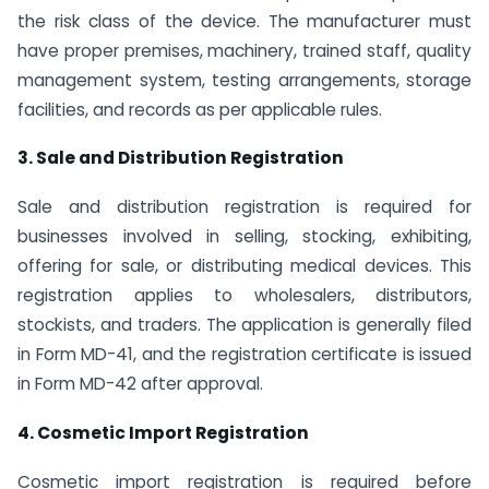
the risk class of the device. The manufacturer must
have proper premises, machinery, trained staff, quality
management system, testing arrangements, storage
facilities, and records as per applicable rules.
3. Sale and Distribution Registration
Sale and distribution registration is required for
businesses involved in selling, stocking, exhibiting,
offering for sale, or distributing medical devices. This
registration applies to wholesalers, distributors,
stockists, and traders. The application is generally filed
in Form MD-41, and the registration certificate is issued
in Form MD-42 after approval.
4. Cosmetic Import Registration
Cosmetic import registration is required before