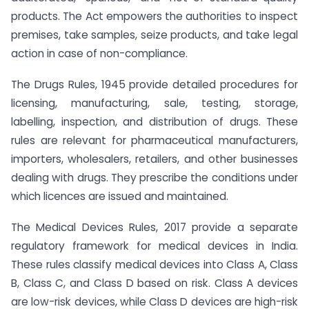
products. The Act empowers the authorities to inspect
premises, take samples, seize products, and take legal
action in case of non-compliance.
The Drugs Rules, 1945 provide detailed procedures for
licensing, manufacturing, sale, testing, storage,
labelling, inspection, and distribution of drugs. These
rules are relevant for pharmaceutical manufacturers,
importers, wholesalers, retailers, and other businesses
dealing with drugs. They prescribe the conditions under
which licences are issued and maintained.
The Medical Devices Rules, 2017 provide a separate
regulatory framework for medical devices in India.
These rules classify medical devices into Class A, Class
B, Class C, and Class D based on risk. Class A devices
are low-risk devices, while Class D devices are high-risk