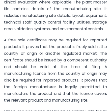
clinical evaluation where applicable. The plant master
file contains details of the manufacturing site. It
includes manufacturing site details, layout, equipment,
technical staff, quality control facility, utilities, storage
area, validation systems, and environmental controls.
A free sale certificate may be required for imported
products. It proves that the product is freely sold in the
country of origin or another regulated market. The
certificate should be issued by a competent authority
and should be valid at the time of filing. A
manufacturing licence from the country of origin may
also be required for imported products. It proves that
the foreign manufacturer is legally permitted to
manufacture the product and that the licence covers
the relevant product and manufacturing site.