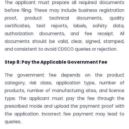
The applicant must prepare all required documents
before filing. These may include business registration
proof, product technical documents, quality
certificates, test reports, labels, safety data,
authorization documents, and fee receipt. All
documents should be valid, clear, signed, stamped,
and consistent to avoid CDSCO queries or rejection.
Step 8: Pay the Applicable Government Fee
The government fee depends on the product
category, risk class, application type, number of
products, number of manufacturing sites, and licence
type. The applicant must pay the fee through the
prescribed mode and upload the payment proof with
the application. Incorrect fee payment may lead to
queries.