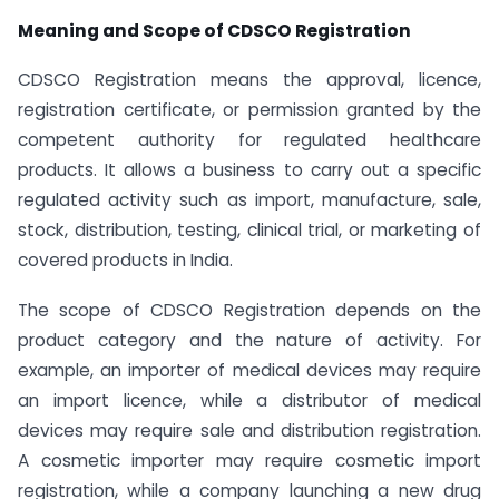
Meaning and Scope of CDSCO Registration
CDSCO Registration means the approval, licence,
registration certificate, or permission granted by the
competent authority for regulated healthcare
products. It allows a business to carry out a specific
regulated activity such as import, manufacture, sale,
stock, distribution, testing, clinical trial, or marketing of
covered products in India.
The scope of CDSCO Registration depends on the
product category and the nature of activity. For
example, an importer of medical devices may require
an import licence, while a distributor of medical
devices may require sale and distribution registration.
A cosmetic importer may require cosmetic import
registration, while a company launching a new drug