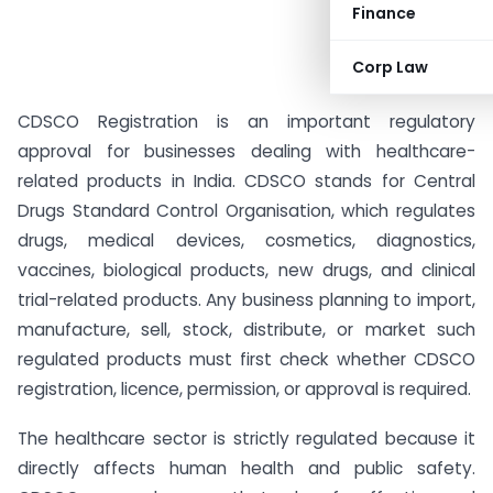
Finance
Corp Law
CDSCO Registration is an important regulatory
approval for businesses dealing with healthcare-
related products in India. CDSCO stands for Central
Drugs Standard Control Organisation, which regulates
drugs, medical devices, cosmetics, diagnostics,
vaccines, biological products, new drugs, and clinical
trial-related products. Any business planning to import,
manufacture, sell, stock, distribute, or market such
regulated products must first check whether CDSCO
registration, licence, permission, or approval is required.
The healthcare sector is strictly regulated because it
directly affects human health and public safety.