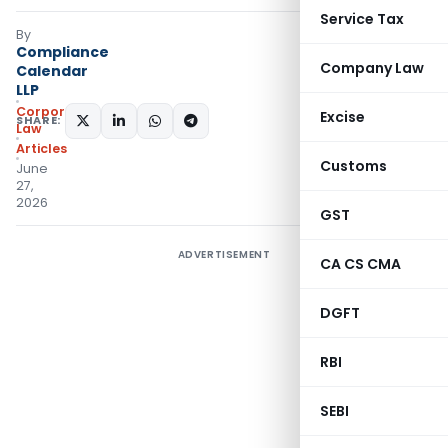
Service Tax
By
Compliance
Company Law
Calendar
LLP
Corporate
Excise
SHARE:
Law
Articles
Customs
June
27,
2026
GST
ADVERTISEMENT
CA CS CMA
DGFT
RBI
SEBI