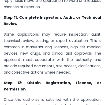
reply helps move the application forward and reduces
chances of rejection.
Step 11: Complete Inspection, Audit, or Technical
Review
Some applications may require inspection, audit,
technical review, testing, or expert evaluation. This is
common in manufacturing licences, high-risk medical
devices, new drugs, and clinical trial approvals. The
applicant must cooperate with the authority and
provide required documents, site access, clarifications,
and corrective actions where needed.
Step 12: Obtain Registration, Licence, or
Permission
Once the authority is satisfied with the application,