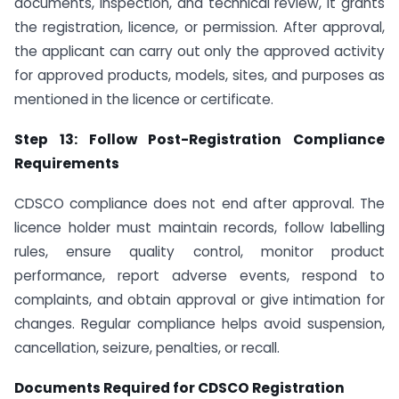
documents, inspection, and technical review, it grants
the registration, licence, or permission. After approval,
the applicant can carry out only the approved activity
for approved products, models, sites, and purposes as
mentioned in the licence or certificate.
Step 13: Follow Post-Registration Compliance
Requirements
CDSCO compliance does not end after approval. The
licence holder must maintain records, follow labelling
rules, ensure quality control, monitor product
performance, report adverse events, respond to
complaints, and obtain approval or give intimation for
changes. Regular compliance helps avoid suspension,
cancellation, seizure, penalties, or recall.
Documents Required for CDSCO Registration