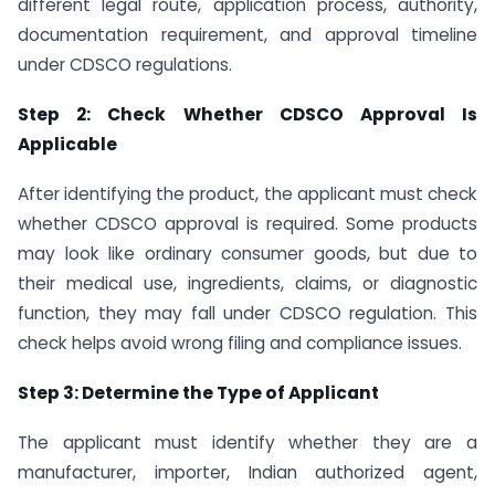
different legal route, application process, authority,
documentation requirement, and approval timeline
under CDSCO regulations.
Step 2: Check Whether CDSCO Approval Is
Applicable
After identifying the product, the applicant must check
whether CDSCO approval is required. Some products
may look like ordinary consumer goods, but due to
their medical use, ingredients, claims, or diagnostic
function, they may fall under CDSCO regulation. This
check helps avoid wrong filing and compliance issues.
Step 3: Determine the Type of Applicant
The applicant must identify whether they are a
manufacturer, importer, Indian authorized agent,