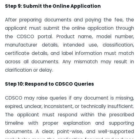
Step 9: Submit the Online Application
After preparing documents and paying the fee, the
applicant must submit the online application through
the CDSCO portal. Product name, model number,
manufacturer details, intended use, classification,
certificate details, and label information must match
across all documents. Any mismatch may result in
clarification or delay.
Step 10: Respond to CDSCO Queries
CDSCO may raise queries if any document is missing,
expired, unclear, inconsistent, or technically insufficient.
The applicant must respond within the prescribed
timeline with proper explanation and supporting
documents. A clear, point-wise, and well-supported