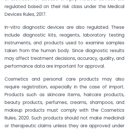
regulated based on their risk class under the Medical
Devices Rules, 2017.
In-vitro diagnostic devices are also regulated. These
include diagnostic kits, reagents, laboratory testing
instruments, and products used to examine samples
taken from the human body. Since diagnostic results
may affect treatment decisions, accuracy, quality, and
performance data are important for approval.
Cosmetics and personal care products may also
require registration, especially in the case of import.
Products such as skincare items, haircare products,
beauty products, perfumes, creams, shampoos, and
makeup products must comply with the Cosmetics
Rules, 2020. Such products should not make medicinal
or therapeutic claims unless they are approved under