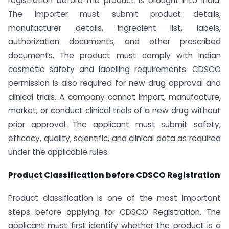
registration before the product is brought into India.
The importer must submit product details,
manufacturer details, ingredient list, labels,
authorization documents, and other prescribed
documents. The product must comply with Indian
cosmetic safety and labelling requirements. CDSCO
permission is also required for new drug approval and
clinical trials. A company cannot import, manufacture,
market, or conduct clinical trials of a new drug without
prior approval. The applicant must submit safety,
efficacy, quality, scientific, and clinical data as required
under the applicable rules.
Product Classification before CDSCO Registration
Product classification is one of the most important
steps before applying for CDSCO Registration. The
applicant must first identify whether the product is a