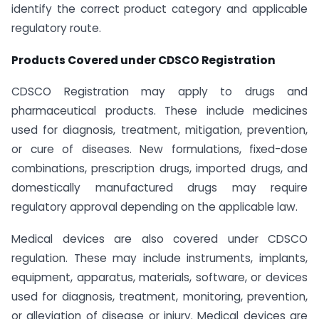
identify the correct product category and applicable
regulatory route.
Products Covered under CDSCO Registration
CDSCO Registration may apply to drugs and
pharmaceutical products. These include medicines
used for diagnosis, treatment, mitigation, prevention,
or cure of diseases. New formulations, fixed-dose
combinations, prescription drugs, imported drugs, and
domestically manufactured drugs may require
regulatory approval depending on the applicable law.
Medical devices are also covered under CDSCO
regulation. These may include instruments, implants,
equipment, apparatus, materials, software, or devices
used for diagnosis, treatment, monitoring, prevention,
or alleviation of disease or injury. Medical devices are