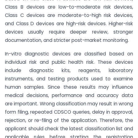
Class B devices are low-to-moderate risk devices,
Class C devices are moderate-to-high risk devices,
and Class D devices are high-risk devices. Higher-risk
devices usually require deeper review, stronger
documentation, and stricter post-market monitoring.
In-vitro diagnostic devices are classified based on
individual risk and public health risk. These devices
include diagnostic kits, reagents, laboratory
instruments, and testing products used to examine
human samples. Since these results may influence
medical decisions, performance and accuracy data
are important. Wrong classification may result in wrong
form filing, repeated CDSCO queries, delay in approval,
rejection, or re-filing of the application. Therefore, the
applicant should check the latest classification list and
applicable rules before starting the registration