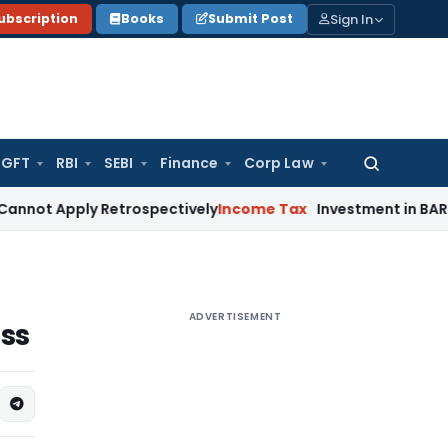
Sign In
ubscription
Books
Submit Post
GFT
RBI
SEBI
Finance
Corp Law
Search
for:
ply Retrospectively
Income Tax
Investment in BARC Does Not 
ADVERTISEMENT
ss