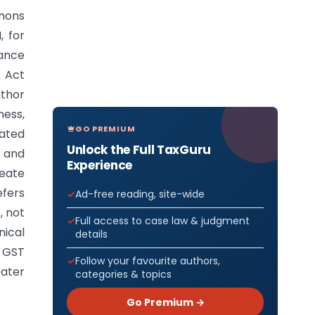
mons
, for
ance
T Act
uthor
ess,
GO PREMIUM
eated
Unlock the Full TaxGuru
 and
Experience
reate
efers
Ad-free reading, site-wide
, not
Full access to case law & judgment
nical
details
 GST
Follow your favourite authors,
eater
categories & topics
Go Premium →