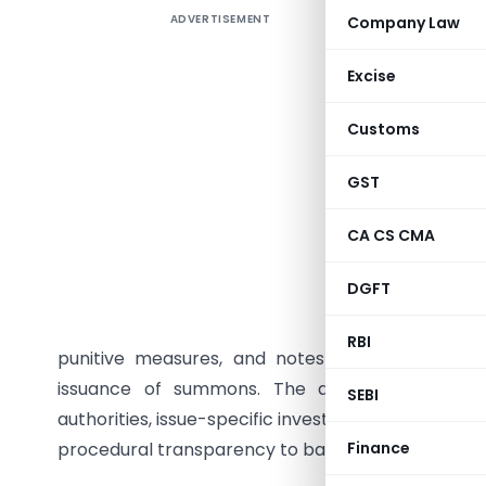
ADVERTISEMENT
Company Law
The artic
issued by 
Excise
the same
burdens f
Customs
grants br
argues t
GST
coordinat
CA CS CMA
demands f
prolonged
DGFT
unnecessa
to judicia
RBI
punitive measures, and notes CBIC Instruction
issuance of summons. The article recommen
SEBI
authorities, issue-specific investigations, reduced
procedural transparency to balance effective tax
Finance