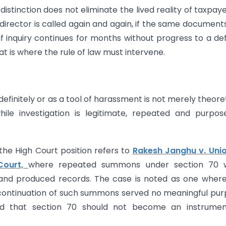
istinction does not eliminate the lived reality of taxpayer
director is called again and again, if the same document
if inquiry continues for months without progress to a def
t is where the rule of law must intervene.
efinitely or as a tool of harassment is not merely theoret
ile investigation is legitimate, repeated and purpos
he High Court position refers to
Rakesh Janghu v. Unio
Court,
where repeated summons under section 70 
and produced records. The case is noted as one wher
continuation of such summons served no meaningful pu
 that section 70 should not become an instrumen