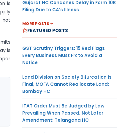
Gujarat HC Condones Delay in Form 10B
on is
Filing Due to CA’s Illness
apply
d not
MORE POSTS
FEATURED POSTS
rmits
GST Scrutiny Triggers: 15 Red Flags
ay is
Every Business Must Fix to Avoid a
roper
Notice
Land Division on Society Bifurcation Is
Final, MOFA Cannot Reallocate Land:
Bombay HC
ITAT Order Must Be Judged by Law
Prevailing When Passed, Not Later
Amendment: Telangana HC