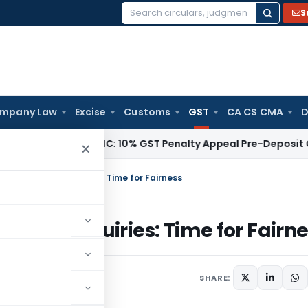
S
Search
for:
mpany Law
Excise
Customs
GST
CA CS CMA
D
Tax
Delhi HC: 10% GST Penalty Appeal Pre-Deposit Cannot Ap
×
s and Dual Enquiries: Time for Fairness
ual Enquiries: Time for Fairne
SHARE: