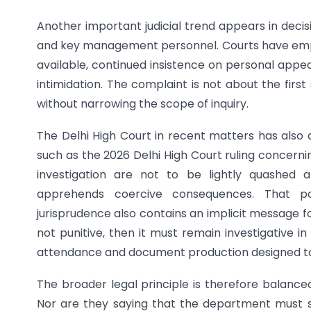
Another important judicial trend appears in deci
and key management personnel. Courts have emp
available, continued insistence on personal appea
intimidation. The complaint is not about the fir
without narrowing the scope of inquiry.
The Delhi High Court in recent matters has also d
such as the 2026 Delhi High Court ruling concer
investigation are not to be lightly quashe
apprehends coercive consequences. That pos
jurisprudence also contains an implicit message f
not punitive, then it must remain investigative i
attendance and document production designed to 
The broader legal principle is therefore balanc
Nor are they saying that the department must 