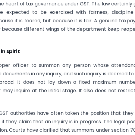
 the heart of tax governance under GST. The law certainly 
e expected to be exercised with fairness, discipline
use it is feared, but because it is fair. A genuine taxpay
y because different wings of the department keep reop
in spirit
roper officer to summon any person whose attendanc
documents in any inquiry, and such inquiry is deemed to
is broad. It does not lay down a fixed maximum numb
ay inquire at the initial stage. It also does not restric
 GST authorities have often taken the position that the
they claim that an inquiry is in progress. The legal pos
ction. Courts have clarified that summons under section 7