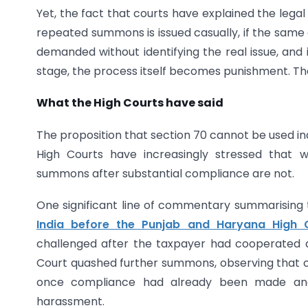
Yet, the fact that courts have explained the legal d
repeated summons is issued casually, if the same 
demanded without identifying the real issue, and 
stage, the process itself becomes punishment. Tha
What the High Courts have said
The proposition that section 70 cannot be used ind
High Courts have increasingly stressed that wh
summons after substantial compliance are not.
One significant line of commentary summarising t
India before the Punjab and Haryana High 
challenged after the taxpayer had cooperated 
Court quashed further summons, observing that 
once compliance had already been made and
harassment.