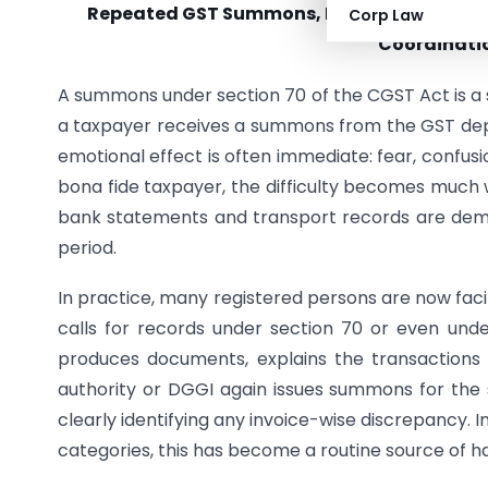
Repeated GST Summons, Dual Enquiries and
Corp Law
Coordinatio
A summons under section 70 of the CGST Act is a se
a taxpayer receives a summons from the GST dep
emotional effect is often immediate: fear, confusio
bona fide taxpayer, the difficulty becomes much 
bank statements and transport records are dema
period.
In practice, many registered persons are now faci
calls for records under section 70 or even und
produces documents, explains the transactions 
authority or DGGI again issues summons for the
clearly identifying any invoice-wise discrepancy.
categories, this has become a routine source of h