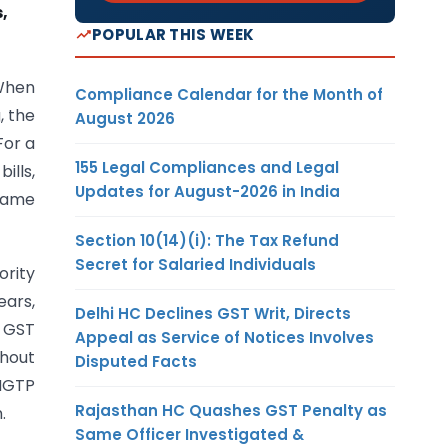
,
POPULAR THIS WEEK
 When
Compliance Calendar for the Month of
, the
August 2026
For a
155 Legal Compliances and Legal
ills,
Updates for August-2026 in India
 same
Section 10(14)(i): The Tax Refund
Secret for Salaried Individuals
ority
ears,
Delhi HC Declines GST Writ, Directs
l GST
Appeal as Service of Notices Involves
thout
Disputed Facts
 NGTP
Rajasthan HC Quashes GST Penalty as
.
Same Officer Investigated &