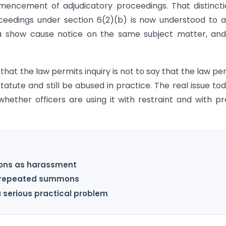
encement of adjudicatory proceedings. That distincti
ceedings under section 6(2)(b) is now understood to 
s a show cause notice on the same subject matter, an
that the law permits inquiry is not to say that the law pe
tute and still be abused in practice. The real issue tod
whether officers are using it with restraint and with p
ons as harassment
nd repeated summons
a serious practical problem