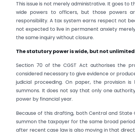
This issue is not merely administrative. It goes to
wide powers to officers, but those powers ar
responsibility. A tax system earns respect not beca
not expected to live in permanent anxiety merel
the same inquiry without closure.
The statutory power is wide, but not unlimited 
Section 70 of the CGST Act authorises the p
considered necessary to give evidence or produce 
judicial proceeding. On paper, the provision 
summons. It does not say that only one authority m
power by financial year.
Because of this drafting, both Central and State
summon the taxpayer for the same broad period if 
after recent case law is also moving in that dire