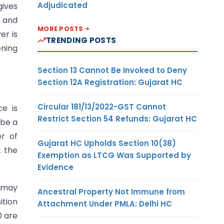
Adjudicated
gives
 and
MORE POSTS
er is
TRENDING POSTS
ening
Section 13 Cannot Be Invoked to Deny
Section 12A Registration: Gujarat HC
Circular 181/13/2022-GST Cannot
e is
Restrict Section 54 Refunds: Gujarat HC
 be a
er of
Gujarat HC Upholds Section 10(38)
t the
Exemption as LTCG Was Supported by
Evidence
y may
Ancestral Property Not Immune from
ition
Attachment Under PMLA: Delhi HC
0 are