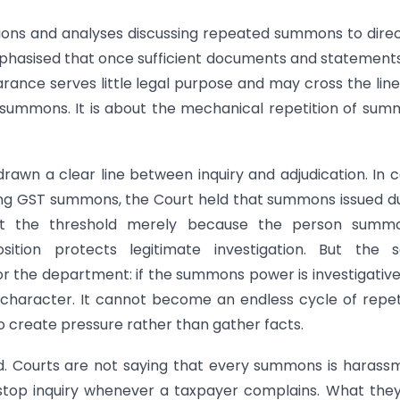
sions and analyses discussing repeated summons to dire
hasised that once sufficient documents and statement
rance serves little legal purpose and may cross the line
st summons. It is about the mechanical repetition of su
rawn a clear line between inquiry and adjudication. In 
ning GST summons, the Court held that summons issued d
d at the threshold merely because the person summ
ition protects legitimate investigation. But the 
or the department: if the summons power is investigativ
n character. It cannot become an endless cycle of repet
create pressure rather than gather facts.
ed. Courts are not saying that every summons is harass
stop inquiry whenever a taxpayer complains. What the