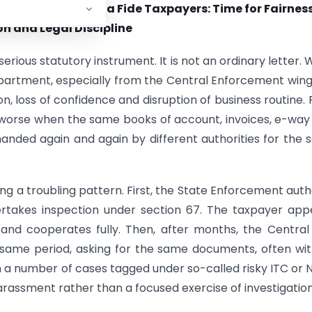
 Fear Among Bona Fide Taxpayers: Time for Fairness
n and Legal Discipline
rious statutory instrument. It is not an ordinary letter.
artment, especially from the Central Enforcement wing
n, loss of confidence and disruption of business routine. 
worse when the same books of account, invoices, e-way b
nded again and again by different authorities for the
ng a troubling pattern. First, the State Enforcement auth
ertakes inspection under section 67. The taxpayer app
and cooperates fully. Then, after months, the Centra
 same period, asking for the same documents, often wi
 In a number of cases tagged under so-called risky ITC or
arassment rather than a focused exercise of investigation