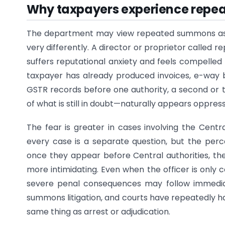
Why taxpayers experience rep
The department may view repeated summons as a 
very differently. A director or proprietor called 
suffers reputational anxiety and feels compelle
taxpayer has already produced invoices, e-way bi
GSTR records before one authority, a second or 
of what is still in doubt—naturally appears oppress
The fear is greater in cases involving the Centra
every case is a separate question, but the perc
once they appear before Central authorities, 
more intimidating. Even when the officer is only 
severe penal consequences may follow immediat
summons litigation, and courts have repeatedly ha
same thing as arrest or adjudication.