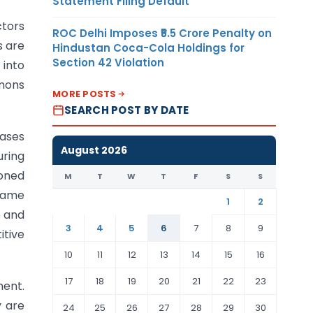
Statement Filing Default
ctors
ROC Delhi Imposes ₹5.5 Crore Penalty on
s are
Hindustan Coca-Cola Holdings for
Section 42 Violation
 into
mmons
MORE POSTS
SEARCH POST BY DATE
cases
August 2026
uring
oned
M
T
W
T
F
S
S
same
1
2
e and
3
4
5
6
7
8
9
itive
10
11
12
13
14
15
16
17
18
19
20
21
22
23
ment.
y are
24
25
26
27
28
29
30