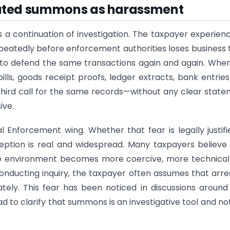
eated summons as harassment
continuation of investigation. The taxpayer experienc
repeatedly before enforcement authorities loses business 
d to defend the same transactions again and again. Whe
lls, goods receipt proofs, ledger extracts, bank entrie
third call for the same records—without any clear stat
ive.
l Enforcement wing. Whether that fear is legally justifi
eption is real and widespread. Many taxpayers believe
the environment becomes more coercive, more technica
conducting inquiry, the taxpayer often assumes that arre
ely. This fear has been noticed in discussions aroun
d to clarify that summons is an investigative tool and no