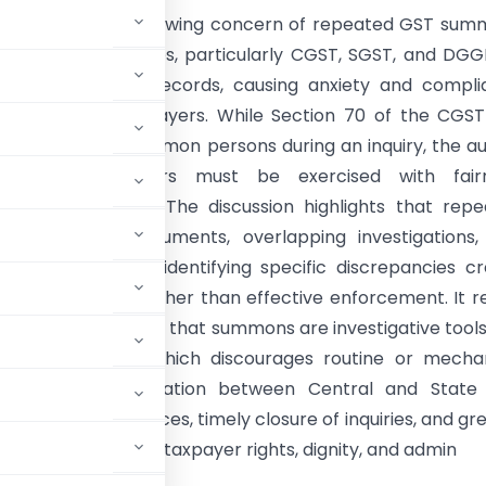
le examines the growing concern of repeated GST sum
different authorities, particularly CGST, SGST, and DGGI
 tax period and records, causing anxiety and compli
or bona fide taxpayers. While Section 70 of the CGS
oad powers to summon persons during an inquiry, the a
hat these powers must be exercised with fairn
ion, and restraint. The discussion highlights that rep
or identical documents, overlapping investigations,
 inquiries without identifying specific discrepancies c
ry harassment rather than effective enforcement. It r
l trends emphasizing that summons are investigative tools
 No. 03/2022-23, which discourages routine or mecha
ds better coordination between Central and State
 personal appearances, timely closure of inquiries, and gr
 enforcement with taxpayer rights, dignity, and admin