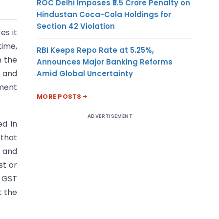
ROC Delhi Imposes ₹5.5 Crore Penalty on
Hindustan Coca-Cola Holdings for
Section 42 Violation
es it
time,
RBI Keeps Repo Rate at 5.25%,
n the
Announces Major Banking Reforms
s and
Amid Global Uncertainty
ement
MORE POSTS
ADVERTISEMENT
ed in
 that
l and
st or
d GST
t the