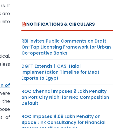
s. If
s are
inite
NOTIFICATIONS & CIRCULARS
RBI Invites Public Comments on Draft
On-Tap Licensing Framework for Urban
Co-operative Banks
ical.
eless
DGFT Extends i-CAS-Halal
Implementation Timeline for Meat
Exports to Egypt
n of
ROC Chennai Imposes ₹7 Lakh Penalty
were
on Port City Nidhi for NRC Composition
e the
Default
rpose
ROC Imposes ₹4.09 Lakh Penalty on
t of
Space Link Consultancy for Financial