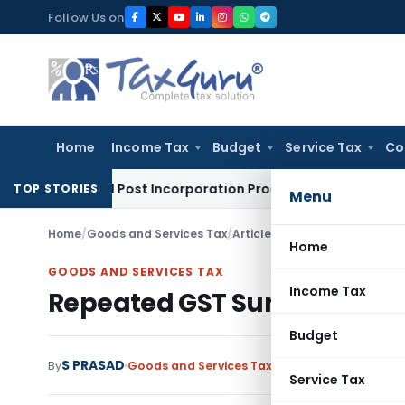
Skip
Follow Us on
to
content
Home
Income Tax
Budget
Service Tax
Co
ation and Post Incorporation Procedures
Goods and Services 
TOP STORIES
Menu
Home
/
Goods and Services Tax
/
Articles
/
Repeated GST Summon
Home
GOODS AND SERVICES TAX
Income Tax
Repeated GST Summons and D
Budget
S PRASAD
By
Goods and Services Tax
Articles
June 27, 2026
Service Tax