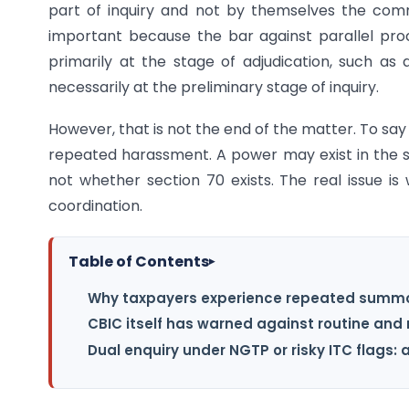
part of inquiry and not by themselves the comm
important because the bar against parallel pro
primarily at the stage of adjudication, such a
necessarily at the preliminary stage of inquiry.
However, that is not the end of the matter. To say 
repeated harassment. A power may exist in the sta
not whether section 70 exists. The real issue is 
coordination.
Table of Contents
▸
Why taxpayers experience repeated summ
CBIC itself has warned against routine a
Dual enquiry under NGTP or risky ITC flags: 