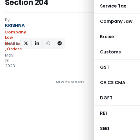
Section 204
Service Tax
By
Company Law
KRISHNA
Company
Excise
Law
SHARE:
Notifications/Circulars
,
Orders
Customs
May
18,
2023
GST
CA CS CMA
ADVERTISEMENT
DGFT
RBI
SEBI