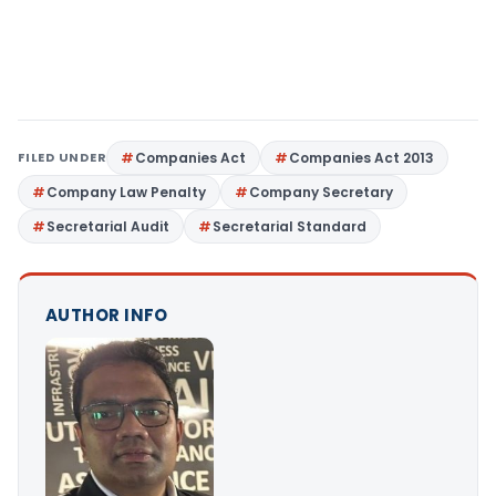
FILED UNDER
Companies Act
Companies Act 2013
Company Law Penalty
Company Secretary
Secretarial Audit
Secretarial Standard
AUTHOR INFO