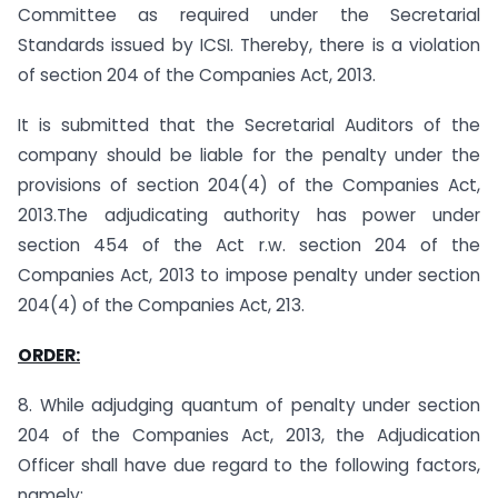
Committee as required under the Secretarial
Standards issued by ICSI. Thereby, there is a violation
of section 204 of the Companies Act, 2013.
It is submitted that the Secretarial Auditors of the
company should be liable for the penalty under the
provisions of section 204(4) of the Companies Act,
2013.The adjudicating authority has power under
section 454 of the Act r.w. section 204 of the
Companies Act, 2013 to impose penalty under section
204(4) of the Companies Act, 213.
ORDER:
8. While adjudging quantum of penalty under section
204 of the Companies Act, 2013, the Adjudication
Officer shall have due regard to the following factors,
namely: