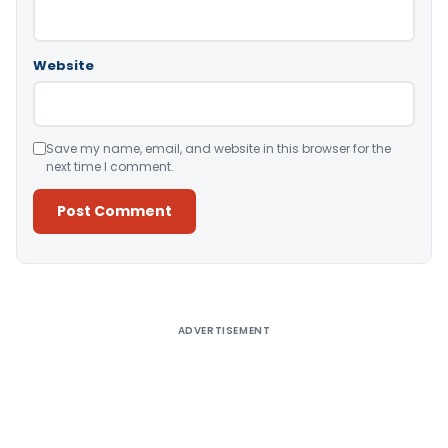
Website
Save my name, email, and website in this browser for the
next time I comment.
Alternative:
ADVERTISEMENT