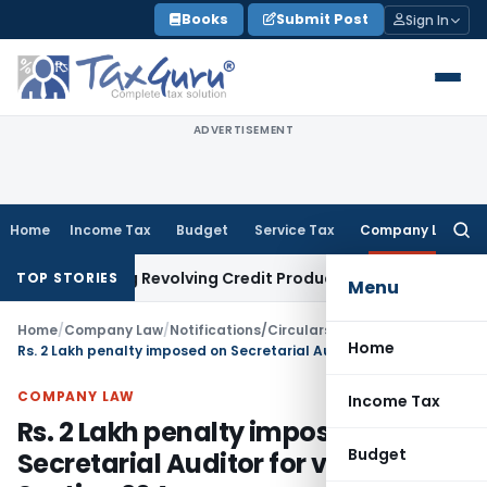
Skip
Books
Submit Post
Sign In
to
content
ADVERTISEMENT
Home
Income Tax
Budget
Service Tax
Company Law
Searc
for:
ricting Revolving Credit Products
Fema / RBI
RBI Issues Draft
TOP STORIES
Menu
Home
/
Company Law
/
Notifications/Circulars
/
Home
Rs. 2 Lakh penalty imposed on Secretarial Auditor for violation of Section 204
COMPANY LAW
Income Tax
Rs. 2 Lakh penalty imposed on
Budget
Secretarial Auditor for violation of