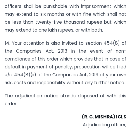
officers shall be punishable with imprisonment which
may extend to six months or with fine which shall not
be less than twenty-five thousand rupees but which
may extend to one lakh rupees, or with both.
14. Your attention is also invited to section 454(8) of
the Companies Act, 2013 in the event of non-
compliance of this order which provides that in case of
default in payment of penalty, prosecution will be filed
u/s. 454(8)(ii) of the Companies Act, 2013 at your own
risk, costs and responsibility without any further notice.
The adjudication notice stands disposed of with this
order.
(R. C. MISHRA) ICLS
Adjudicating officer,