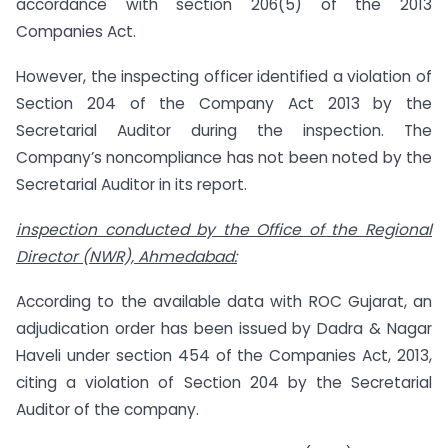
accordance with section 206(5) of the 2013
Companies Act.
However, the inspecting officer identified a violation of
Section 204 of the Company Act 2013 by the
Secretarial Auditor during the inspection. The
Company’s noncompliance has not been noted by the
Secretarial Auditor in its report.
inspection conducted by the Office of the Regional
Director (NWR), Ahmedabad:
According to the available data with ROC Gujarat, an
adjudication order has been issued by Dadra & Nagar
Haveli under section 454 of the Companies Act, 2013,
citing a violation of Section 204 by the Secretarial
Auditor of the company.