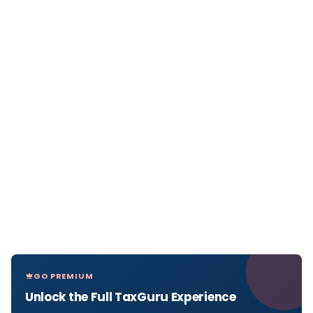
GO PREMIUM
Unlock the Full TaxGuru Experience