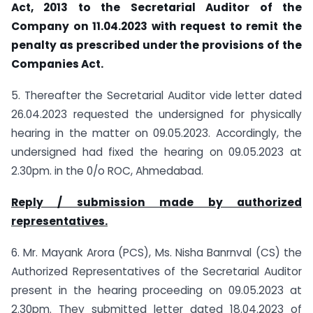
Act, 2013 to the Secretarial Auditor of the
Company on 11.04.2023 with request to remit the
penalty as prescribed under the provisions of the
Companies Act.
5. Thereafter the Secretarial Auditor vide letter dated
26.04.2023 requested the undersigned for physically
hearing in the matter on 09.05.2023. Accordingly, the
undersigned had fixed the hearing on 09.05.2023 at
2.30pm. in the 0/o ROC, Ahmedabad.
Reply / submission made by authorized
representatives.
6. Mr. Mayank Arora (PCS), Ms. Nisha Banrnval (CS) the
Authorized Representatives of the Secretarial Auditor
present in the hearing proceeding on 09.05.2023 at
2.30pm. They submitted letter dated 18.04.2023 of