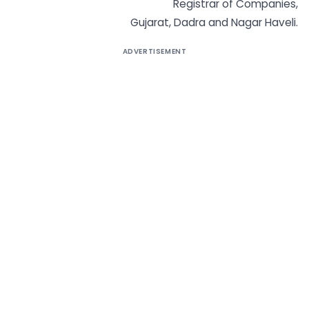
Registrar of Companies,
Gujarat, Dadra and Nagar Haveli.
ADVERTISEMENT