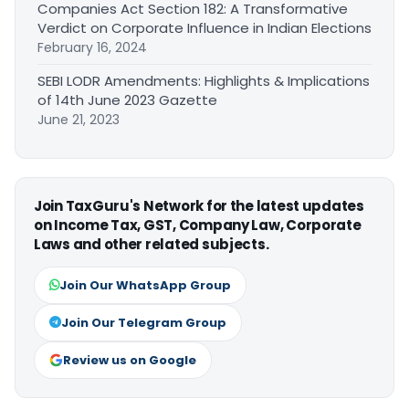
Companies Act Section 182: A Transformative
Verdict on Corporate Influence in Indian Elections
February 16, 2024
SEBI LODR Amendments: Highlights & Implications
of 14th June 2023 Gazette
June 21, 2023
Join TaxGuru's Network for the latest updates
on Income Tax, GST, Company Law, Corporate
Laws and other related subjects.
Join Our WhatsApp Group
Join Our Telegram Group
Review us on Google