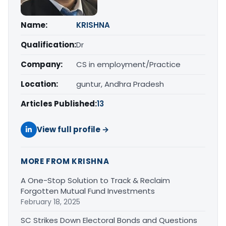
Name:
KRISHNA
Qualification:
Dr
Company:
CS in employment/Practice
Location:
guntur, Andhra Pradesh
Articles Published:
13
View full profile →
MORE FROM KRISHNA
A One-Stop Solution to Track & Reclaim
Forgotten Mutual Fund Investments
February 18, 2025
SC Strikes Down Electoral Bonds and Questions