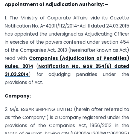
Appointment of Adjudication Authority: –
1. The Ministry of Corporate Affairs vide its Gazette
Notification No. A-42011/112/2014-Ad. II dated 24.03.2015
has appointed the undersigned as Adjudicating Officer
in exercise of the powers conferred under section 454
of the Companies Act, 2013 (hereinafter known as Act)
read with
Companies (Adjudication of Penalties)
Rules, 2014
(
Notification No. GSR 254(E) dated
31.03.2014
) for adjudging penalties under the
provisions of Act.
Company:
2. M/s. ESSAR SHIPPING LIMITED (herein after referred to
as “the Company”) is a Company registered under the
provisions of the Companies Act, 1956/2013 in the
State of Gujarat, having CIN (L61200GJ2010PLC060285)