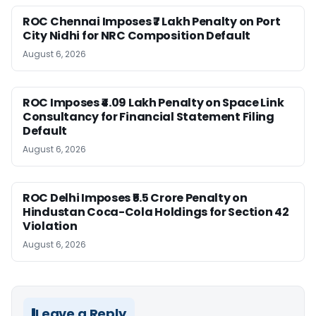
ROC Chennai Imposes ₹7 Lakh Penalty on Port
City Nidhi for NRC Composition Default
August 6, 2026
ROC Imposes ₹4.09 Lakh Penalty on Space Link
Consultancy for Financial Statement Filing
Default
August 6, 2026
ROC Delhi Imposes ₹5.5 Crore Penalty on
Hindustan Coca-Cola Holdings for Section 42
Violation
August 6, 2026
Leave a Reply