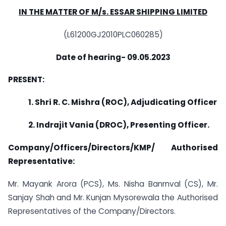
IN THE MATTER OF M/s. ESSAR SHIPPING LIMITED
(L61200GJ2010PLC060285)
Date of hearing- 09.05.2023
PRESENT:
1. Shri R. C. Mishra (ROC), Adjudicating Officer
2. Indrajit Vania (DROC), Presenting Officer.
Company/Officers/Directors/KMP/ Authorised
Representative:
Mr. Mayank Arora (PCS), Ms. Nisha Banrnval (CS), Mr.
Sanjay Shah and Mr. Kunjan Mysorewala the Authorised
Representatives of the Company/Directors.