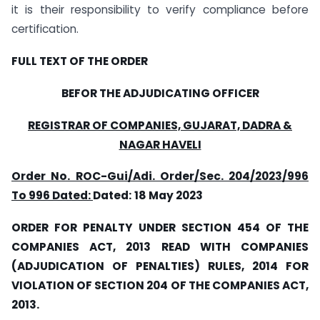
it is their responsibility to verify compliance before
certification.
FULL TEXT OF THE ORDER
BEFOR THE ADJUDICATING OFFICER
REGISTRAR OF COMPANIES, GUJARAT, DADRA &
NAGAR HAVELI
Order
No. ROC-Gui/Adi. Order/Sec. 204/2023/996
To 996 Dated:
Dated:
18 May 2023
ORDER FOR PENALTY UNDER SECTION 454 OF THE
COMPANIES ACT, 2013 READ WITH COMPANIES
(ADJUDICATION OF PENALTIES) RULES, 2014 FOR
VIOLATION OF SECTION 204 OF THE COMPANIES ACT,
2013.