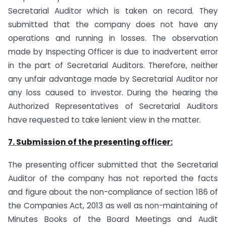
Secretarial Auditor which is taken on record. They
submitted that the company does not have any
operations and running in losses. The observation
made by Inspecting Officer is due to inadvertent error
in the part of Secretarial Auditors. Therefore, neither
any unfair advantage made by Secretarial Auditor nor
any loss caused to investor. During the hearing the
Authorized Representatives of Secretarial Auditors
have requested to take lenient view in the matter.
7. Submission of the presenting officer:
The presenting officer submitted that the Secretarial
Auditor of the company has not reported the facts
and figure about the non-compliance of section 186 of
the Companies Act, 2013 as well as non-maintaining of
Minutes Books of the Board Meetings and Audit