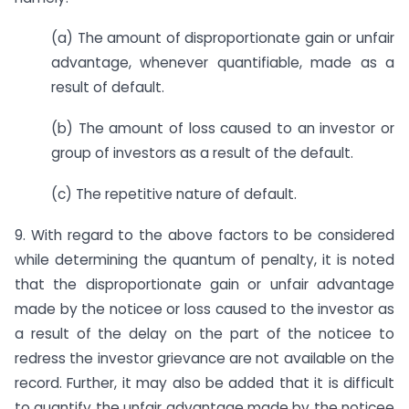
(a) The amount of disproportionate gain or unfair
advantage, whenever quantifiable, made as a
result of default.
(b) The amount of loss caused to an investor or
group of investors as a result of the default.
(c) The repetitive nature of default.
9. With regard to the above factors to be considered
while determining the quantum of penalty, it is noted
that the disproportionate gain or unfair advantage
made by the noticee or loss caused to the investor as
a result of the delay on the part of the noticee to
redress the investor grievance are not available on the
record. Further, it may also be added that it is difficult
to quantify the unfair advantage made by the noticee