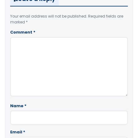
Your email address will not be published.
Required fields are
marked
*
Comment
*
Name
*
Email
*