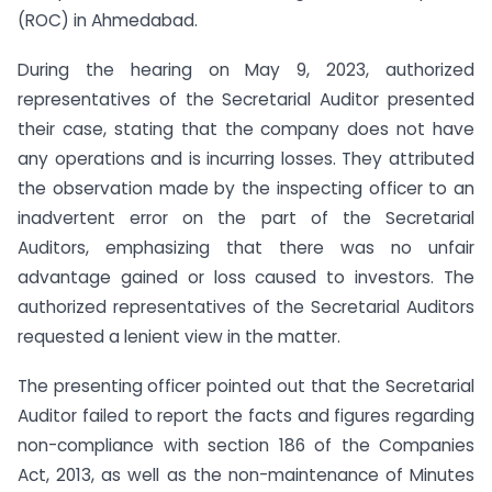
(ROC) in Ahmedabad.
During the hearing on May 9, 2023, authorized
representatives of the Secretarial Auditor presented
their case, stating that the company does not have
any operations and is incurring losses. They attributed
the observation made by the inspecting officer to an
inadvertent error on the part of the Secretarial
Auditors, emphasizing that there was no unfair
advantage gained or loss caused to investors. The
authorized representatives of the Secretarial Auditors
requested a lenient view in the matter.
The presenting officer pointed out that the Secretarial
Auditor failed to report the facts and figures regarding
non-compliance with section 186 of the Companies
Act, 2013, as well as the non-maintenance of Minutes