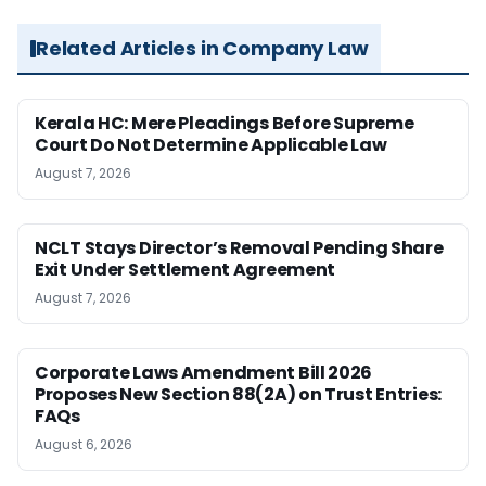
Related Articles in Company Law
Kerala HC: Mere Pleadings Before Supreme
Court Do Not Determine Applicable Law
August 7, 2026
NCLT Stays Director’s Removal Pending Share
Exit Under Settlement Agreement
August 7, 2026
Corporate Laws Amendment Bill 2026
Proposes New Section 88(2A) on Trust Entries:
FAQs
August 6, 2026