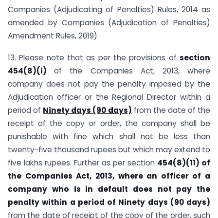
Companies (Adjudicating of Penalties) Rules, 2014 as
amended by Companies (Adjudication of Penalties)
Amendment Rules, 2019).
13. Please note that as per the provisions of
section
454(8)(i)
of the Companies Act, 2013, where
company does not pay the penalty imposed by the
Adjudication officer or the Regional Director within a
period of
Ninety days (90 days)
from the date of the
receipt of the copy or order, the company shall be
punishable with fine which shall not be less than
twenty-five thousand rupees but which may extend to
five lakhs rupees. Further as per section
454(8)(11) of
the Companies Act, 2013, where an officer of a
company who is in default does not pay the
penalty within a period of Ninety days (90 days)
from the date of receipt of the copy of the order, such