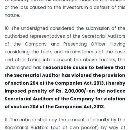
or the loss caused to the investors in a default of this
nature.
10. The undersigned considered the submission of the
authorized representatives of the Secretarial Auditors
of the Company and Presenting Officer. Having
considering the facts and circumstances of the case
and after taking into account the above factors, the
undersigned has
reasonable cause to believe that
the Secretarial Auditor has violated the provision
of section 204 of the Companies Act, 2013. I hereby
imposed penalty of Rs. 2,00,000/-on the noticee
Secretarial Auditors of the Company for violation
of section 204 of the Companies Act, 2013.
11. The noticee shall pay the amount of penalty by the
Secretarial Auditors (out of own pocket) by way of