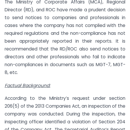
The Ministry of Corporate Affairs (MCA), Regional
Director (RD), and ROC have made a prudent decision
to send notices to companies and professionals in
cases where the company has not complied with the
required regulations and the non-compliance has not
been appropriately reported in their reports. It is
recommended that the RD/ROC also send notices to
directors and other professionals who fail to indicate
non-compliances in documents such as MGT-7, MGT-
8, etc.
Factual Background:
According to the Ministry’s request under section
206(5) of the 2013 Companies Act, an inspection of the
company was conducted. During the inspection, the
inspecting officer identified a violation of Section 204
of the Company Act. The Secretarial Auditor’s Report