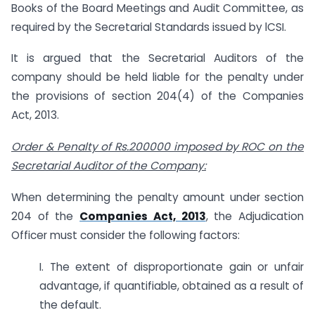
Books of the Board Meetings and Audit Committee, as
required by the Secretarial Standards issued by lCSI.
It is argued that the Secretarial Auditors of the
company should be held liable for the penalty under
the provisions of section 204(4) of the Companies
Act, 2013.
Order & Penalty of Rs.200000 imposed by ROC on the
Secretarial Auditor of the Company:
When determining the penalty amount under section
204 of the
Companies Act, 2013
, the Adjudication
Officer must consider the following factors:
I. The extent of disproportionate gain or unfair
advantage, if quantifiable, obtained as a result of
the default.