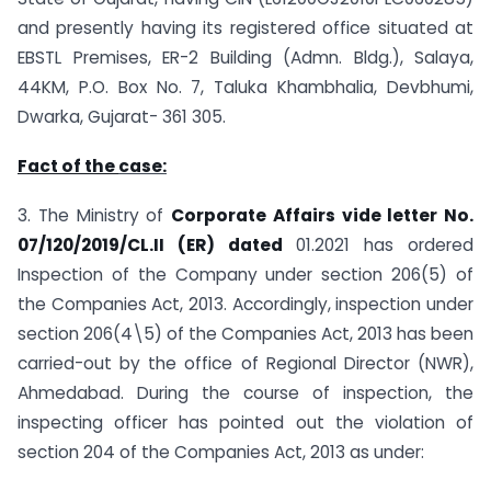
and presently having its registered office situated at
EBSTL Premises, ER-2 Building (Admn. Bldg.), Salaya,
44KM, P.O. Box No. 7, Taluka Khambhalia, Devbhumi,
Dwarka, Gujarat- 361 305.
Fact of the
case:
3. The Ministry of
Corporate Affairs vide letter No.
07/120/2019/CL.II (ER) dated
01.2021 has ordered
Inspection of the Company under section 206(5) of
the Companies Act, 2013. Accordingly, inspection under
section 206(4\5) of the Companies Act, 2013 has been
carried-out by the office of Regional Director (NWR),
Ahmedabad. During the course of inspection, the
inspecting officer has pointed out the violation of
section 204 of the Companies Act, 2013 as under: