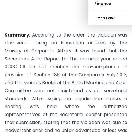
Finance
Corp Law
Summary:
According to the order, the violation was
discovered during an inspection ordered by the
Ministry of Corporate Affairs. It was found that the
Secretarial Audit Report for the financial year ended
31.03.2019 did not mention the non-compliance of
provision of Section 186 of the Companies Act, 2013,
and the Minutes Books of the Board Meeting and Audit
Committee were not maintained as per secretarial
standards. After issuing an adjudication notice, a
hearing was held where the authorized
representatives of the Secretarial Auditor presented
their submission, stating that the violation was due to
inadvertent error and no unfair advantage or loss was