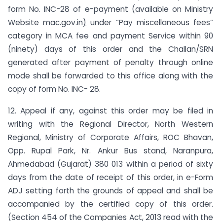
form No. INC-28 of e-payment (available on Ministry
Website mac.gov.in
)
under “Pay miscellaneous fees”
category in MCA fee and payment Service within 90
(ninety) days of this order and the Challan/SRN
generated after payment of penalty through online
mode shall be forwarded to this office along with the
copy of form No. INC- 28.
12. Appeal if any, against this order may be filed in
writing with the Regional Director, North Western
Regional, Ministry of Corporate Affairs, ROC Bhavan,
Opp. Rupal Park, Nr. Ankur Bus stand, Naranpura,
Ahmedabad (Gujarat) 380 013 within a period of sixty
days from the date of receipt of this order, in e-Form
ADJ setting forth the grounds of appeal and shall be
accompanied by the certified copy of this order.
(Section 454 of the Companies Act, 2013 read with the