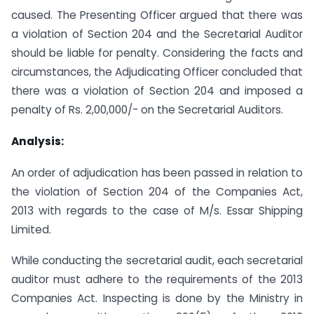
caused. The Presenting Officer argued that there was
a violation of Section 204 and the Secretarial Auditor
should be liable for penalty. Considering the facts and
circumstances, the Adjudicating Officer concluded that
there was a violation of Section 204 and imposed a
penalty of Rs. 2,00,000/- on the Secretarial Auditors.
Analysis:
An order of adjudication has been passed in relation to
the violation of Section 204 of the Companies Act,
2013 with regards to the case of M/s. Essar Shipping
Limited.
While conducting the secretarial audit, each secretarial
auditor must adhere to the requirements of the 2013
Companies Act. Inspecting is done by the Ministry in