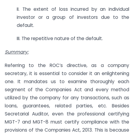
II. The extent of loss incurred by an individual
investor or a group of investors due to the
default.
III. The repetitive nature of the default.
Summary:
Referring to the ROC’s directive, as a company
secretary, it is essential to consider it an enlightening
one. It mandates us to examine thoroughly each
segment of the Companies Act and every method
utilized by the company for any transactions, such as
loans, guarantees, related parties, etc. Besides
Secretarial Auditor, even the professional certifying
MGT-7 and MGT-8 must certify compliance with the
provisions of the Companies Act, 2013. This is because