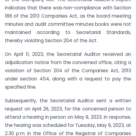
indicates that there was non-compliance with Section
186 of the 2013 Companies Act, as the board meeting
minutes and audit committee minutes books were not
maintained according to Secretarial Standards,
thereby violating Section 204 of the Act.
On April 11, 2023, the Secretarial Auditor received an
adjudication notice from the concerned office, citing a
violation of Section 204 of the Companies Act, 2013
under section 454, along with a request to pay the
specified fine.
Subsequently, the Secretarial Auditor sent a written
request on April 26, 2023, for the concerned person to
attend a hearing in person on May 9, 2023. In response,
the hearing was scheduled for Tuesday, May 9, 2023, at
2.30 p.m. in the Office of the Registrar of Companies