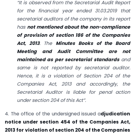
“It is observed from the Secretarial Audit Report
for the financial year ended 31.03.2019 that
secretarial auditors of the company in its report
has
not mentioned about the non-compliance
of provision of section 186 of the Companies
Act, 2013
. The
Minutes Books of the Board
Meeting and Audit Committee are not
maintained as per secretarial standards
and
same is not reported by secretarial auditor.
Hence, it is a violation of Section 204 of the
Companies Act, 2013 and accordingly, the
Secretarial Auditor is liable for penal action
under section 204 of this Act”.
4. The office of the undersigned issued a
djudication
notice under section 454 of the Companies Act,
2013 for violation of section 204 of the Companies