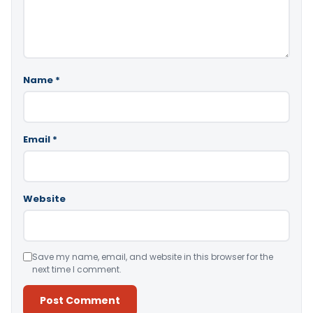
Name
*
Email
*
Website
Save my name, email, and website in this browser for the
next time I comment.