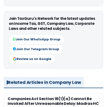
Join TaxGuru's Network for the latest updates
on Income Tax, GST, Company Law, Corporate
Laws and other related subjects.
Join Our WhatsApp Group
Join Our Telegram Group
Review us on Google
Related Articles in Company Law
Companies Act Section 16(1)(a) Cannot Be
Invoked After Unreasonable Delay: Madras HC