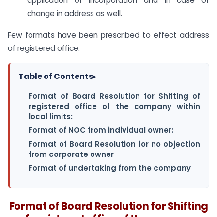
application of incorporation and in case of
change in address as well.
Few formats have been prescribed to effect address
of registered office:
Table of Contents
▸
Format of Board Resolution for Shifting of
registered office of the company within
local limits:
Format of NOC from individual owner:
Format of Board Resolution for no objection
from corporate owner
Format of undertaking from the company
Format of Board Resolution for Shifting