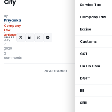
City
Service Tax
By
Company Law
Priyanka
Company
Excise
Law
Articles
SHARE:
July
Customs
7,
2020
2
GST
comments
CA CS CMA
ADVERTISEMENT
DGFT
RBI
SEBI