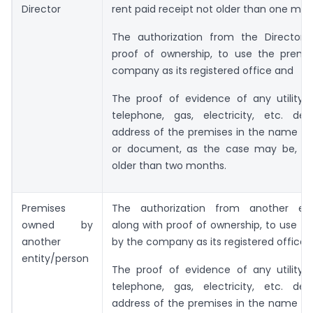
Director
rent paid receipt not older than one mo
The authorization from the Director 
proof of ownership, to use the premi
company as its registered office and
The proof of evidence of any utility s
telephone, gas, electricity, etc. dep
address of the premises in the name of
or document, as the case may be, wh
older than two months.
Premises
The authorization from another ent
owned by
along with proof of ownership, to use t
another
by the company as its registered office 
entity/person
The proof of evidence of any utility s
telephone, gas, electricity, etc. dep
address of the premises in the name of