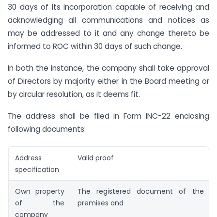
30 days of its incorporation capable of receiving and
acknowledging all communications and notices as
may be addressed to it and any change thereto be
informed to ROC within 30 days of such change.
In both the instance, the company shall take approval
of Directors by majority either in the Board meeting or
by circular resolution, as it deems fit.
The address shall be filed in Form INC-22 enclosing
following documents:
Address
Valid proof
specification
Own property
The registered document of the tit
of the
premises and
company