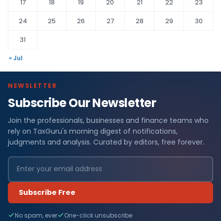
17
18
19
20
21
22
23
24
25
26
27
28
29
30
31
« Jul
NEWSLETTER
Subscribe Our Newsletter
Join the professionals, businesses and finance teams who
rely on TaxGuru's morning digest of notifications,
judgments and analysis. Curated by editors, free forever.
Subscribe Free
No spam, ever
One-click unsubscribe