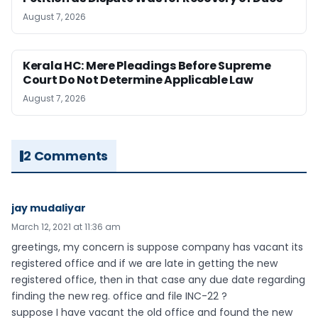
August 7, 2026
Kerala HC: Mere Pleadings Before Supreme
Court Do Not Determine Applicable Law
August 7, 2026
2 Comments
jay mudaliyar
March 12, 2021 at 11:36 am
greetings, my concern is suppose company has vacant its
registered office and if we are late in getting the new
registered office, then in that case any due date regarding
finding the new reg. office and file INC-22 ?
suppose I have vacant the old office and found the new