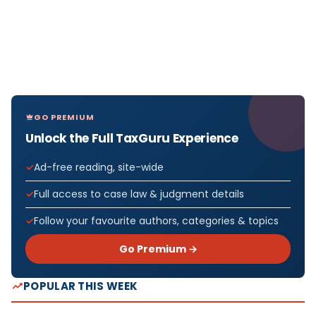
GO PREMIUM
Unlock the Full TaxGuru Experience
Ad-free reading, site-wide
Full access to case law & judgment details
Follow your favourite authors, categories & topics
Go Premium →
POPULAR THIS WEEK