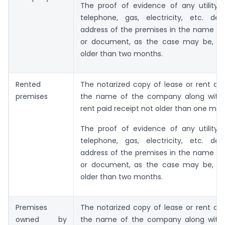
The proof of evidence of any utility s
telephone, gas, electricity, etc. dep
address of the premises in the name of
or document, as the case may be, wh
older than two months.
Rented
The notarized copy of lease or rent ag
premises
the name of the company along with
rent paid receipt not older than one mo
The proof of evidence of any utility s
telephone, gas, electricity, etc. dep
address of the premises in the name of
or document, as the case may be, wh
older than two months.
Premises
The notarized copy of lease or rent ag
owned by
the name of the company along with