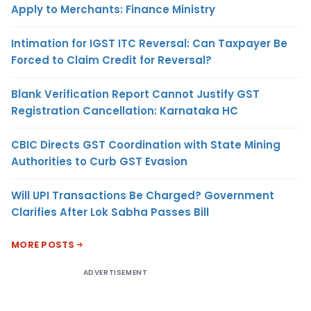
Apply to Merchants: Finance Ministry
Intimation for IGST ITC Reversal: Can Taxpayer Be
Forced to Claim Credit for Reversal?
Blank Verification Report Cannot Justify GST
Registration Cancellation: Karnataka HC
CBIC Directs GST Coordination with State Mining
Authorities to Curb GST Evasion
Will UPI Transactions Be Charged? Government
Clarifies After Lok Sabha Passes Bill
MORE POSTS
ADVERTISEMENT