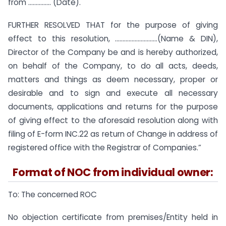
from …………… (Date).
FURTHER RESOLVED THAT for the purpose of giving
effect to this resolution, ……………………….(Name & DIN),
Director of the Company be and is hereby authorized,
on behalf of the Company, to do all acts, deeds,
matters and things as deem necessary, proper or
desirable and to sign and execute all necessary
documents, applications and returns for the purpose
of giving effect to the aforesaid resolution along with
filing of E-form INC.22 as return of Change in address of
registered office with the Registrar of Companies.”
Format of NOC from individual owner:
To: The concerned ROC
No objection certificate from premises/Entity held in