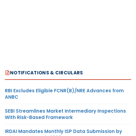
NOTIFICATIONS & CIRCULARS
RBI Excludes Eligible FCNR(B)/NRE Advances from
ANBC
SEBI Streamlines Market Intermediary Inspections
With Risk-Based Framework
IRDAI Mandates Monthly ISP Data Submission by