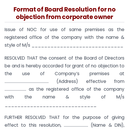
Format of Board Resolution for no
objection from corporate owner
Issue of NOC for use of same premises as the
registered office of the company with the name &
style of M/s _____________________________
RESOLVED THAT the consent of the Board of Directors
be and is hereby accorded for grant of no objection to
the use of Company’s premises at
…………………………………………… (Address) effective from
……………………. as the registered office of the company
with the name & style of M/s
_____________________________
FURTHER RESOLVED THAT for the purpose of giving
effect to this resolution, ………………………. (Name & DIN),