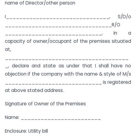
name of Director/other person
I_______________________________, S/D/o
________________________________R/O
_____________________________, in a
capacity of owner/occupant of the premises situated
at,
_____________________________________
_, declare and state as under that I shall have no
objection if the company with the name & style of M/s
_____________________________ is registered
at above stated address.
Signature of Owner of the Premises
Name: ________________________
Enclosure: Utility bill