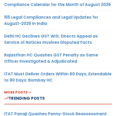
Compliance Calendar for the Month of August 2026
155 Legal Compliances and Legal Updates for
August-2026 in India
Delhi HC Declines GST Writ, Directs Appeal as
Service of Notices Involves Disputed Facts
Rajasthan HC Quashes GST Penalty as Same
Officer Investigated & Adjudicated
ITAT Must Deliver Orders Within 60 Days, Extendable
to 90 Days: Bombay HC
MORE POSTS
TRENDING POSTS
ITAT Panaji Quashes Penny-Stock Reassessment