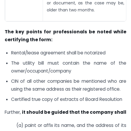
or document, as the case may be, wh
older than two months.
The key points for professionals be noted while
certifying the form:
Rental/lease agreement shall be notarized
The utility bill must contain the name of the
owner/occupant/company
CIN of all other companies be mentioned who are
using the same address as their registered office.
Certified true copy of extracts of Board Resolution
Further,
it should be guided that the company shall
(a) paint or affix its name, and the address of its