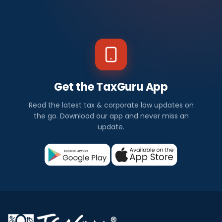
Get the TaxGuru App
Read the latest tax & corporate law updates on
the go. Download our app and never miss an
update.