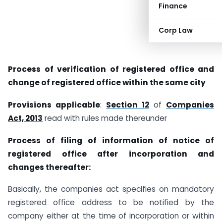
Finance
Corp Law
Process of verification of registered office and
change of registered office within the same city
Provisions applicable
:
Section 12
of
Companies
Act, 2013
read with rules made thereunder
Process of filing of information of notice of
registered office after incorporation and
changes thereafter:
Basically, the companies act specifies on mandatory
registered office address to be notified by the
company either at the time of incorporation or within