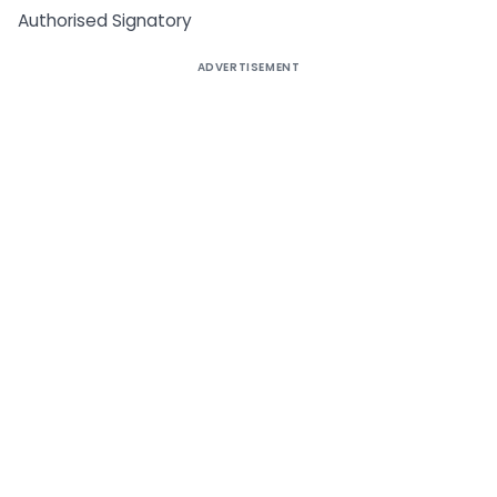
Authorised Signatory
ADVERTISEMENT