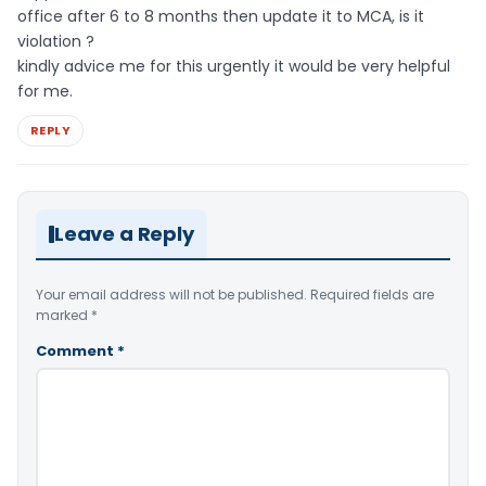
office after 6 to 8 months then update it to MCA, is it
violation ?
kindly advice me for this urgently it would be very helpful
for me.
REPLY
Leave a Reply
Your email address will not be published.
Required fields are
marked
*
Comment
*