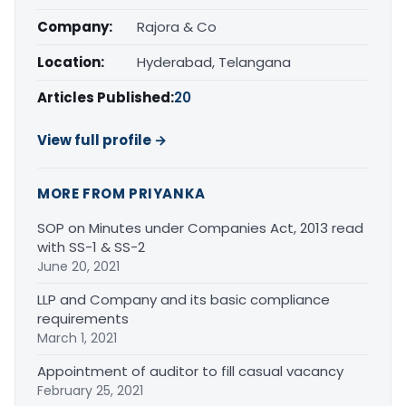
Company:
Rajora & Co
Location:
Hyderabad, Telangana
Articles Published:
20
View full profile →
MORE FROM PRIYANKA
SOP on Minutes under Companies Act, 2013 read
with SS-1 & SS-2
June 20, 2021
LLP and Company and its basic compliance
requirements
March 1, 2021
Appointment of auditor to fill casual vacancy
February 25, 2021