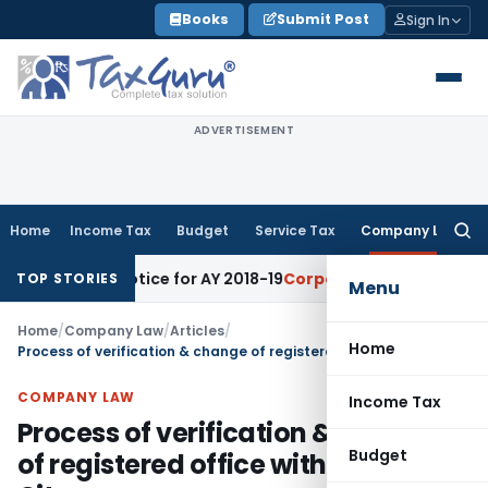
Skip
Books
Submit Post
Sign In
to
content
ADVERTISEMENT
Home
Income Tax
Budget
Service Tax
Company Law
Searc
for:
ent Notice for AY 2018-19
Corporate Law
SC Sets Aside Ten-T
TOP STORIES
Menu
Home
/
Company Law
/
Articles
/
Home
Process of verification & change of registered office within same City
COMPANY LAW
Income Tax
Process of verification & change
Budget
of registered office within same