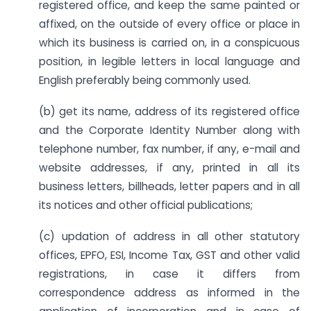
registered office, and keep the same painted or
affixed, on the outside of every office or place in
which its business is carried on, in a conspicuous
position, in legible letters in local language and
English preferably being commonly used.
(b) get its name, address of its registered office
and the Corporate Identity Number along with
telephone number, fax number, if any, e-mail and
website addresses, if any, printed in all its
business letters, billheads, letter papers and in all
its notices and other official publications;
(c) updation of address in all other statutory
offices, EPFO, ESI, Income Tax, GST and other valid
registrations, in case it differs from
correspondence address as informed in the