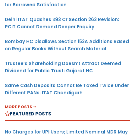
for Borrowed Satisfaction
Delhi ITAT Quashes ₹93 Cr Section 263 Revision:
PCIT Cannot Demand Deeper Enquiry
Bombay HC Disallows Section 153A Additions Based
on Regular Books Without Search Material
Trustee’s Shareholding Doesn’t Attract Deemed
Dividend for Public Trust: Gujarat HC
Same Cash Deposits Cannot Be Taxed Twice Under
Different PANs: ITAT Chandigarh
MORE POSTS
FEATURED POSTS
No Charges for UPI Users; Limited Nominal MDR May