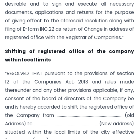
desirable and to sign and execute all necessary
documents, applications and returns for the purpose
of giving effect to the aforesaid resolution along with
filing of E-form INC.22 as return of Change in address of
registered office with the Registrar of Companies.”
Shifting of registered office of the company
within local limits
“RESOLVED THAT pursuant to the provisions of section
12 of the Companies Act, 2013 and rules made
thereunder and any other provisions applicable, if any,
consent of the board of directors of the Company be
and is hereby accorded to shift the registered office of
the Company from …………………………………………………………… (old
Address) to …………………………………………………………… (New address)
situated within the local limits of the city effective