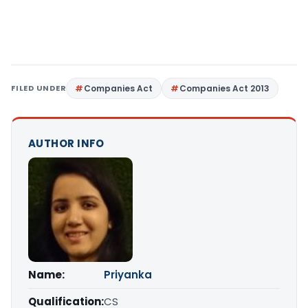
FILED UNDER
Companies Act
Companies Act 2013
AUTHOR INFO
Name:
Priyanka
Qualification:
CS