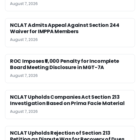
August 7, 2026
NCLAT Admits Appeal Against Section 244
Waiver for IMPPA Members
August 7, 2026
ROC Imposes ₹5,000 Penalty for Incomplete
Board Meeting Disclosure in MGT-7A
August 7, 2026
NCLAT Upholds Companies Act Section 213
Investigation Based on Prima Facie Material
August 7, 2026
NCLAT Upholds Rejection of Section 213
Petition as Dispute Was for Recovery of Dues