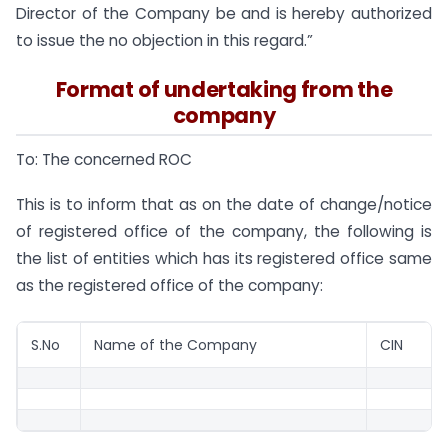
Director of the Company be and is hereby authorized
to issue the no objection in this regard.”
Format of undertaking from the
company
To: The concerned ROC
This is to inform that as on the date of change/notice
of registered office of the company, the following is
the list of entities which has its registered office same
as the registered office of the company:
S.No
Name of the Company
CIN