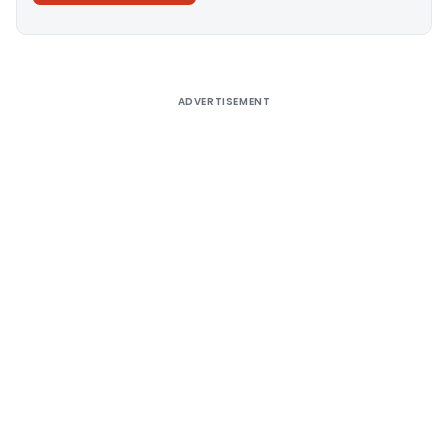
Alternative:
ADVERTISEMENT