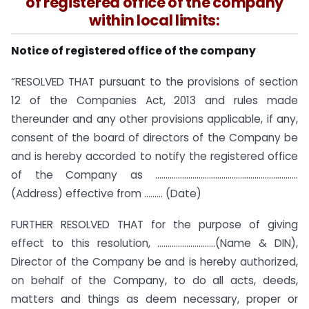
of registered office of the company
within local limits:
Notice of registered office of the company
“RESOLVED THAT pursuant to the provisions of section
12 of the Companies Act, 2013 and rules made
thereunder and any other provisions applicable, if any,
consent of the board of directors of the Company be
and is hereby accorded to notify the registered office
of the Company as ……………………………………………………………
(Address) effective from ……… (Date)
FURTHER RESOLVED THAT for the purpose of giving
effect to this resolution, ……………………….(Name & DIN),
Director of the Company be and is hereby authorized,
on behalf of the Company, to do all acts, deeds,
matters and things as deem necessary, proper or