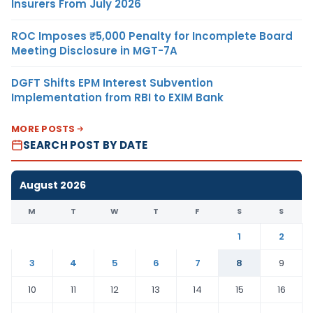
Insurers From July 2026
ROC Imposes ₹5,000 Penalty for Incomplete Board
Meeting Disclosure in MGT-7A
DGFT Shifts EPM Interest Subvention
Implementation from RBI to EXIM Bank
MORE POSTS
SEARCH POST BY DATE
August 2026
M
T
W
T
F
S
S
1
2
3
4
5
6
7
8
9
10
11
12
13
14
15
16