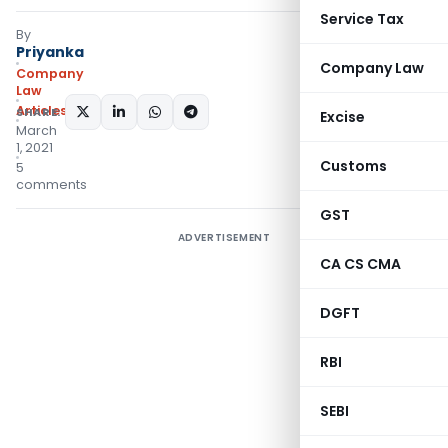
Service Tax
By
Priyanka
Company Law
Company
Law
Articles
SHARE:
Excise
March
1, 2021
Customs
5
comments
GST
ADVERTISEMENT
CA CS CMA
DGFT
RBI
SEBI