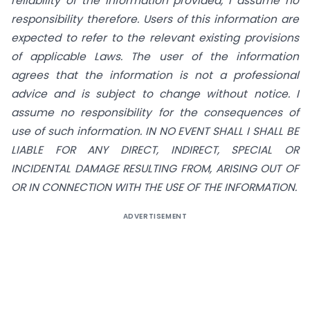
reliability of the information provided, I assume no
responsibility therefore. Users of this information are
expected to refer to the relevant existing provisions
of applicable Laws. The user of the information
agrees that the information is not a professional
advice and is subject to change without notice. I
assume no responsibility for the consequences of
use of such information.
IN NO EVENT SHALL I SHALL BE
LIABLE FOR ANY DIRECT, INDIRECT, SPECIAL OR
INCIDENTAL DAMAGE RESULTING FROM, ARISING OUT OF
OR IN CONNECTION WITH THE USE OF THE INFORMATION.
ADVERTISEMENT