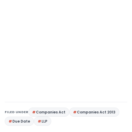
FILED UNDER
Companies Act
Companies Act 2013
Due Date
LLP