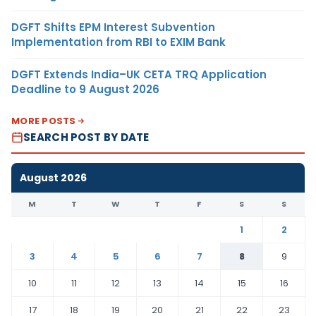
DGFT Shifts EPM Interest Subvention
Implementation from RBI to EXIM Bank
DGFT Extends India–UK CETA TRQ Application
Deadline to 9 August 2026
MORE POSTS
SEARCH POST BY DATE
August 2026
M
T
W
T
F
S
S
1
2
3
4
5
6
7
8
9
10
11
12
13
14
15
16
17
18
19
20
21
22
23