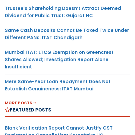
Trustee’s Shareholding Doesn’t Attract Deemed
Dividend for Public Trust: Gujarat HC
Same Cash Deposits Cannot Be Taxed Twice Under
Different PANs: ITAT Chandigarh
Mumbai ITAT: LTCG Exemption on Greencrest
Shares Allowed; Investigation Report Alone
Insufficient
Mere Same-Year Loan Repayment Does Not
Establish Genuineness: ITAT Mumbai
MORE POSTS
FEATURED POSTS
Blank Verification Report Cannot Justify GST