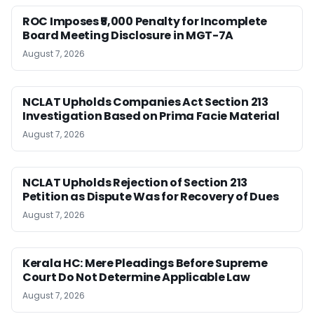
ROC Imposes ₹5,000 Penalty for Incomplete
Board Meeting Disclosure in MGT-7A
August 7, 2026
NCLAT Upholds Companies Act Section 213
Investigation Based on Prima Facie Material
August 7, 2026
NCLAT Upholds Rejection of Section 213
Petition as Dispute Was for Recovery of Dues
August 7, 2026
Kerala HC: Mere Pleadings Before Supreme
Court Do Not Determine Applicable Law
August 7, 2026