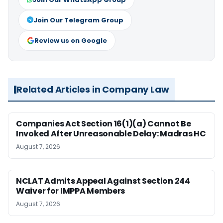
Join Our Telegram Group
Review us on Google
Related Articles in Company Law
Companies Act Section 16(1)(a) Cannot Be
Invoked After Unreasonable Delay: Madras HC
August 7, 2026
NCLAT Admits Appeal Against Section 244
Waiver for IMPPA Members
August 7, 2026