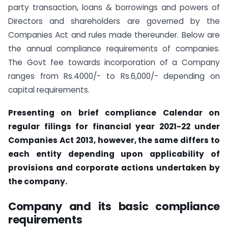
party transaction, loans & borrowings and powers of
Directors and shareholders are governed by the
Companies Act and rules made thereunder. Below are
the annual compliance requirements of companies.
The Govt fee towards incorporation of a Company
ranges from Rs.4000/- to Rs.6,000/- depending on
capital requirements.
Presenting on brief compliance Calendar on
regular filings for financial year 2021-22 under
Companies Act 2013, however, the same differs to
each entity depending upon applicability of
provisions and corporate actions undertaken by
the company.
Company and its basic compliance
requirements