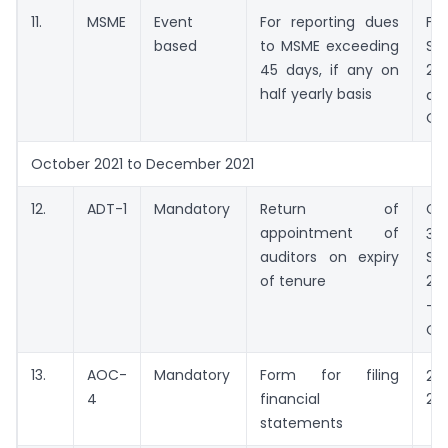
11.
MSME
Event
For reporting dues
Fr
based
to MSME exceeding
Se
45 days, if any on
20
half yearly basis
d
Oc
October 2021 to December 2021
12.
ADT-1
Mandatory
Return of
Co
appointment of
30
auditors on expiry
Se
of tenure
20
–
Oc
13.
AOC-
Mandatory
Form for filing
29
4
financial
202
statements