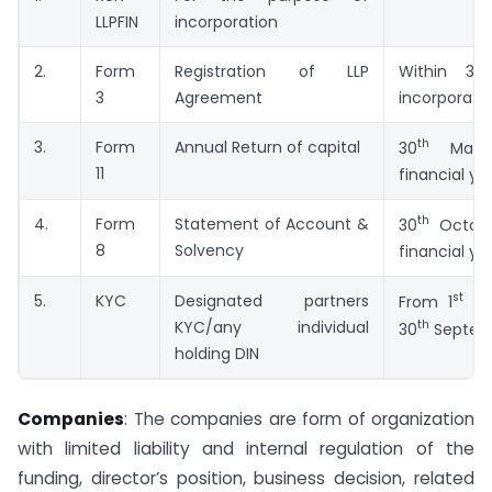
LLPFIN
incorporation
2.
Form
Registration of LLP
Within 30
3
Agreement
incorporati
th
3.
Form
Annual Return of capital
30
May 
11
financial yr
th
4.
Form
Statement of Account &
30
Octobe
8
Solvency
financial yr
st
5.
KYC
Designated partners
From 1
Apr
th
KYC/any individual
30
Septem
holding DIN
Companies
: The companies are form of organization
with limited liability and internal regulation of the
funding, director’s position, business decision, related