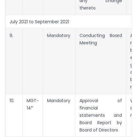
any change
thereto
July 2021 to September 2021
9.
Mandatory
Conducting Board
A
Meeting
me
be
ex
ga
da
be
me
10.
MGT-
Mandatory
Approval of
Wi
14*
financial
da
statements and
me
Board Report by
Board of Directors