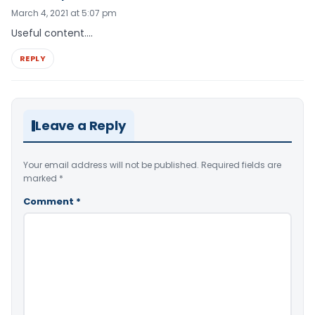
March 4, 2021 at 5:07 pm
Useful content….
REPLY
Leave a Reply
Your email address will not be published.
Required fields are
marked
*
Comment
*