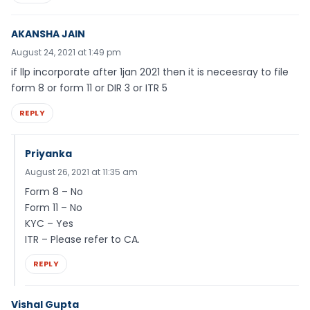
AKANSHA JAIN
August 24, 2021 at 1:49 pm
if llp incorporate after 1jan 2021 then it is neceesray to file
form 8 or form 11 or DIR 3 or ITR 5
REPLY
Priyanka
August 26, 2021 at 11:35 am
Form 8 – No
Form 11 – No
KYC – Yes
ITR – Please refer to CA.
REPLY
Vishal Gupta