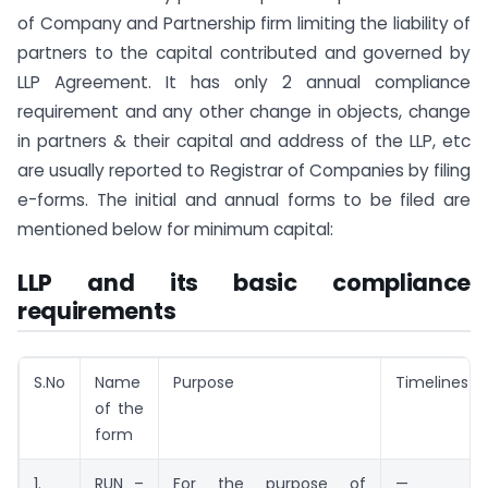
of Company and Partnership firm limiting the liability of
partners to the capital contributed and governed by
LLP Agreement. It has only 2 annual compliance
requirement and any other change in objects, change
in partners & their capital and address of the LLP, etc
are usually reported to Registrar of Companies by filing
e-forms. The initial and annual forms to be filed are
mentioned below for minimum capital:
LLP and its basic compliance
requirements
S.No
Name
Purpose
Timelines
of the
form
1.
RUN –
For the purpose of
—