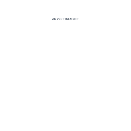
ADVERTISEMENT