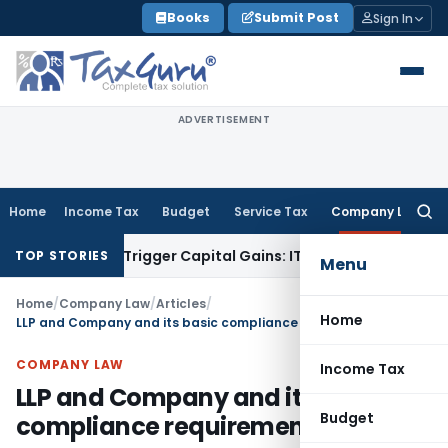
Skip
Books
Submit Post
Sign In
to
content
ADVERTISEMENT
Home
Income Tax
Budget
Service Tax
Company Law
Searc
for:
r or Trigger Capital Gains: ITAT Kolkata
Service Tax
Coal Be
TOP STORIES
Menu
Home
/
Company Law
/
Articles
/
Home
LLP and Company and its basic compliance requirements
COMPANY LAW
Income Tax
LLP and Company and its basic
Budget
compliance requirements