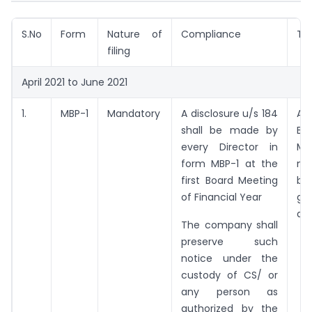
S.No
Form
Nature of
Compliance
Ti
filing
April 2021 to June 2021
1.
MBP-1
Mandatory
A disclosure u/s 184
At
shall be made by
Bo
every Director in
Me
form MBP-1 at the
me
first Board Meeting
be
of Financial Year
ga
da
The company shall
preserve such
notice under the
custody of CS/ or
any person as
authorized by the