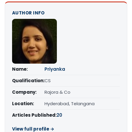
AUTHOR INFO
Name:
Priyanka
Qualification:
CS
Company:
Rajora & Co
Location:
Hyderabad, Telangana
Articles Published:
20
View full profile →