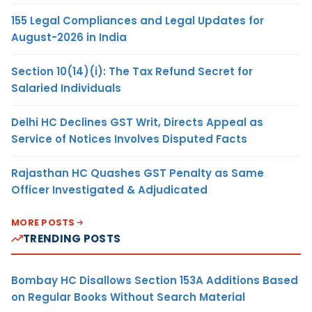
155 Legal Compliances and Legal Updates for
August-2026 in India
Section 10(14)(i): The Tax Refund Secret for
Salaried Individuals
Delhi HC Declines GST Writ, Directs Appeal as
Service of Notices Involves Disputed Facts
Rajasthan HC Quashes GST Penalty as Same
Officer Investigated & Adjudicated
MORE POSTS
TRENDING POSTS
Bombay HC Disallows Section 153A Additions Based
on Regular Books Without Search Material