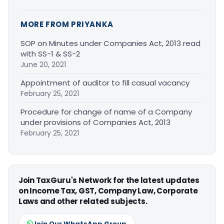
MORE FROM PRIYANKA
SOP on Minutes under Companies Act, 2013 read
with SS-1 & SS-2
June 20, 2021
Appointment of auditor to fill casual vacancy
February 25, 2021
Procedure for change of name of a Company
under provisions of Companies Act, 2013
February 25, 2021
Join TaxGuru's Network for the latest updates
on Income Tax, GST, Company Law, Corporate
Laws and other related subjects.
Join Our WhatsApp Group