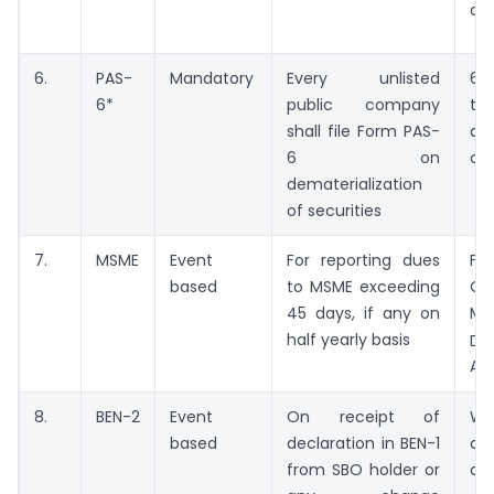
da
6.
PAS-
Mandatory
Every unlisted
60
6*
public company
th
shall file Form PAS-
de
6 on
of 
dematerialization
of securities
7.
MSME
Event
For reporting dues
Fr
based
to MSME exceeding
Oc
45 days, if any on
Ma
half yearly basis
Du
Apr
8.
BEN-2
Event
On receipt of
Wi
based
declaration in BEN-1
da
from SBO holder or
dec