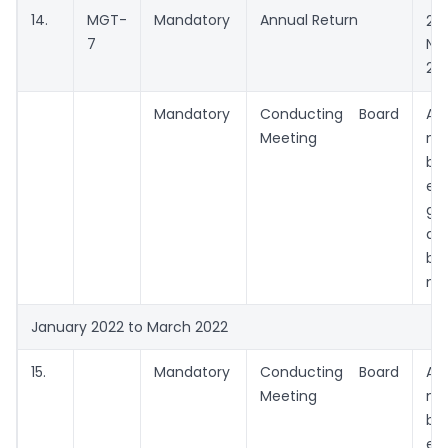
14.
MGT-
Mandatory
Annual Return
29
7
No
202
Mandatory
Conducting Board
A
Meeting
me
be
ex
ga
da
be
me
January 2022 to March 2022
15.
Mandatory
Conducting Board
A
Meeting
me
be
ex