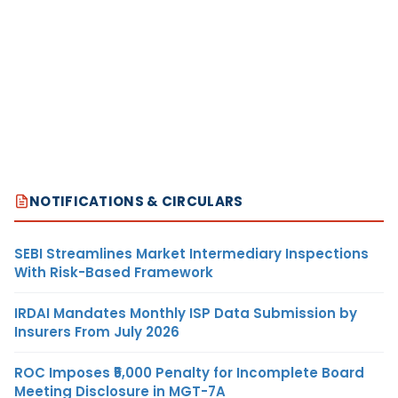
NOTIFICATIONS & CIRCULARS
SEBI Streamlines Market Intermediary Inspections
With Risk-Based Framework
IRDAI Mandates Monthly ISP Data Submission by
Insurers From July 2026
ROC Imposes ₹5,000 Penalty for Incomplete Board
Meeting Disclosure in MGT-7A