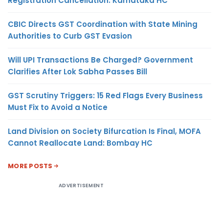
Registration Cancellation: Karnataka HC
CBIC Directs GST Coordination with State Mining
Authorities to Curb GST Evasion
Will UPI Transactions Be Charged? Government
Clarifies After Lok Sabha Passes Bill
GST Scrutiny Triggers: 15 Red Flags Every Business
Must Fix to Avoid a Notice
Land Division on Society Bifurcation Is Final, MOFA
Cannot Reallocate Land: Bombay HC
MORE POSTS
ADVERTISEMENT