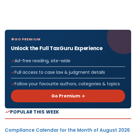
GO PREMIUM
Unlock the Full TaxGuru Experience
Ad-free reading, site-wide
Full access to case law & judgment details
Follow your favourite authors, categories & topics
Go Premium →
POPULAR THIS WEEK
Compliance Calendar for the Month of August 2026