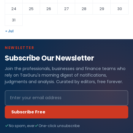
24
25
26
27
28
29
30
31
« Jul
NEWSLETTER
Subscribe Our Newsletter
Join the professionals, businesses and finance teams who
rely on TaxGuru's morning digest of notifications,
judgments and analysis. Curated by editors, free forever.
Subscribe Free
No spam, ever
One-click unsubscribe