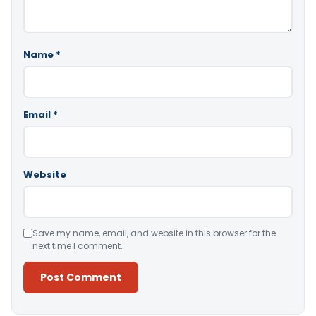
Name
*
Email
*
Website
Save my name, email, and website in this browser for the
next time I comment.
Alternative: