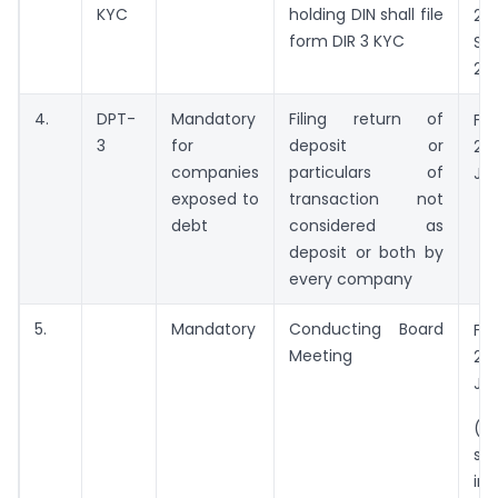
KYC
holding DIN shall file
20
form DIR 3 KYC
Se
202
4.
DPT-
Mandatory
Filing return of
Fr
3
for
deposit or
20
companies
particulars of
Ju
exposed to
transaction not
debt
considered as
deposit or both by
every company
5.
Mandatory
Conducting Board
Fr
Meeting
20
Ju
(A
sh
in