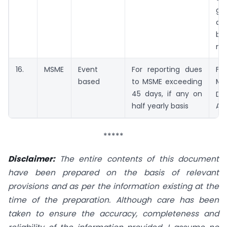
ga
da
be
me
16.
MSME
Event
For reporting dues
Fr
based
to MSME exceeding
Ma
45 days, if any on
Du
half yearly basis
Apr
*****
Disclaimer:
The entire contents of this document
have been prepared on the basis of relevant
provisions and as per the information existing at the
time of the preparation. Although care has been
taken to ensure the accuracy, completeness and