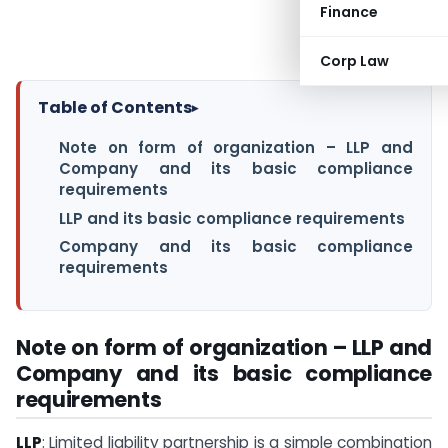
Finance
Corp Law
Table of Contents
▸
Note on form of organization – LLP and
Company and its basic compliance
requirements
LLP and its basic compliance requirements
Company and its basic compliance
requirements
Note on form of organization – LLP and
Company and its basic compliance
requirements
LLP
: Limited liability partnership is a simple combination