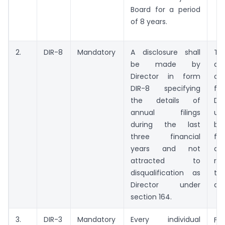
Board for a period
of 8 years.
2.
DIR-8
Mandatory
A disclosure shall
Thi
be made by
dec
Director in form
ob
DIR-8 specifying
fr
the details of
Dir
annual filings
usu
during the last
be
three financial
fin
years and not
an
attracted to
re
disqualification as
th
Director under
and
section 164.
3.
DIR-3
Mandatory
Every individual
Fr