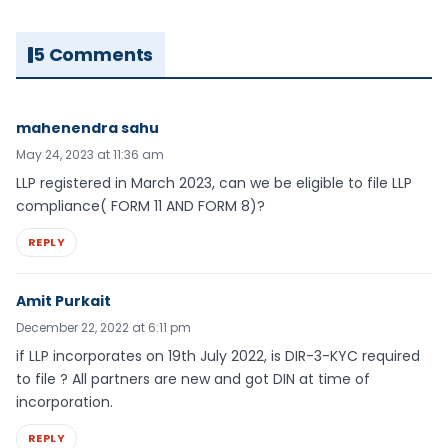
5 Comments
mahenendra sahu
May 24, 2023 at 11:36 am
LLP registered in March 2023, can we be eligible to file LLP
compliance( FORM 11 AND FORM 8)?
REPLY
Amit Purkait
December 22, 2022 at 6:11 pm
if LLP incorporates on 19th July 2022, is DIR-3-KYC required
to file ? All partners are new and got DIN at time of
incorporation.
REPLY