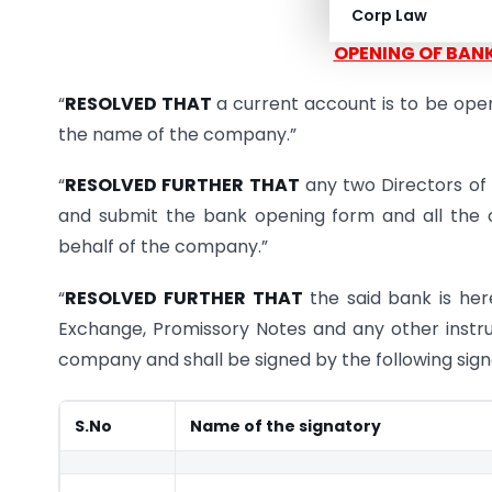
Corp Law
OPENING OF BAN
“
RESOLVED THAT
a current account is to be 
the name of the company.”
“
RESOLVED FURTHER THAT
any two Directors of 
and submit the bank opening form and all the o
behalf of the company.”
“
RESOLVED FURTHER THAT
the said bank is her
Exchange, Promissory Notes and any other inst
company and shall be signed by the following sign
S.No
Name of the signatory