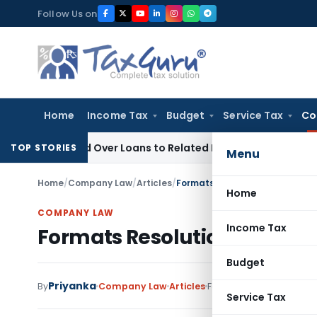
Skip
Follow Us on
to
content
Home
Income Tax
Budget
Service Tax
Co
Denied Over Loans to Related Parties: Delhi ITAT
Income Tax
TOP STORIES
Menu
Home
/
Company Law
/
Articles
/
Formats Resolutions related t
Home
COMPANY LAW
Income Tax
Formats Resolutions relate
Budget
Priyanka
By
Company Law
Articles
February 23, 2021
Service Tax