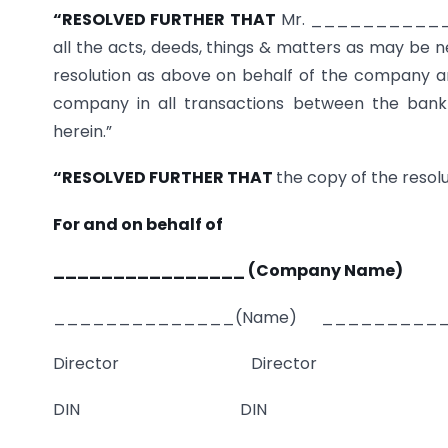
“RESOLVED FURTHER THAT
Mr. ______________
all the acts, deeds, things & matters as may be n
resolution as above on behalf of the company and
company in all transactions between the bank 
herein.”
“RESOLVED FURTHER THAT
the copy of the resolut
For and on behalf of
________________ (Company Name)
______________(Name) __________
Director Director
DIN DIN