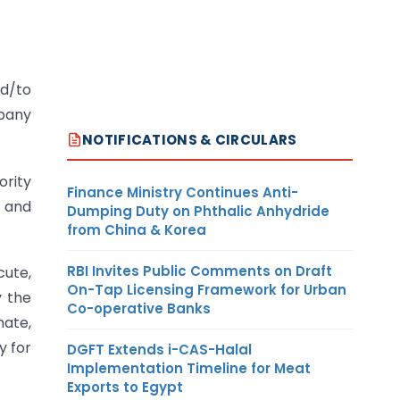
ed/to
pany
NOTIFICATIONS & CIRCULARS
rity
Finance Ministry Continues Anti-
s and
Dumping Duty on Phthalic Anhydride
from China & Korea
RBI Invites Public Comments on Draft
cute,
On-Tap Licensing Framework for Urban
y the
Co-operative Banks
nate,
y for
DGFT Extends i-CAS-Halal
Implementation Timeline for Meat
Exports to Egypt