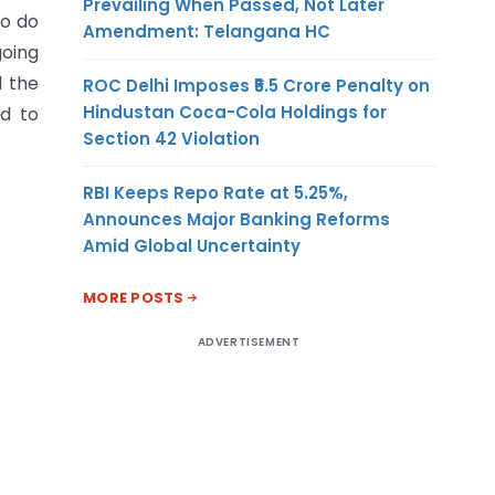
Prevailing When Passed, Not Later
o do
Amendment: Telangana HC
going
d the
ROC Delhi Imposes ₹5.5 Crore Penalty on
Hindustan Coca-Cola Holdings for
ed to
Section 42 Violation
RBI Keeps Repo Rate at 5.25%,
Announces Major Banking Reforms
Amid Global Uncertainty
MORE POSTS
ADVERTISEMENT