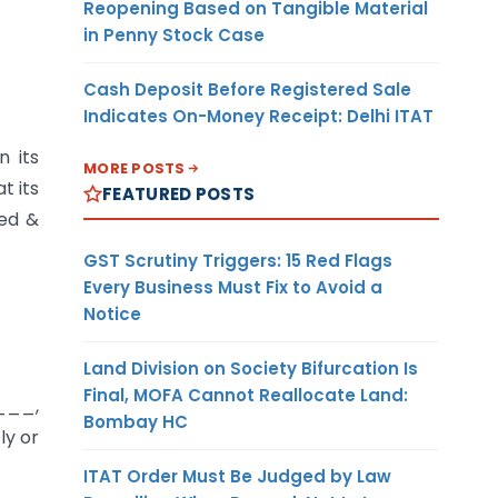
Reopening Based on Tangible Material
in Penny Stock Case
Cash Deposit Before Registered Sale
Indicates On-Money Receipt: Delhi ITAT
n its
MORE POSTS
t its
FEATURED POSTS
ed &
GST Scrutiny Triggers: 15 Red Flags
Every Business Must Fix to Avoid a
Notice
Land Division on Society Bifurcation Is
Final, MOFA Cannot Reallocate Land:
__,
Bombay HC
ly or
ITAT Order Must Be Judged by Law