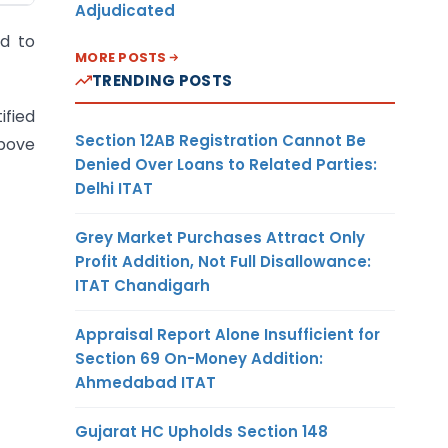
Adjudicated
d to
MORE POSTS
TRENDING POSTS
ified
Section 12AB Registration Cannot Be
above
Denied Over Loans to Related Parties:
Delhi ITAT
Grey Market Purchases Attract Only
Profit Addition, Not Full Disallowance:
ITAT Chandigarh
Appraisal Report Alone Insufficient for
Section 69 On-Money Addition:
Ahmedabad ITAT
Gujarat HC Upholds Section 148