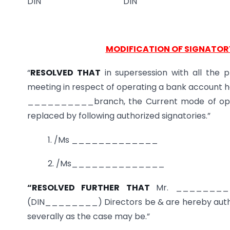
DIN DIN
MODIFICATION OF SIGNATOR
“
RESOLVED THAT
in supersession with all the p
meeting in respect of operating a bank accoun
__________branch, the Current mode of oper
replaced by following authorized signatories.”
1. /Ms _____________
2. /Ms______________
“RESOLVED FURTHER THAT
Mr. ________
(DIN________) Directors be & are hereby authori
severally as the case may be.”