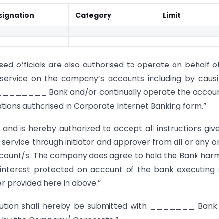
signation
Category
Limit
sed officials are also authorised to operate on behalf o
service on the company’s accounts including by caus
e ________ Bank and/or continually operate the accou
tions authorised in Corporate Internet Banking form.”
 is hereby authorized to accept all instructions giv
 service through initiator and approver from all or any o
ccount/s. The company does agree to hold the Bank har
 interest protected on account of the bank executing
er provided here in above.”
lution shall hereby be submitted with _______ Bank 