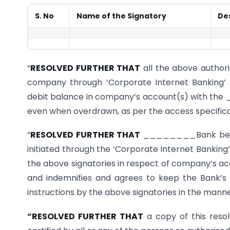
S. No
Name of the Signatory
De
“
RESOLVED FURTHER THAT
all the above authori
company through ‘Corporate Internet Banking’ 
debit balance in company’s account(s) with th
even when overdrawn, as per the access specifica
“
RESOLVED FURTHER THAT
________Bank be and
initiated through the ‘Corporate Internet Banking’
the above signatories in respect of company’s a
and indemnifies and agrees to keep the Bank’s
instructions by the above signatories in the mann
“RESOLVED FURTHER THAT
a copy of this reso