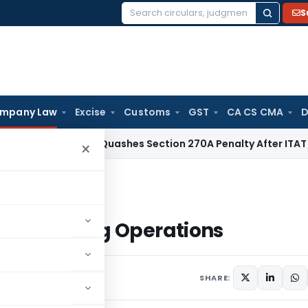
S
Search
for:
mpany Law
Excise
Customs
GST
CA CS CMA
D
Delhi HC Quashes Section 270A Penalty After ITAT Sets Asi
×
o Banking Operations
d to Banking Operations
SHARE: