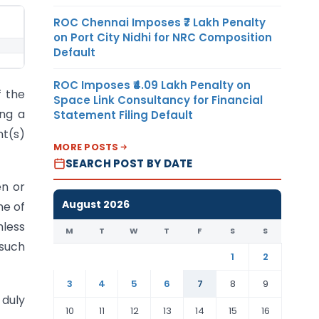
ROC Chennai Imposes ₹7 Lakh Penalty
on Port City Nidhi for NRC Composition
Default
ROC Imposes ₹4.09 Lakh Penalty on
f the
Space Link Consultancy for Financial
ing a
Statement Filing Default
nt(s)
MORE POSTS
SEARCH POST BY DATE
en or
August 2026
ne of
mless
M
T
W
T
F
S
S
 such
1
2
3
4
5
6
7
8
9
duly
10
11
12
13
14
15
16