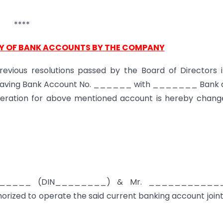
****
Y OF BANK ACCOUNTS BY THE COMPANY
revious resolutions passed by the Board of Directors i
t having Bank Account No. ______ with _______ Bank a
ation for above mentioned account is hereby chang
_____ (DIN________) & Mr. ____________
zed to operate the said current banking account joint