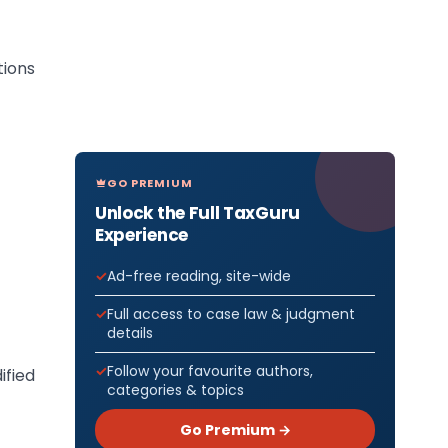
ions
GO PREMIUM
Unlock the Full TaxGuru
Experience
Ad-free reading, site-wide
Full access to case law & judgment
details
Follow your favourite authors,
ified
categories & topics
Go Premium →