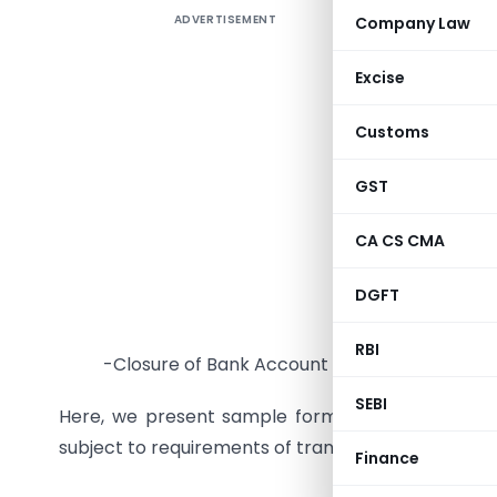
ADVERTISEMENT
Company Law
F
In genera
Excise
such as
Customs
-Opening 
GST
-Change i
CA CS CMA
-Obtaining
DGFT
-Obtaining
RBI
-Closure of Bank Account
SEBI
Here, we present sample formats of resolution
subject to requirements of transaction.
Finance