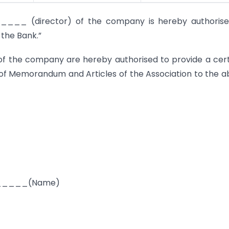
_ (director) of the company is hereby authorise
 the Bank.”
of the company are hereby authorised to provide a cert
 of Memorandum and Articles of the Association to the 
____(Name)