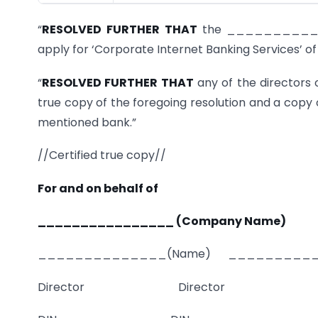
“
RESOLVED FURTHER THAT
the _____________
apply for ‘Corporate Internet Banking Services’ of
“
RESOLVED FURTHER THAT
any of the directors 
true copy of the foregoing resolution and a copy
mentioned bank.”
//Certified true copy//
For and on behalf of
________________ (Company Name)
______________(Name) __________
Director Director