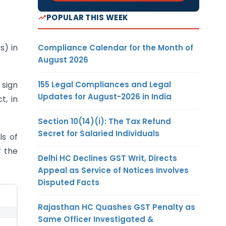
POPULAR THIS WEEK
) in
Compliance Calendar for the Month of
August 2026
155 Legal Compliances and Legal
 sign
Updates for August-2026 in India
t, in
Section 10(14)(i): The Tax Refund
Secret for Salaried Individuals
ls of
f the
Delhi HC Declines GST Writ, Directs
Appeal as Service of Notices Involves
Disputed Facts
Rajasthan HC Quashes GST Penalty as
Same Officer Investigated &