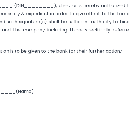
 (DIN________), director is hereby authorized t
ecessary & expedient in order to give effect to the fore
 such signature(s) shall be sufficient authority to bin
and the company including those specifically referr
ion is to be given to the bank for their further action.”
____(Name)