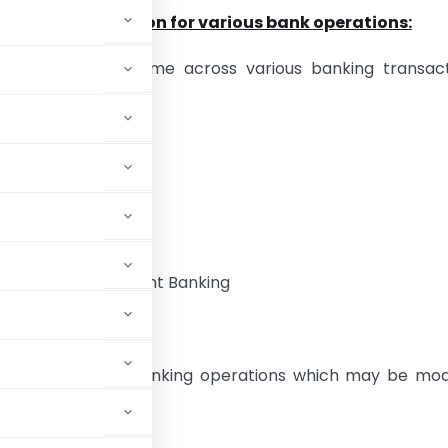
ormat of resolution for various bank operations:
l parlance, we come across various banking transact
of Bank Account
n Signatories
 Internet Facilities
 facility of Merchant Banking
s for day to day banking operations which may be mod