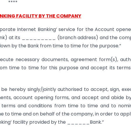
****
ANKING FACILITY BY THE COMPANY
porate Internet Banking’ service for the Account open
k) at its _________ (branch address) and the com
 down by the Bank from time to time for the purpose.”
cute necessary documents, agreement form(s), autho
rom time to time for this purpose and accept its term
s be hereby singly/jointly authorised to accept, sign, exe
ments, account opening forms, and accept and abide b
he terms and conditions from time to time and to nomi
e to time and on behalf of the company, in order to appl
nking’ facility provided by the ______Bank.”