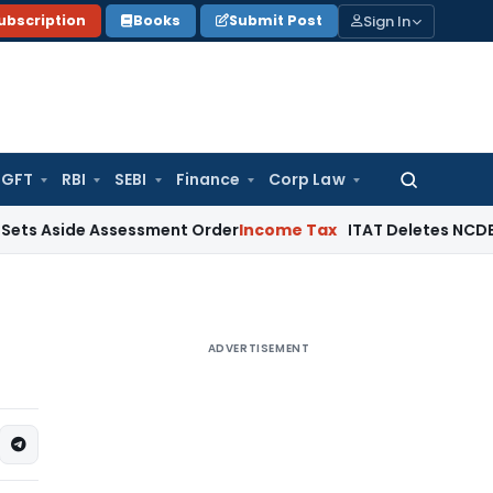
Sign In
ubscription
Books
Submit Post
GFT
RBI
SEBI
Finance
Corp Law
Search
for:
de Assessment Order
Income Tax
ITAT Deletes NCDEX Margin 
ADVERTISEMENT