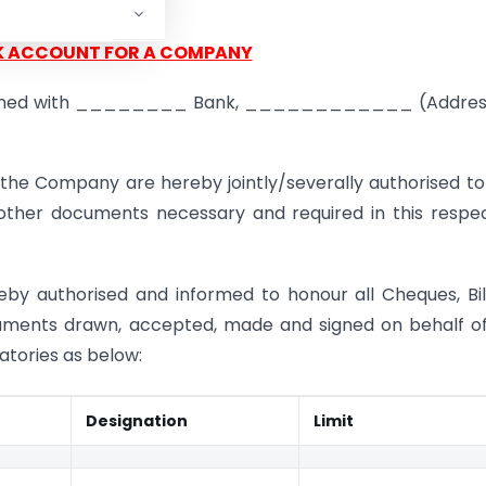
****
K ACCOUNT FOR A COMPANY
opened with ________ Bank, ____________ (Address
the Company are hereby jointly/severally authorised to
ther documents necessary and required in this respec
eby authorised and informed to honour all Cheques, Bil
ruments drawn, accepted, made and signed on behalf o
atories as below:
Designation
Limit