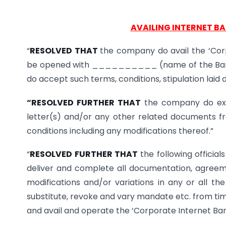
AVAILING INTERNET B
“
RESOLVED THAT
the company do avail the ‘Cor
be opened with __________ (name of the Ban
do accept such terms, conditions, stipulation laid
“RESOLVED FURTHER THAT
the company do exe
letter(s) and/or any other related documents f
conditions including any modifications thereof.”
“
RESOLVED FURTHER THAT
the following official
deliver and complete all documentation, agree
modifications and/or variations in any or all t
substitute, revoke and vary mandate etc. from tim
and avail and operate the ‘Corporate Internet Ba