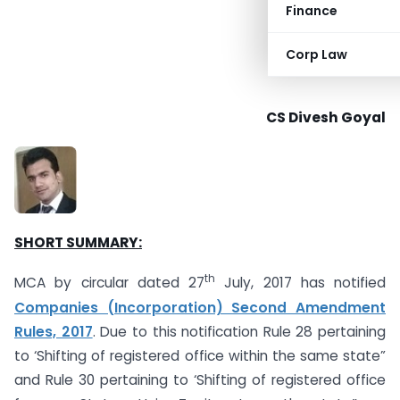
Finance
Corp Law
CS Divesh Goyal
SHORT SUMMARY:
th
MCA by circular dated 27
July, 2017 has notified
Companies (Incorporation) Second Amendment
Rules, 2017
. Due to this notification Rule 28 pertaining
to ‘Shifting of registered office within the same state”
and Rule 30 pertaining to ‘Shifting of registered office