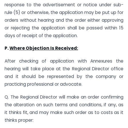
response to the advertisement or notice under sub-
rule (5) or otherwise, the application may be put up for
orders without hearing and the order either approving
or rejecting the application shall be passed within 15
days of receipt of the application.
P.
Where Objection Is Received
:
After checking of application with Annexures the
hearing will take place at the Regional Director office
and it should be represented by the company or
practicing professional or advocate.
Q. The Regional Director will make an order confirming
the alteration on such terms and conditions, if any, as
it thinks fit, and may make such order as to costs as it
thinks proper: