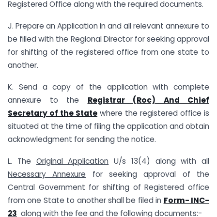
Registered Office along with the required documents.
J. Prepare an Application in and all relevant annexure to
be filled with the Regional Director for seeking approval
for shifting of the registered office from one state to
another.
K. Send a copy of the application with complete
annexure to the
Registrar (Roc) And Chief
Secretary of the State
where the registered office is
situated at the time of filing the application and obtain
acknowledgment for sending the notice.
L. The
Original Application
U/s 13(4) along with all
Necessary Annexure
for seeking approval of the
Central Government for shifting of Registered office
from one State to another shall be filed in
Form- INC-
23
along with the fee and the following documents:-