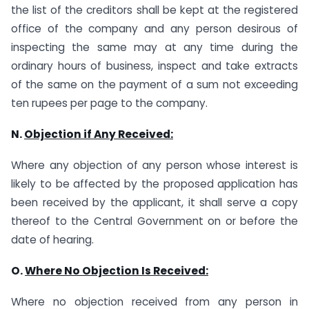
the list of the creditors shall be kept at the registered
office of the company and any person desirous of
inspecting the same may at any time during the
ordinary hours of business, inspect and take extracts
of the same on the payment of a sum not exceeding
ten rupees per page to the company.
N.
Objection if Any Received
:
Where any objection of any person whose interest is
likely to be affected by the proposed application has
been received by the applicant, it shall serve a copy
thereof to the Central Government on or before the
date of hearing.
O.
Where No Objection Is Received
:
Where no objection received from any person in