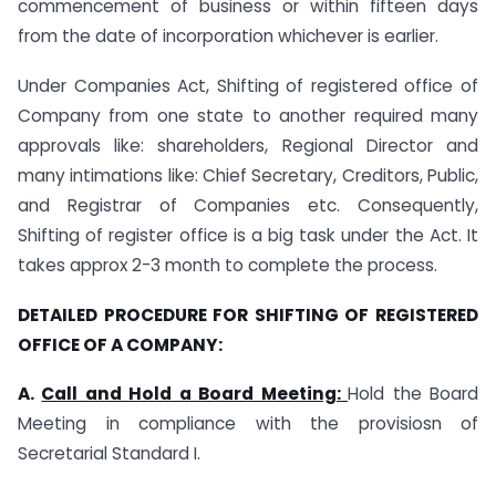
commencement of business or within fifteen days
from the date of incorporation whichever is earlier.
Under Companies Act, Shifting of registered office of
Company from one state to another required many
approvals like: shareholders, Regional Director and
many intimations like: Chief Secretary, Creditors, Public,
and Registrar of Companies etc. Consequently,
Shifting of register office is a big task under the Act. It
takes approx 2-3 month to complete the process.
DETAILED PROCEDURE FOR SHIFTING OF REGISTERED
OFFICE OF A COMPANY:
A.
Call and Hold a Board Meeting:
Hold the Board
Meeting in compliance with the provisiosn of
Secretarial Standard I.