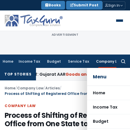
Skip
Books
Submit Post
Sign In
to
content
ADVERTISEMENT
Home
Income Tax
Budget
Service Tax
Company Law
Searc
for:
18% GST: Gujarat AAR
Goods and Services Tax
Ophthalmic Sur
TOP STORIES
Menu
Home
/
Company Law
/
Articles
/
Home
Process of Shifting of Registered Office from One State to Other
COMPANY LAW
Income Tax
Process of Shifting of Registered
Budget
Office from One State to Other