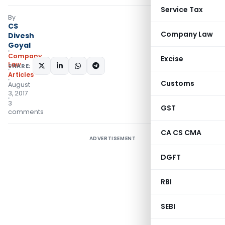
Service Tax
By
CS
Company Law
Divesh
Goyal
Company
Excise
Law
SHARE:
Articles
Customs
August
3, 2017
3
GST
comments
CA CS CMA
ADVERTISEMENT
DGFT
RBI
SEBI