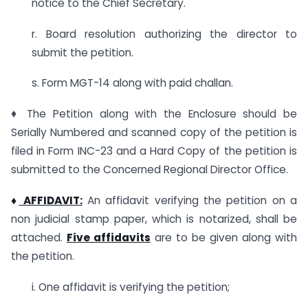
notice to the Chief Secretary.
r. Board resolution authorizing the director to
submit the petition.
s. Form MGT-14 along with paid challan.
♦ The Petition along with the Enclosure should be
Serially Numbered and scanned copy of the petition is
filed in Form INC-23 and a Hard Copy of the petition is
submitted to the Concerned Regional Director Office.
♦
AFFIDAVIT:
An affidavit verifying the petition on a
non judicial stamp paper, which is notarized, shall be
attached.
Five affidavits
are to be given along with
the petition.
i. One affidavit is verifying the petition;