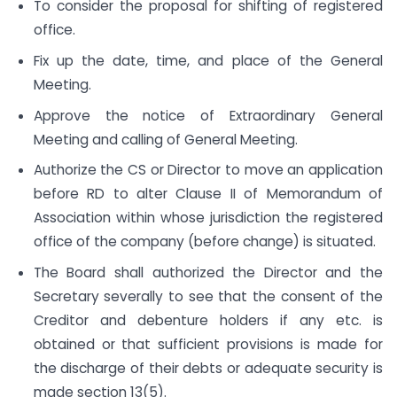
To consider the proposal for shifting of registered
office.
Fix up the date, time, and place of the General
Meeting.
Approve the notice of Extraordinary General
Meeting and calling of General Meeting.
Authorize the CS or Director to move an application
before RD to alter Clause II of Memorandum of
Association within whose jurisdiction the registered
office of the company (before change) is situated.
The Board shall authorized the Director and the
Secretary severally to see that the consent of the
Creditor and debenture holders if any etc. is
obtained or that sufficient provisions is made for
the discharge of their debts or adequate security is
made section 13(5).