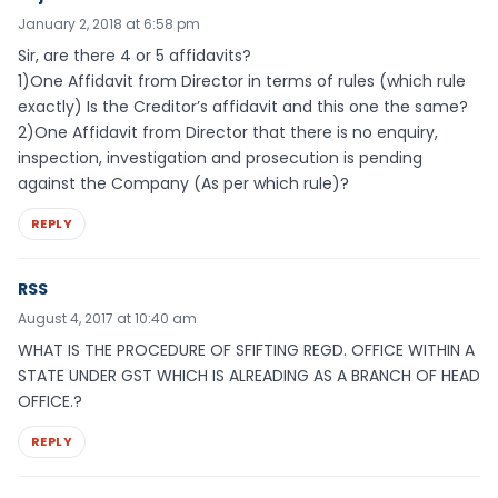
January 2, 2018 at 6:58 pm
Sir, are there 4 or 5 affidavits?
1)One Affidavit from Director in terms of rules (which rule
exactly) Is the Creditor’s affidavit and this one the same?
2)One Affidavit from Director that there is no enquiry,
inspection, investigation and prosecution is pending
against the Company (As per which rule)?
REPLY
RSS
August 4, 2017 at 10:40 am
WHAT IS THE PROCEDURE OF SFIFTING REGD. OFFICE WITHIN A
STATE UNDER GST WHICH IS ALREADING AS A BRANCH OF HEAD
OFFICE.?
REPLY