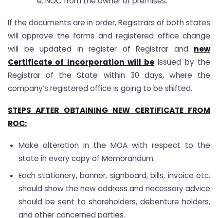
e. NOC from the owner of premises.
If the documents are in order, Registrars of both states
will approve the forms and registered office change
will be updated in register of Registrar and
new
Certificate of Incorporation will be
issued by the
Registrar of the State within 30 days, where the
company’s registered office is going to be shifted.
STEPS AFTER OBTAINING NEW CERTIFICATE FROM
ROC:
Make alteration in the MOA with respect to the
state in every copy of Memorandum.
Each stationery, banner, signboard, bills, invoice etc.
should show the new address and necessary advice
should be sent to shareholders, debenture holders,
and other concerned parties.