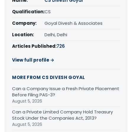
Name:
CS Divesh Goyal
Qualification:
CS
Company:
Goyal Divesh & Associates
Location:
Delhi, Delhi
Articles Published:
726
View full profile →
MORE FROM CS DIVESH GOYAL
Can a Company Issue a Fresh Private Placement
Before Filing PAS-3?
August 5, 2026
Can a Private Limited Company Hold Treasury
Stock Under the Companies Act, 2013?
August 5, 2026