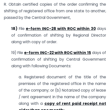
R. Obtain certified copies of the order confirming the
shifting of registered office from one state to another,
passed by the Central Government,
18)
File
e-form INC-28 with ROC within 30
days
of confirmation of shifting by Regional Director
along with copy of order.
19) File
e-form INC-22 with ROC within 15
days of
confirmation of shifting by Central Government
along with following Documents:
a. Registered document of the title of the
premises of the registered office in the name
of the company; or (b) Notarized copy of lease
/ rent agreement in the name of the company
along with a
copy of rent paid receipt not