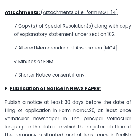
Attachments:
(Attachments of e-form MGT-14)
√ Copy(s) of Special Resolution(s) along with copy
of explanatory statement under section 102.
√ Altered Memorandum of Association [MOA].
√ Minutes of EGM.
√ Shorter Notice consent if any.
F.
Publication of Notice in
NEWS PAPER
:
Publish a notice at least 30 days before the date of
filing of application in Form No.INC.26, at least once
vernacular newspaper in the principal vernacular
language in the district in which the registered office of
the company is situated, and at least once in English