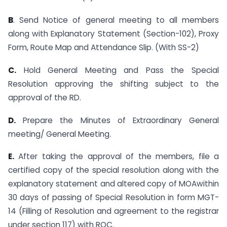
B
. Send Notice of general meeting to all members
along with Explanatory Statement (Section-102), Proxy
Form, Route Map and Attendance Slip. (With SS-2)
C.
Hold General Meeting and Pass the Special
Resolution approving the shifting subject to the
approval of the RD.
D.
Prepare the Minutes of Extraordinary General
meeting/ General Meeting.
E.
After taking the approval of the members, file a
certified copy of the special resolution along with the
explanatory statement and altered copy of MOAwithin
30 days of passing of Special Resolution in form MGT-
14 (Filling of Resolution and agreement to the registrar
under section 117) with ROC.