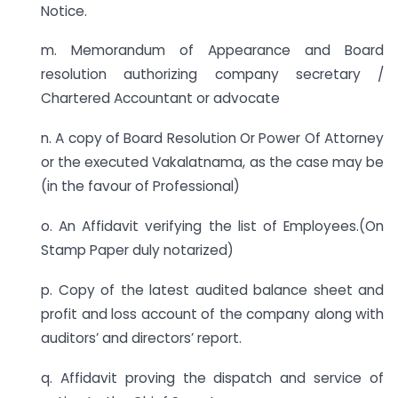
Notice.
m. Memorandum of Appearance and Board
resolution authorizing company secretary /
Chartered Accountant or advocate
n. A copy of Board Resolution Or Power Of Attorney
or the executed Vakalatnama, as the case may be
(in the favour of Professional)
o. An Affidavit verifying the list of Employees.(On
Stamp Paper duly notarized)
p. Copy of the latest audited balance sheet and
profit and loss account of the company along with
auditors’ and directors’ report.
q. Affidavit proving the dispatch and service of