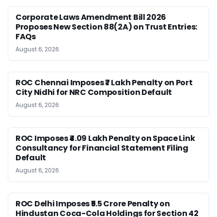
Corporate Laws Amendment Bill 2026
Proposes New Section 88(2A) on Trust Entries:
FAQs
August 6, 2026
ROC Chennai Imposes ₹7 Lakh Penalty on Port
City Nidhi for NRC Composition Default
August 6, 2026
ROC Imposes ₹4.09 Lakh Penalty on Space Link
Consultancy for Financial Statement Filing
Default
August 6, 2026
ROC Delhi Imposes ₹5.5 Crore Penalty on
Hindustan Coca-Cola Holdings for Section 42