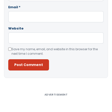
Email
*
Website
Save my name, email, and website in this browser for the
next time I comment.
Alternative:
ADVERTISEMENT