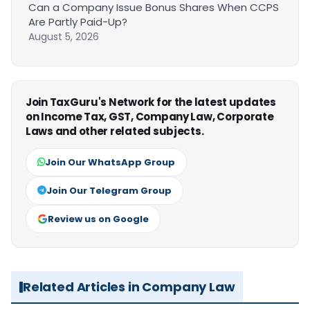
Can a Company Issue Bonus Shares When CCPS
Are Partly Paid-Up?
August 5, 2026
Join TaxGuru's Network for the latest updates
on Income Tax, GST, Company Law, Corporate
Laws and other related subjects.
Join Our WhatsApp Group
Join Our Telegram Group
Review us on Google
Related Articles in Company Law