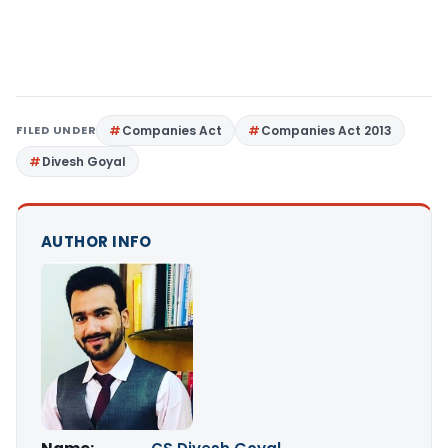
FILED UNDER
Companies Act
Companies Act 2013
Divesh Goyal
AUTHOR INFO