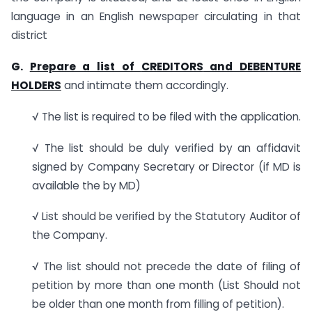
language in an English newspaper circulating in that
district
G.
Prepare a list of
CREDITORS
and
DEBENTURE
HOLDERS
and intimate them accordingly.
√ The list is required to be filed with the application.
√ The list should be duly verified by an affidavit
signed by Company Secretary or Director (if MD is
available the by MD)
√ List should be verified by the Statutory Auditor of
the Company.
√ The list should not precede the date of filing of
petition by more than one month (List Should not
be older than one month from filling of petition).