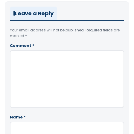
Leave a Reply
Your email address will not be published.
Required fields are
marked
*
Comment
*
Name
*