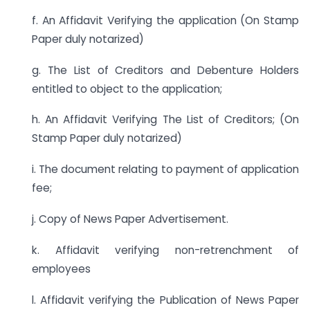
f. An Affidavit Verifying the application (On Stamp
Paper duly notarized)
g. The List of Creditors and Debenture Holders
entitled to object to the application;
h. An Affidavit Verifying The List of Creditors; (On
Stamp Paper duly notarized)
i. The document relating to payment of application
fee;
j. Copy of News Paper Advertisement.
k. Affidavit verifying non-retrenchment of
employees
l. Affidavit verifying the Publication of News Paper