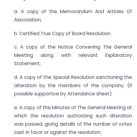
a. A copy of the Memorandum And Articles Of
Association;
b. Certified True Copy of Board Resolution.
c. A copy of the Notice Convening The General
Meeting along with relevant Explanatory
Statement;
d. A copy of the Special Resolution sanctioning the
alteration by the members of the company; (if
possible supportive by Attendance sheet)
e. A copy of the Minutes of The General Meeting at
which the resolution authorizing such alteration
was passed, giving details of the number of votes
cast in favor or against the resolution;