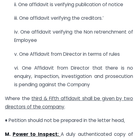
ii. One affidavit is verifying publication of notice
iii. One affidavit verifying the creditors.’
iv. One affidavit verifying the Non retrenchment of
Employee
v. One Affidavit from Director in terms of rules
vi. One Affidavit from Director that there is no
enquiry, inspection, investigation and prosecution
is pending against the Company
Where the
third & Fifth affidavit shall be given by two
directors of the company
.
♦ Petition should not be prepared in the letter head
.
M.
Power to Inspect:
A duly authenticated copy of