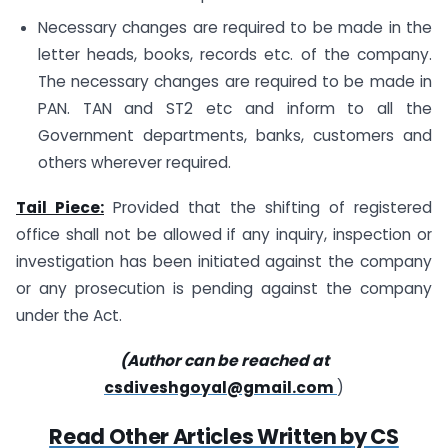
Necessary changes are required to be made in the
letter heads, books, records etc. of the company.
The necessary changes are required to be made in
PAN. TAN and ST2 etc and inform to all the
Government departments, banks, customers and
others wherever required.
Tail Piece:
Provided that the shifting of registered
office shall not be allowed if any inquiry, inspection or
investigation has been initiated against the company
or any prosecution is pending against the company
under the Act.
(Author can be reached at
csdiveshgoyal@gmail.com
)
Read Other Articles Written by CS