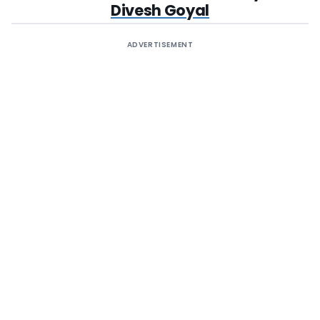
Divesh Goyal
ADVERTISEMENT