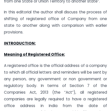
from one State or Union Territory to another state”.
In this editorial the author shall discuss the process of
shifting of registered office of Company from one
state to another along with comparison with earlier
provisions.
INTRODUCTION:
Meaning of Registered Office:
A registered office is the official address of a company
to which all official letters and reminders will be sent by
any person, any government or non government or
regulatory body. In terms of Section 7 of the
Companies Act, 2013 (the “Act”), all registered
companies are legally required to have a registered
office address in India from the date of