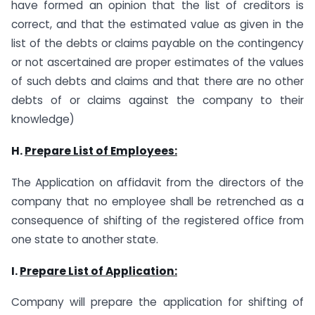
have formed an opinion that the list of creditors is
correct, and that the estimated value as given in the
list of the debts or claims payable on the contingency
or not ascertained are proper estimates of the values
of such debts and claims and that there are no other
debts of or claims against the company to their
knowledge)
H.
Prepare List of Employees:
The Application on affidavit from the directors of the
company that no employee shall be retrenched as a
consequence of shifting of the registered office from
one state to another state.
I.
Prepare List of Application:
Company will prepare the application for shifting of