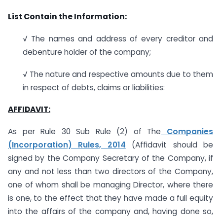
List Contain the Information:
√ The names and address of every creditor and
debenture holder of the company;
√ The nature and respective amounts due to them
in respect of debts, claims or liabilities:
AFFIDAVIT:
As per Rule 30 Sub Rule (2) of The
Companies
(Incorporation) Rules, 2014
(Affidavit should be
signed by the Company Secretary of the Company, if
any and not less than two directors of the Company,
one of whom shall be managing Director, where there
is one, to the effect that they have made a full equity
into the affairs of the company and, having done so,