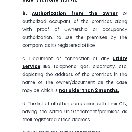
older than one month;
b.
Authorization from the owner
or
authorized occupant of the premises along
with proof of Ownership or occupancy
authorization, to use the premises by the
company as its registered office.
c. Document of connection of any
utility
service
like telephone, gas, electricity, etc.
depicting the address of the premises in the
name of the owner/document as the case
may be which is
not older than 2 months.
d. The list of all other companies with their CIN,
having the same unit/tenement/premises as
their registered office address.