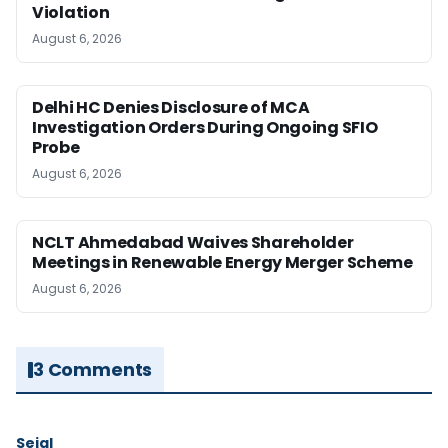
Violation
August 6, 2026
Delhi HC Denies Disclosure of MCA
Investigation Orders During Ongoing SFIO
Probe
August 6, 2026
NCLT Ahmedabad Waives Shareholder
Meetings in Renewable Energy Merger Scheme
August 6, 2026
3 Comments
Sejal