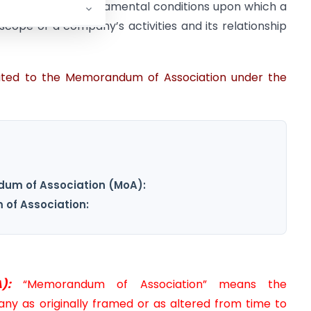
at outlines the fundamental conditions upon which a
scope of a company’s activities and its relationship
lated to the Memorandum of Association under the
um of Association (MoA):
of Association:
):
“Memorandum of Association” means the
y as originally framed or as altered from time to