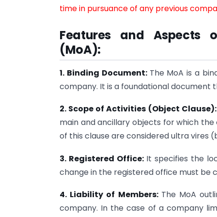
time in pursuance of any previous compan
Features and Aspects 
(MoA):
1. Binding Document:
The MoA is a bin
company. It is a foundational document t
2. Scope of Activities (Object Clause)
main and ancillary objects for which the
of this clause are considered ultra vires
3. Registered Office:
It specifies the l
change in the registered office must be
4. Liability of Members:
The MoA outli
company. In the case of a company limite