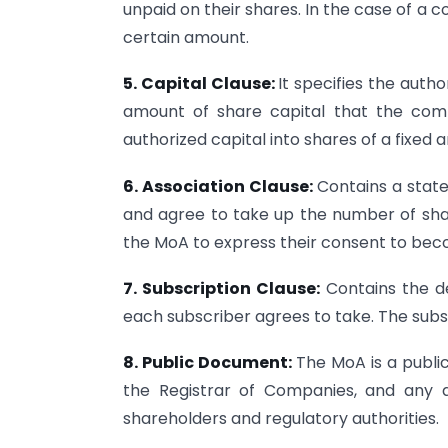
unpaid on their shares. In the case of 
certain amount.
5. Capital Clause:
It specifies the aut
amount of share capital that the compa
authorized capital into shares of a fixed 
6. Association Clause:
Contains a stat
and agree to take up the number of shar
the MoA to express their consent to b
7. Subscription Clause:
Contains the d
each subscriber agrees to take. The subsc
8. Public Document:
The MoA is a public
the Registrar of Companies, and any 
shareholders and regulatory authorities.