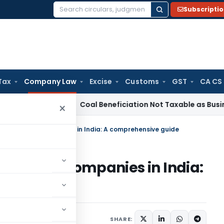
Subscripti
Search
for:
Tax
Company Law
Excise
Customs
GST
CA CS
ervice Tax
Coal Beneficiation Not Taxable as Business Auxil
×
ciation of Companies in India: A comprehensive guide
tion of Companies in India:
e
 2024
SHARE: