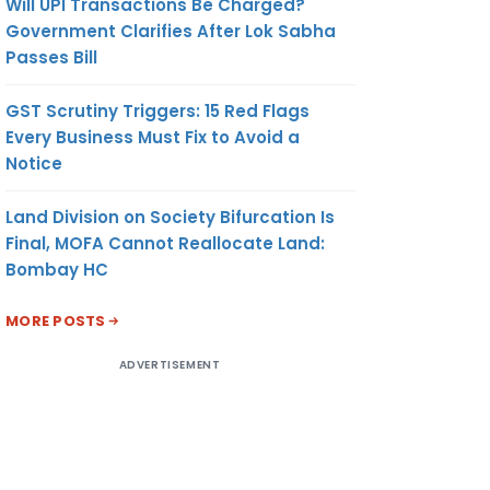
Will UPI Transactions Be Charged?
Government Clarifies After Lok Sabha
Passes Bill
GST Scrutiny Triggers: 15 Red Flags
Every Business Must Fix to Avoid a
Notice
Land Division on Society Bifurcation Is
Final, MOFA Cannot Reallocate Land:
Bombay HC
MORE POSTS
ADVERTISEMENT