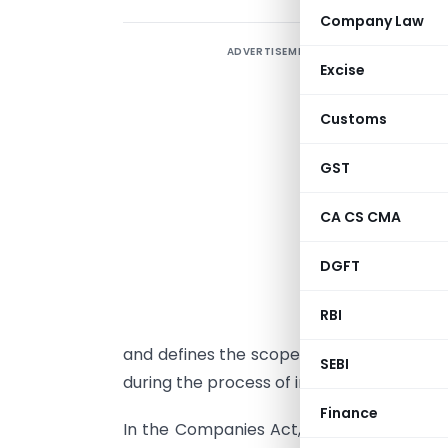
Company Law
ADVERTISEMENT
I
Excise
M
a
Customs
c
d
GST
o
CA CS CMA
A
DGFT
f
RBI
d
and defines the scope of its activities. 
SEBI
during the process of incorporation.
Finance
In the Companies Act, 2013, the Memora