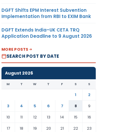
DGFT Shifts EPM Interest Subvention
Implementation from RBI to EXIM Bank
DGFT Extends India–UK CETA TRQ
Application Deadline to 9 August 2026
MORE POSTS
SEARCH POST BY DATE
August 2026
M
T
W
T
F
S
S
1
2
3
4
5
6
7
8
9
10
11
12
13
14
15
16
17
18
19
20
21
22
23