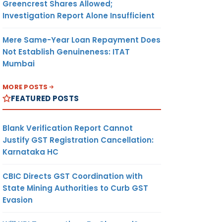
Greencrest Shares Allowed;
Investigation Report Alone Insufficient
Mere Same-Year Loan Repayment Does
Not Establish Genuineness: ITAT
Mumbai
MORE POSTS
FEATURED POSTS
Blank Verification Report Cannot
Justify GST Registration Cancellation:
Karnataka HC
CBIC Directs GST Coordination with
State Mining Authorities to Curb GST
Evasion