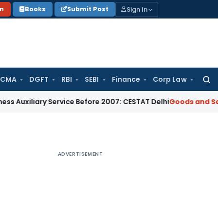
Sign In
on
Books
Submit Post
 CMA
DGFT
RBI
SEBI
Finance
Corp Law
Searc
for:
iary Service Before 2007: CESTAT Delhi
Goods and Services T
ADVERTISEMENT