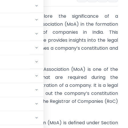
ntroduction:
Explore the significance of a
emorandum of Association (MoA) in the formation
nd registration of companies in India. This
omprehensive guide provides insights into the legal
ocument that defines a company’s constitution and
utlines its activities.
 Memorandum of Association (MoA) is one of the
key documents that are required during the
ormation and registration of a company. It is a legal
ocument that sets out the company’s constitution
The MoA is filed with the Registrar of Companies (RoC)
ndum of Association (MoA) is defined under Section