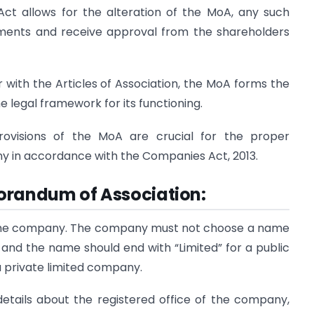
ct allows for the alteration of the MoA, any such
ments and receive approval from the shareholders
 with the Articles of Association, the MoA forms the
e legal framework for its functioning.
ovisions of the MoA are crucial for the proper
y in accordance with the Companies Act, 2013.
orandum of Association:
 the company. The company must not choose a name
, and the name should end with “Limited” for a public
a private limited company.
details about the registered office of the company,