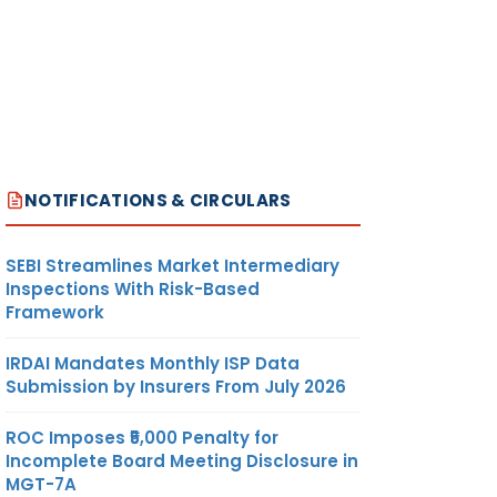
NOTIFICATIONS & CIRCULARS
SEBI Streamlines Market Intermediary
Inspections With Risk-Based
Framework
IRDAI Mandates Monthly ISP Data
Submission by Insurers From July 2026
ROC Imposes ₹5,000 Penalty for
Incomplete Board Meeting Disclosure in
MGT-7A