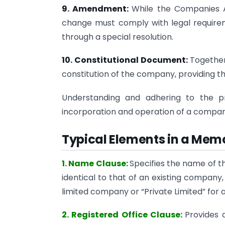
9. Amendment:
While the Companies A
change must comply with legal require
through a special resolution.
10. Constitutional Document:
Together
constitution of the company, providing th
Understanding and adhering to the pr
incorporation and operation of a compan
Typical Elements in a Mem
1. Name Clause:
Specifies the name of
identical to that of an existing company
limited company or “Private Limited” for 
2. Registered Office Clause:
Provides 