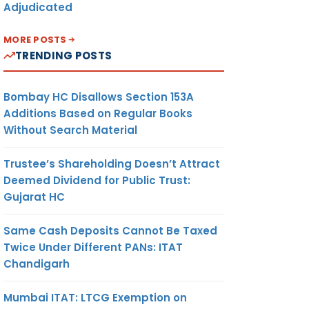
Adjudicated
MORE POSTS
TRENDING POSTS
Bombay HC Disallows Section 153A
Additions Based on Regular Books
Without Search Material
Trustee’s Shareholding Doesn’t Attract
Deemed Dividend for Public Trust:
Gujarat HC
Same Cash Deposits Cannot Be Taxed
Twice Under Different PANs: ITAT
Chandigarh
Mumbai ITAT: LTCG Exemption on