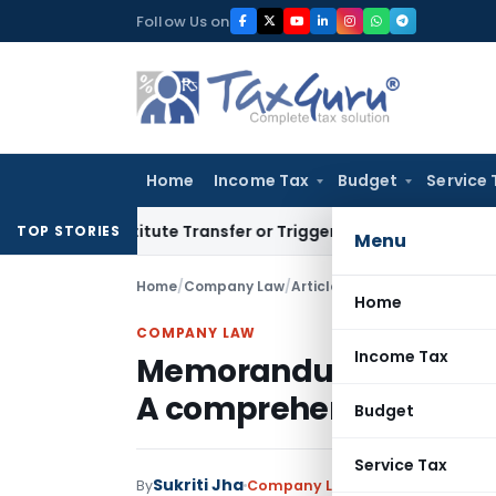
Skip
Follow Us on
to
content
Home
Income Tax
Budget
Service 
 Constitute Transfer or Trigger Capital Gains: ITAT Kolkata
S
TOP STORIES
Menu
Home
/
Company Law
/
Articles
/
Memorandum of Asso
Home
COMPANY LAW
Income Tax
Memorandum of Associa
A comprehensive guid
Budget
Service Tax
Sukriti Jha
By
Company Law
Articles
January 5,