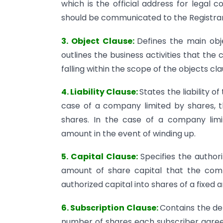
which is the official address for legal 
should be communicated to the Registra
3. Object Clause:
Defines the main obj
outlines the business activities that the
falling within the scope of the objects c
4. Liability Clause:
States the liability 
case of a company limited by shares, the
shares. In the case of a company lim
amount in the event of winding up.
5. Capital Clause:
Specifies the autho
amount of share capital that the compa
authorized capital into shares of a fixed 
6. Subscription Clause:
Contains the det
number of shares each subscriber agrees