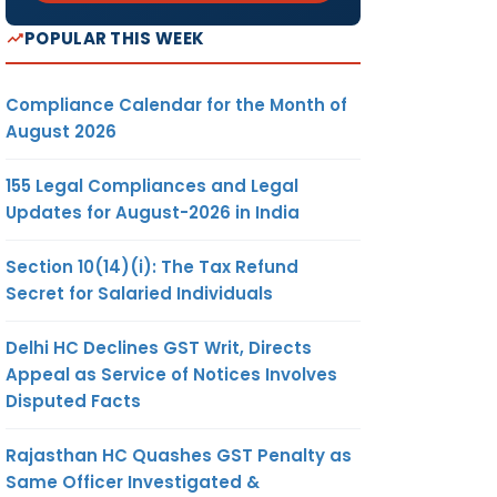
POPULAR THIS WEEK
Compliance Calendar for the Month of
August 2026
155 Legal Compliances and Legal
Updates for August-2026 in India
Section 10(14)(i): The Tax Refund
Secret for Salaried Individuals
Delhi HC Declines GST Writ, Directs
Appeal as Service of Notices Involves
Disputed Facts
Rajasthan HC Quashes GST Penalty as
Same Officer Investigated &