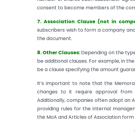
consent to become members of the co
7. Association Clause (not in comp
subscribers wish to form a company and 
the document.
8. Other Clauses:
Depending on the type
be additional clauses. For example, in t
be a clause specifying the amount guar
It’s important to note that the Memora
changes to it require approval from 
Additionally, companies often adopt an 
providing rules for the internal manag
the MoA and Articles of Association form