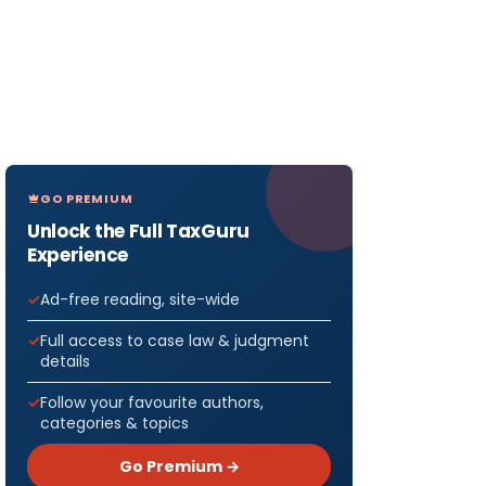
GO PREMIUM
Unlock the Full TaxGuru
Experience
Ad-free reading, site-wide
Full access to case law & judgment
details
Follow your favourite authors,
categories & topics
Go Premium →