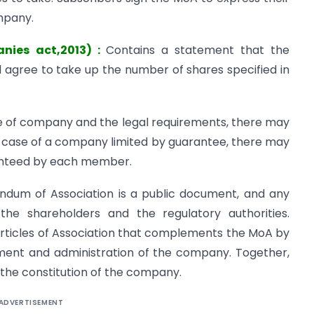
mpany.
anies act,2013) :
Contains a statement that the
agree to take up the number of shares specified in
 of company and the legal requirements, there may
he case of a company limited by guarantee, there may
anteed by each member.
ndum of Association is a public document, and any
the shareholders and the regulatory authorities.
Articles of Association that complements the MoA by
ement and administration of the company. Together,
 the constitution of the company.
ADVERTISEMENT