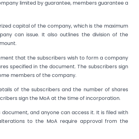
a company limited by guarantee, members guarantee a
horized capital of the company, which is the maximum
ny can issue. It also outlines the division of the
amount.
ement that the subscribers wish to form a company
es specified in the document. The subscribers sign
ecome members of the company.
etails of the subscribers and the number of shares
ribers sign the MoA at the time of incorporation.
 document, and anyone can access it. It is filed with
alterations to the MoA require approval from the