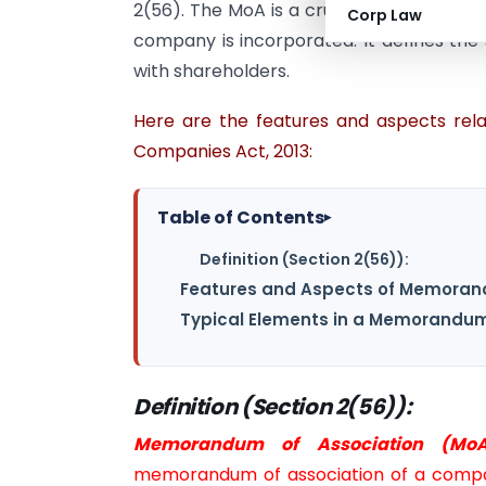
2(56). The MoA is a crucial document th
Corp Law
company is incorporated. It defines the 
with shareholders.
Here are the features and aspects re
Companies Act, 2013:
Table of Contents
▸
Definition (Section 2(56)):
Features and Aspects of Memorand
Typical Elements in a Memorandum 
Definition (Section 2(56)):
Memorandum of Association (MoA
memorandum of association of a compan