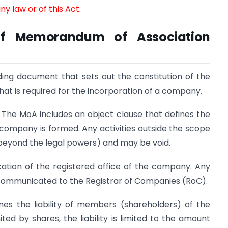
y law or of this Act.
of Memorandum of Association
ding document that sets out the constitution of the
hat is required for the incorporation of a company.
:
The MoA includes an object clause that defines the
 company is formed. Any activities outside the scope
 (beyond the legal powers) and may be void.
ocation of the registered office of the company. Any
 communicated to the Registrar of Companies (RoC).
nes the liability of members (shareholders) of the
d by shares, the liability is limited to the amount