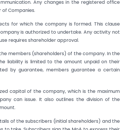
communication. Any changes in the registered office
r of Companies.
ects for which the company is formed. This clause
 company is authorized to undertake. Any activity not
lause requires shareholder approval.
of the members (shareholders) of the company. In the
 liability is limited to the amount unpaid on their
ited by guarantee, members guarantee a certain
rized capital of the company, which is the maximum
ny can issue. It also outlines the division of the
amount.
ails of the subscribers (initial shareholders) and the
 to take. Subscribers sign the MoA to express their