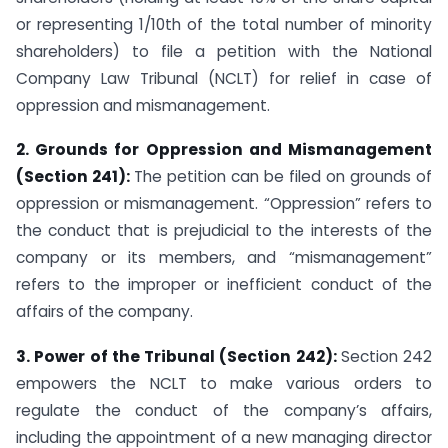
or representing 1/10th of the total number of minority
shareholders) to file a petition with the National
Company Law Tribunal (NCLT) for relief in case of
oppression and mismanagement.
2. Grounds for Oppression and Mismanagement
(Section 241):
The petition can be filed on grounds of
oppression or mismanagement. “Oppression” refers to
the conduct that is prejudicial to the interests of the
company or its members, and “mismanagement”
refers to the improper or inefficient conduct of the
affairs of the company.
3. Power of the Tribunal (Section 242):
Section 242
empowers the NCLT to make various orders to
regulate the conduct of the company’s affairs,
including the appointment of a new managing director