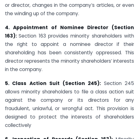
or director, changes in the company’s articles, or even
the winding up of the company.
4. Appointment of Nominee Director (Section
163):
Section 163 provides minority shareholders with
the right to appoint a nominee director if their
shareholding has been consistently oppressed. This
director represents the minority shareholders’ interests
in the company.
5. Class Action Suit (Section 245):
Section 245
allows minority shareholders to file a class action suit
against the company or its directors for any
fraudulent, unlawful, or wrongful act. This provision is
designed to protect the interests of shareholders
collectively