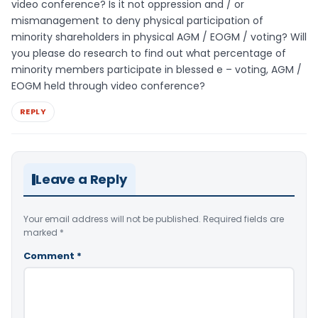
video conference? Is it not oppression and / or
mismanagement to deny physical participation of
minority shareholders in physical AGM / EOGM / voting? Will
you please do research to find out what percentage of
minority members participate in blessed e – voting, AGM /
EOGM held through video conference?
REPLY
Leave a Reply
Your email address will not be published.
Required fields are
marked
*
Comment
*