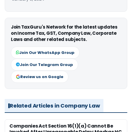
Join TaxGuru's Network for the latest updates
on Income Tax, GST, Company Law, Corporate
Laws and other related subjects.
Join Our WhatsApp Group
Join Our Telegram Group
Review us on Google
Related Articles in Company Law
Companies Act Section 16(1)(a) Cannot Be
Invoked After Unreasonable Delay: Madras HC