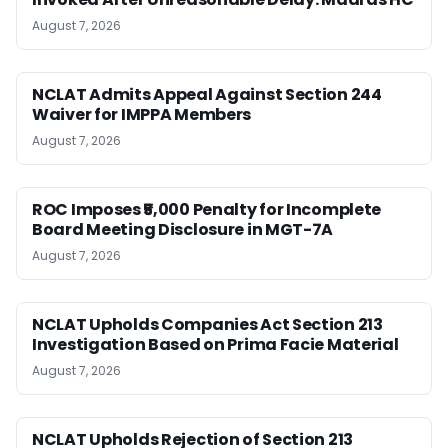
August 7, 2026
NCLAT Admits Appeal Against Section 244
Waiver for IMPPA Members
August 7, 2026
ROC Imposes ₹5,000 Penalty for Incomplete
Board Meeting Disclosure in MGT-7A
August 7, 2026
NCLAT Upholds Companies Act Section 213
Investigation Based on Prima Facie Material
August 7, 2026
NCLAT Upholds Rejection of Section 213