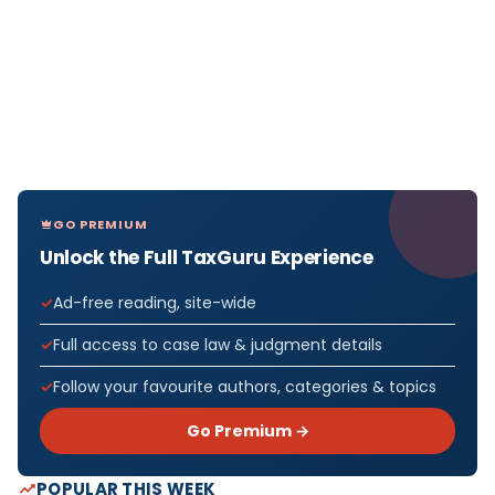
GO PREMIUM
Unlock the Full TaxGuru Experience
Ad-free reading, site-wide
Full access to case law & judgment details
Follow your favourite authors, categories & topics
Go Premium →
POPULAR THIS WEEK