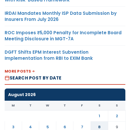
IRDAI Mandates Monthly ISP Data Submission by
Insurers From July 2026
ROC Imposes ₹5,000 Penalty for Incomplete Board
Meeting Disclosure in MGT-7A
DGFT Shifts EPM Interest Subvention
Implementation from RBI to EXIM Bank
MORE POSTS
SEARCH POST BY DATE
August 2026
M
T
W
T
F
S
S
1
2
3
4
5
6
7
8
9