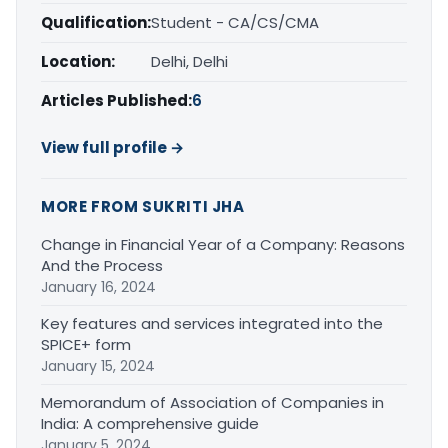
Qualification:
Student - CA/CS/CMA
Location:
Delhi, Delhi
Articles Published:
6
View full profile →
MORE FROM SUKRITI JHA
Change in Financial Year of a Company: Reasons
And the Process
January 16, 2024
Key features and services integrated into the
SPICE+ form
January 15, 2024
Memorandum of Association of Companies in
India: A comprehensive guide
January 5, 2024