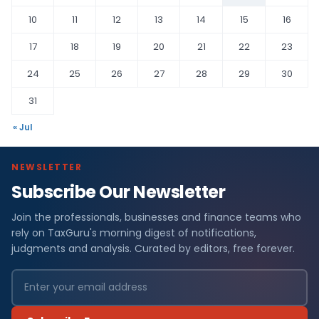
10
11
12
13
14
15
16
17
18
19
20
21
22
23
24
25
26
27
28
29
30
31
« Jul
NEWSLETTER
Subscribe Our Newsletter
Join the professionals, businesses and finance teams who
rely on TaxGuru's morning digest of notifications,
judgments and analysis. Curated by editors, free forever.