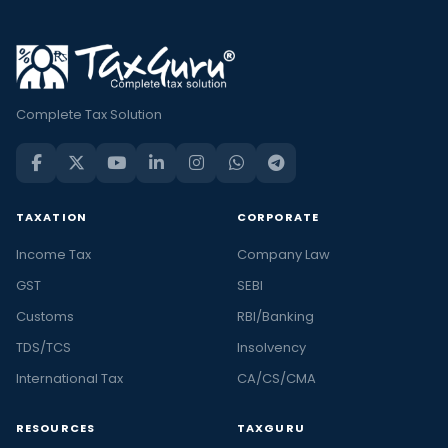
Complete Tax Solution
TAXATION
CORPORATE
Income Tax
Company Law
GST
SEBI
Customs
RBI/Banking
TDS/TCS
Insolvency
International Tax
CA/CS/CMA
RESOURCES
TAXGURU