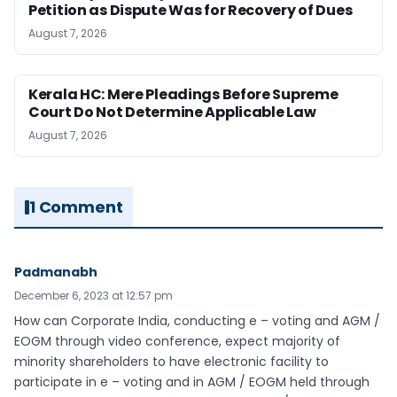
Petition as Dispute Was for Recovery of Dues
August 7, 2026
Kerala HC: Mere Pleadings Before Supreme
Court Do Not Determine Applicable Law
August 7, 2026
1 Comment
Padmanabh
December 6, 2023 at 12:57 pm
How can Corporate India, conducting e – voting and AGM /
EOGM through video conference, expect majority of
minority shareholders to have electronic facility to
participate in e – voting and in AGM / EOGM held through