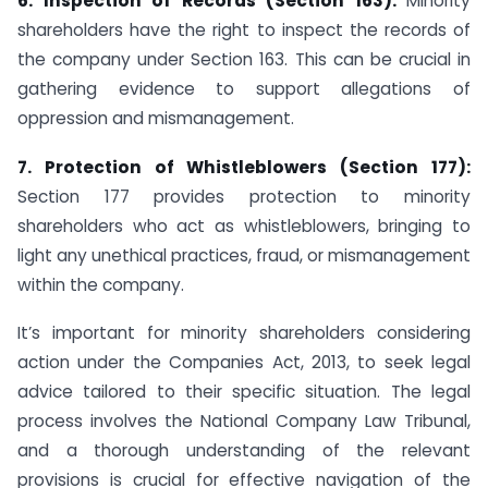
6. Inspection of Records (Section 163):
Minority
shareholders have the right to inspect the records of
the company under Section 163. This can be crucial in
gathering evidence to support allegations of
oppression and mismanagement.
7. Protection of Whistleblowers (Section 177):
Section 177 provides protection to minority
shareholders who act as whistleblowers, bringing to
light any unethical practices, fraud, or mismanagement
within the company.
It’s important for minority shareholders considering
action under the Companies Act, 2013, to seek legal
advice tailored to their specific situation. The legal
process involves the National Company Law Tribunal,
and a thorough understanding of the relevant
provisions is crucial for effective navigation of the