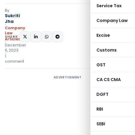
Service Tax
By
Sukriti
Company Law
Jha
Company
Law
Excise
SHARE:
Articles
December
Customs
6, 2023
1
comment
GST
ADVERTISEMENT
CA CS CMA
DGFT
RBI
SEBI