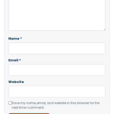
Name
*
Email
*
Website
Save my name, email, and website in this browser for the
next time I comment.