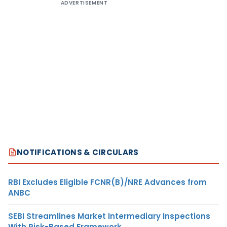
ADVERTISEMENT
NOTIFICATIONS & CIRCULARS
RBI Excludes Eligible FCNR(B)/NRE Advances from
ANBC
SEBI Streamlines Market Intermediary Inspections
With Risk-Based Framework