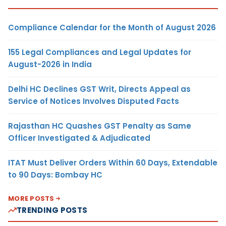
Compliance Calendar for the Month of August 2026
155 Legal Compliances and Legal Updates for
August-2026 in India
Delhi HC Declines GST Writ, Directs Appeal as
Service of Notices Involves Disputed Facts
Rajasthan HC Quashes GST Penalty as Same
Officer Investigated & Adjudicated
ITAT Must Deliver Orders Within 60 Days, Extendable
to 90 Days: Bombay HC
MORE POSTS
TRENDING POSTS