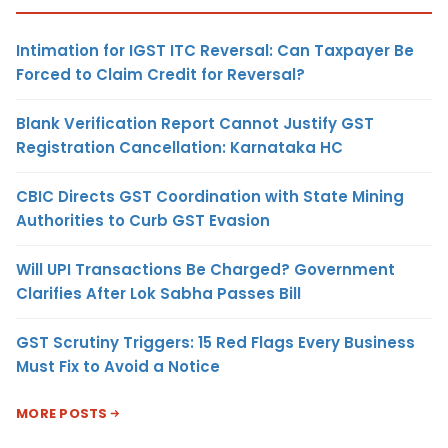
Intimation for IGST ITC Reversal: Can Taxpayer Be
Forced to Claim Credit for Reversal?
Blank Verification Report Cannot Justify GST
Registration Cancellation: Karnataka HC
CBIC Directs GST Coordination with State Mining
Authorities to Curb GST Evasion
Will UPI Transactions Be Charged? Government
Clarifies After Lok Sabha Passes Bill
GST Scrutiny Triggers: 15 Red Flags Every Business
Must Fix to Avoid a Notice
MORE POSTS