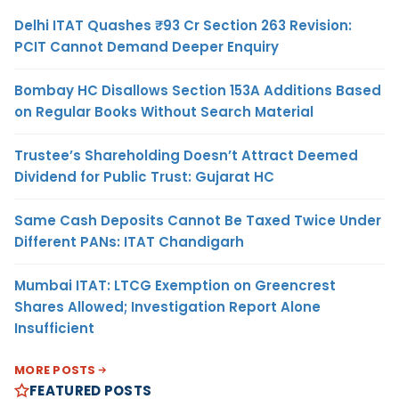
Delhi ITAT Quashes ₹93 Cr Section 263 Revision:
PCIT Cannot Demand Deeper Enquiry
Bombay HC Disallows Section 153A Additions Based
on Regular Books Without Search Material
Trustee’s Shareholding Doesn’t Attract Deemed
Dividend for Public Trust: Gujarat HC
Same Cash Deposits Cannot Be Taxed Twice Under
Different PANs: ITAT Chandigarh
Mumbai ITAT: LTCG Exemption on Greencrest
Shares Allowed; Investigation Report Alone
Insufficient
MORE POSTS
FEATURED POSTS