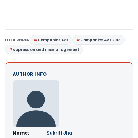
FILED UNDER
Companies Act
Companies Act 2013
oppression and mismanagement
AUTHOR INFO
Name:
Sukriti Jha