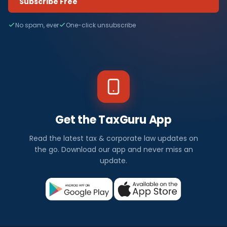
Subscribe Free
No spam, ever
One-click unsubscribe
Get the TaxGuru App
Read the latest tax & corporate law updates on
the go. Download our app and never miss an
update.