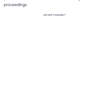
proceedings.
ADVERTISEMENT