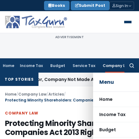
Skip
Books
Submit Post
Sign In
to
content
ADVERTISEMENT
Home
Income Tax
Budget
Service Tax
Company Law
Searc
for:
t Director, Company Not Made Accused
Goods and Services
TOP STORIES
Menu
Home
/
Company Law
/
Articles
/
Home
Protecting Minority Shareholders: Companies Act 2013 Rights
COMPANY LAW
Income Tax
Protecting Minority Shareholders:
Budget
Companies Act 2013 Rights