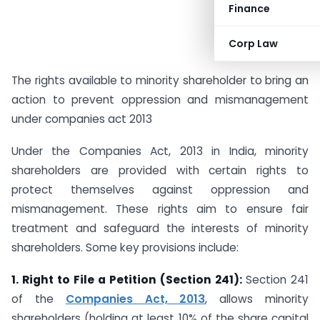
Finance
Corp Law
The rights available to minority shareholder to bring an
action to prevent oppression and mismanagement
under companies act 2013
Under the Companies Act, 2013 in India, minority
shareholders are provided with certain rights to
protect themselves against oppression and
mismanagement. These rights aim to ensure fair
treatment and safeguard the interests of minority
shareholders. Some key provisions include:
1. Right to File a Petition (Section 241):
Section 241
of the
Companies Act, 2013
, allows minority
shareholders (holding at least 10% of the share capital