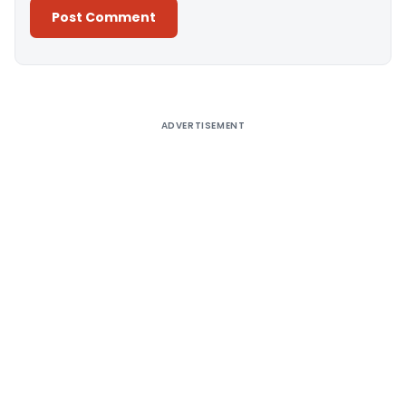
Alternative:
ADVERTISEMENT