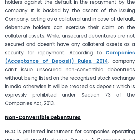
holders against the default in the repayment by the
company. It is backed by the assets of the issuing
Company, acting as a collateral and in case of default,
debenture holders can exercise their claim on the
collateral assets. While, unsecured debentures are not
secured and doesn’t have any collateral assets as a
security for repayment. According to
Companies
(Acceptance of Deposit) Rules, 2014
, company
can’t issue unsecured non-convertible debentures
without being listed on the recognized stock exchange
in India otherwise it will be treated as deposit which is
expressly prohibited under Section 73 of the
Companies Act, 2013.
Non-Convertible Debentures
NCD is preferred instrument for companies operating
across all growth stages. For e.g: A Company in its