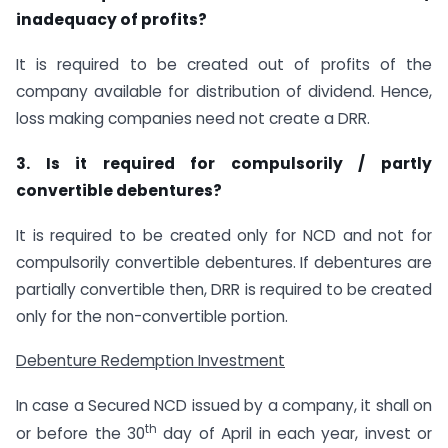
inadequacy of profits?
It is required to be created out of profits of the
company available for distribution of dividend. Hence,
loss making companies need not create a DRR.
3. Is it required for compulsorily / partly
convertible debentures?
It is required to be created only for NCD and not for
compulsorily convertible debentures. If debentures are
partially convertible then, DRR is required to be created
only for the non-convertible portion.
Debenture Redemption Investment
In case a Secured NCD issued by a company, it shall on
th
or before the 30
day of April in each year, invest or