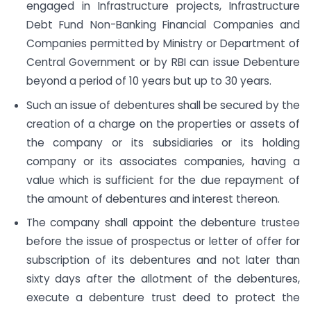
engaged in Infrastructure projects, Infrastructure
Debt Fund Non-Banking Financial Companies and
Companies permitted by Ministry or Department of
Central Government or by RBI can issue Debenture
beyond a period of 10 years but up to 30 years.
Such an issue of debentures shall be secured by the
creation of a charge on the properties or assets of
the company or its subsidiaries or its holding
company or its associates companies, having a
value which is sufficient for the due repayment of
the amount of debentures and interest thereon.
The company shall appoint the debenture trustee
before the issue of prospectus or letter of offer for
subscription of its debentures and not later than
sixty days after the allotment of the debentures,
execute a debenture trust deed to protect the