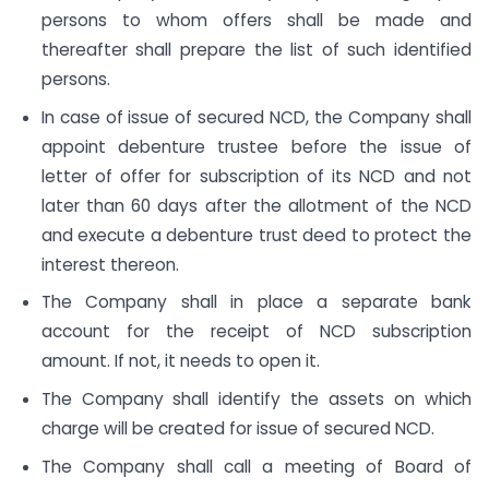
persons to whom offers shall be made and
thereafter shall prepare the list of such identified
persons.
In case of issue of secured NCD, the Company shall
appoint debenture trustee before the issue of
letter of offer for subscription of its NCD and not
later than 60 days after the allotment of the NCD
and execute a debenture trust deed to protect the
interest thereon.
The Company shall in place a separate bank
account for the receipt of NCD subscription
amount. If not, it needs to open it.
The Company shall identify the assets on which
charge will be created for issue of secured NCD.
The Company shall call a meeting of Board of