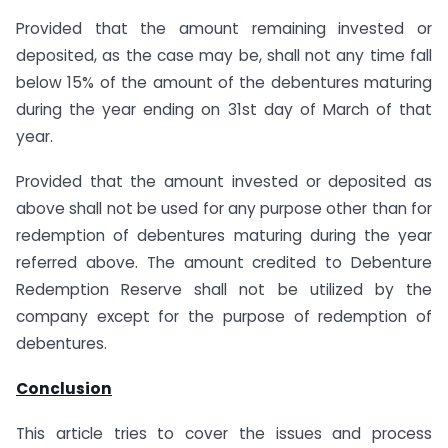
Provided that the amount remaining invested or
deposited, as the case may be, shall not any time fall
below 15% of the amount of the debentures maturing
during the year ending on 31st day of March of that
year.
Provided that the amount invested or deposited as
above shall not be used for any purpose other than for
redemption of debentures maturing during the year
referred above. The amount credited to Debenture
Redemption Reserve shall not be utilized by the
company except for the purpose of redemption of
debentures.
Conclusion
This article tries to cover the issues and process