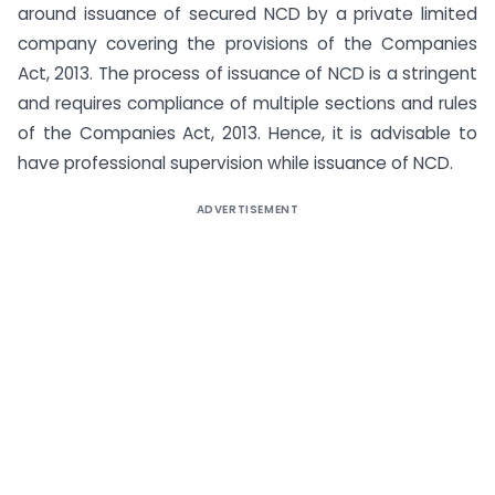
around issuance of secured NCD by a private limited
company covering the provisions of the Companies
Act, 2013. The process of issuance of NCD is a stringent
and requires compliance of multiple sections and rules
of the Companies Act, 2013. Hence, it is advisable to
have professional supervision while issuance of NCD.
ADVERTISEMENT