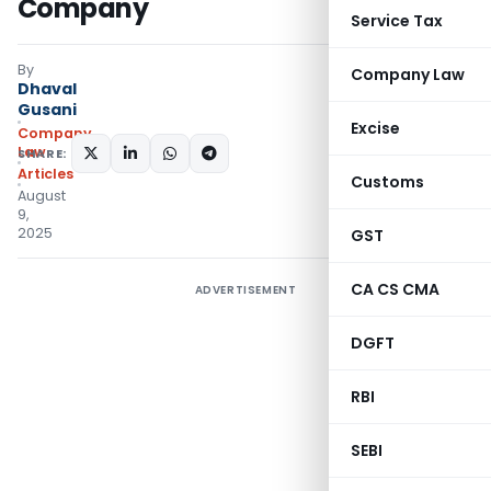
Company
Service Tax
By
Company Law
Dhaval
Gusani
Excise
Company
Law
SHARE:
Articles
Customs
August
9,
2025
GST
CA CS CMA
ADVERTISEMENT
DGFT
RBI
SEBI