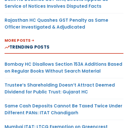
Service of Notices Involves Disputed Facts
Rajasthan HC Quashes GST Penalty as Same
Officer Investigated & Adjudicated
MORE POSTS
TRENDING POSTS
Bombay HC Disallows Section 153A Additions Based
on Regular Books Without Search Material
Trustee’s Shareholding Doesn’t Attract Deemed
Dividend for Public Trust: Gujarat HC
Same Cash Deposits Cannot Be Taxed Twice Under
Different PANs: ITAT Chandigarh
Mumbai ITAT: LTCG Exemption on Greencrest