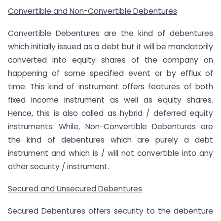
Convertible and Non-Convertible Debentures
Convertible Debentures are the kind of debentures
which initially issued as a debt but it will be mandatorily
converted into equity shares of the company on
happening of some specified event or by efflux of
time. This kind of instrument offers features of both
fixed income instrument as well as equity shares.
Hence, this is also called as hybrid / deferred equity
instruments. While, Non-Convertible Debentures are
the kind of debentures which are purely a debt
instrument and which is / will not convertible into any
other security / instrument.
Secured and Unsecured Debentures
Secured Debentures offers security to the debenture