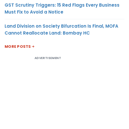
GST Scrutiny Triggers: 15 Red Flags Every Business
Must Fix to Avoid a Notice
Land Division on Society Bifurcation Is Final, MOFA
Cannot Reallocate Land: Bombay HC
MORE POSTS
ADVERTISEMENT