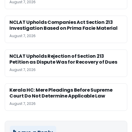
August 7, 2026
NCLAT Upholds Companies Act Section 213
Investigation Based on Prima Facie Material
August 7, 2026
NCLAT Upholds Rejection of Section 213
Petition as Dispute Was for Recovery of Dues
August 7, 2026
Kerala HC: Mere Pleadings Before Supreme
Court Do Not Determine Applicable Law
August 7, 2026