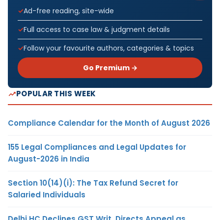
Ad-free reading, site-wide
Full access to case law & judgment details
Follow your favourite authors, categories & topics
Go Premium →
POPULAR THIS WEEK
Compliance Calendar for the Month of August 2026
155 Legal Compliances and Legal Updates for
August-2026 in India
Section 10(14)(i): The Tax Refund Secret for
Salaried Individuals
Delhi HC Declines GST Writ, Directs Appeal as