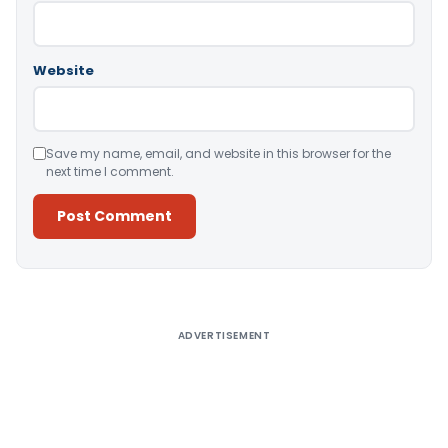
Website
Save my name, email, and website in this browser for the
next time I comment.
Alternative:
ADVERTISEMENT