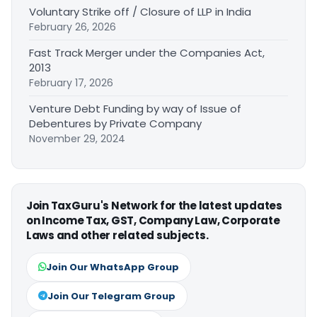
Voluntary Strike off / Closure of LLP in India
February 26, 2026
Fast Track Merger under the Companies Act,
2013
February 17, 2026
Venture Debt Funding by way of Issue of
Debentures by Private Company
November 29, 2024
Join TaxGuru's Network for the latest updates
on Income Tax, GST, Company Law, Corporate
Laws and other related subjects.
Join Our WhatsApp Group
Join Our Telegram Group