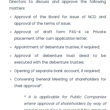
Directors to discuss and approve the following
matters:
Approval of the Board for issue of NCD and
approval of the terms of issue;
Approval of draft form PAS-4 i.e Private
placement offer cum application letter;
Appointment of debenture trustee, if required;
Approval of debenture trust deed to be
executed with the debenture trustee;
Opening of separate bank account, if required;
Convening General Meeting of shareholders for
their approval*.
* It is applicable for Public Companies
where approval of shareholders by way of