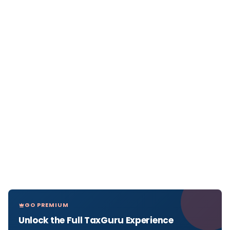
GO PREMIUM
Unlock the Full TaxGuru Experience