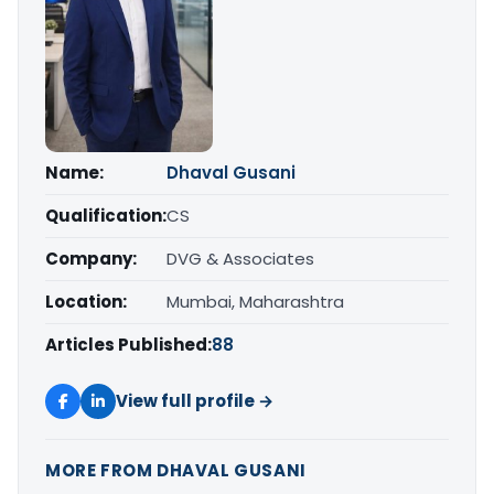
Name:
Dhaval Gusani
Qualification:
CS
Company:
DVG & Associates
Location:
Mumbai, Maharashtra
Articles Published:
88
View full profile →
MORE FROM DHAVAL GUSANI