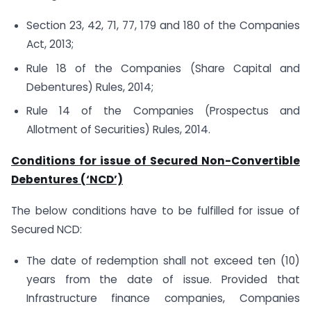
Section 23, 42, 71, 77, 179 and 180 of the Companies
Act, 2013;
Rule 18 of the Companies (Share Capital and
Debentures) Rules, 2014;
Rule 14 of the Companies (Prospectus and
Allotment of Securities) Rules, 2014.
Conditions for issue of Secured Non-Convertible
Debentures (‘NCD’)
The below conditions have to be fulfilled for issue of
Secured NCD:
The date of redemption shall not exceed ten (10)
years from the date of issue. Provided that
Infrastructure finance companies, Companies