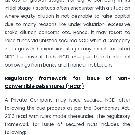
initial stage / startups often encounter with a situation
where equity dilution is not desirable to raise capital
due to many reasons like under valuation, excessive
stake dilution concerns etc. Hence, it may resort to
raise funds via unlisted secured NCD while a Company
in its growth / expansion stage may resort for listed
NCD because it finds NCD cheaper than traditional
borrowings from banks and financial institutions.
Regulatory framework for issue of Non-
Convertible Debentures (‘NCD’)
A Private Company may issue secured NCD after
following the due process as per the Companies Act,
2013 read with rules made thereunder. The regulatory
framework for issue of secured NCD includes the
following: