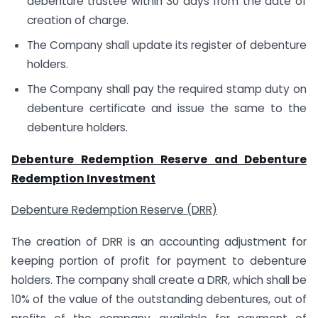
debenture trustee within 30 days from the date of
creation of charge.
The Company shall update its register of debenture
holders.
The Company shall pay the required stamp duty on
debenture certificate and issue the same to the
debenture holders.
Debenture Redemption Reserve and Debenture
Redemption Investment
Debenture Redemption Reserve (DRR)
The creation of DRR is an accounting adjustment for
keeping portion of profit for payment to debenture
holders. The company shall create a DRR, which shall be
10% of the value of the outstanding debentures, out of