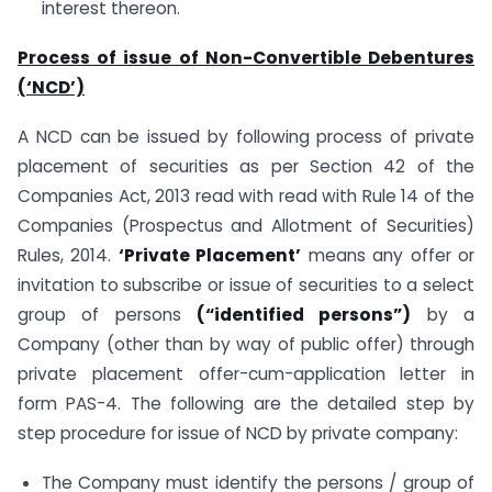
interest thereon.
Process of issue of Non-Convertible Debentures
(‘NCD’)
A NCD can be issued by following process of private
placement of securities as per Section 42 of the
Companies Act, 2013 read with read with Rule 14 of the
Companies (Prospectus and Allotment of Securities)
Rules, 2014.
‘Private Placement’
means any offer or
invitation to subscribe or issue of securities to a select
group of persons
(“identified persons”)
by a
Company (other than by way of public offer) through
private placement offer-cum-application letter in
form PAS-4. The following are the detailed step by
step procedure for issue of NCD by private company:
The Company must identify the persons / group of