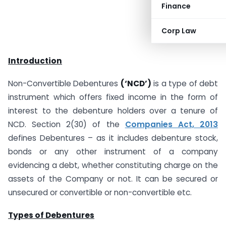
Finance
Corp Law
Introduction
Non-Convertible Debentures
(‘NCD’)
is a type of debt
instrument which offers fixed income in the form of
interest to the debenture holders over a tenure of
NCD. Section 2(30) of the
Companies Act, 2013
defines Debentures – as it includes debenture stock,
bonds or any other instrument of a company
evidencing a debt, whether constituting charge on the
assets of the Company or not. It can be secured or
unsecured or convertible or non-convertible etc.
Types of Debentures