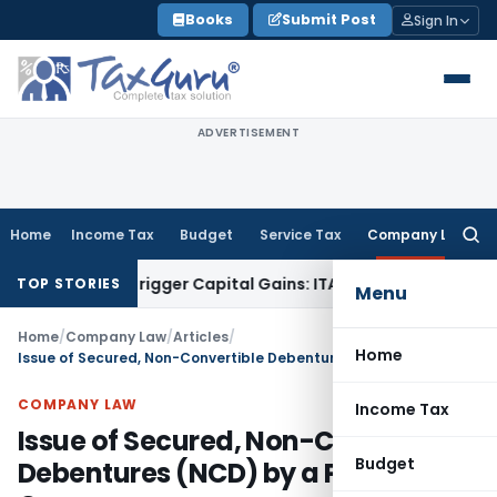
Skip
Books
Submit Post
Sign In
to
content
ADVERTISEMENT
Home
Income Tax
Budget
Service Tax
Company Law
Searc
for:
r or Trigger Capital Gains: ITAT Kolkata
Service Tax
Coal Be
TOP STORIES
Menu
Home
/
Company Law
/
Articles
/
Home
Issue of Secured, Non-Convertible Debentures (NCD) by a Private Company
COMPANY LAW
Income Tax
Issue of Secured, Non-Convertible
Budget
Debentures (NCD) by a Private