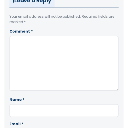
Leave a Reply
Your email address will not be published.
Required fields are
marked
*
Comment
*
Name
*
Email
*