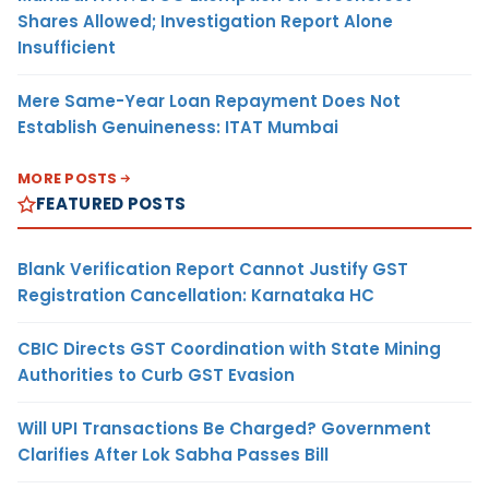
Shares Allowed; Investigation Report Alone
Insufficient
Mere Same-Year Loan Repayment Does Not
Establish Genuineness: ITAT Mumbai
MORE POSTS
FEATURED POSTS
Blank Verification Report Cannot Justify GST
Registration Cancellation: Karnataka HC
CBIC Directs GST Coordination with State Mining
Authorities to Curb GST Evasion
Will UPI Transactions Be Charged? Government
Clarifies After Lok Sabha Passes Bill