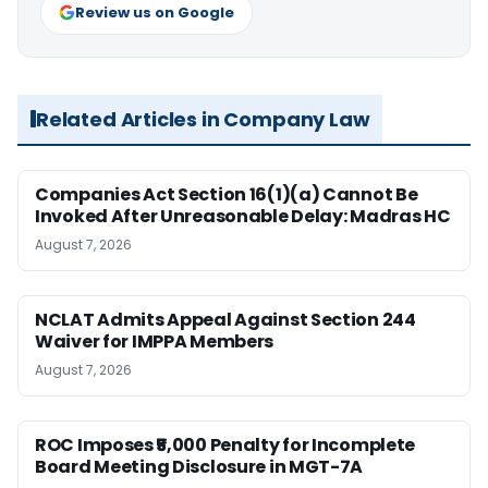
Review us on Google
Related Articles in Company Law
Companies Act Section 16(1)(a) Cannot Be
Invoked After Unreasonable Delay: Madras HC
August 7, 2026
NCLAT Admits Appeal Against Section 244
Waiver for IMPPA Members
August 7, 2026
ROC Imposes ₹5,000 Penalty for Incomplete
Board Meeting Disclosure in MGT-7A