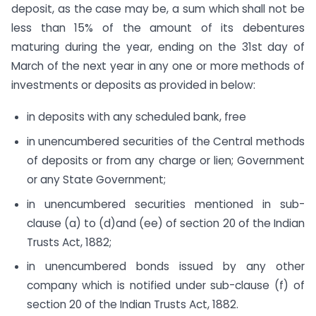
deposit, as the case may be, a sum which shall not be
less than 15% of the amount of its debentures
maturing during the year, ending on the 31st day of
March of the next year in any one or more methods of
investments or deposits as provided in below:
in deposits with any scheduled bank, free
in unencumbered securities of the Central methods
of deposits or from any charge or lien; Government
or any State Government;
in unencumbered securities mentioned in sub-
clause (a) to (d)and (ee) of section 20 of the Indian
Trusts Act, 1882;
in unencumbered bonds issued by any other
company which is notified under sub-clause (f) of
section 20 of the Indian Trusts Act, 1882.