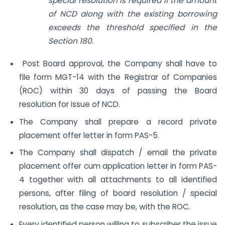
special resolution is required if the amount
of NCD along with the existing borrowing
exceeds the threshold specified in the
Section 180.
Post Board approval, the Company shall have to
file form MGT-14 with the Registrar of Companies
(ROC) within 30 days of passing the Board
resolution for issue of NCD.
The Company shall prepare a record private
placement offer letter in form PAS-5.
The Company shall dispatch / email the private
placement offer cum application letter in form PAS-
4 together with all attachments to all identified
persons, after filing of board resolution / special
resolution, as the case may be, with the ROC.
Every identified person willing to subscriber the issue