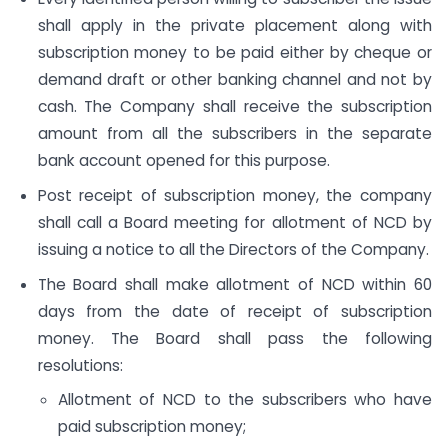
shall apply in the private placement along with
subscription money to be paid either by cheque or
demand draft or other banking channel and not by
cash. The Company shall receive the subscription
amount from all the subscribers in the separate
bank account opened for this purpose.
Post receipt of subscription money, the company
shall call a Board meeting for allotment of NCD by
issuing a notice to all the Directors of the Company.
The Board shall make allotment of NCD within 60
days from the date of receipt of subscription
money. The Board shall pass the following
resolutions:
Allotment of NCD to the subscribers who have
paid subscription money;