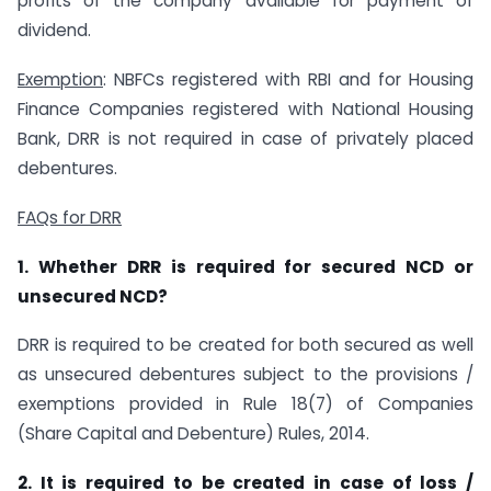
profits of the company available for payment of
dividend.
Exemption
: NBFCs registered with RBI and for Housing
Finance Companies registered with National Housing
Bank, DRR is not required in case of privately placed
debentures.
FAQs for DRR
1. Whether DRR is required for secured NCD or
unsecured NCD?
DRR is required to be created for both secured as well
as unsecured debentures subject to the provisions /
exemptions provided in Rule 18(7) of Companies
(Share Capital and Debenture) Rules, 2014.
2. It is required to be created in case of loss /