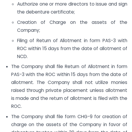
Authorize one or more directors to issue and sign
the debenture certificate;
Creation of Charge on the assets of the
Company;
Filing of Return of Allotment in form PAS-3 with
ROC within 15 days from the date of allotment of
NCD.
The Company shall file Return of Allotment in form
PAS-3 with the ROC within 15 days from the date of
allotment. The Company shall not utilize monies
raised through private placement unless allotment
is made and the return of allotment is filed with the
ROC.
The Company shall file form CHG-9 for creation of
charge on the assets of the Company in favor of