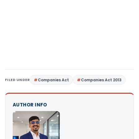
FILED UNDER
Companies Act
Companies Act 2013
AUTHOR INFO