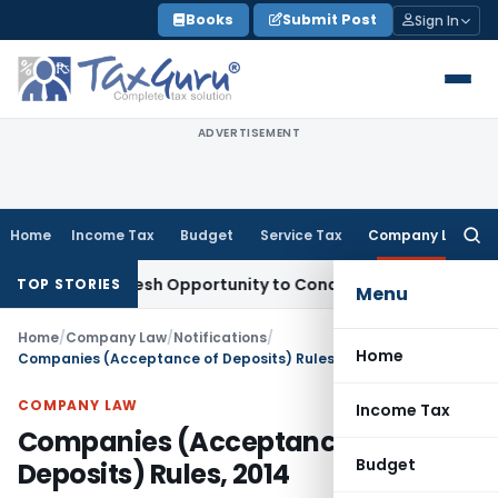
Skip
Books
Submit Post
Sign In
to
content
ADVERTISEMENT
Home
Income Tax
Budget
Service Tax
Company Law
Searc
for:
ants Fresh Opportunity to Condone KVAT Appeal Delay
Income
TOP STORIES
Menu
Home
/
Company Law
/
Notifications
/
Home
Companies (Acceptance of Deposits) Rules, 2014
COMPANY LAW
Income Tax
Companies (Acceptance of
Budget
Deposits) Rules, 2014