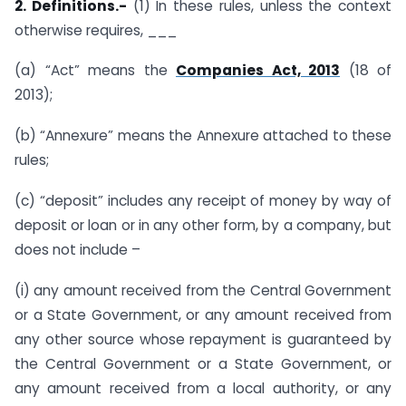
2. Definitions.-
(1) In these rules, unless the context
otherwise requires, ___
(a) “Act” means the
Companies Act, 2013
(18 of
2013);
(b) “Annexure” means the Annexure attached to these
rules;
(c) “deposit” includes any receipt of money by way of
deposit or loan or in any other form, by a company, but
does not include –
(i) any amount received from the Central Government
or a State Government, or any amount received from
any other source whose repayment is guaranteed by
the Central Government or a State Government, or
any amount received from a local authority, or any