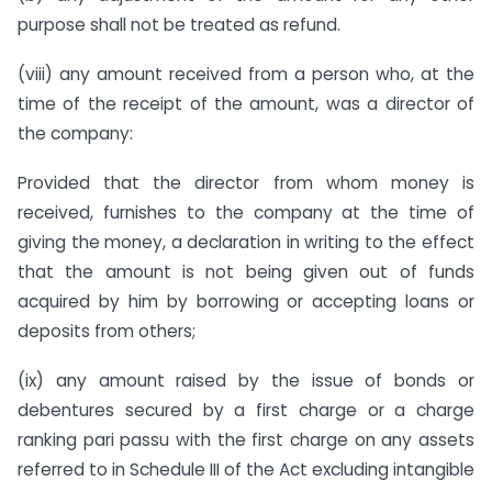
purpose shall not be treated as refund.
(viii) any amount received from a person who, at the
time of the receipt of the amount, was a director of
the company:
Provided that the director from whom money is
received, furnishes to the company at the time of
giving the money, a declaration in writing to the effect
that the amount is not being given out of funds
acquired by him by borrowing or accepting loans or
deposits from others;
(ix) any amount raised by the issue of bonds or
debentures secured by a first charge or a charge
ranking pari passu with the first charge on any assets
referred to in Schedule III of the Act excluding intangible