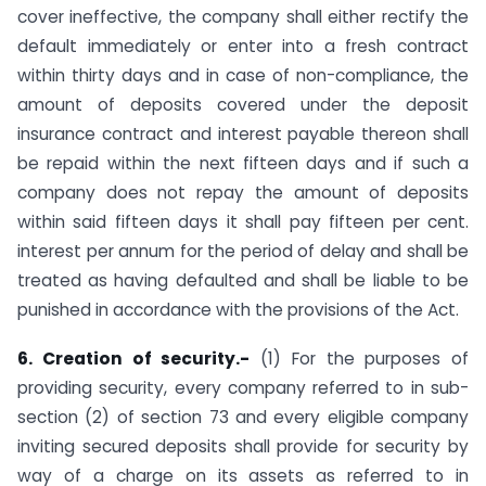
cover ineffective, the company shall either rectify the
default immediately or enter into a fresh contract
within thirty days and in case of non-compliance, the
amount of deposits covered under the deposit
insurance contract and interest payable thereon shall
be repaid within the next fifteen days and if such a
company does not repay the amount of deposits
within said fifteen days it shall pay fifteen per cent.
interest per annum for the period of delay and shall be
treated as having defaulted and shall be liable to be
punished in accordance with the provisions of the Act.
6. Creation of security.-
(1) For the purposes of
providing security, every company referred to in sub-
section (2) of section 73 and every eligible company
inviting secured deposits shall provide for security by
way of a charge on its assets as referred to in