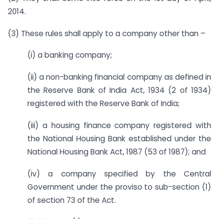
2014.
(3) These rules shall apply to a company other than –
(i) a banking company;
(ii) a non-banking financial company as defined in
the Reserve Bank of India Act, 1934 (2 of 1934)
registered with the Reserve Bank of India;
(iii) a housing finance company registered with
the National Housing Bank established under the
National Housing Bank Act, 1987 (53 of 1987); and
(iv) a company specified by the Central
Government under the proviso to sub-section (1)
of section 73 of the Act.