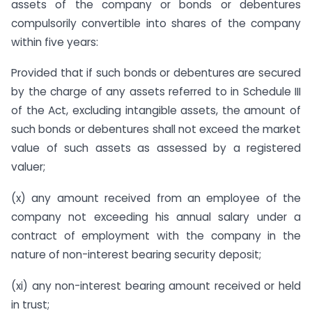
assets of the company or bonds or debentures
compulsorily convertible into shares of the company
within five years:
Provided that if such bonds or debentures are secured
by the charge of any assets referred to in Schedule III
of the Act, excluding intangible assets, the amount of
such bonds or debentures shall not exceed the market
value of such assets as assessed by a registered
valuer;
(x) any amount received from an employee of the
company not exceeding his annual salary under a
contract of employment with the company in the
nature of non-interest bearing security deposit;
(xi) any non-interest bearing amount received or held
in trust;