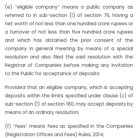
(e) “eligible company” means a public company as
referred to in sub-section (1) of section 76, having a
net worth of not less than one hundred crore rupees or
a turnover of not less than five hundred crore rupees
and which has obtained the prior consent of the
company in general meeting by means of a special
resolution and also filed the said resolution with the
Registrar of Companies before making any invitation
to the Public for acceptance of deposits:
Provided that an eligible company, which is accepting
deposits within the limits specified under clause (c) of
sub-section (1) of section 180, may accept deposits by
means of an ordinary resolution;
(f) “fees” means fees as specified in the Companies
(Registration Offices and Fees) Rules, 2014;