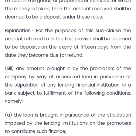
to deal in the goods or properties or services for which
the money is taken, then the amount received shall be
deemed to be a deposit under these rules:
Explanation.- For the purposes of this sub-clause the
amount referred to in the first proviso shall be deemed
to be deposits on the expiry of fifteen days from the
date they become due for refund.
(xiii) any amount brought in by the promoters of the
company by way of unsecured loan in pursuance of
the stipulation of any lending financial institution or a
bank subject to fulfillment of the following conditions,
namely:-
(a) the loan is brought in pursuance of the stipulation
imposed by the lending institutions on the promoters
to contribute such finance;