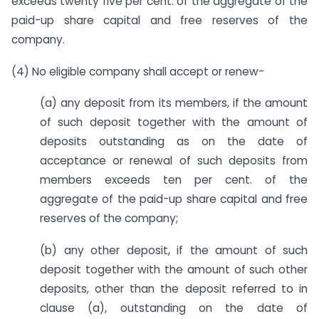
exceeds twenty five per cent. of the aggregate of the
paid-up share capital and free reserves of the
company.
(4) No eligible company shall accept or renew-
(a) any deposit from its members, if the amount
of such deposit together with the amount of
deposits outstanding as on the date of
acceptance or renewal of such deposits from
members exceeds ten per cent. of the
aggregate of the paid-up share capital and free
reserves of the company;
(b) any other deposit, if the amount of such
deposit together with the amount of such other
deposits, other than the deposit referred to in
clause (a), outstanding on the date of