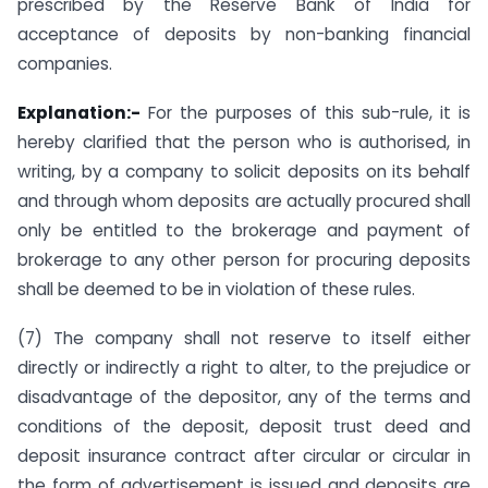
prescribed by the Reserve Bank of India for
acceptance of deposits by non-banking financial
companies.
Explanation:-
For the purposes of this sub-rule, it is
hereby clarified that the person who is authorised, in
writing, by a company to solicit deposits on its behalf
and through whom deposits are actually procured shall
only be entitled to the brokerage and payment of
brokerage to any other person for procuring deposits
shall be deemed to be in violation of these rules.
(7) The company shall not reserve to itself either
directly or indirectly a right to alter, to the prejudice or
disadvantage of the depositor, any of the terms and
conditions of the deposit, deposit trust deed and
deposit insurance contract after circular or circular in
the form of advertisement is issued and deposits are