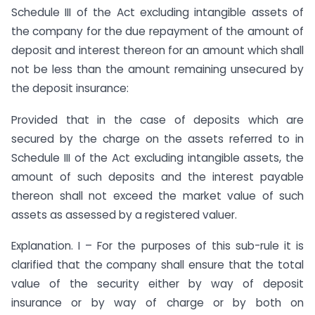
Schedule III of the Act excluding intangible assets of
the company for the due repayment of the amount of
deposit and interest thereon for an amount which shall
not be less than the amount remaining unsecured by
the deposit insurance:
Provided that in the case of deposits which are
secured by the charge on the assets referred to in
Schedule III of the Act excluding intangible assets, the
amount of such deposits and the interest payable
thereon shall not exceed the market value of such
assets as assessed by a registered valuer.
Explanation. I – For the purposes of this sub-rule it is
clarified that the company shall ensure that the total
value of the security either by way of deposit
insurance or by way of charge or by both on