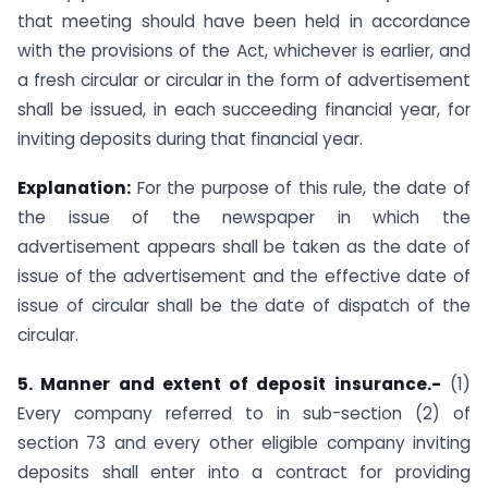
that meeting should have been held in accordance
with the provisions of the Act, whichever is earlier, and
a fresh circular or circular in the form of advertisement
shall be issued, in each succeeding financial year, for
inviting deposits during that financial year.
Explanation:
For the purpose of this rule, the date of
the issue of the newspaper in which the
advertisement appears shall be taken as the date of
issue of the advertisement and the effective date of
issue of circular shall be the date of dispatch of the
circular.
5. Manner and extent of deposit insurance.-
(1)
Every company referred to in sub-section (2) of
section 73 and every other eligible company inviting
deposits shall enter into a contract for providing