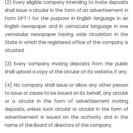
(2) Every eligible company intending to invite deposits
shall issue a circular in the form of an advertisement in
Form DPT-1 for the purpose in English language in an
English newspaper and in vernacular language in one
vernacular newspaper having wide circulation in the
State in which the registered office of the company is
situated.
(3) Every company inviting deposits from the public
shall upload a copy of the circular on its website, if any.
(4) No company shall issue or allow any other person
to issue or cause to be issued on its behalf, any circular
or a circular in the form of advertisement inviting
deposits, unless such circular or circular in the form of
advertisement is issued on the authority and in the
name of the Board of directors of the company.