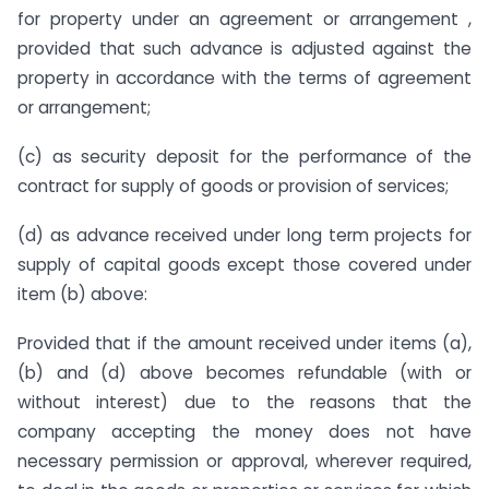
for property under an agreement or arrangement ,
provided that such advance is adjusted against the
property in accordance with the terms of agreement
or arrangement;
(c) as security deposit for the performance of the
contract for supply of goods or provision of services;
(d) as advance received under long term projects for
supply of capital goods except those covered under
item (b) above:
Provided that if the amount received under items (a),
(b) and (d) above becomes refundable (with or
without interest) due to the reasons that the
company accepting the money does not have
necessary permission or approval, wherever required,