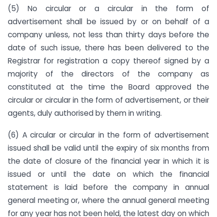
(5) No circular or a circular in the form of
advertisement shall be issued by or on behalf of a
company unless, not less than thirty days before the
date of such issue, there has been delivered to the
Registrar for registration a copy thereof signed by a
majority of the directors of the company as
constituted at the time the Board approved the
circular or circular in the form of advertisement, or their
agents, duly authorised by them in writing.
(6) A circular or circular in the form of advertisement
issued shall be valid until the expiry of six months from
the date of closure of the financial year in which it is
issued or until the date on which the financial
statement is laid before the company in annual
general meeting or, where the annual general meeting
for any year has not been held, the latest day on which