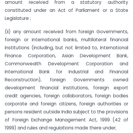
amount received from a statutory authority
constituted under an Act of Parliament or a State
Legislature ;
(ii) any amount received from foreign Governments,
foreign or international banks, multilateral financial
institutions (including, but not limited to, International
Finance Corporation, Asian Development Bank,
Commonwealth Development Corporation and
International Bank for Industrial and Financial
Reconstruction), foreign Governments owned
development financial institutions, foreign export
credit agencies, foreign collaborators, foreign bodies
corporate and foreign citizens, foreign authorities or
persons resident outside India subject to the provisions
of Foreign Exchange Management Act, 1999 (42 of
1999) and rules and regulations made there under;