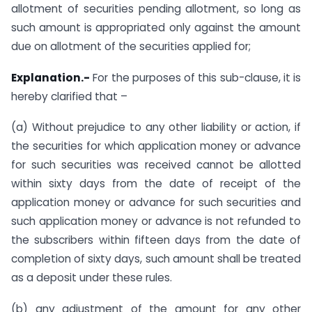
allotment of securities pending allotment, so long as
such amount is appropriated only against the amount
due on allotment of the securities applied for;
Explanation.-
For the purposes of this sub-clause, it is
hereby clarified that –
(a) Without prejudice to any other liability or action, if
the securities for which application money or advance
for such securities was received cannot be allotted
within sixty days from the date of receipt of the
application money or advance for such securities and
such application money or advance is not refunded to
the subscribers within fifteen days from the date of
completion of sixty days, such amount shall be treated
as a deposit under these rules.
(b) any adjustment of the amount for any other