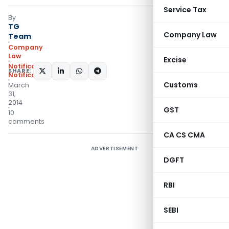
Service Tax
By
TG
Company Law
Team
Company
Law
Excise
Notifications
,
SHARE:
Notifications/Circulars
Customs
March
31,
2014
GST
10
comments
CA CS CMA
ADVERTISEMENT
DGFT
RBI
SEBI