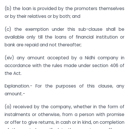
(b) the loan is provided by the promoters themselves
or by their relatives or by both; and
(c) the exemption under this sub-clause shall be
available only till the loans of financial institution or
bank are repaid and not thereafter;
(xiv) any amount accepted by a Nidhi company in
accordance with the rules made under section 406 of
the Act.
Explanation.- For the purposes of this clause, any
amount.-
(a) received by the company, whether in the form of
instalments or otherwise, from a person with promise
or offer to give returns, in cash or in kind, on completion