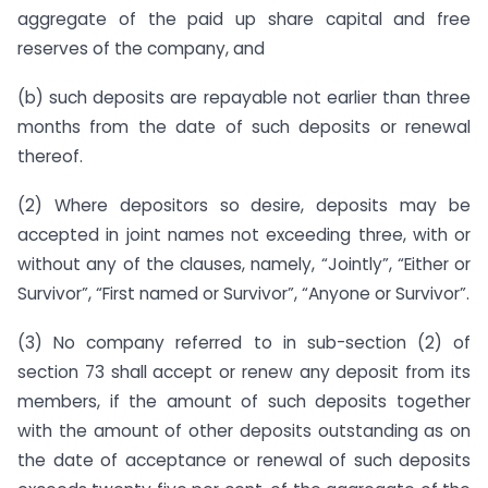
aggregate of the paid up share capital and free
reserves of the company, and
(b) such deposits are repayable not earlier than three
months from the date of such deposits or renewal
thereof.
(2) Where depositors so desire, deposits may be
accepted in joint names not exceeding three, with or
without any of the clauses, namely, “Jointly”, “Either or
Survivor”, “First named or Survivor”, “Anyone or Survivor”.
(3) No company referred to in sub-section (2) of
section 73 shall accept or renew any deposit from its
members, if the amount of such deposits together
with the amount of other deposits outstanding as on
the date of acceptance or renewal of such deposits