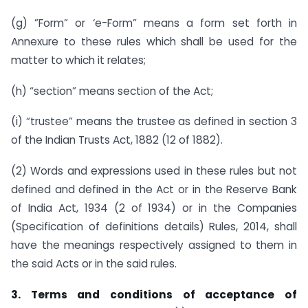
(g) ”Form” or ‘e-Form” means a form set forth in
Annexure to these rules which shall be used for the
matter to which it relates;
(h) “section” means section of the Act;
(i) “trustee” means the trustee as defined in section 3
of the Indian Trusts Act, 1882 (12 of 1882).
(2) Words and expressions used in these rules but not
defined and defined in the Act or in the Reserve Bank
of India Act, 1934 (2 of 1934) or in the Companies
(Specification of definitions details) Rules, 2014, shall
have the meanings respectively assigned to them in
the said Acts or in the said rules.
3. Terms and conditions of acceptance of