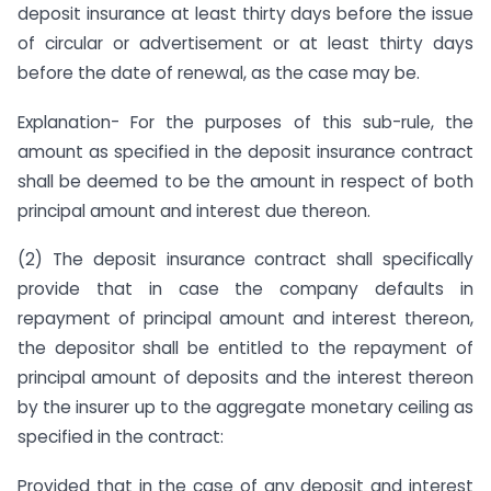
deposit insurance at least thirty days before the issue
of circular or advertisement or at least thirty days
before the date of renewal, as the case may be.
Explanation- For the purposes of this sub-rule, the
amount as specified in the deposit insurance contract
shall be deemed to be the amount in respect of both
principal amount and interest due thereon.
(2) The deposit insurance contract shall specifically
provide that in case the company defaults in
repayment of principal amount and interest thereon,
the depositor shall be entitled to the repayment of
principal amount of deposits and the interest thereon
by the insurer up to the aggregate monetary ceiling as
specified in the contract:
Provided that in the case of any deposit and interest