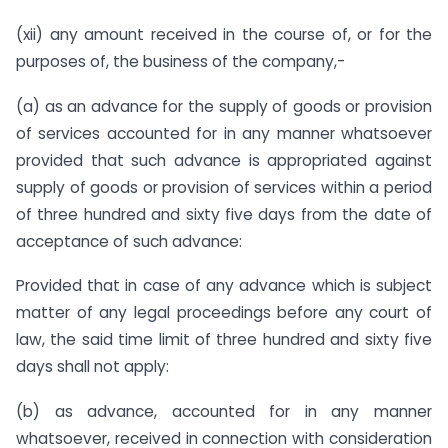
(xii) any amount received in the course of, or for the
purposes of, the business of the company,-
(a) as an advance for the supply of goods or provision
of services accounted for in any manner whatsoever
provided that such advance is appropriated against
supply of goods or provision of services within a period
of three hundred and sixty five days from the date of
acceptance of such advance:
Provided that in case of any advance which is subject
matter of any legal proceedings before any court of
law, the said time limit of three hundred and sixty five
days shall not apply:
(b) as advance, accounted for in any manner
whatsoever, received in connection with consideration