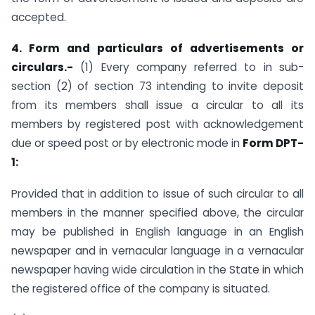
accepted.
4. Form and particulars of advertisements or
circulars.-
(1) Every company referred to in sub-
section (2) of section 73 intending to invite deposit
from its members shall issue a circular to all its
members by registered post with acknowledgement
due or speed post or by electronic mode in
Form DPT-
1:
Provided that in addition to issue of such circular to all
members in the manner specified above, the circular
may be published in English language in an English
newspaper and in vernacular language in a vernacular
newspaper having wide circulation in the State in which
the registered office of the company is situated.