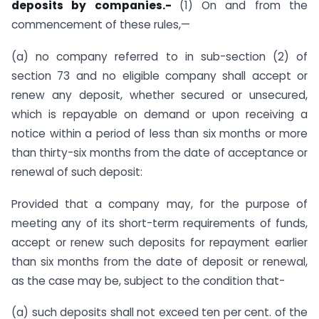
deposits by companies.-
(1) On and from the
commencement of these rules,—
(a) no company referred to in sub-section (2) of
section 73 and no eligible company shall accept or
renew any deposit, whether secured or unsecured,
which is repayable on demand or upon receiving a
notice within a period of less than six months or more
than thirty-six months from the date of acceptance or
renewal of such deposit:
Provided that a company may, for the purpose of
meeting any of its short-term requirements of funds,
accept or renew such deposits for repayment earlier
than six months from the date of deposit or renewal,
as the case may be, subject to the condition that-
(a) such deposits shall not exceed ten per cent. of the