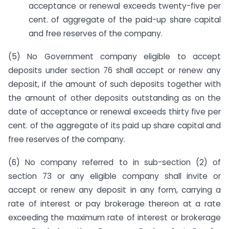
acceptance or renewal exceeds twenty-five per
cent. of aggregate of the paid-up share capital
and free reserves of the company.
(5) No Government company eligible to accept
deposits under section 76 shall accept or renew any
deposit, if the amount of such deposits together with
the amount of other deposits outstanding as on the
date of acceptance or renewal exceeds thirty five per
cent. of the aggregate of its paid up share capital and
free reserves of the company.
(6) No company referred to in sub-section (2) of
section 73 or any eligible company shall invite or
accept or renew any deposit in any form, carrying a
rate of interest or pay brokerage thereon at a rate
exceeding the maximum rate of interest or brokerage