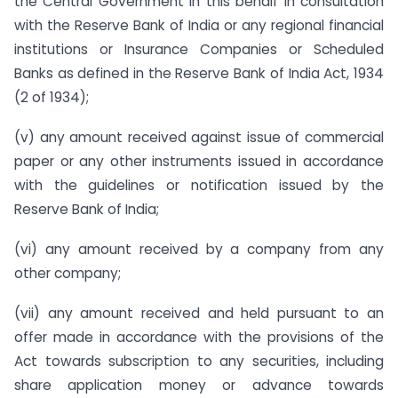
the Central Government in this behalf in consultation
with the Reserve Bank of India or any regional financial
institutions or Insurance Companies or Scheduled
Banks as defined in the Reserve Bank of India Act, 1934
(2 of 1934);
(v) any amount received against issue of commercial
paper or any other instruments issued in accordance
with the guidelines or notification issued by the
Reserve Bank of India;
(vi) any amount received by a company from any
other company;
(vii) any amount received and held pursuant to an
offer made in accordance with the provisions of the
Act towards subscription to any securities, including
share application money or advance towards