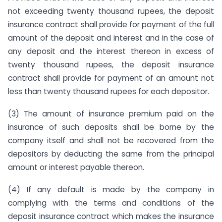
not exceeding twenty thousand rupees, the deposit
insurance contract shall provide for payment of the full
amount of the deposit and interest and in the case of
any deposit and the interest thereon in excess of
twenty thousand rupees, the deposit insurance
contract shall provide for payment of an amount not
less than twenty thousand rupees for each depositor.
(3) The amount of insurance premium paid on the
insurance of such deposits shall be borne by the
company itself and shall not be recovered from the
depositors by deducting the same from the principal
amount or interest payable thereon.
(4) If any default is made by the company in
complying with the terms and conditions of the
deposit insurance contract which makes the insurance