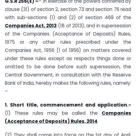
G.S.R 256(E) –
– In exercise of the powers conferred by
clause (31) of section 2, section 73 and section 76 read
with sub-sections (1) and (2) of section 469 of the
Companies Act, 2013
(18 of 2013), and in supersession
of the Companies (Acceptance of Deposits) Rules,
1975 or any other rules prescribed under the
Companies Act, 1956 (1 of 1956) on matters covered
under these rules except as respects things done or
omitted to be done before such supersession, the
Central Government, in consultation with the Reserve
Bank of India, hereby makes the following rules, namely:
–
1. Short title, commencement and application.-
(1) These rules may be called the
Companies
(Acceptance of Deposits) Rules, 2014
.
(2) They shall come into force on the 1st day of April,