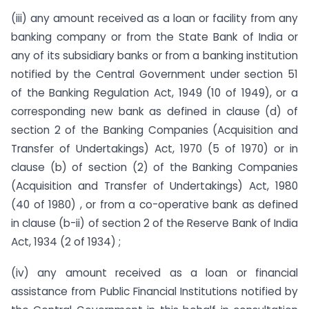
(iii) any amount received as a loan or facility from any
banking company or from the State Bank of India or
any of its subsidiary banks or from a banking institution
notified by the Central Government under section 51
of the Banking Regulation Act, 1949 (10 of 1949), or a
corresponding new bank as defined in clause (d) of
section 2 of the Banking Companies (Acquisition and
Transfer of Undertakings) Act, 1970 (5 of 1970) or in
clause (b) of section (2) of the Banking Companies
(Acquisition and Transfer of Undertakings) Act, 1980
(40 of 1980) , or from a co-operative bank as defined
in clause (b-ii) of section 2 of the Reserve Bank of India
Act, 1934 (2 of 1934) ;
(iv) any amount received as a loan or financial
assistance from Public Financial Institutions notified by