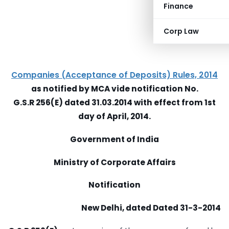
Finance
Corp Law
Companies (Acceptance of Deposits) Rules, 2014
as notified by MCA vide notification No.
G.S.R 256(E) dated 31.03.2014 with effect from 1st
day of April, 2014.
Government of India
Ministry of Corporate Affairs
Notification
New Delhi, dated Dated 31-3-2014