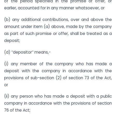
of the period specified in the promise or offer, or
earlier, accounted for in any manner whatsoever, or
(b) any additional contributions, over and above the
amount under item (a) above, made by the company
as part of such promise or offer, shall be treated as a
deposit;
(d) ‘‘depositor’’ means,-
(i) any member of the company who has made a
deposit with the company in accordance with the
provisions of sub-section (2) of section 73 of the Act,
or
(ii) any person who has made a deposit with a public
company in accordance with the provisions of section
76 of the Act;