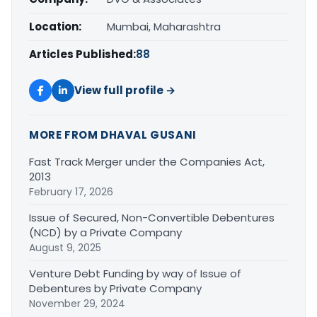
Location:
Mumbai, Maharashtra
Articles Published:
88
View full profile →
MORE FROM DHAVAL GUSANI
Fast Track Merger under the Companies Act,
2013
February 17, 2026
Issue of Secured, Non-Convertible Debentures
(NCD) by a Private Company
August 9, 2025
Venture Debt Funding by way of Issue of
Debentures by Private Company
November 29, 2024