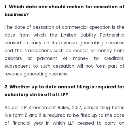
1. Which date one should reckon for cessation of
business?
The date of cessation of commercial operation is the
date from which the Limited Liability Partnership
ceased to carry on its revenue generating business
and the transactions such as receipt of money from
debtors or payment of money to creditors,
subsequent to such cessation will not form part of
revenue generating business.
2. Whether up to date annual filing is required for
voluntary strike off of LLP?
As per LLP Amendment Rules, 2017, annual filing forms
like form 8 and 11 is required to be filled up to the date
of financial year in which LLP ceased to carry on