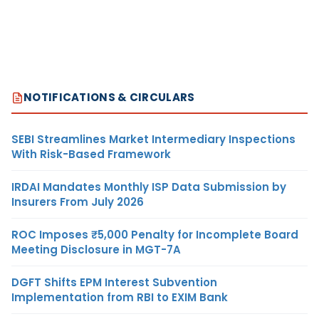
NOTIFICATIONS & CIRCULARS
SEBI Streamlines Market Intermediary Inspections
With Risk-Based Framework
IRDAI Mandates Monthly ISP Data Submission by
Insurers From July 2026
ROC Imposes ₹5,000 Penalty for Incomplete Board
Meeting Disclosure in MGT-7A
DGFT Shifts EPM Interest Subvention
Implementation from RBI to EXIM Bank