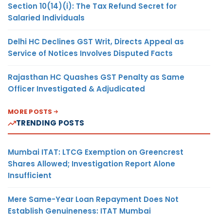
Section 10(14)(i): The Tax Refund Secret for
Salaried Individuals
Delhi HC Declines GST Writ, Directs Appeal as
Service of Notices Involves Disputed Facts
Rajasthan HC Quashes GST Penalty as Same
Officer Investigated & Adjudicated
MORE POSTS
TRENDING POSTS
Mumbai ITAT: LTCG Exemption on Greencrest
Shares Allowed; Investigation Report Alone
Insufficient
Mere Same-Year Loan Repayment Does Not
Establish Genuineness: ITAT Mumbai