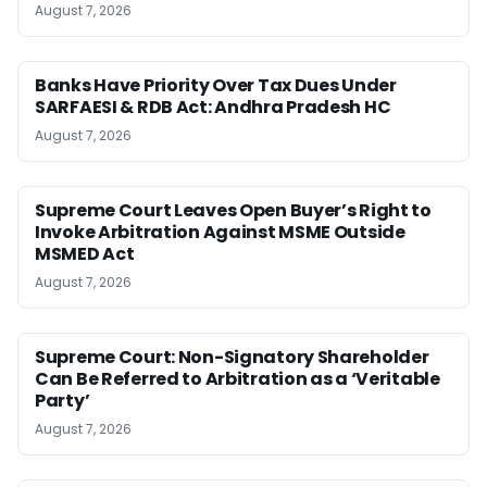
August 7, 2026
Banks Have Priority Over Tax Dues Under
SARFAESI & RDB Act: Andhra Pradesh HC
August 7, 2026
Supreme Court Leaves Open Buyer’s Right to
Invoke Arbitration Against MSME Outside
MSMED Act
August 7, 2026
Supreme Court: Non-Signatory Shareholder
Can Be Referred to Arbitration as a ‘Veritable
Party’
August 7, 2026