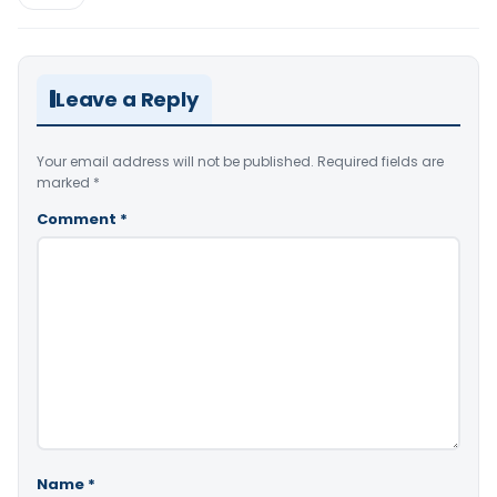
Leave a Reply
Your email address will not be published.
Required fields are
marked
*
Comment
*
Name
*