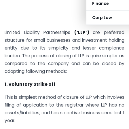
Finance
Corp Law
Limited Liability Partnerships
(‘LLP’)
are preferred
structure for small businesses and investment holding
entity due to its simplicity and lesser compliance
burden. The process of closing of LLP is quire simpler as
compared to the company and can be closed by
adopting following methods:
1.
Voluntary Strike off
This is simplest method of closure of LLP which involves
filing of application to the registrar where LLP has no
assets/liabilities, and has no active business since last 1
year.