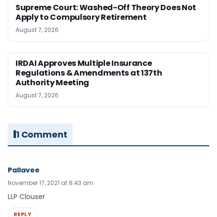
Supreme Court: Washed-Off Theory Does Not
Apply to Compulsory Retirement
August 7, 2026
IRDAI Approves Multiple Insurance
Regulations & Amendments at 137th
Authority Meeting
August 7, 2026
1 Comment
Pallavee
November 17, 2021 at 8:43 am
LLP Clouser
REPLY