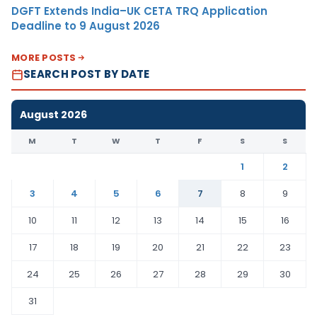
DGFT Extends India–UK CETA TRQ Application
Deadline to 9 August 2026
MORE POSTS
SEARCH POST BY DATE
August 2026
M
T
W
T
F
S
S
1
2
3
4
5
6
7
8
9
10
11
12
13
14
15
16
17
18
19
20
21
22
23
24
25
26
27
28
29
30
31