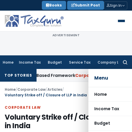
Skip
Books
Submit Post
Sign In
to
content
ADVERTISEMENT
Home
Income Tax
Budget
Service Tax
Company Law
Searc
for:
th Risk-Based Framework
Corporate Law
IRDAI Mandates Mont
TOP STORIES
Menu
Home
/
Corporate Law
/
Articles
/
Home
Voluntary Strike off / Closure of LLP in India
CORPORATE LAW
Income Tax
Voluntary Strike off / Closure of LLP
Budget
in India