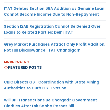
ITAT Deletes Section 69A Addition as Genuine Loan
Cannot Become Income Due to Non-Repayment
Section 12AB Registration Cannot Be Denied Over
Loans to Related Parties: Delhi ITAT
Grey Market Purchases Attract Only Profit Addition,
Not Full Disallowance: ITAT Chandigarh
MORE POSTS
FEATURED POSTS
CBIC Directs GST Coordination with State Mining
Authorities to Curb GST Evasion
Will UPI Transactions Be Charged? Government
Clarifies After Lok Sabha Passes Bill