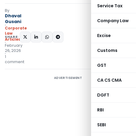
Service Tax
By
Dhaval
Company Law
Gusani
Corporate
Law
Excise
SHARE:
Articles
February
Customs
26, 2026
1
comment
GST
ADVERTISEMENT
CA CS CMA
DGFT
RBI
SEBI