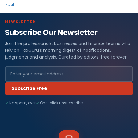
« Jul
NEWSLETTER
Subscribe Our Newsletter
Join the professionals, businesses and finance teams who
rely on TaxGuru's morning digest of notifications,
judgments and analysis. Curated by editors, free forever.
Subscribe Free
No spam, ever
One-click unsubscribe