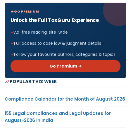
GO PREMIUM
Unlock the Full TaxGuru Experience
Ad-free reading, site-wide
Full access to case law & judgment details
Follow your favourite authors, categories & topics
Go Premium →
POPULAR THIS WEEK
Compliance Calendar for the Month of August 2026
155 Legal Compliances and Legal Updates for
August-2026 in India