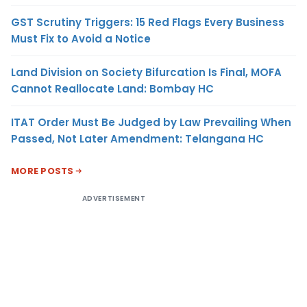
GST Scrutiny Triggers: 15 Red Flags Every Business
Must Fix to Avoid a Notice
Land Division on Society Bifurcation Is Final, MOFA
Cannot Reallocate Land: Bombay HC
ITAT Order Must Be Judged by Law Prevailing When
Passed, Not Later Amendment: Telangana HC
MORE POSTS
ADVERTISEMENT