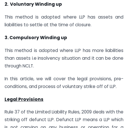
2. Voluntary Winding up
This method is adopted where LLP has assets and
liabilities to settle at the time of closure.
3. Compulsory Winding up
This method is adopted where LLP has more liabilities
than assets i.e insolvency situation and it can be done
through NCLT.
In this article, we will cover the legal provisions, pre-
conditions, and process of voluntary strike off of LLP.
Legal Provisions
Rule 37 of the Limited Liability Rules, 2009 deals with the
striking off defunct LLP. Defunct LLP means a LLP which
is not carrying on any business or operation for a