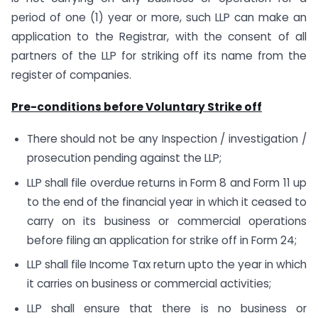
period of one (1) year or more, such LLP can make an
application to the Registrar, with the consent of all
partners of the LLP for striking off its name from the
register of companies.
Pre-conditions before Voluntary Strike off
There should not be any Inspection / investigation /
prosecution pending against the LLP;
LLP shall file overdue returns in Form 8 and Form 11 up
to the end of the financial year in which it ceased to
carry on its business or commercial operations
before filing an application for strike off in Form 24;
LLP shall file Income Tax return upto the year in which
it carries on business or commercial activities;
LLP shall ensure that there is no business or