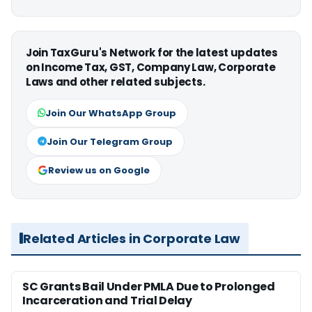
Join TaxGuru's Network for the latest updates
on Income Tax, GST, Company Law, Corporate
Laws and other related subjects.
Join Our WhatsApp Group
Join Our Telegram Group
Review us on Google
Related Articles in Corporate Law
SC Grants Bail Under PMLA Due to Prolonged
Incarceration and Trial Delay