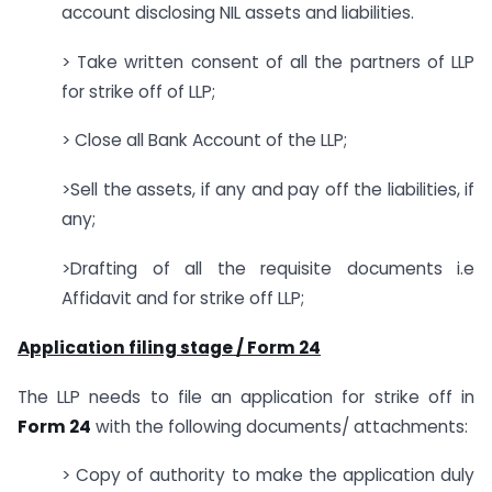
account disclosing NIL assets and liabilities.
> Take written consent of all the partners of LLP
for strike off of LLP;
> Close all Bank Account of the LLP;
>Sell the assets, if any and pay off the liabilities, if
any;
>Drafting of all the requisite documents i.e
Affidavit and for strike off LLP;
Application filing stage / Form 24
The LLP needs to file an application for strike off in
Form 24
with the following documents/ attachments:
> Copy of authority to make the application duly