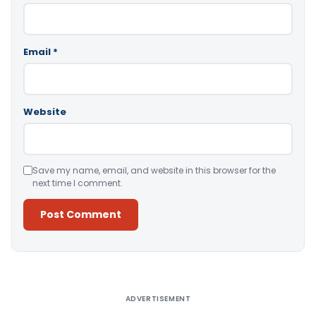
Email
*
Website
Save my name, email, and website in this browser for the
next time I comment.
Alternative:
ADVERTISEMENT