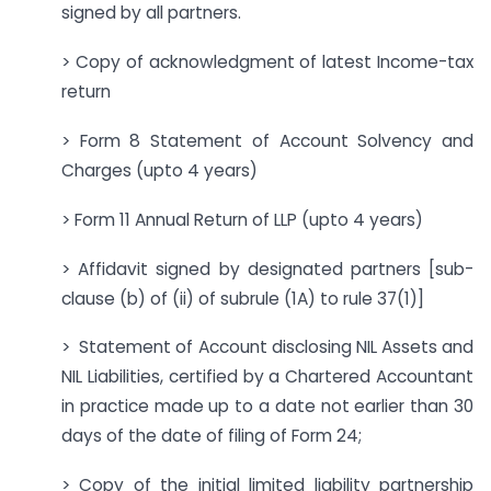
signed by all partners.
> Copy of acknowledgment of latest Income-tax
return
> Form 8 Statement of Account Solvency and
Charges (upto 4 years)
> Form 11 Annual Return of LLP (upto 4 years)
> Affidavit signed by designated partners [sub-
clause (b) of (ii) of subrule (1A) to rule 37(1)]
> Statement of Account disclosing NIL Assets and
NIL Liabilities, certified by a Chartered Accountant
in practice made up to a date not earlier than 30
days of the date of filing of Form 24;
> Copy of the initial limited liability partnership