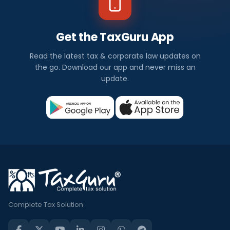
Get the TaxGuru App
Read the latest tax & corporate law updates on
the go. Download our app and never miss an
update.
Complete Tax Solution