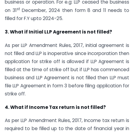
business or operation. For e.g: LLP ceased the business
st
on 31
December, 2024 then form 8 and 11 needs to
filled for F.Y upto 2024-25.
3. What if Initial LLP Agreement is not filled?
As per LLP Amendment Rules, 2017, initial agreement is
not filled and LLP is inoperative since incorporation then
application for strike off is allowed if LLP Agreement is
filled at the time of strike off but if LLP has commenced
business and LLP Agreement is not filled then LLP must
file LLP Agreement in form 3 before filing application for
strike off.
4. What if Income Tax return is not filled?
As per LLP Amendment Rules, 2017, Income tax return is
required to be filled up to the date of financial year in