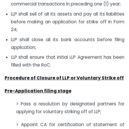
commercial transactions in preceding one (1) year;
LLP shall sell of all its assets and pay all its liabilities
before making an application for strike off in Form
24;
LLP shall close all its bank accounts before filing
application;
LLP shall ensure that initial LLP Agreement has been
filled with the RoC.
Procedure of Closure of LLP or Voluntary Strike off
Pre-Application filing stage
> Pass a resolution by designated partners for
applying for voluntary striking off of LLP;
> Appoint CA for certification of statement of