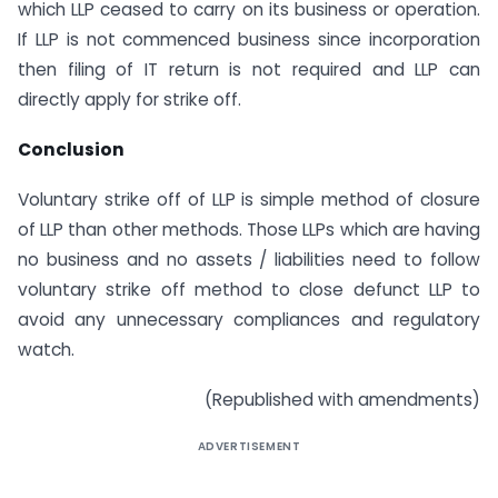
which LLP ceased to carry on its business or operation.
If LLP is not commenced business since incorporation
then filing of IT return is not required and LLP can
directly apply for strike off.
Conclusion
Voluntary strike off of LLP is simple method of closure
of LLP than other methods. Those LLPs which are having
no business and no assets / liabilities need to follow
voluntary strike off method to close defunct LLP to
avoid any unnecessary compliances and regulatory
watch.
(Republished with amendments)
ADVERTISEMENT