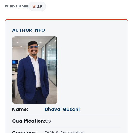
FILED UNDER
LLP
AUTHOR INFO
Name:
Dhaval Gusani
Qualification:
CS
Company:
DVG & Associates