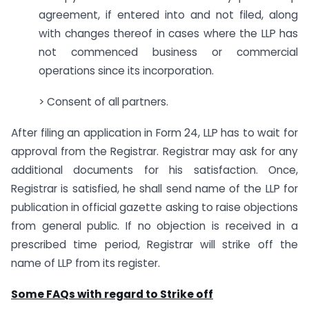
agreement, if entered into and not filed, along
with changes thereof in cases where the LLP has
not commenced business or commercial
operations since its incorporation.
> Consent of all partners.
After filing an application in Form 24, LLP has to wait for
approval from the Registrar. Registrar may ask for any
additional documents for his satisfaction. Once,
Registrar is satisfied, he shall send name of the LLP for
publication in official gazette asking to raise objections
from general public. If no objection is received in a
prescribed time period, Registrar will strike off the
name of LLP from its register.
Some FAQs with regard to Strike off