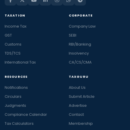
TAXATION
CORPORATE
Income Tax
Company Law
GST
SEBI
Customs
RBI/Banking
TDS/TCS
Insolvency
International Tax
CA/CS/CMA
RESOURCES
TAXGURU
Notifications
About Us
Circulars
Submit Article
Judgments
Advertise
Compliance Calendar
Contact
Tax Calculators
Membership