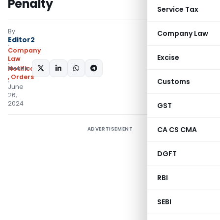
Penalty
Service Tax
By
Company Law
Editor2
Company
Excise
Law
SHARE:
Notifications/Circulars
,
Orders
Customs
June
26,
2024
GST
CA CS CMA
ADVERTISEMENT
DGFT
RBI
SEBI