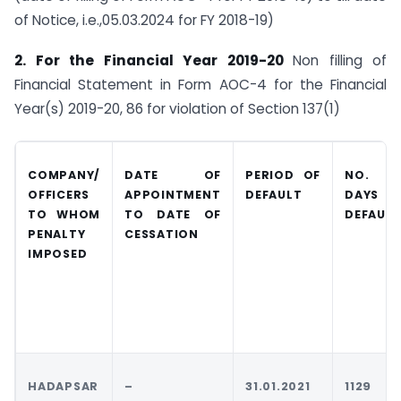
of Notice, i.e.,05.03.2024 for FY 2018-19)
2. For the Financial Year 2019-20
Non filling of
Financial Statement in Form AOC-4 for the Financial
Year(s) 2019-20, 86 for violation of Section 137(1)
COMPANY/
DATE OF
PERIOD OF
NO. O
OFFICERS
APPOINTMENT
DEFAULT
DAYS I
TO
WHOM
TO DATE OF
DEFAUL
T
PENALTY
CESSATION
IMPOSED
HADAPSAR
–
31.01.2021
1129