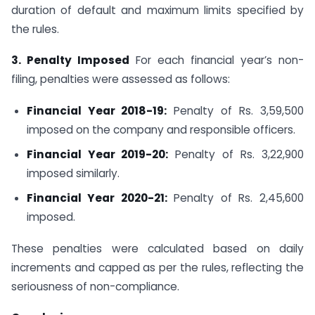
duration of default and maximum limits specified by
the rules.
3. Penalty Imposed
For each financial year’s non-
filing, penalties were assessed as follows:
Financial Year 2018-19:
Penalty of Rs. 3,59,500
imposed on the company and responsible officers.
Financial Year 2019-20:
Penalty of Rs. 3,22,900
imposed similarly.
Financial Year 2020-21:
Penalty of Rs. 2,45,600
imposed.
These penalties were calculated based on daily
increments and capped as per the rules, reflecting the
seriousness of non-compliance.