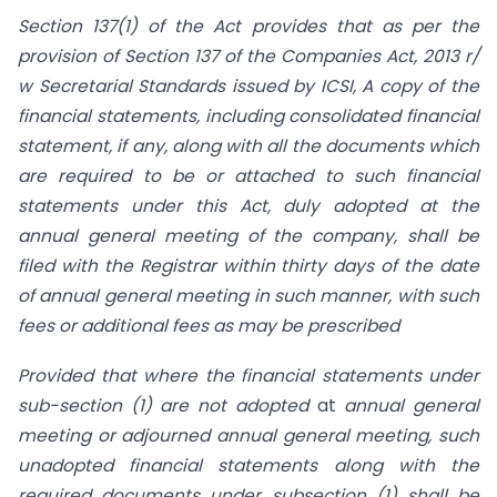
Section 137(1) of the Act provides that as per the
provision of Section 137 of the Companies Act, 2013 r/
w Secretarial Standards issued by ICSI, A copy of the
financial statements, including consolidated financial
statement, if any, along with all the documents which
are required to be or attached to such financial
statements under this Act, duly adopted at the
annual general meeting of the company, shall be
filed with the Registrar within thirty days of the date
of annual general meeting in such manner, with such
fees or additional fees as may be prescribed
Provided that where the financial statements under
sub-section (1) are not adopted
at
annual general
meeting or adjourned annual general meeting, such
unadopted financial statements along with the
required documents under sub­section (1) shall be