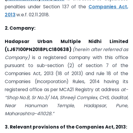
penalties under Section 137 of the
Companies Act,
2013
w.e.f. 02.11.2018.
2. Company:
Hadapsar Urban Multiple Nidhi Limited
(LJ67100PN2018PLC180638)
(herein after referred as
Company)
is a registered company with this office
pursuant to sub-section (2) of section 7 of the
Companies Act, 2013 (18 of 2013) and rule 18 of the
Companies (Incorporation) Rules, 2014 having its
registered office as per MCA21 Registry at address
at-
“Shop No.8, Sr No.3/ 14A, Shreeji Complex, CHS, Gadital,
Near Hanuman Temple, Hadapsar, Pune,
Maharashtra-411028.”
3. Relevant provisions of the Companies Act, 2013: