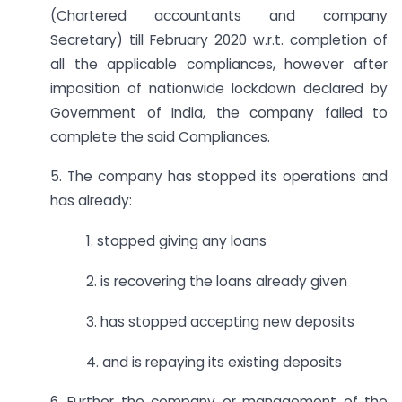
(Chartered accountants and company
Secretary) till February 2020 w.r.t. completion of
all the applicable compliances, however after
imposition of nationwide lockdown declared by
Government of India, the company failed to
complete the said Compliances.
5. The company has stopped its operations and
has already:
1. stopped giving any loans
2. is recovering the loans already given
3. has stopped accepting new deposits
4. and is repaying its existing deposits
6. Further the company or management of the