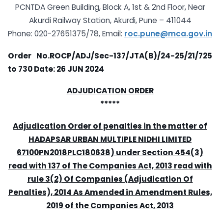
PCNTDA Green Building, Block A, 1st & 2nd Floor, Near
Akurdi Railway Station, Akurdi, Pune – 411044
Phone: 020-27651375/78, Email:
roc.pune@mca.gov.in
Order No.ROCP/ADJ/Sec-137/JTA(B)/24-25/21/725
to 730
Date: 26 JUN 2024
ADJUDICATION ORDER
*****
Adjudication Order of penalties in the matter of
HADAPSAR URBAN MULTIPLE NIDHI LIMITED
67100PN2018PLC180638) under Section 454(3)
read with 137 of The Companies Act, 2013 read with
rule 3(2) Of Companies (Adjudication Of
Penalties), 2014 As Amended in Amendment Rules,
2019 of the Companies Act, 2013