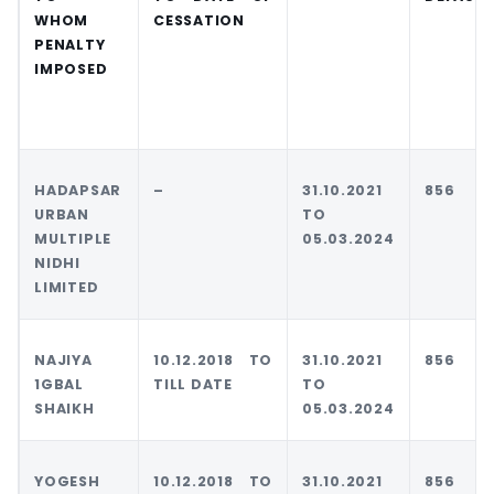
WHOM
CESSATION
PENALTY
IMPOSED
HADAPSAR
–
31.10.2021
856
URBAN
TO
MULTIPLE
05.03.2024
NIDHI
LIMITED
NAJIYA
10.12.2018 TO
31.10.2021
856
1GBAL
TILL DATE
TO
SHAIKH
05.03.2024
YOGESH
10.12.2018 TO
31.10.2021
856