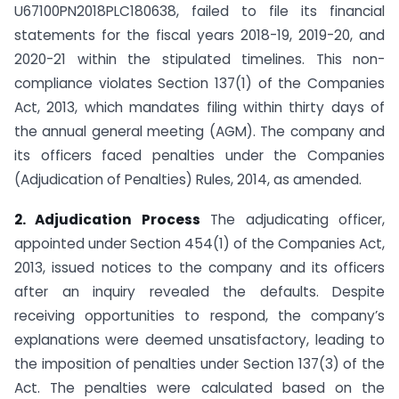
U67100PN2018PLC180638, failed to file its financial
statements for the fiscal years 2018-19, 2019-20, and
2020-21 within the stipulated timelines. This non-
compliance violates Section 137(1) of the Companies
Act, 2013, which mandates filing within thirty days of
the annual general meeting (AGM). The company and
its officers faced penalties under the Companies
(Adjudication of Penalties) Rules, 2014, as amended.
2. Adjudication Process
The adjudicating officer,
appointed under Section 454(1) of the Companies Act,
2013, issued notices to the company and its officers
after an inquiry revealed the defaults. Despite
receiving opportunities to respond, the company’s
explanations were deemed unsatisfactory, leading to
the imposition of penalties under Section 137(3) of the
Act. The penalties were calculated based on the