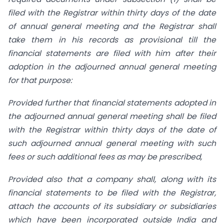
filed with the Registrar within thirty days of the date
of annual general meeting and the Registrar shall
take them in his records as provisional till the
financial statements are filed with him after their
adoption in the adjourned annual general meeting
for that purpose:
Provided further that financial statements adopted in
the adjourned annual general meeting shall be filed
with the Registrar within thirty days of the date of
such adjourned annual general meeting with such
fees or such additional fees as may be prescribed,
Provided also that a company shall, along with its
financial statements to be filed with the Registrar,
attach the accounts of its subsidiary or subsidiaries
which have been incorporated outside India and