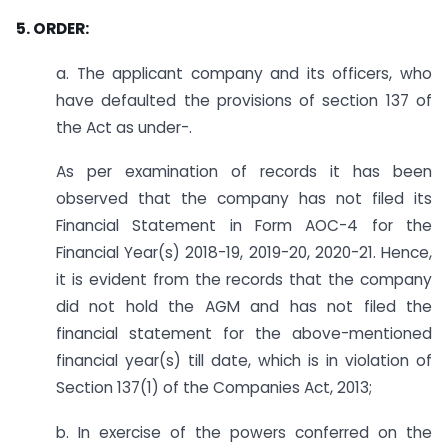
5. ORDER:
a. The applicant company and its officers, who
have defaulted the provisions of section 137 of
the Act as under-.
As per examination of records it has been
observed that the company has not filed its
Financial Statement in Form AOC-4 for the
Financial Year(s) 2018-19, 2019-20, 2020-21. Hence,
it is evident from the records that the company
did not hold the AGM and has not filed the
financial statement for the above-mentioned
financial year(s) till date, which is in violation of
Section 137(1) of the Companies Act, 2013;
b. In exercise of the powers conferred on the