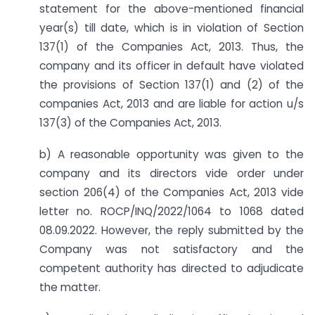
statement for the above-mentioned financial
year(s) till date, which is in violation of Section
137(1) of the Companies Act, 2013. Thus, the
company and its officer in default have violated
the provisions of Section 137(1) and (2) of the
companies Act, 2013 and are liable for action u/s
137(3) of the Companies Act, 2013.
b) A reasonable opportunity was given to the
company and its directors vide order under
section 206(4) of the Companies Act, 2013 vide
letter no. ROCP/INQ/2022/1064 to 1068 dated
08.09.2022. However, the reply submitted by the
Company was not satisfactory and the
competent authority has directed to adjudicate
the matter.