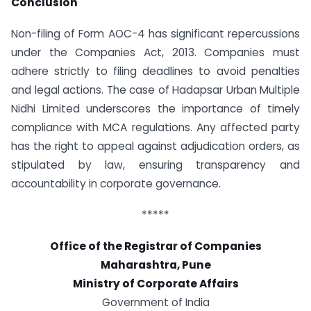
Conclusion
Non-filing of Form AOC-4 has significant repercussions
under the Companies Act, 2013. Companies must
adhere strictly to filing deadlines to avoid penalties
and legal actions. The case of Hadapsar Urban Multiple
Nidhi Limited underscores the importance of timely
compliance with MCA regulations. Any affected party
has the right to appeal against adjudication orders, as
stipulated by law, ensuring transparency and
accountability in corporate governance.
*****
Office of the Registrar of Companies
Maharashtra, Pune
Ministry of Corporate Affairs
Government of India