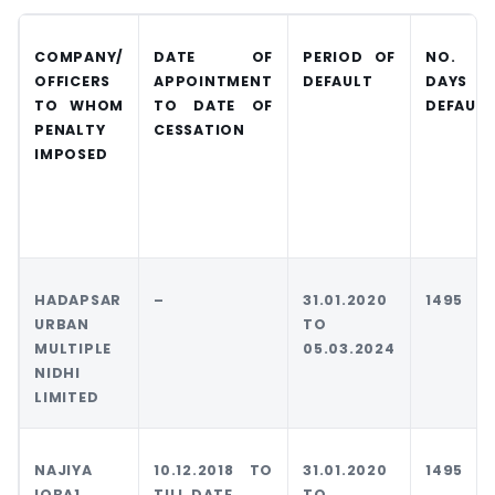
COMPANY/
DATE OF
PERIOD OF
NO. O
OFFICERS
APPOINTMENT
DEFAULT
DAYS I
TO
WHOM
TO DATE OF
DEFAULT
PENALTY
CESSATION
IMPOSED
HADAPSAR
–
31.01.2020
1495
URBAN
TO
MULTIPLE
05.03.2024
NIDHI
LIMITED
NAJIYA
10.12.2018 TO
31.01.2020
1495
IQBA1
TILL DATE
TO