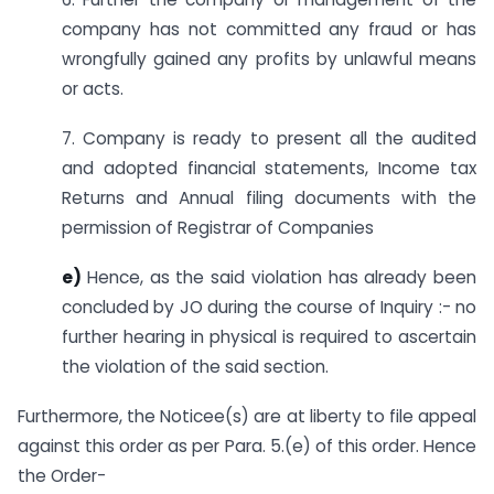
company has not committed any fraud or has
wrongfully gained any profits by unlawful means
or acts.
7. Company is ready to present all the audited
and adopted financial statements, Income tax
Returns and Annual filing documents with the
permission of Registrar of Companies
e)
Hence, as the said violation has already been
concluded by JO during the course of Inquiry :- no
further hearing in physical is required to ascertain
the violation of the said section.
Furthermore, the Noticee(s) are at liberty to file appeal
against this order as per Para. 5.(e) of this order. Hence
the Order-