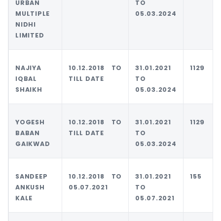
URBAN
TO
MULTIPLE
05.03.2024
NIDHI
LIMITED
NAJIYA
10.12.2018 TO
31.01.2021
1129
IQBAL
TILL DATE
TO
SHAIKH
05.03.2024
YOGESH
10.12.2018 TO
31.01.2021
1129
BABAN
TILL DATE
TO
GAIKWAD
05.03.2024
SANDEEP
10.12.2018 TO
31.01.2021
155
ANKUSH
05.07.2021
TO
KALE
05.07.2021