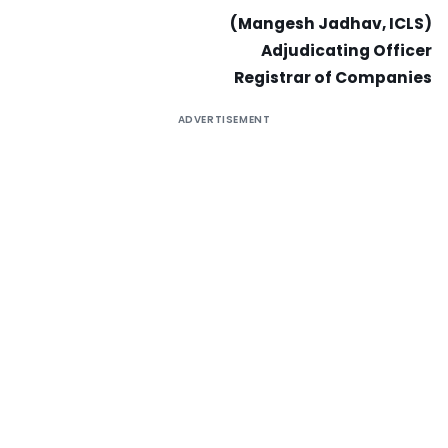
(Mangesh Jadhav, ICLS)
Adjudicating Officer
Registrar of Companies
ADVERTISEMENT