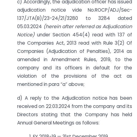
c) Accordingly, the adjudication officer has issued
adjudication notice vide No.ROCP/ADJ/Sec-
137/JTA(B)/23-24/21/3280 to 3284 dated
05.03.2024
(herein after referred as Adjudication
Notice)
under Section 454(4) read with 137 of
the Companies Act, 2013 read with Rule 3(2) Of
Companies (Adjudication of Penalties), 2014 as
amended in Amendment Rules, 2019, to the
company and its officers in default for the
violation of the provisions of the act as
mentioned in para “a” above;
d) A reply to the Adjudication notice has been
received on 22.03.2024 from the company and its
Directors stating that the Company has held
Annual General Meetings as follows:
1. FY 2018-19 — 31st December 2019