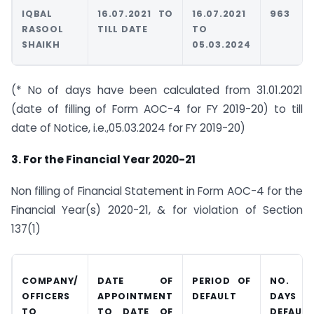
IQBAL
16.07.2021 TO
16.07.2021
963
RASOOL
TILL DATE
TO
SHAIKH
05.03.2024
(* No of days have been calculated from 31.01.2021
(date of filling of Form AOC-4 for FY 2019-20) to till
date of Notice, i.e.,05.03.2024 for FY 2019-20)
3. For the Financial Year 2020-21
Non filling of Financial Statement in Form AOC-4 for the
Financial Year(s) 2020-21, & for violation of Section
137(1)
COMPANY/
DATE OF
PERIOD OF
NO. O
OFFICERS
APPOINTMENT
DEFAULT
DAYS I
TO
TO DATE OF
DEFAULT