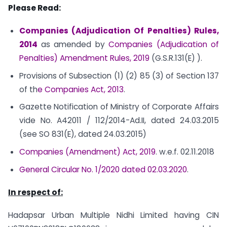
Please Read:
Companies (Adjudication Of Penalties) Rules,
2014
as amended by
Companies (Adjudication of
Penalties) Amendment Rules, 2019
(G.S.R.131(E) ).
Provisions of Subsection (1) (2) 85 (3) of Section 137
of th
e Companies Act, 2013
.
Gazette Notification of Ministry of Corporate Affairs
vide No. A­42011 / 112/2014-Ad.II, dated 24.03.2015
(see SO 831(E), dated 24.03.2015)
Companies (Amendment) Act, 2019
. w.e.f. 02.11.2018
General Circular No. 1/2020 dated 02.03.2020
.
In respect of:
Hadapsar Urban Multiple Nidhi Limited having CIN