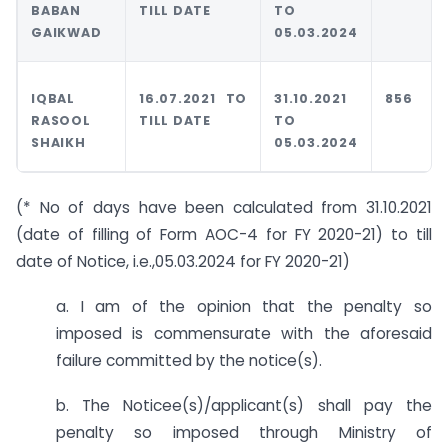
BABAN
TILL DATE
TO
GAIKWAD
05.03.2024
IQBAL
16.07.2021 TO
31.10.2021
856
RASOOL
TILL DATE
TO
SHAIKH
05.03.2024
(* No of days have been calculated from 31.10.2021
(date of filling of Form AOC-4 for FY 2020-21) to till
date of Notice, i.e.,05.03.2024 for FY 2020-21)
a. I am of the opinion that the penalty so
imposed is commensurate with the aforesaid
failure committed by the notice(s).
b. The Noticee(s)/applicant(s) shall pay the
penalty so imposed through Ministry of