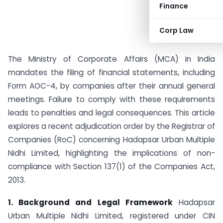
Finance
Corp Law
The Ministry of Corporate Affairs (MCA) in India
mandates the filing of financial statements, including
Form AOC-4, by companies after their annual general
meetings. Failure to comply with these requirements
leads to penalties and legal consequences. This article
explores a recent adjudication order by the Registrar of
Companies (RoC) concerning Hadapsar Urban Multiple
Nidhi Limited, highlighting the implications of non-
compliance with Section 137(1) of the Companies Act,
2013.
1. Background and Legal Framework
Hadapsar
Urban Multiple Nidhi Limited, registered under CIN