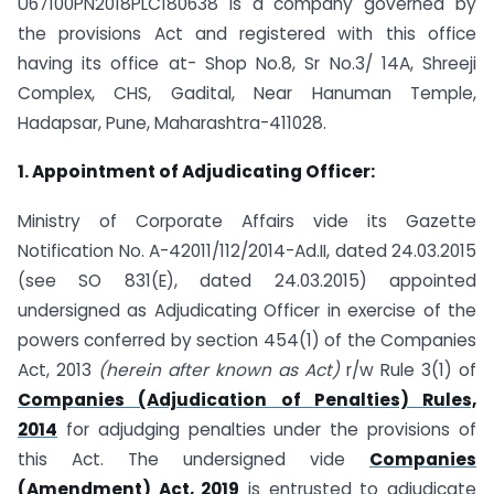
U67100PN2018PLC180638 is a company governed by
the provisions Act and registered with this office
having its office at- Shop No.8, Sr No.3/ 14A, Shreeji
Complex, CHS, Gadital, Near Hanuman Temple,
Hadapsar, Pune, Maharashtra-411028.
1. Appointment of Adjudicating Officer:
Ministry of Corporate Affairs vide its Gazette
Notification No. A-42011/112/2014-Ad.II, dated 24.03.2015
(see SO 831(E), dated 24.03.2015) appointed
undersigned as Adjudicating Officer in exercise of the
powers conferred by section 454(1) of the Companies
Act, 2013
(herein after known as Act)
r/w Rule 3(1) of
Companies (Adjudication of Penalties) Rules,
2014
for adjudging penalties under the provisions of
this Act. The undersigned vide
Companies
(Amendment) Act, 2019
is entrusted to adjudicate