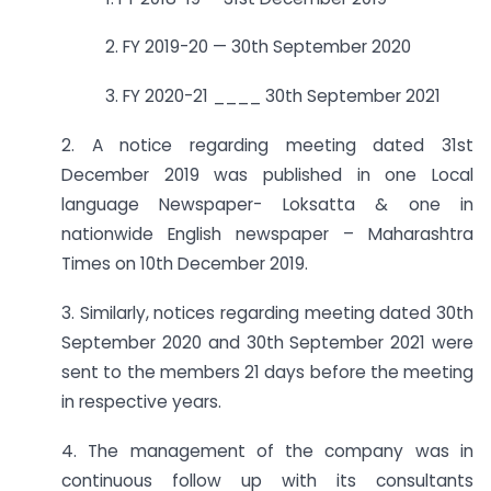
2. FY 2019-20 — 30th September 2020
3. FY 2020-21 ____ 30th September 2021
2. A notice regarding meeting dated 31st
December 2019 was published in one Local
language Newspaper- Loksatta & one in
nationwide English newspaper – Maharashtra
Times on 10th December 2019.
3. Similarly, notices regarding meeting dated 30th
September 2020 and 30th September 2021 were
sent to the members 21 days before the meeting
in respective years.
4. The management of the company was in
continuous follow up with its consultants