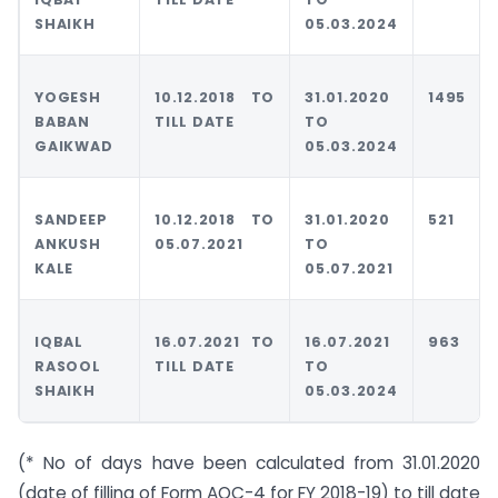
SHAIKH
05.03.2024
YOGESH
10.12.2018 TO
31.01.2020
1495
BABAN
TILL DATE
TO
GAIKWAD
05.03.2024
SANDEEP
10.12.2018 TO
31.01.2020
521
ANKUSH
05.07.2021
TO
KALE
05.07.2021
IQBAL
16.07.2021 TO
16.07.2021
963
RASOOL
TILL DATE
TO
SHAIKH
05.03.2024
(* No of days have been calculated from 31.01.2020
(date of filling of Form AOC-4 for FY 2018-19) to till date