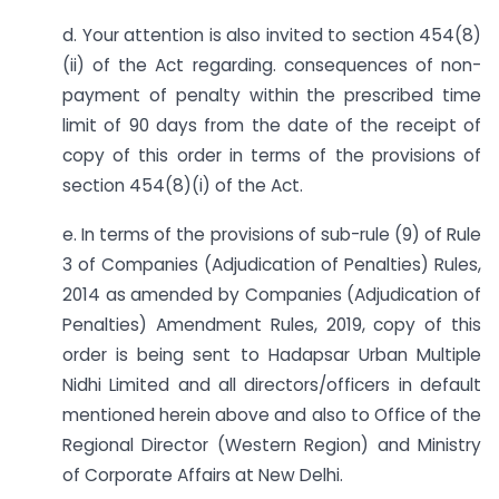
d. Your attention is also invited to section 454(8)
(ii) of the Act regarding. consequences of non-
payment of penalty within the prescribed time
limit of 90 days from the date of the receipt of
copy of this order in terms of the provisions of
section 454(8)(i) of the Act.
e. In terms of the provisions of sub-rule (9) of Rule
3 of Companies (Adjudication of Penalties) Rules,
2014 as amended by Companies (Adjudication of
Penalties) Amendment Rules, 2019, copy of this
order is being sent to Hadapsar Urban Multiple
Nidhi Limited and all directors/officers in default
mentioned herein above and also to Office of the
Regional Director (Western Region) and Ministry
of Corporate Affairs at New Delhi.