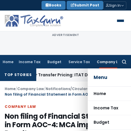
Skip
Books
Submit Post
Sign In
to
content
ADVERTISEMENT
Home
Income Tax
Budget
Service Tax
Company Law
Searc
for:
 Under Transfer Pricing: ITAT Delhi
Income Tax
Trade Promot
TOP STORIES
Menu
Home
/
Company Law
/
Notifications/Circulars
/
Home
Non filing of Financial Statement in Form AOC-4: MCA imposes Penalty
COMPANY LAW
Income Tax
Non filing of Financial Statement
Budget
in Form AOC-4: MCA imposes