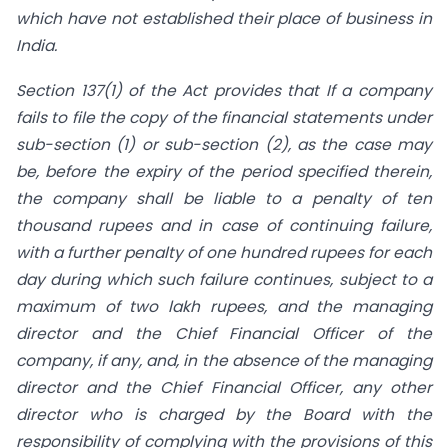
which have not established their place of business in
India.
Section 137(1) of the Act provides that If a company
fails to file the copy of the financial statements under
sub-section (1) or sub-section (2), as the case may
be, before the expiry of the period specified therein,
the company shall be liable to a penalty of ten
thousand rupees and in case of continuing failure,
with a further penalty of one hundred rupees for each
day during which such failure continues, subject to a
maximum of two lakh rupees, and the managing
director and the Chief Financial Officer of the
company, if any, and, in the absence of the managing
director and the Chief Financial Officer, any other
director who is
charged by the Board with the
responsibility of complying with the provisions of this