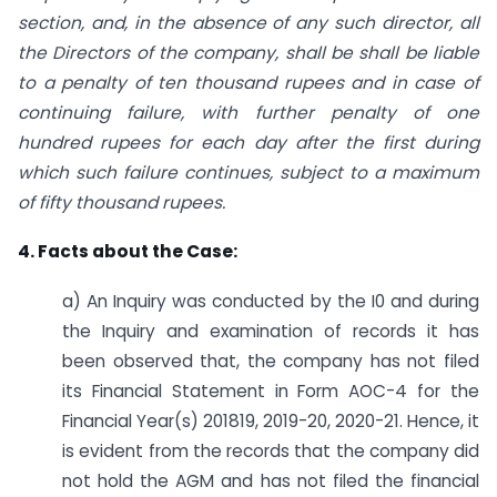
section, and, in the absence of any such director, all
the Directors of the company, shall be shall be liable
to a penalty of ten thousand rupees and in case of
continuing failure, with further penalty of one
hundred rupees for each day after the first during
which such failure continues, subject to a maximum
of fifty thousand rupees.
4. Facts about the Case:
a) An Inquiry was conducted by the I0 and during
the Inquiry and examination of records it has
been observed that, the company has not filed
its Financial Statement in Form AOC-4 for the
Financial Year(s) 2018­19, 2019-20, 2020-21. Hence, it
is evident from the records that the company did
not hold the AGM and has not filed the financial