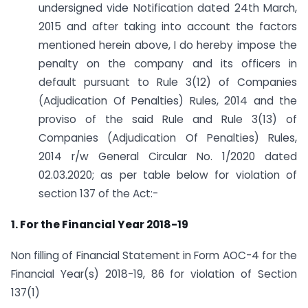
undersigned vide Notification dated 24th March,
2015 and after taking into account the factors
mentioned herein above, I do hereby impose the
penalty on the company and its officers in
default pursuant to Rule 3(12) of Companies
(Adjudication Of Penalties) Rules, 2014 and the
proviso of the said Rule and Rule 3(13) of
Companies (Adjudication Of Penalties) Rules,
2014 r/w General Circular No. 1/2020 dated
02.03.2020; as per table below for violation of
section 137 of the Act:-
1. For the Financial Year 2018-19
Non filling of Financial Statement in Form AOC-4 for the
Financial Year(s) 2018-19, 86 for violation of Section
137(1)