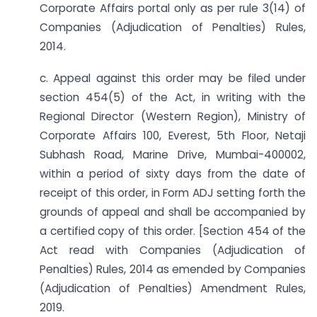
Corporate Affairs portal only as per rule 3(14) of
Companies (Adjudication of Penalties) Rules,
2014.
c. Appeal against this order may be filed under
section 454(5) of the Act, in writing with the
Regional Director (Western Region), Ministry of
Corporate Affairs 100, Everest, 5th Floor, Netaji
Subhash Road, Marine Drive, Mumbai-400002,
within a period of sixty days from the date of
receipt of this order, in Form ADJ setting forth the
grounds of appeal and shall be accompanied by
a certified copy of this order. [Section 454 of the
Act read with Companies (Adjudication of
Penalties) Rules, 2014 as emended by Companies
(Adjudication of Penalties) Amendment Rules,
2019.