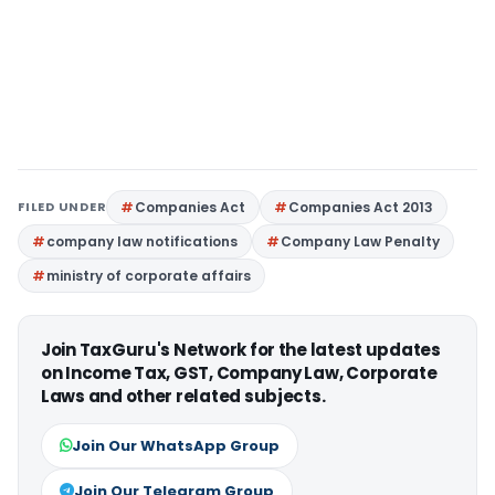
FILED UNDER
Companies Act
Companies Act 2013
company law notifications
Company Law Penalty
ministry of corporate affairs
Join TaxGuru's Network for the latest updates
on Income Tax, GST, Company Law, Corporate
Laws and other related subjects.
Join Our WhatsApp Group
Join Our Telegram Group