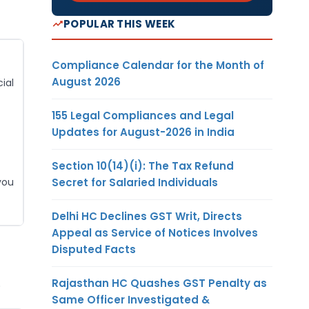
POPULAR THIS WEEK
Compliance Calendar for the Month of
August 2026
ial
155 Legal Compliances and Legal
Updates for August-2026 in India
Section 10(14)(i): The Tax Refund
Secret for Salaried Individuals
you
Delhi HC Declines GST Writ, Directs
Appeal as Service of Notices Involves
Disputed Facts
.
Rajasthan HC Quashes GST Penalty as
Same Officer Investigated &