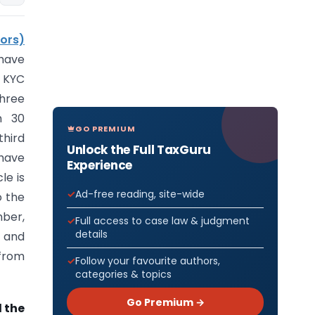
ors)
have
3 KYC
three
m 30
GO PREMIUM
hird
Unlock the Full TaxGuru
 have
Experience
le is
Ad-free reading, site-wide
o the
mber,
Full access to case law & judgment
details
s and
 from
Follow your favourite authors,
categories & topics
Go Premium →
 the