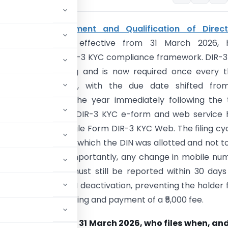
panies (Appointment and Qualification of Direct
nt Rules, 2025
, effective from 31 March 2026, 
ntly changed the DIR-3 KYC compliance framework. DIR-
ger an annual filing and is now required once every 
ive financial years, with the due date shifted fro
 to 30 June of the year immediately following the t
 year. The previous DIR-3 KYC e-form and web service
lidated into a single Form DIR-3 KYC Web. The filing cyc
the financial year in which the DIN was allotted and not t
he last KYC filing. Importantly, any change in mobile nu
ress, or address must still be reported within 30 day
 to file results in DIN deactivation, preventing the holder
ctivation through filing and payment of a ₹5,000 fee.
at changed from 31 March 2026, who files when, and