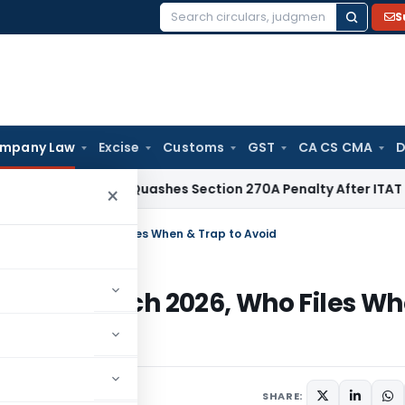
S
Search
for:
mpany Law
Excise
Customs
GST
CA CS CMA
D
Delhi HC Quashes Section 270A Penalty After ITAT Sets Asi
×
31 March 2026, Who Files When & Trap to Avoid
om 31 March 2026, Who Files W
SHARE: