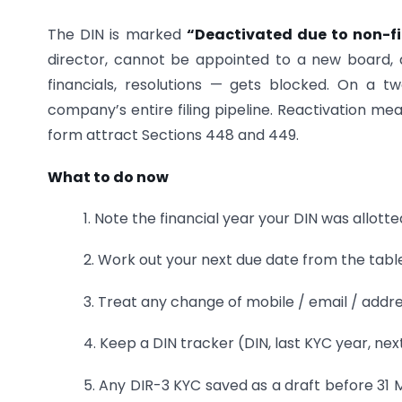
The DIN is marked
“Deactivated due to non-fi
director, cannot be appointed to a new board, 
financials, resolutions — gets blocked. On a 
company’s entire filing pipeline. Reactivation mea
form attract Sections 448 and 449.
What to do now
1. Note the financial year your DIN was allott
2. Work out your next due date from the tabl
3. Treat any change of mobile / email / addre
4. Keep a DIN tracker (DIN, last KYC year, ne
5. Any DIR-3 KYC saved as a draft before 31