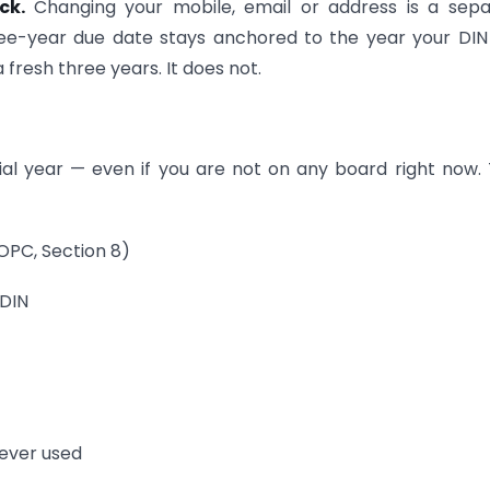
ock.
Changing your mobile, email or address is a sep
three-year due date stays anchored to the year your DI
fresh three years. It does not.
ial year — even if you are not on any board right now.
 OPC, Section 8)
 DIN
never used