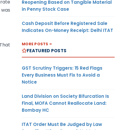
arate
Reopening Based on Tangible Material
in Penny Stock Case
N was
Cash Deposit Before Registered Sale
Indicates On-Money Receipt: Delhi ITAT
MORE POSTS
 That
FEATURED POSTS
GST Scrutiny Triggers: 15 Red Flags
Every Business Must Fix to Avoid a
Notice
Land Division on Society Bifurcation Is
Final, MOFA Cannot Reallocate Land:
Bombay HC
ITAT Order Must Be Judged by Law