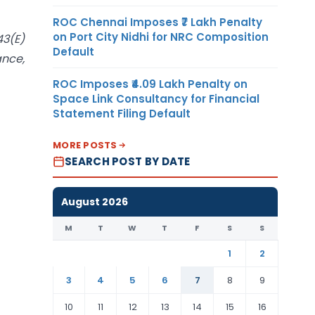
ROC Chennai Imposes ₹7 Lakh Penalty
on Port City Nidhi for NRC Composition
43(E)
Default
ance,
ROC Imposes ₹4.09 Lakh Penalty on
Space Link Consultancy for Financial
Statement Filing Default
MORE POSTS
SEARCH POST BY DATE
August 2026
M
T
W
T
F
S
S
1
2
3
4
5
6
7
8
9
10
11
12
13
14
15
16