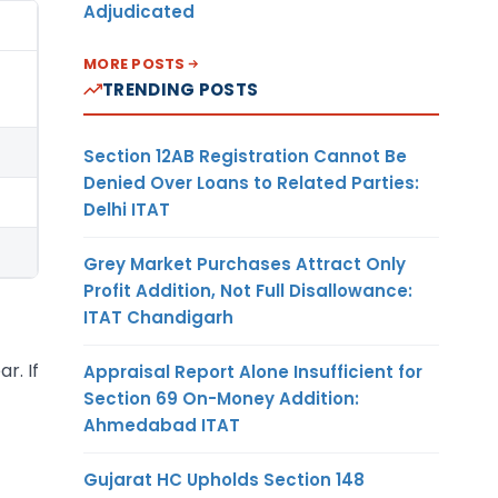
Adjudicated
MORE POSTS
TRENDING POSTS
Section 12AB Registration Cannot Be
Denied Over Loans to Related Parties:
Delhi ITAT
Grey Market Purchases Attract Only
Profit Addition, Not Full Disallowance:
ITAT Chandigarh
r. If
Appraisal Report Alone Insufficient for
Section 69 On-Money Addition:
Ahmedabad ITAT
Gujarat HC Upholds Section 148