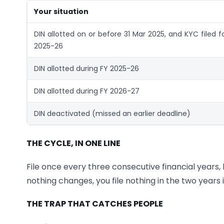
Your situation
DIN allotted on or before 31 Mar 2025, and KYC filed f
2025-26
DIN allotted during FY 2025-26
DIN allotted during FY 2026-27
DIN deactivated (missed an earlier deadline)
THE CYCLE, IN ONE LINE
File once every three consecutive financial years,
nothing changes, you file nothing in the two years
THE TRAP THAT CATCHES PEOPLE