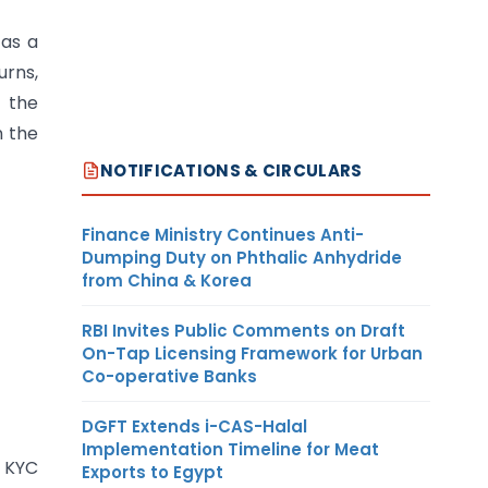
 as a
urns,
e the
n the
NOTIFICATIONS & CIRCULARS
Finance Ministry Continues Anti-
Dumping Duty on Phthalic Anhydride
from China & Korea
RBI Invites Public Comments on Draft
On-Tap Licensing Framework for Urban
Co-operative Banks
DGFT Extends i-CAS-Halal
Implementation Timeline for Meat
3 KYC
Exports to Egypt