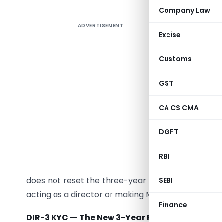
Company Law
ADVERTISEMENT
The
Com
Excise
Amendme
significa
Customs
is no lon
consecut
GST
September
CA CS CMA
financial
been conso
DGFT
linked to 
date of t
RBI
email add
does not reset the three-year filing cycle. Failure
SEBI
acting as a director or making MCA filings until rea
Finance
DIR-3 KYC — The New 3-Year Rule, Decoded: Wh