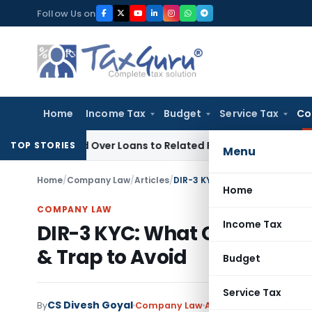
Skip
Follow Us on
to
content
Home
Income Tax
Budget
Service Tax
Co
Denied Over Loans to Related Parties: Delhi ITAT
Income Tax
TOP STORIES
Menu
Home
/
Company Law
/
Articles
/
DIR-3 KYC: What Changed from 
Home
COMPANY LAW
Income Tax
DIR-3 KYC: What Changed fr
& Trap to Avoid
Budget
Service Tax
CS Divesh Goyal
By
Company Law
Articles
June 5, 2026