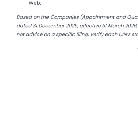
Web.
Based on the Companies (Appointment and Qualifi
dated 31 December 2025, effective 31 March 2026
not advice on a specific filing; verify each DIN’s