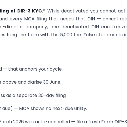
ling of DIR-3 KYC.”
While deactivated you cannot act
and every MCA filing that needs that DIN — annual ret
two-director company, one deactivated DIN can freez
ns filing the form with the ₹5,000 fee. False statements i
ed — that anchors your cycle.
e above and diarise 30 June.
ss as a separate 30-day filing.
xt due) — MCA shows no next-due utility.
 March 2026 was auto-cancelled — file a fresh Form DIR-