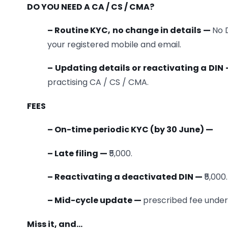
DO YOU NEED A CA / CS / CMA?
– Routine KYC, no change in details —
No D
your registered mobile and email.
– Updating details or reactivating a DIN
practising CA / CS / CMA.
FEES
– On-time periodic KYC (by 30 June) —
– Late filing —
₹5,000.
– Reactivating a deactivated DIN —
₹5,000.
– Mid-cycle update —
prescribed fee under t
Miss it, and…