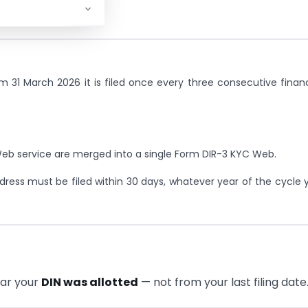
m 31 March 2026 it is filed once every three consecutive financ
eb service are merged into a single Form DIR-3 KYC Web.
dress must be filed within 30 days, whatever year of the cycle 
ear your
DIN was allotted
— not from your last filing date