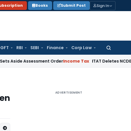
Sign In
ubscription
Books
Submit Post
GFT
RBI
SEBI
Finance
Corp Law
Search
for:
de Assessment Order
Income Tax
ITAT Deletes NCDEX Margin C
ADVERTISEMENT
hen