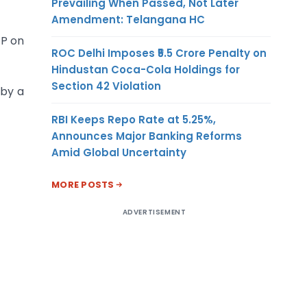
Prevailing When Passed, Not Later
Amendment: Telangana HC
TP on
ROC Delhi Imposes ₹5.5 Crore Penalty on
Hindustan Coca-Cola Holdings for
Section 42 Violation
 by a
RBI Keeps Repo Rate at 5.25%,
Announces Major Banking Reforms
Amid Global Uncertainty
MORE POSTS
ADVERTISEMENT