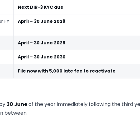
Next DIR-3 KYC due
or FY
April – 30 June 2028
April – 30 June 2029
April – 30 June 2030
File now with
5,000 late fee to reactivate
 by
30 June
of the year immediately following the third yea
 in between.