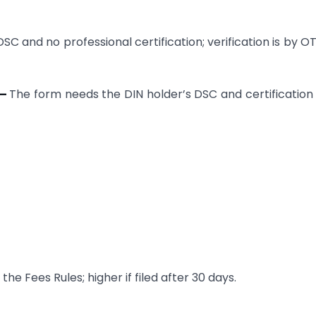
SC and no professional certification; verification is by O
 —
The form needs the DIN holder’s DSC and certification
he Fees Rules; higher if filed after 30 days.