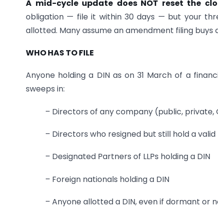
A mid-cycle update does NOT reset the cl
obligation — file it within 30 days — but your 
allotted. Many assume an amendment filing buys a 
WHO HAS TO FILE
Anyone holding a DIN as on 31 March of a financ
sweeps in:
– Directors of any company (public, private,
– Directors who resigned but still hold a valid
– Designated Partners of LLPs holding a DIN
– Foreign nationals holding a DIN
– Anyone allotted a DIN, even if dormant or 