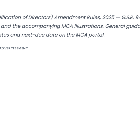
cation of Directors) Amendment Rules, 2025 — G.S.R. 9
, and the accompanying MCA illustrations. General guid
 status and next-due date on the MCA portal.
ADVERTISEMENT