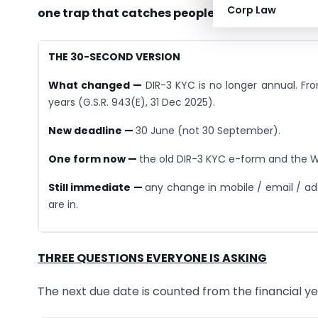
Corp Law
one trap that catches people.
THE 30-SECOND VERSION
What changed —
DIR-3 KYC is no longer annual. Fro
years (G.S.R. 943(E), 31 Dec 2025).
New deadline —
30 June (not 30 September).
One form now —
the old DIR-3 KYC e-form and the W
Still immediate —
any change in mobile / email / ad
are in.
THREE QUESTIONS EVERYONE IS ASKING
The next due date is counted from the financial y