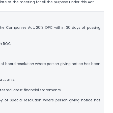
te of the meeting for all the purpose under this Act
the Companies Act, 2013 OPC within 30 days of passing
ith ROC
of board resolution where person giving notice has been
A & AOA.
ested latest financial statements
 of Special resolution where person giving notice has