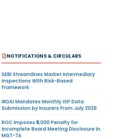
NOTIFICATIONS & CIRCULARS
SEBI Streamlines Market Intermediary
Inspections With Risk-Based
Framework
IRDAI Mandates Monthly ISP Data
Submission by Insurers From July 2026
ROC Imposes ₹5,000 Penalty for
Incomplete Board Meeting Disclosure in
MGT-7A