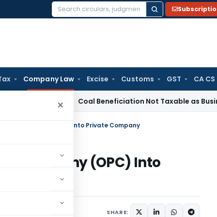
Subscripti
Search
for:
Tax
Company Law
Excise
Customs
GST
CA CS
ervice Tax
Coal Beneficiation Not Taxable as Business Auxil
×
Person Company (OPC) Into Private Company
son Company (OPC) Into
ber 8, 2020
SHARE: