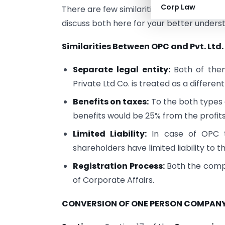
Corp Law
There are few similarities as well as a fe
discuss both here for your better unders
Similarities Between OPC and Pvt. Lt
Separate legal entity:
Both of the
Private Ltd Co. is treated as a different
Benefits on taxes:
To the both types o
benefits would be 25% from the profits
Limited Liability:
In case of OPC t
shareholders have limited liability to t
Registration Process:
Both the compa
of Corporate Affairs.
CONVERSION OF ONE PERSON COMPANY