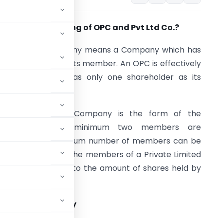
hat is the meaning of OPC and Pvt Ltd Co.?
ne Person Company means a Company which has
nly one person as its member. An OPC is effectively
 company that has only one shareholder as its
member.
 private Limited Company is the form of the
company where minimum two members are
equired and maximum number of members can be
00. The liability of the members of a Private Limited
ompany is limited to the amount of shares held by
e Limited Company