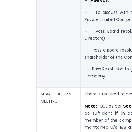
AGENDA
– To discuss with d
Private Limited Compa
– Pass Board resolut
Directors)
– Pass a Board resoluti
shareholder of the C
– Pass Resolution to g
Company.
SHAREHOLDER’S
There is required to pa
MEETING
Note:-
But as per
Sec
be sufficient if, in
member of the compan
maintained u/s 188 