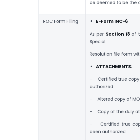
be deemed to be the da
ROC Form Filling
E-Form INC-6
As per
Section 18
of 
Special
Resolution file form w
ATTACHMENTS:
– Certified true copy 
authorized
– Altered copy of MO
– Copy of the duly att
– Certified true copy
been authorized