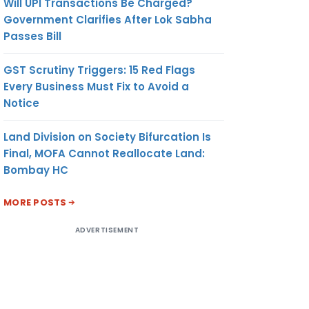
Will UPI Transactions Be Charged?
Government Clarifies After Lok Sabha
Passes Bill
GST Scrutiny Triggers: 15 Red Flags
Every Business Must Fix to Avoid a
Notice
Land Division on Society Bifurcation Is
Final, MOFA Cannot Reallocate Land:
Bombay HC
MORE POSTS
ADVERTISEMENT