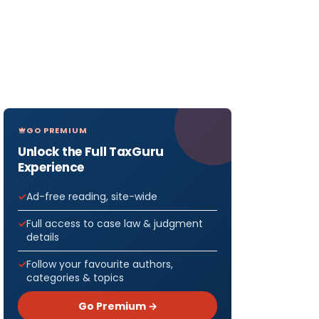
GO PREMIUM
Unlock the Full TaxGuru
Experience
Ad-free reading, site-wide
Full access to case law & judgment
details
Follow your favourite authors,
categories & topics
Go Premium →