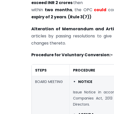
exceed INR 2 crores
then
within
two months
, the OPC
could
con
expiry of 2 years
.
(Rule 3(7))
Alteration of Memorandum and Arti
articles by passing resolutions to gi
changes thereto.
Procedure for Voluntary Conversion:-
STEPS
PROCEDURE
BOARD MEETING
NOTICE
Issue Notice in acco
Companies Act, 201
Directors.