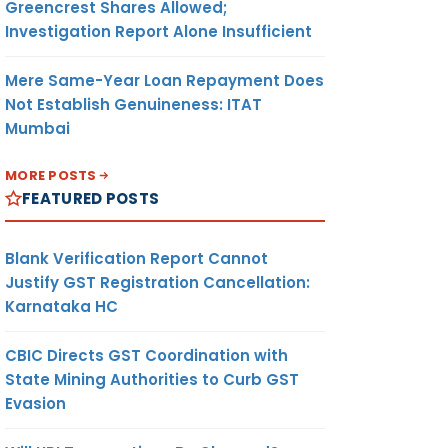
Greencrest Shares Allowed;
Investigation Report Alone Insufficient
Mere Same-Year Loan Repayment Does
Not Establish Genuineness: ITAT
Mumbai
MORE POSTS
FEATURED POSTS
Blank Verification Report Cannot
Justify GST Registration Cancellation:
Karnataka HC
CBIC Directs GST Coordination with
State Mining Authorities to Curb GST
Evasion