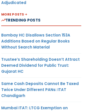
Adjudicated
MORE POSTS
TRENDING POSTS
Bombay HC Disallows Section 153A
Additions Based on Regular Books
Without Search Material
Trustee’s Shareholding Doesn’t Attract
Deemed Dividend for Public Trust:
Gujarat HC
Same Cash Deposits Cannot Be Taxed
Twice Under Different PANs: ITAT
Chandigarh
Mumbai ITAT: LTCG Exemption on