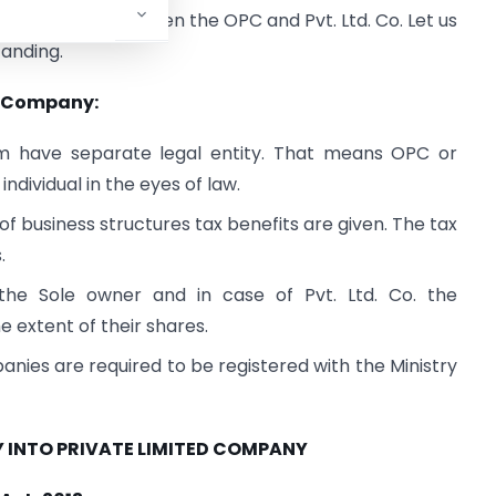
w differences between the OPC and Pvt. Ltd. Co. Let us
tanding.
d. Company:
m have separate legal entity. That means OPC or
 individual in the eyes of law.
f business structures tax benefits are given. The tax
.
he Sole owner and in case of Pvt. Ltd. Co. the
he extent of their shares.
nies are required to be registered with the Ministry
 INTO PRIVATE LIMITED COMPANY