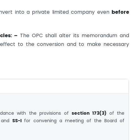
vert into a private limited company even
before
cles: –
The OPC shall alter its memorandum and
ve effect to the conversion and to make necessary
rdance with the provisions of
section 173(3)
of the
3 and
SS-I
for convening a meeting of the Board of