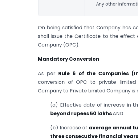
– Any other informati
On being satisfied that Company has co
shall issue the Certificate to the effe
Company (OPC).
Mandatory Conversion
As per
Rule 6 of the Companies (In
conversion of OPC to private limite
Company to Private Limited Company is r
(a) Effective date of increase in 
beyond rupees 50 lakhs
AND
(b) Increase of
average annual t
three consecutive financial year