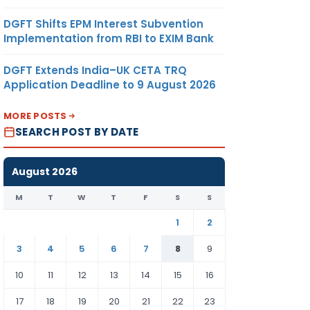
DGFT Shifts EPM Interest Subvention
Implementation from RBI to EXIM Bank
DGFT Extends India–UK CETA TRQ
Application Deadline to 9 August 2026
MORE POSTS
SEARCH POST BY DATE
August 2026
M
T
W
T
F
S
S
1
2
3
4
5
6
7
8
9
10
11
12
13
14
15
16
17
18
19
20
21
22
23