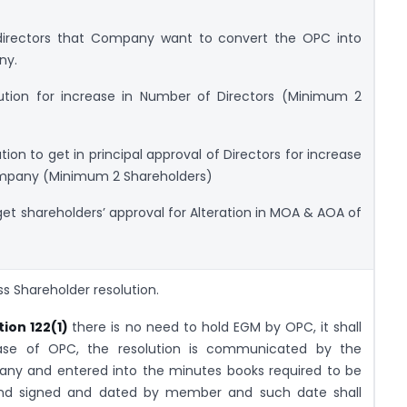
irectors that Company want to convert the OPC into
ny.
ion for increase in Number of Directors (Minimum 2
on to get in principal approval of Directors for increase
ompany (Minimum 2 Shareholders)
et shareholders’ approval for Alteration in MOA & AOA of
ss Shareholder resolution.
tion 122(1)
there is no need to hold EGM by OPC, it shall
 case of OPC, the resolution is communicated by the
y and entered into the minutes books required to be
and signed and dated by member and such date shall