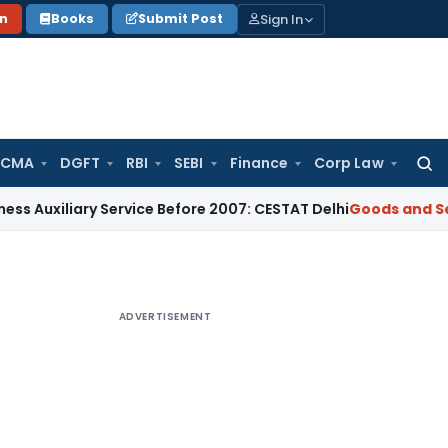
Sign In
on
Books
Submit Post
 CMA
DGFT
RBI
SEBI
Finance
Corp Law
Searc
for:
iary Service Before 2007: CESTAT Delhi
Goods and Services T
ADVERTISEMENT