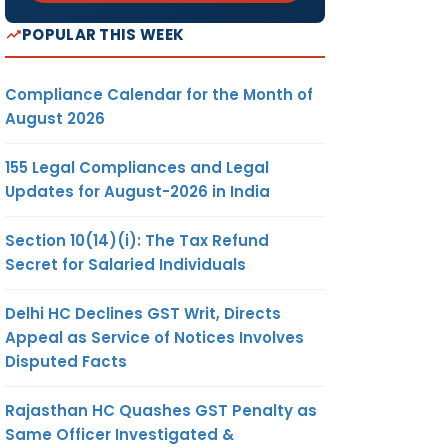
POPULAR THIS WEEK
Compliance Calendar for the Month of
August 2026
155 Legal Compliances and Legal
Updates for August-2026 in India
Section 10(14)(i): The Tax Refund
Secret for Salaried Individuals
Delhi HC Declines GST Writ, Directs
Appeal as Service of Notices Involves
Disputed Facts
Rajasthan HC Quashes GST Penalty as
Same Officer Investigated &