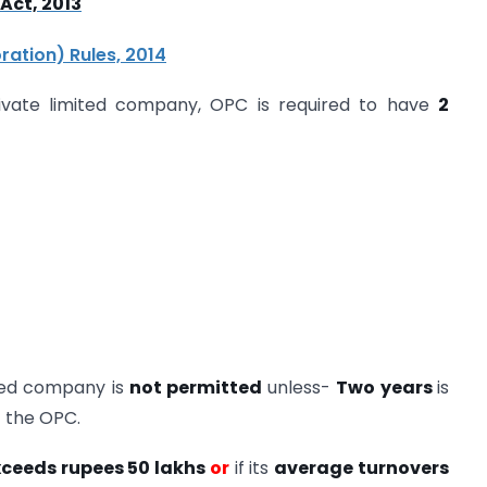
Act, 2013
ation) Rules, 2014
rivate limited company, OPC is required to have
2
ited company is
not permitted
unless-
Two years
is
f the OPC.
xceeds rupees 50 lakhs
or
if its
average turnovers