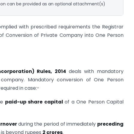
on can be provided as an optional attachment(s)
mplied with prescribed requirements the Registrar
ct of Conversion of Private Company into One Person
corporation) Rules, 2014
deals with mandatory
d company. Mandatory conversion of One Person
equired in case:-
the
paid-up share capital
of a One Person Capital
urnover
during the period of immediately
preceding
s
is beyond rupees
2 crores
.