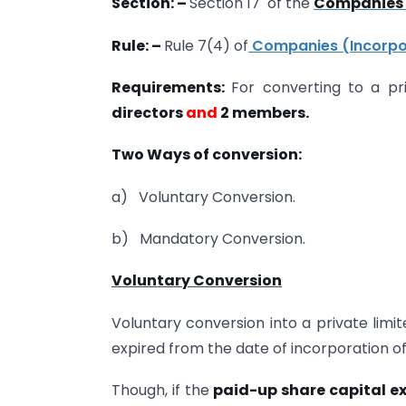
Section: –
Section 17 of the
Companies 
Rule: –
Rule 7(4) of
Companies (Incorpor
Requirements:
For converting to a p
directors
and
2 members.
Two Ways of conversion:
a) Voluntary Conversion.
b) Mandatory Conversion.
Voluntary Conversion
Voluntary conversion into a private lim
expired from the date of incorporation o
Though, if the
paid-up share capital e