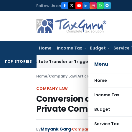
Skip
Follow Us on
to
content
Home
Income Tax
Budget
Service 
 Constitute Transfer or Trigger Capital Gains: ITAT Kolkata
S
TOP STORIES
Menu
Home
/
Company Law
/
Articles
/
Conversion of One 
Home
COMPANY LAW
Income Tax
Conversion of One Per
Private Company
Budget
Service Tax
Mayank Garg
By
Company Law
Articles
Septem