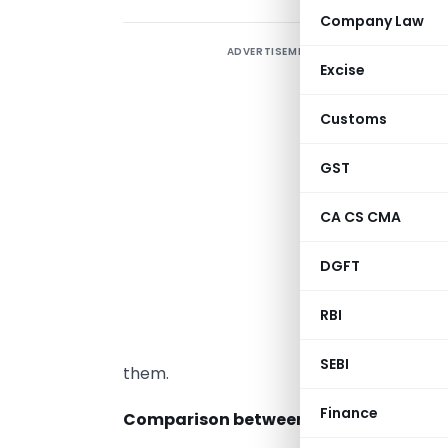
Company Law
ADVERTISEMENT
W
Excise
O
Customs
o
a
GST
CA CS CMA
A
DGFT
r
RBI
2
C
SEBI
them.
Finance
Comparison between OPC and Privat