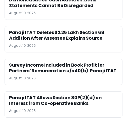
Statements Cannot Be Disregarded
August 10, 2026
Panaji ITAT Deletes ₹32.25 Lakh Section 68
Addition After Assessee Explains Source
August 10, 2026
Survey Income Included in Book Profit for
Partners’ Remuneration u/s 40(b): Panaji ITAT
August 10, 2026
Panaji ITAT Allows Section 80P(2)(d) on
Interest from Co-operative Banks
August 10, 2026