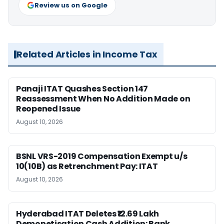
Review us on Google
Related Articles in Income Tax
Panaji ITAT Quashes Section 147
Reassessment When No Addition Made on
Reopened Issue
August 10, 2026
BSNL VRS-2019 Compensation Exempt u/s
10(10B) as Retrenchment Pay: ITAT
August 10, 2026
Hyderabad ITAT Deletes ₹12.69 Lakh
Demonetisation Cash Addition: Bank