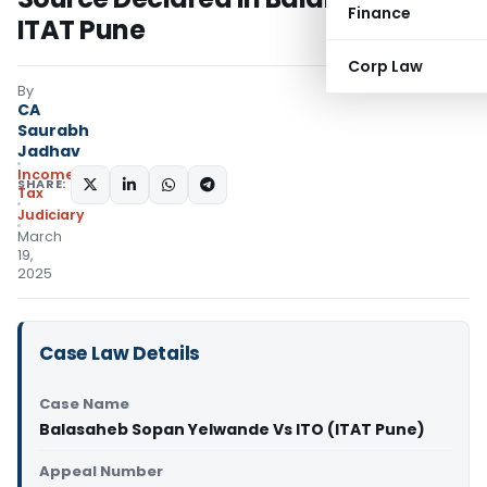
Finance
ITAT Pune
Corp Law
By
CA
Saurabh
Jadhav
Income
SHARE:
Tax
Judiciary
March
19,
2025
Case Law Details
Case Name
Balasaheb Sopan Yelwande Vs ITO (ITAT Pune)
Appeal Number