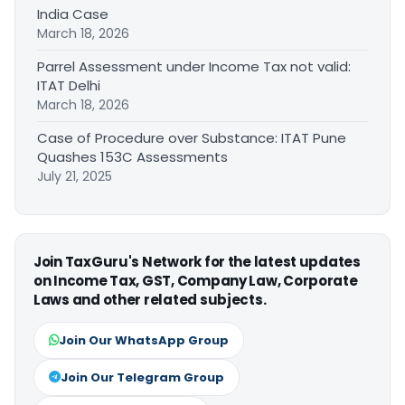
India Case
March 18, 2026
Parrel Assessment under Income Tax not valid:
ITAT Delhi
March 18, 2026
Case of Procedure over Substance: ITAT Pune
Quashes 153C Assessments
July 21, 2025
Join TaxGuru's Network for the latest updates
on Income Tax, GST, Company Law, Corporate
Laws and other related subjects.
Join Our WhatsApp Group
Join Our Telegram Group