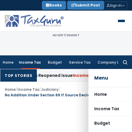
Skip
Books
Submit Post
Sign In
to
content
ADVERTISEMENT
Home
Income Tax
Budget
Service Tax
Company Law
Searc
for:
n Made on Reopened Issue
Income Tax
BSNL VRS-2019 Compens
TOP STORIES
Menu
Home
/
Income Tax
/
Judiciary
/
Home
No Addition Under Section 69 If Source Declared in Balance Sheet: ITAT Pune
Income Tax
Budget