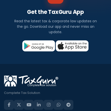
Get the TaxGuru App
Read the latest tax & corporate law updates on
the go. Download our app and never miss an
update.
Complete Tax Solution