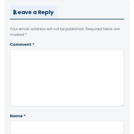
Leave a Reply
Your email address will not be published.
Required fields are
marked
*
Comment
*
Name
*