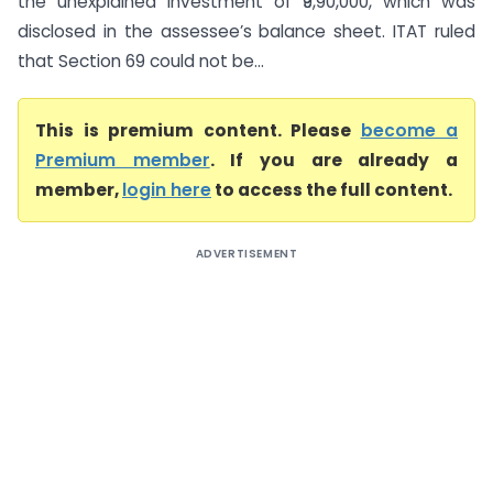
the unexplained investment of ₹9,90,000, which was
disclosed in the assessee’s balance sheet. ITAT ruled
that Section 69 could not be...
This is premium content. Please
become a
Premium member
. If you are already a
member,
login here
to access the full content.
ADVERTISEMENT