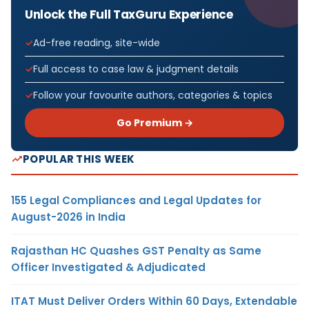
Unlock the Full TaxGuru Experience
Ad-free reading, site-wide
Full access to case law & judgment details
Follow your favourite authors, categories & topics
Go Premium →
POPULAR THIS WEEK
155 Legal Compliances and Legal Updates for
August-2026 in India
Rajasthan HC Quashes GST Penalty as Same
Officer Investigated & Adjudicated
ITAT Must Deliver Orders Within 60 Days, Extendable