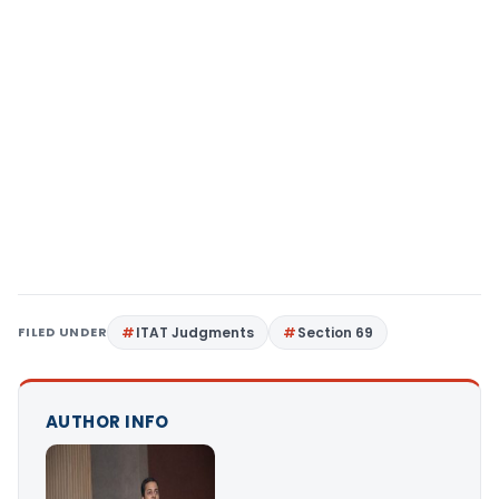
FILED UNDER
ITAT Judgments
Section 69
AUTHOR INFO