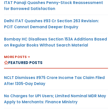
ITAT Panaji Quashes Penny-Stock Reassessment
for Borrowed Satisfaction
Delhi ITAT Quashes ₹93 Cr Section 263 Revision:
PCIT Cannot Demand Deeper Enquiry
Bombay HC Disallows Section 153A Additions Based
on Regular Books Without Search Material
MORE POSTS
FEATURED POSTS
NCLT Dismisses ₹975 Crore Income Tax Claim Filed
After 1305-Day Delay
No Charges for UPI Users; Limited Nominal MDR May
Apply to Merchants: Finance Ministry