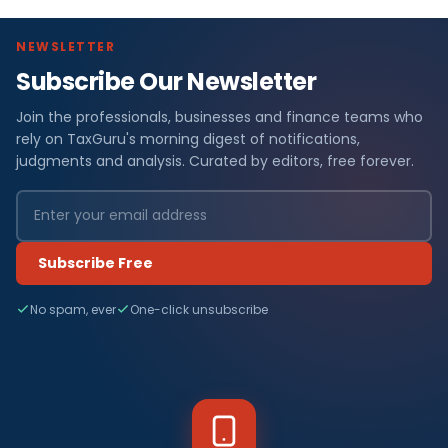
NEWSLETTER
Subscribe Our Newsletter
Join the professionals, businesses and finance teams who
rely on TaxGuru's morning digest of notifications,
judgments and analysis. Curated by editors, free forever.
Subscribe Free
No spam, ever
One-click unsubscribe