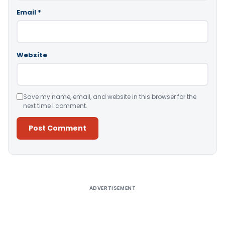
Email
*
Website
Save my name, email, and website in this browser for the
next time I comment.
Alternative:
ADVERTISEMENT