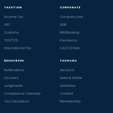
TAXATION
CORPORATE
Income Tax
Company Law
GST
SEBI
Customs
RBI/Banking
TDS/TCS
Insolvency
International Tax
CA/CS/CMA
RESOURCES
TAXGURU
Notifications
About Us
Circulars
Submit Article
Judgments
Advertise
Compliance Calendar
Contact
Tax Calculators
Membership