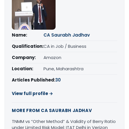
Name:
CA Saurabh Jadhav
Qualification:
CA in Job / Business
Company:
Amazon
Location:
Pune, Maharashtra
Articles Published:
30
View full profile →
MORE FROM CA SAURABH JADHAV
TNMM vs “Other Method” & Validity of Berry Ratio
under Limited Risk Model: ITAT Delhi in Verizon