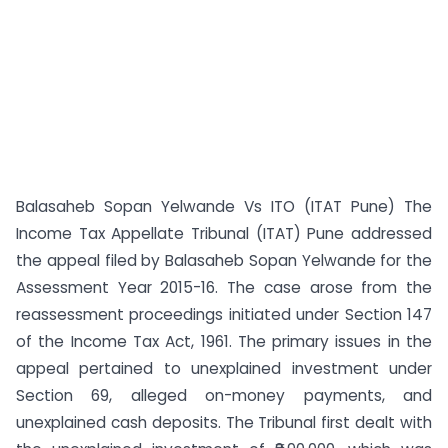
Balasaheb Sopan Yelwande Vs ITO (ITAT Pune) The
Income Tax Appellate Tribunal (ITAT) Pune addressed
the appeal filed by Balasaheb Sopan Yelwande for the
Assessment Year 2015-16. The case arose from the
reassessment proceedings initiated under Section 147
of the Income Tax Act, 1961. The primary issues in the
appeal pertained to unexplained investment under
Section 69, alleged on-money payments, and
unexplained cash deposits. The Tribunal first dealt with