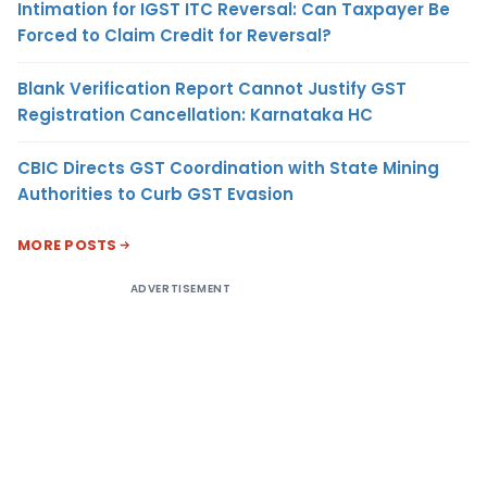
Intimation for IGST ITC Reversal: Can Taxpayer Be
Forced to Claim Credit for Reversal?
Blank Verification Report Cannot Justify GST
Registration Cancellation: Karnataka HC
CBIC Directs GST Coordination with State Mining
Authorities to Curb GST Evasion
MORE POSTS
ADVERTISEMENT