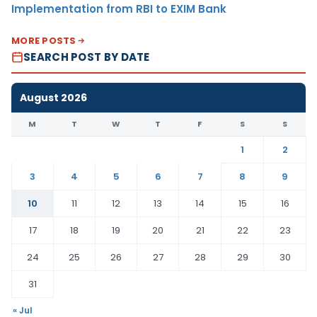
Implementation from RBI to EXIM Bank
MORE POSTS
SEARCH POST BY DATE
August 2026
M
T
W
T
F
S
S
1
2
3
4
5
6
7
8
9
10
11
12
13
14
15
16
17
18
19
20
21
22
23
24
25
26
27
28
29
30
31
« Jul