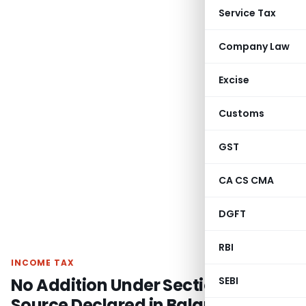
Service Tax
Company Law
Excise
Customs
GST
CA CS CMA
DGFT
RBI
INCOME TAX
No Addition Under Section 69 If
SEBI
Source Declared in Balance Sheet: