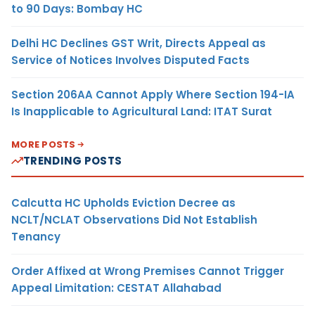
to 90 Days: Bombay HC
Delhi HC Declines GST Writ, Directs Appeal as
Service of Notices Involves Disputed Facts
Section 206AA Cannot Apply Where Section 194-IA
Is Inapplicable to Agricultural Land: ITAT Surat
MORE POSTS
TRENDING POSTS
Calcutta HC Upholds Eviction Decree as
NCLT/NCLAT Observations Did Not Establish
Tenancy
Order Affixed at Wrong Premises Cannot Trigger
Appeal Limitation: CESTAT Allahabad