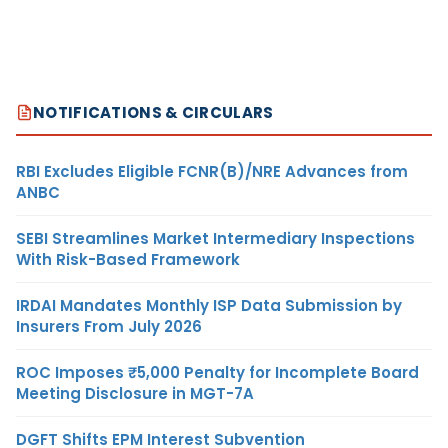
NOTIFICATIONS & CIRCULARS
RBI Excludes Eligible FCNR(B)/NRE Advances from
ANBC
SEBI Streamlines Market Intermediary Inspections
With Risk-Based Framework
IRDAI Mandates Monthly ISP Data Submission by
Insurers From July 2026
ROC Imposes ₹5,000 Penalty for Incomplete Board
Meeting Disclosure in MGT-7A
DGFT Shifts EPM Interest Subvention