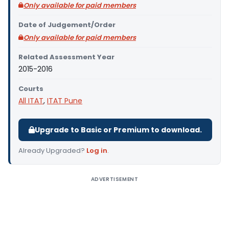
Only available for paid members
Date of Judgement/Order
Only available for paid members
Related Assessment Year
2015-2016
Courts
All ITAT
,
ITAT Pune
Upgrade to Basic or Premium to download.
Already Upgraded?
Log in
.
ADVERTISEMENT