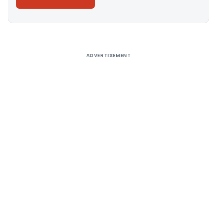
Alternative:
ADVERTISEMENT