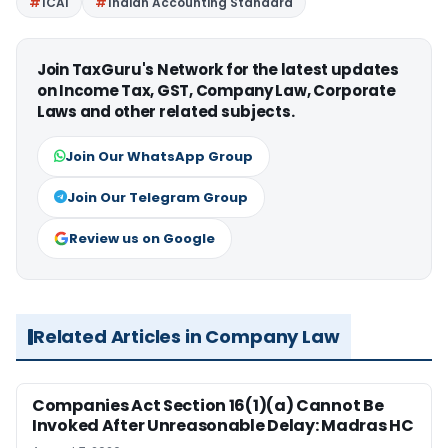
ICAI
Indian Accounting Standard
Join TaxGuru's Network for the latest updates
on Income Tax, GST, Company Law, Corporate
Laws and other related subjects.
Join Our WhatsApp Group
Join Our Telegram Group
Review us on Google
Related Articles in Company Law
Companies Act Section 16(1)(a) Cannot Be
Invoked After Unreasonable Delay: Madras HC