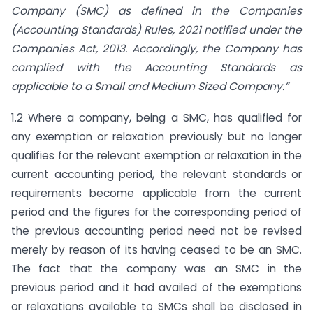
Company (SMC) as defined in the Companies
(Accounting Standards) Rules, 2021 notified under the
Companies Act, 2013. Accordingly, the Company has
complied with the Accounting Standards as
applicable to a Small and Medium Sized Company.”
1.2 Where a company, being a SMC, has qualified for
any exemption or relaxation previously but no longer
qualifies for the relevant exemption or relaxation in the
current accounting period, the relevant standards or
requirements become applicable from the current
period and the figures for the corresponding period of
the previous accounting period need not be revised
merely by reason of its having ceased to be an SMC.
The fact that the company was an SMC in the
previous period and it had availed of the exemptions
or relaxations available to SMCs shall be disclosed in