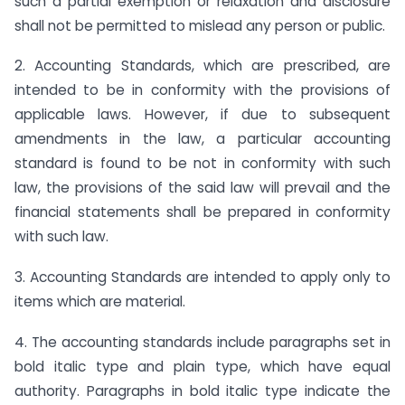
such a partial exemption or relaxation and disclosure
shall not be permitted to mislead any person or public.
2. Accounting Standards, which are prescribed, are
intended to be in conformity with the provisions of
applicable laws. However, if due to subsequent
amendments in the law, a particular accounting
standard is found to be not in conformity with such
law, the provisions of the said law will prevail and the
financial statements shall be prepared in conformity
with such law.
3. Accounting Standards are intended to apply only to
items which are material.
4. The accounting standards include paragraphs set in
bold italic type and plain type, which have equal
authority. Paragraphs in bold italic type indicate the