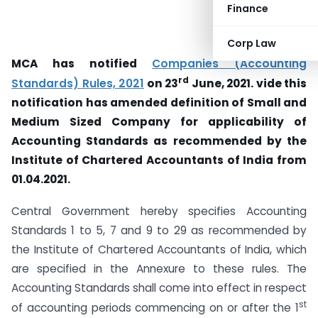
Finance
Corp Law
MCA has notified
Companies (Accounting
rd
Standards) Rules, 2021
on 23
June, 2021. vide this
notification has amended definition of Small and
Medium Sized Company for applicability of
Accounting Standards as recommended by the
Institute of Chartered Accountants of India from
01.04.2021.
Central Government hereby specifies Accounting
Standards 1 to 5, 7 and 9 to 29 as recommended by
the Institute of Chartered Accountants of India, which
are specified in the Annexure to these rules. The
Accounting Standards shall come into effect in respect
st
of accounting periods commencing on or after the 1