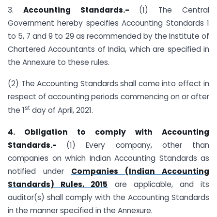
3.
Accounting Standards.-
(1) The Central
Government hereby specifies Accounting Standards 1
to 5, 7 and 9 to 29 as recommended by the Institute of
Chartered Accountants of India, which are specified in
the Annexure to these rules.
(2) The Accounting Standards shall come into effect in
respect of accounting periods commencing on or after
st
the 1
day of April, 2021.
4. Obligation to comply with Accounting
Standards.-
(1) Every company, other than
companies on which Indian Accounting Standards as
notified under
Companies (Indian Accounting
Standards) Rules, 2015
are applicable, and its
auditor(s) shall comply with the Accounting Standards
in the manner specified in the Annexure.