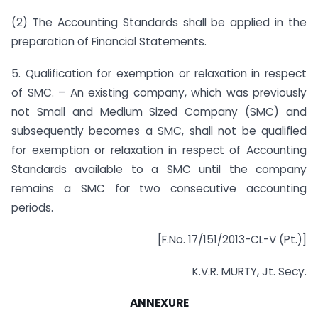
(2) The Accounting Standards shall be applied in the
preparation of Financial Statements.
5. Qualification for exemption or relaxation in respect
of SMC. – An existing company, which was previously
not Small and Medium Sized Company (SMC) and
subsequently becomes a SMC, shall not be qualified
for exemption or relaxation in respect of Accounting
Standards available to a SMC until the company
remains a SMC for two consecutive accounting
periods.
[F.No. 17/151/2013-CL-V (Pt.)]
K.V.R. MURTY, Jt. Secy.
ANNEXURE