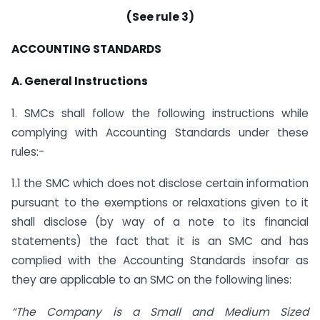
(See rule 3)
ACCOUNTING STANDARDS
A. General Instructions
1. SMCs shall follow the following instructions while
complying with Accounting Standards under these
rules:-
1.1 the SMC which does not disclose certain information
pursuant to the exemptions or relaxations given to it
shall disclose (by way of a note to its financial
statements) the fact that it is an SMC and has
complied with the Accounting Standards insofar as
they are applicable to an SMC on the following lines:
“The Company is a Small and Medium Sized