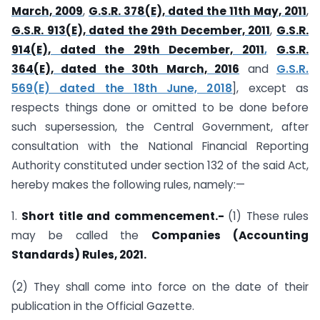
March, 2009
,
G.S.R. 378(E), dated the 11th May, 2011
,
G.S.R. 913(E), dated the 29th December, 2011
,
G.S.R.
914(E), dated the 29th December, 2011
,
G.S.R.
364(E), dated the 30th March, 2016
and
G.S.R.
569(E) dated the 18th June, 2018
], except as
respects things done or omitted to be done before
such supersession, the Central Government, after
consultation with the National Financial Reporting
Authority constituted under section 132 of the said Act,
hereby makes the following rules, namely:—
1.
Short title and commencement.-
(1) These rules
may be called the
Companies (Accounting
Standards) Rules, 2021.
(2) They shall come into force on the date of their
publication in the Official Gazette.