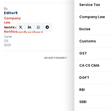
Service Tax
By
Editor5
Company Law
Company
Law
SHARE:
Notifications
,
Excise
Notifications/Circulars
June
23,
Customs
2021
GST
ADVERTISEMENT
CA CS CMA
DGFT
RBI
SEBI