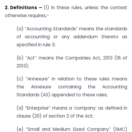
2. Definitions –
(1) In these rules, unless the context
otherwise requires,-
(a) “Accounting Standards” means the standards
of accounting or any addendum thereto as
specified in rule 3;
(b) “Act” means the Companies Act, 2013 (18 of
2013);
(c) “Annexure” in relation to these rules means
the Annexure containing the Accounting
Standards (AS) appended to these rules;
(d) “Enterprise” means a ‘company’ as defined in
clause (20) of section 2 of the Act;
(e) “Small and Medium Sized Company” (SMC)