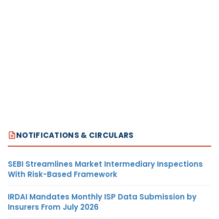
NOTIFICATIONS & CIRCULARS
SEBI Streamlines Market Intermediary Inspections
With Risk-Based Framework
IRDAI Mandates Monthly ISP Data Submission by
Insurers From July 2026