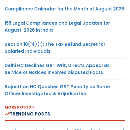
Compliance Calendar for the Month of August 2026
155 Legal Compliances and Legal Updates for
August-2026 in India
Section 10(14)(i): The Tax Refund Secret for
Salaried Individuals
Delhi HC Declines GST Writ, Directs Appeal as
Service of Notices Involves Disputed Facts
Rajasthan HC Quashes GST Penalty as Same
Officer Investigated & Adjudicated
MORE POSTS
TRENDING POSTS