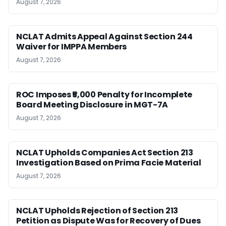
August 7, 2026
NCLAT Admits Appeal Against Section 244
Waiver for IMPPA Members
August 7, 2026
ROC Imposes ₹5,000 Penalty for Incomplete
Board Meeting Disclosure in MGT-7A
August 7, 2026
NCLAT Upholds Companies Act Section 213
Investigation Based on Prima Facie Material
August 7, 2026
NCLAT Upholds Rejection of Section 213
Petition as Dispute Was for Recovery of Dues