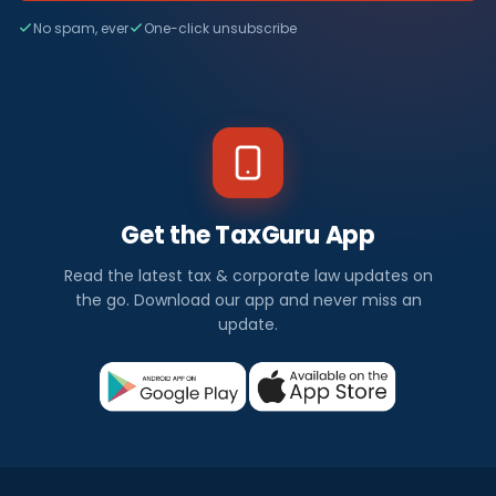
No spam, ever
One-click unsubscribe
Get the TaxGuru App
Read the latest tax & corporate law updates on
the go. Download our app and never miss an
update.