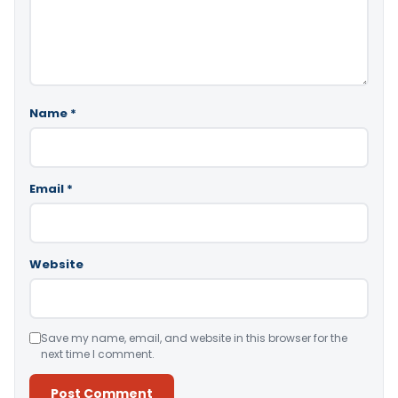
Name
*
Email
*
Website
Save my name, email, and website in this browser for the
next time I comment.