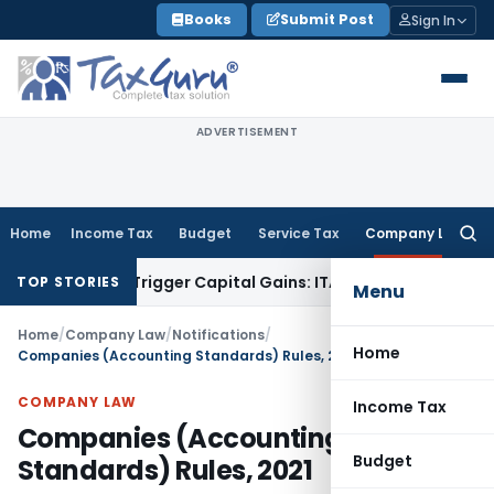
Skip
Books
Submit Post
Sign In
to
content
ADVERTISEMENT
Home
Income Tax
Budget
Service Tax
Company Law
Searc
for:
r or Trigger Capital Gains: ITAT Kolkata
Service Tax
Coal Be
TOP STORIES
Menu
Home
/
Company Law
/
Notifications
/
Home
Companies (Accounting Standards) Rules, 2021
COMPANY LAW
Income Tax
Companies (Accounting
Budget
Standards) Rules, 2021