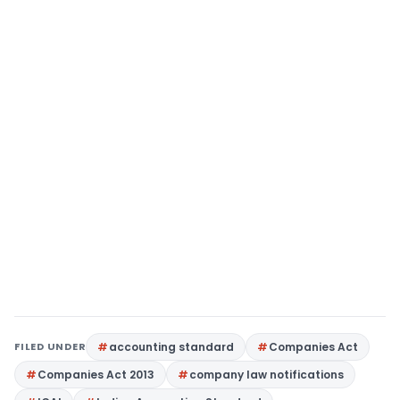
FILED UNDER
accounting standard
Companies Act
Companies Act 2013
company law notifications