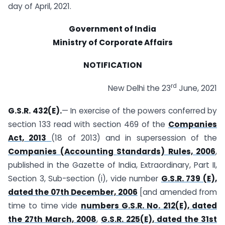
day of April, 2021.
Government of India
Ministry of Corporate Affairs
NOTIFICATION
rd
New Delhi the 23
June, 2021
G.S.R. 432(E).
— In exercise of the powers conferred by
section 133 read with section 469 of the
Companies
Act, 2013
(18 of 2013) and in supersession of the
Companies (Accounting Standards) Rules, 2006
,
published in the Gazette of India, Extraordinary, Part II,
Section 3, Sub-section (i), vide number
G.S.R. 739 (E),
dated the 07th December, 2006
[and amended from
time to time vide
numbers G.S.R. No. 212(E), dated
the 27th March, 2008
,
G.S.R. 225(E), dated the 31st