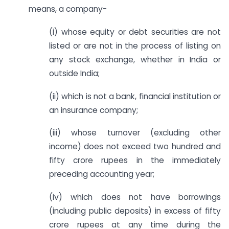
means, a company-
(i) whose equity or debt securities are not
listed or are not in the process of listing on
any stock exchange, whether in India or
outside India;
(ii) which is not a bank, financial institution or
an insurance company;
(iii) whose turnover (excluding other
income) does not exceed two hundred and
fifty crore rupees in the immediately
preceding accounting year;
(iv) which does not have borrowings
(including public deposits) in excess of fifty
crore rupees at any time during the