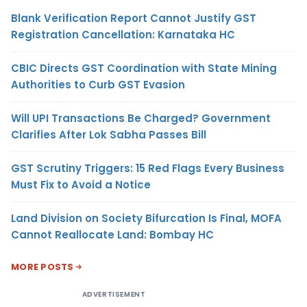
Blank Verification Report Cannot Justify GST
Registration Cancellation: Karnataka HC
CBIC Directs GST Coordination with State Mining
Authorities to Curb GST Evasion
Will UPI Transactions Be Charged? Government
Clarifies After Lok Sabha Passes Bill
GST Scrutiny Triggers: 15 Red Flags Every Business
Must Fix to Avoid a Notice
Land Division on Society Bifurcation Is Final, MOFA
Cannot Reallocate Land: Bombay HC
MORE POSTS
ADVERTISEMENT