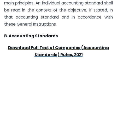
main principles. An individual accounting standard shall
be read in the context of the objective, if stated, in
that accounting standard and in accordance with
these General Instructions.
B. Accounting Standards
Download Full Text of Companies (Accounting
Standards) Rules, 2021