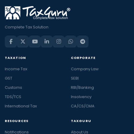
Complete Tax Solution
TAXATION
CORPORATE
Income Tax
Company Law
GST
SEBI
Customs
RBI/Banking
TDS/TCS
Insolvency
International Tax
CA/CS/CMA
RESOURCES
TAXGURU
Notifications
About Us