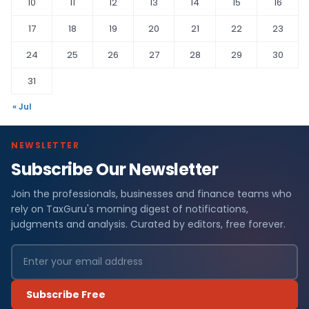
10
11
12
13
14
15
16
17
18
19
20
21
22
23
24
25
26
27
28
29
30
31
« Jul
NEWSLETTER
Subscribe Our Newsletter
Join the professionals, businesses and finance teams who
rely on TaxGuru's morning digest of notifications,
judgments and analysis. Curated by editors, free forever.
Subscribe Free