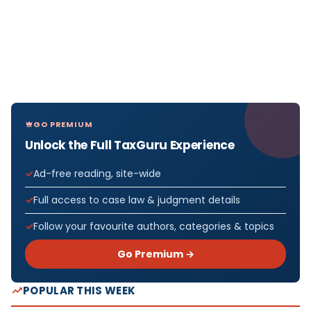
GO PREMIUM
Unlock the Full TaxGuru Experience
Ad-free reading, site-wide
Full access to case law & judgment details
Follow your favourite authors, categories & topics
Go Premium →
POPULAR THIS WEEK