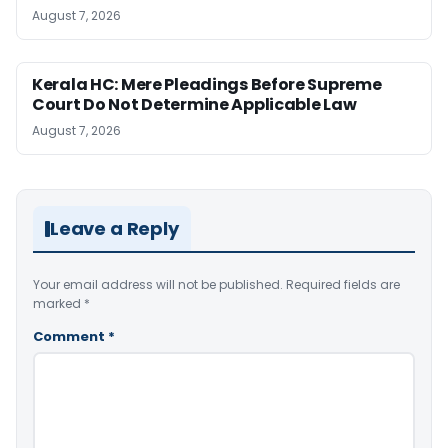
August 7, 2026
Kerala HC: Mere Pleadings Before Supreme
Court Do Not Determine Applicable Law
August 7, 2026
Leave a Reply
Your email address will not be published.
Required fields are
marked
*
Comment
*