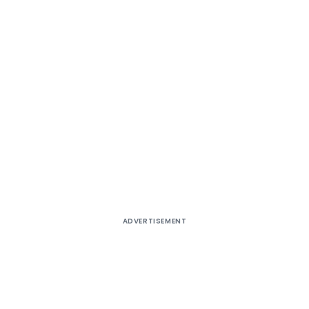
ADVERTISEMENT