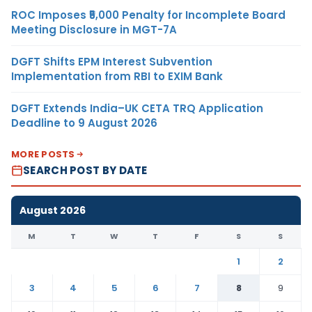
ROC Imposes ₹5,000 Penalty for Incomplete Board
Meeting Disclosure in MGT-7A
DGFT Shifts EPM Interest Subvention
Implementation from RBI to EXIM Bank
DGFT Extends India–UK CETA TRQ Application
Deadline to 9 August 2026
MORE POSTS
SEARCH POST BY DATE
August 2026
M
T
W
T
F
S
S
1
2
3
4
5
6
7
8
9