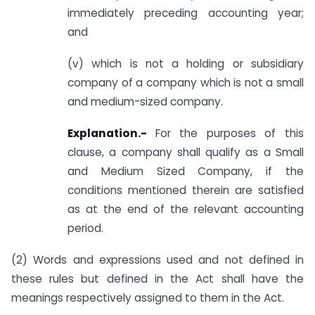
immediately preceding accounting year;
and
(v) which is not a holding or subsidiary
company of a company which is not a small
and medium-sized company.
Explanation.-
For the purposes of this
clause, a company shall qualify as a Small
and Medium Sized Company, if the
conditions mentioned therein are satisfied
as at the end of the relevant accounting
period.
(2) Words and expressions used and not defined in
these rules but defined in the Act shall have the
meanings respectively assigned to them in the Act.