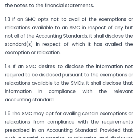
the notes to the financial statements.
1.3 If an SMC opts not to avail of the exemptions or
relaxations available to an SMC in respect of any but
not all of the Accounting Standards, it shall disclose the
standard(s) in respect of which it has availed the
exemption or relaxation.
1.4 If an SMC desires to disclose the information not
required to be disclosed pursuant to the exemptions or
relaxations available to the SMCs, it shall disclose that
information in compliance with the relevant
accounting standard.
1.5 The SMC may opt for availing certain exemptions or
relaxations from compliance with the requirements
prescribed in an Accounting Standard: Provided that