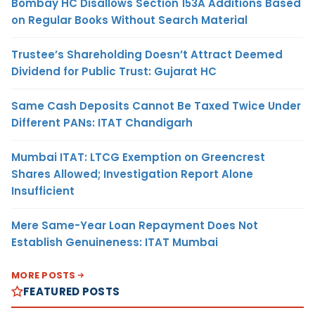
Bombay HC Disallows Section 153A Additions Based
on Regular Books Without Search Material
Trustee’s Shareholding Doesn’t Attract Deemed
Dividend for Public Trust: Gujarat HC
Same Cash Deposits Cannot Be Taxed Twice Under
Different PANs: ITAT Chandigarh
Mumbai ITAT: LTCG Exemption on Greencrest
Shares Allowed; Investigation Report Alone
Insufficient
Mere Same-Year Loan Repayment Does Not
Establish Genuineness: ITAT Mumbai
MORE POSTS
FEATURED POSTS