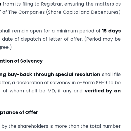
s
from its filing to Registrar, ensuring the matters as
 17 of The Companies (Share Capital and Debentures)
 shall remain open for a minimum period of
15 days
date of dispatch of letter of offer. (Period may be
gree.)
ation of Solvency
ng buy-back through special resolution
shall file
 offer, a declaration of solvency in e-Form SH-9 to be
ne of whom shall be MD, if any and
verified by an
ptance of Offer
 by the shareholders is more than the total number