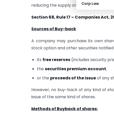
Corp Law
reducing the supply or to prevent other s
Section 68, Rule 17 – Companies Act, 2
Sources of Buy-back
A company may purchase its own shares
stock option and other securities notifie
its
free reserves
(includes security p
the
securities premium account
;
or the
proceeds of the issue
of any sh
However, no buy-back of any kind of sha
issue of the same kind of shares.
Methods of Buyback of shares: