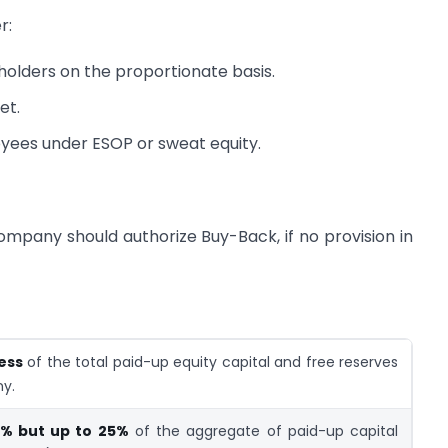
r:
holders on the proportionate basis.
et.
oyees under ESOP or sweat equity.
ompany should authorize Buy-Back, if no provision in
less
of the total paid-up equity capital and free reserves
y.
% but up to 25%
of the aggregate of paid-up capital