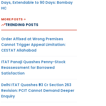
Days, Extendable to 90 Days: Bombay
HC
MORE POSTS
TRENDING POSTS
Order Affixed at Wrong Premises
Cannot Trigger Appeal Limitation:
CESTAT Allahabad
ITAT Panaji Quashes Penny-Stock
Reassessment for Borrowed
Satisfaction
Delhi ITAT Quashes ₹93 Cr Section 263
Revision: PCIT Cannot Demand Deeper
Enquiry