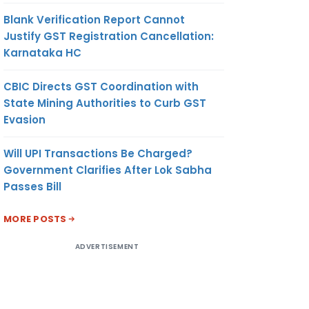
Blank Verification Report Cannot
Justify GST Registration Cancellation:
Karnataka HC
CBIC Directs GST Coordination with
State Mining Authorities to Curb GST
Evasion
Will UPI Transactions Be Charged?
Government Clarifies After Lok Sabha
Passes Bill
MORE POSTS
ADVERTISEMENT