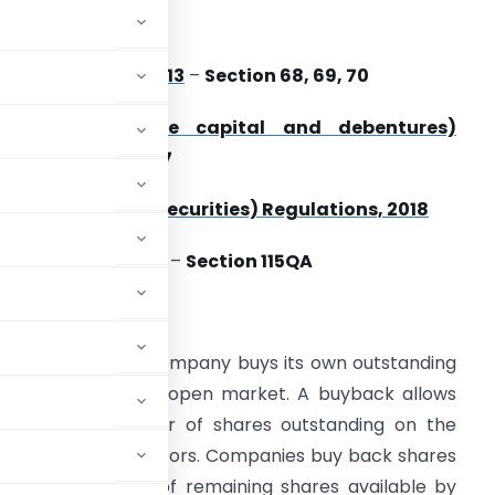
pplicable Acts
ompanies Act, 2013
–
Section 68, 69, 70
Companies (share capital and debentures)
ules, 2014
–
Rule 17
EBI(Buy-back of Securities) Regulations, 2018
ncome Tax Act, 1961 –
Section 115QA
ntroduction
chase, is when a company buys its own outstanding
s available on the open market. A buyback allows
educing the number of shares outstanding on the
res owned by investors. Companies buy back shares
crease the value of remaining shares available by