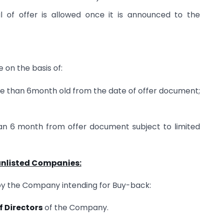
 of offer is allowed once it is announced to the
 on the basis of:
re than 6month old from the date of offer document;
an 6 month from offer document subject to limited
 unlisted Companies:
by the Company intending for Buy-back:
f Directors
of the Company.