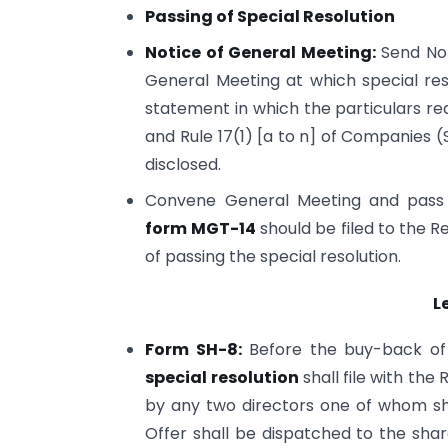
Passing of Special Resolution
Notice of General Meeting:
Send Not
General Meeting at which special re
statement in which the particulars re
and Rule 17(1) [a to n] of Companies 
disclosed.
Convene General Meeting and pass th
form MGT-14
should be filed to the 
of passing the special resolution.
L
Form SH-8:
Before the buy-back of
special resolution
shall file with the
by any two directors one of whom sha
Offer shall be dispatched to the shar