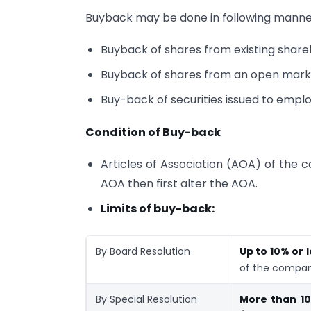
Buyback may be done in following manne
Buyback of shares from existing share
Buyback of shares from an open mark
Buy-back of securities issued to empl
Condition of Buy-back
Articles of Association (AOA) of the c
AOA then first alter the AOA.
Limits of buy-back:
By Board Resolution
Up to 10% or 
of the compan
By Special Resolution
More than 10