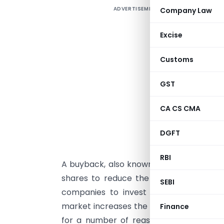
ADVERTISEMENT
Company Law
A
C
Excise
Customs
R
GST
S
CA CS CMA
I
DGFT
I
RBI
A buyback, also known as a share repur
shares to reduce the number of share
SEBI
companies to invest in themselves. R
market increases the proportion of sha
Finance
for a number of reasons, such as to in