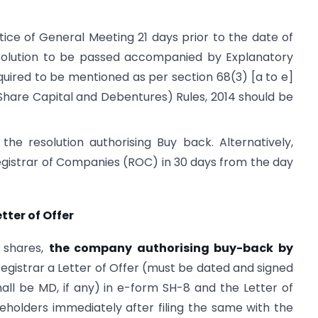
ice of General Meeting 21 days prior to the date of
solution to be passed accompanied by Explanatory
quired to be mentioned as per section 68(3) [a to e]
(Share Capital and Debentures) Rules, 2014 should be
e resolution authorising Buy back. Alternatively,
Registrar of Companies (ROC) in 30 days from the day
etter of Offer
 shares,
the company authorising buy-back by
 Registrar a Letter of Offer (must be dated and signed
ll be MD, if any) in e-form SH-8 and the Letter of
eholders immediately after filing the same with the