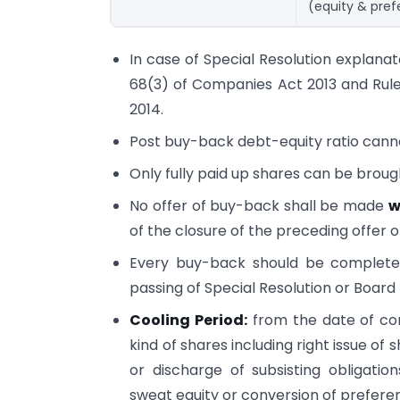
(equity & pre
In case of Special Resolution explanat
68(3) of Companies Act 2013 and Rule
2014.
Post buy-back debt-equity ratio canno
Only fully paid up shares can be brough
No offer of buy-back shall be made
w
of the closure of the preceding offer o
Every buy-back should be complet
passing of Special Resolution or Board
Cooling Period:
from the date of co
kind of shares including right issue of
or discharge of subsisting obligati
sweat equity or conversion of prefere