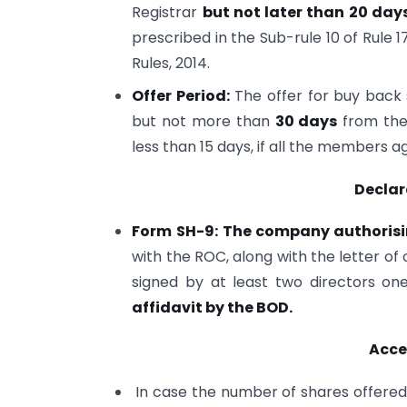
Registrar
but not later than 20 day
prescribed in the Sub-rule 10 of Rule
Rules, 2014.
Offer Period:
The offer for buy back
but not more than
30 days
from the 
less than 15 days, if all the members a
Declar
Form SH-9:
The company authorisi
with the ROC, along with the letter of
signed by at least two directors o
affidavit by the BOD.
Acce
In case the number of shares offered