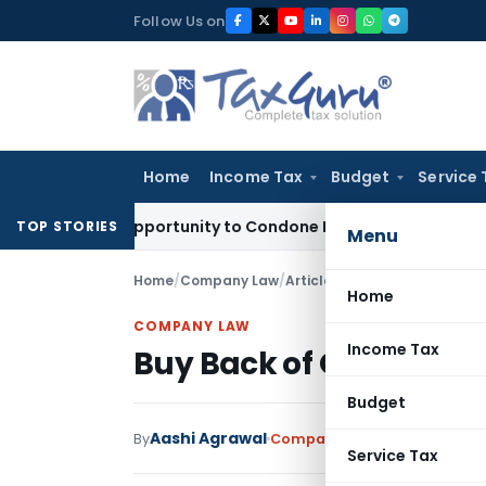
Skip
Follow Us on
to
content
Home
Income Tax
Budget
Service 
 Fresh Opportunity to Condone KVAT Appeal Delay
Income Ta
TOP STORIES
Menu
Home
/
Company Law
/
Articles
/
Buy Back of Own Sha
Home
COMPANY LAW
Income Tax
Buy Back of Own Shares
Budget
Aashi Agrawal
By
Company Law
Articles
May 12
Service Tax