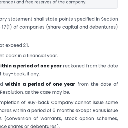
ference) and free reserves of the company.
ory statement shall state points specified in Section
 17(1) of companies (share capital and debentures)
t exceed 2:1.
t back in a financial year.
ithin a period of one year
reckoned from the date
f buy-back, if any.
ed
within a period of one year
from the date of
 Resolution, as the case may be.
mpletion of Buy-back Company cannot issue same
 shares within a period of 6 months except Bonus issue
ons (conversion of warrants, stock option schemes,
nce shares or debentures).