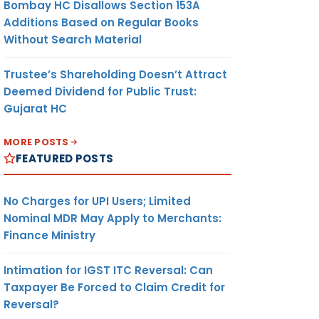
Bombay HC Disallows Section 153A
Additions Based on Regular Books
Without Search Material
Trustee’s Shareholding Doesn’t Attract
Deemed Dividend for Public Trust:
Gujarat HC
MORE POSTS
FEATURED POSTS
No Charges for UPI Users; Limited
Nominal MDR May Apply to Merchants:
Finance Ministry
Intimation for IGST ITC Reversal: Can
Taxpayer Be Forced to Claim Credit for
Reversal?