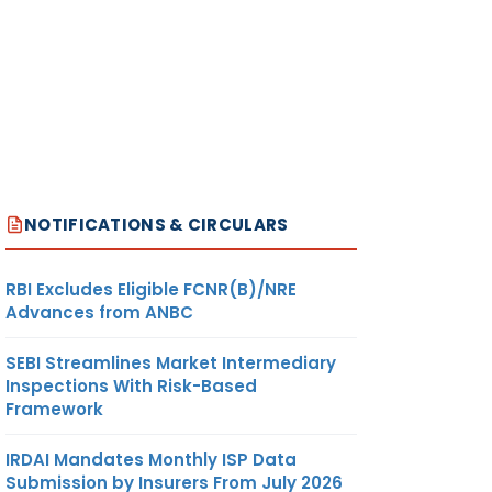
NOTIFICATIONS & CIRCULARS
RBI Excludes Eligible FCNR(B)/NRE
Advances from ANBC
SEBI Streamlines Market Intermediary
Inspections With Risk-Based
Framework
IRDAI Mandates Monthly ISP Data
Submission by Insurers From July 2026