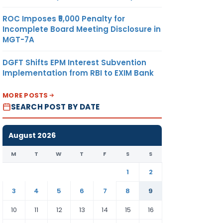
ROC Imposes ₹5,000 Penalty for
Incomplete Board Meeting Disclosure in
MGT-7A
DGFT Shifts EPM Interest Subvention
Implementation from RBI to EXIM Bank
MORE POSTS
SEARCH POST BY DATE
August 2026
M
T
W
T
F
S
S
1
2
3
4
5
6
7
8
9
10
11
12
13
14
15
16