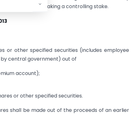
hareholders from taking a controlling stake.
013
 or other specified securities (includes employee
d by central government) out of
remium account);
ares or other specified securities.
res shall be made out of the proceeds of an earlier