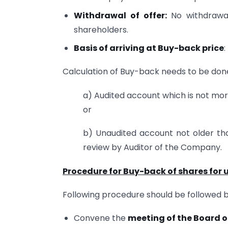
Withdrawal of offer:
No withdrawal
shareholders.
Basis of arriving at Buy-back price
:
Calculation of Buy-back needs to be done
a) Audited account which is not mo
or
b) Unaudited account not older th
review by Auditor of the Company.
Procedure for Buy-back of shares for
Following procedure should be followed 
Convene the
meeting of the Board o