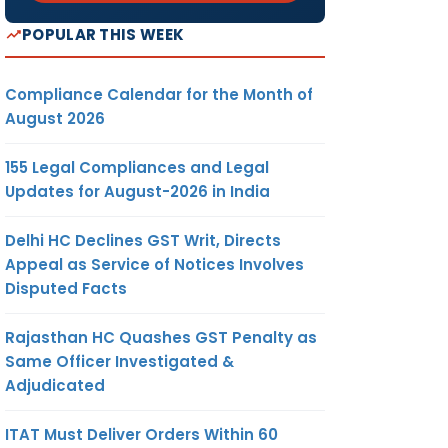
POPULAR THIS WEEK
Compliance Calendar for the Month of
August 2026
155 Legal Compliances and Legal
Updates for August-2026 in India
Delhi HC Declines GST Writ, Directs
Appeal as Service of Notices Involves
Disputed Facts
Rajasthan HC Quashes GST Penalty as
Same Officer Investigated &
Adjudicated
ITAT Must Deliver Orders Within 60