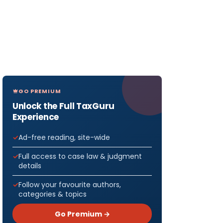
GO PREMIUM
Unlock the Full TaxGuru
Experience
Ad-free reading, site-wide
Full access to case law & judgment
details
Follow your favourite authors,
categories & topics
Go Premium →