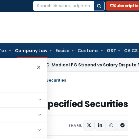
Subscripti
Search
for:
Tax
Company Law
Excise
Customs
GST
CA CS
x
Kerala HC: Medical PG Stipend vs Salary Dispute Requires A
×
res or Other Specified Securities
 or Other Specified Securities
, 2022
SHARE: