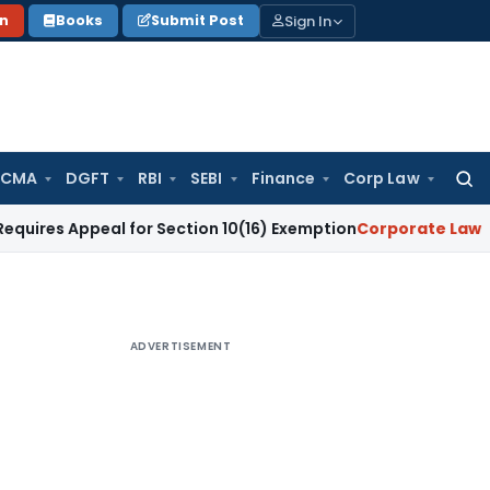
Sign In
on
Books
Submit Post
 CMA
DGFT
RBI
SEBI
Finance
Corp Law
Searc
for:
ppeal for Section 10(16) Exemption
Corporate Law
Madras HC
ADVERTISEMENT