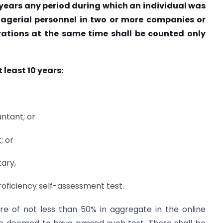
3 years any period during which an individual was
nagerial personnel in two or more companies or
rations at the same time shall be counted only
 least 10 years:
ntant; or
; or
ary,
proficiency self-assessment test.
re of not less than 50% in aggregate in the online