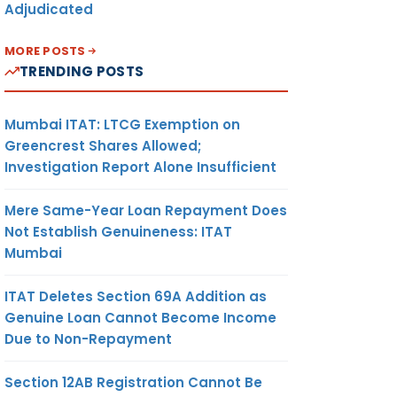
Adjudicated
MORE POSTS
TRENDING POSTS
Mumbai ITAT: LTCG Exemption on
Greencrest Shares Allowed;
Investigation Report Alone Insufficient
Mere Same-Year Loan Repayment Does
Not Establish Genuineness: ITAT
Mumbai
ITAT Deletes Section 69A Addition as
Genuine Loan Cannot Become Income
Due to Non-Repayment
Section 12AB Registration Cannot Be