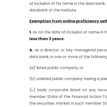
of inclusion of his name in the data bank
databank of the institute
Exemption from online proficiency se
1.
As on the date of inclusion of name in t
less than 3 years:
A.
as a director or key managerial person
data bank, in one or more of the followin
(a) listed public company; or
(b) unlisted public company having a pai
(c) body corporate listed on any reco
member State of the Financial Action T
the securities market in such member Sta