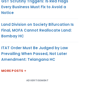
GST Scrutiny Triggers: 15 Red Flags
Every Business Must Fix to Avoid a
Notice
Land Division on Society Bifurcation Is
Final, MOFA Cannot Reallocate Land:
Bombay HC
ITAT Order Must Be Judged by Law
Prevailing When Passed, Not Later
Amendment: Telangana HC
MORE POSTS
ADVERTISEMENT