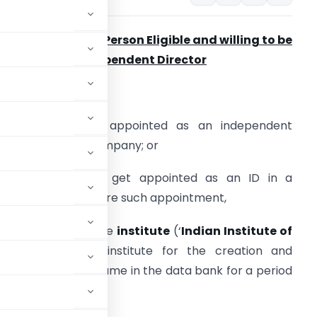
ompliances by a Person Eligible and willing to be
ppointed as Independent Director
Every individual –
. who has been appointed as an independent
irector (ID) in a company; or
. who intends to get appointed as an ID in a
ompany, shall before such appointment,
. apply online to the
institute
(‘
Indian Institute of
’ notified as the institute for the creation and
r inclusion of his name in the data bank for a period