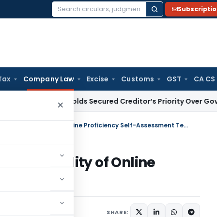
Subscripti
Search
for:
Tax
Company Law
Excise
Customs
GST
CA CS
w
HC Upholds Secured Creditor’s Priority Over Government 
×
Independent Director – Applicability of Online Proficiency Self-Assessment Test
Applicability of Online
sment Test
1 comment
, 2022
SHARE: