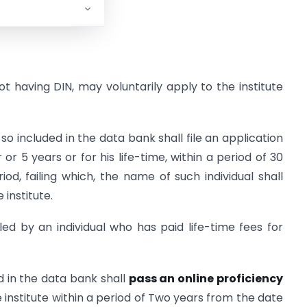
not having DIN, may voluntarily apply to the institute
 included in the data bank shall file an application
 or 5 years or for his life-time, within a period of 30
od, failing which, the name of such individual shall
institute.
led by an individual who has paid life-time fees for
d in the data bank shall
pass an online proficiency
institute within a period of Two years from the date