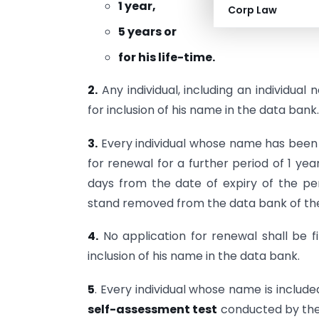
1 year,
Corp Law
5 years or
for his life-time.
2.
Any individual, including an individual 
for inclusion of his name in the data bank.
3.
Every individual whose name has been so
for renewal for a further period of 1 year
days from the date of expiry of the peri
stand removed from the data bank of the 
4.
No application for renewal shall be fi
inclusion of his name in the data bank.
5
. Every individual whose name is include
self-assessment test
conducted by the 