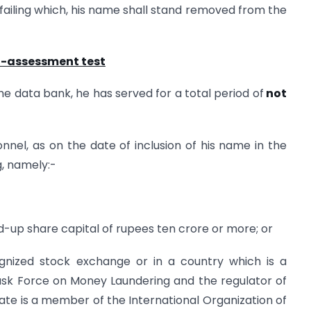
, failing which, his name shall stand removed from the
lf-assessment test
he data bank, he has served for a total period of
not
nel, as on the date of inclusion of his name in the
g, namely:-
d-up share capital of rupees ten crore or more; or
gnized stock exchange or in a country which is a
ask Force on Money Laundering and the regulator of
te is a member of the International Organization of