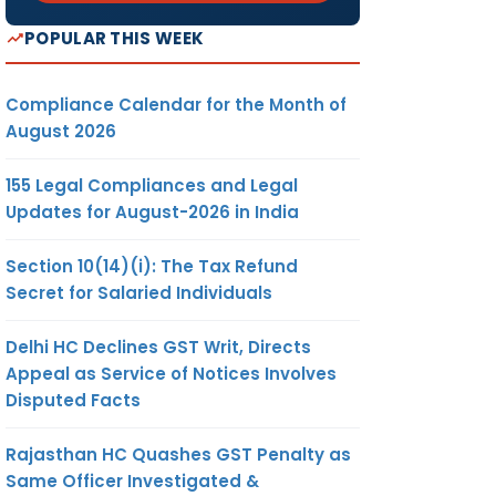
POPULAR THIS WEEK
Compliance Calendar for the Month of
August 2026
155 Legal Compliances and Legal
Updates for August-2026 in India
Section 10(14)(i): The Tax Refund
Secret for Salaried Individuals
Delhi HC Declines GST Writ, Directs
Appeal as Service of Notices Involves
Disputed Facts
Rajasthan HC Quashes GST Penalty as
Same Officer Investigated &