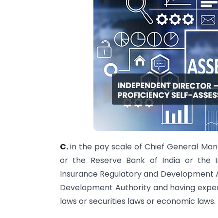
C.
in the pay scale of Chief General Ma
or the Reserve Bank of India or the 
Insurance Regulatory and Development Au
Development Authority and having experi
laws or securities laws or economic laws.