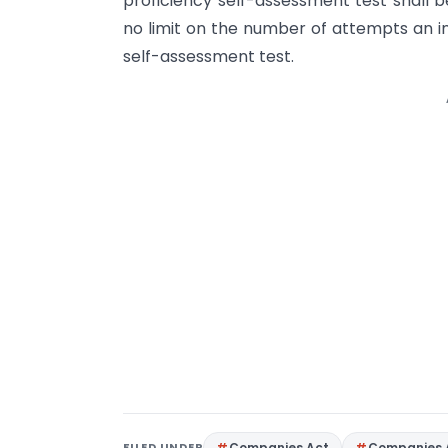
proficiency self-assessment test shall 
no limit on the number of attempts an in
self-assessment test.
FILED UNDER
Companies Act
Companies 