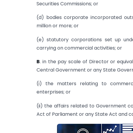
Securities Commissions; or
(d) bodies corporate incorporated outs
million or more; or
(e) statutory corporations set up und
carrying on commercial activities; or
B
. in the pay scale of Director or equiv
Central Government or any State Govern
(i) the matters relating to commerce
enterprises; or
(ii) the affairs related to Government 
Act of Parliament or any State Act and ca