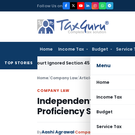
Skip
Follow Us on
to
content
Home
Income Tax
Budget
Service 
High Court Ignored Section 45 Twin Conditions
Corporate La
TOP STORIES
Menu
Home
/
Company Law
/
Articles
/
Home
COMPANY LAW
Income Tax
Independent Director – 
Proficiency Self-Asses
Budget
Service Tax
Aashi Agrawal
By
Company Law
Articles
May 26