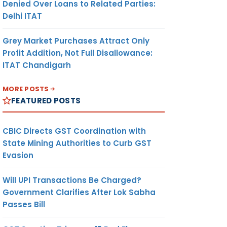
Denied Over Loans to Related Parties:
Delhi ITAT
Grey Market Purchases Attract Only
Profit Addition, Not Full Disallowance:
ITAT Chandigarh
MORE POSTS
FEATURED POSTS
CBIC Directs GST Coordination with
State Mining Authorities to Curb GST
Evasion
Will UPI Transactions Be Charged?
Government Clarifies After Lok Sabha
Passes Bill