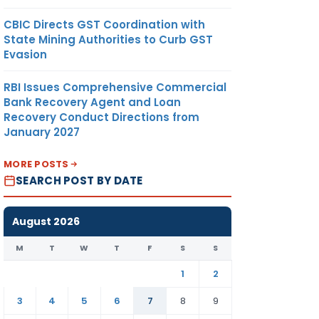
CBIC Directs GST Coordination with
State Mining Authorities to Curb GST
Evasion
RBI Issues Comprehensive Commercial
Bank Recovery Agent and Loan
Recovery Conduct Directions from
January 2027
MORE POSTS
SEARCH POST BY DATE
August 2026
M
T
W
T
F
S
S
1
2
3
4
5
6
7
8
9