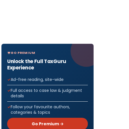
GO PREMIUM
Unlock the Full TaxGuru
Experience
Ad-free reading, site-wide
Full access to case law & judgment
details
Follow your favourite authors,
categories & topics
Go Premium →