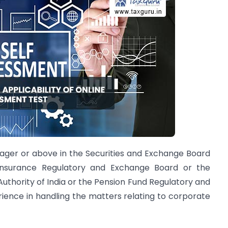
nager or above in the Securities and Exchange Board
Insurance Regulatory and Exchange Board or the
thority of India or the Pension Fund Regulatory and
ence in handling the matters relating to corporate