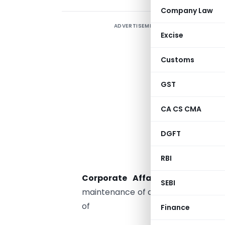
Company Law
ADVERTISEMENT
C
Excise
a
Customs
1.
GST
a
d
CA CS CMA
b
DGFT
c
RBI
c
Corporate Affairs at Manesar
SEBI
maintenance of data bank of IDs) fo
of
Finance