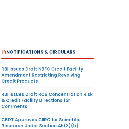
NOTIFICATIONS & CIRCULARS
RBI Issues Draft NBFC Credit Facility
Amendment Restricting Revolving
Credit Products
RBI Issues Draft RCB Concentration Risk
& Credit Facility Directions for
Comments
CBDT Approves CIIRC for Scientific
Research Under Section 45(3)(b)