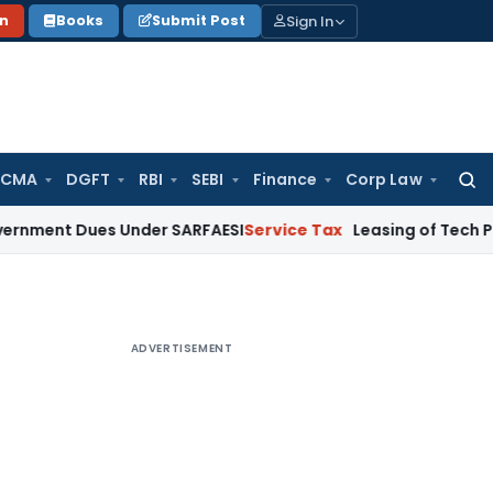
Sign In
on
Books
Submit Post
 CMA
DGFT
RBI
SEBI
Finance
Corp Law
Searc
for:
Dues Under SARFAESI
Service Tax
Leasing of Tech Park Premis
ADVERTISEMENT