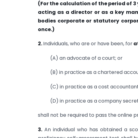
(For the calculation of the period of 
acting as a director or as a key ma
bodies corporate or statutory corpo
once.)
2.
Individuals, who are or have been, for
at
(A) an advocate of a court; or
(B) in practice as a chartered accou
(C) in practice as a cost accountant
(D) in practice as a company secret
shall not be required to pass the online 
3.
An individual who has obtained a sco