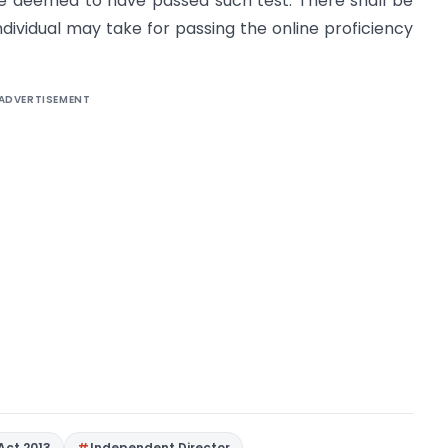
be deemed to have passed such test. There shall be
dividual may take for passing the online proficiency
ADVERTISEMENT
Act 2013
Independent Director