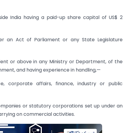
ide India having a paid-up share capital of US$ 2
er an Act of Parliament or any State Legislature
alent or above in any Ministry or Department, of the
ment, and having experience in handling,—
, corporate affairs, finance, industry or public
companies or statutory corporations set up under an
rrying on commercial activities.