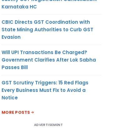
Karnataka HC
CBIC Directs GST Coordination with
State Mining Authorities to Curb GST
Evasion
Will UPI Transactions Be Charged?
Government Clarifies After Lok Sabha
Passes Bill
GST Scrutiny Triggers: 15 Red Flags
Every Business Must Fix to Avoid a
Notice
MORE POSTS
ADVERTISEMENT