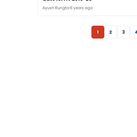
Ayush Rungta
6 years ago
1
2
3