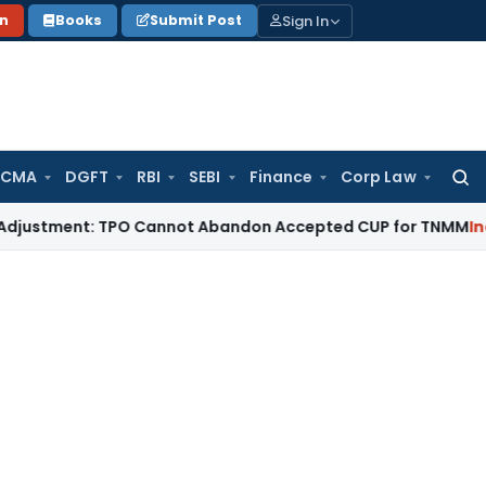
Sign In
on
Books
Submit Post
 CMA
DGFT
RBI
SEBI
Finance
Corp Law
Searc
for:
ment: TPO Cannot Abandon Accepted CUP for TNMM
Income Tax