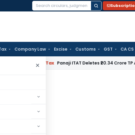
Subscripti
Search
for:
Tax
Company Law
Excise
Customs
GST
CA CS
ed
Income Tax
Panaji ITAT Deletes ₹20.34 Crore TP Adjust
×