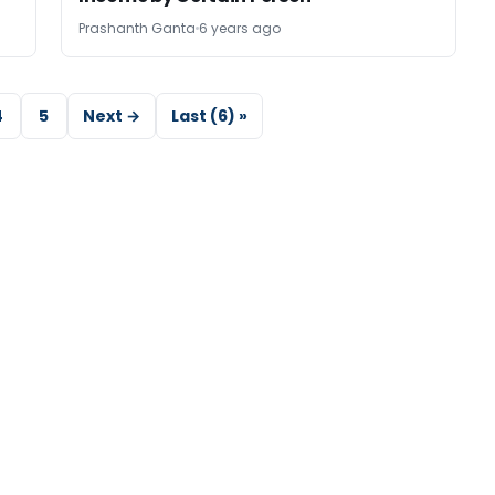
Prashanth Ganta
6 years ago
4
5
Next →
Last (6) »