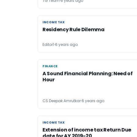
TG Team
6 years ago
INCOME TAX
INCOME TAX
Residency Rule Dilemma
Editor1
6 years ago
FINANCE
FINANCE
A Sound Financial Planning: Need of
Hour
CS Deepak Amrutkar
6 years ago
INCOME TAX
INCOME TAX
Extension of income tax Return Due
date for AY 2019-20