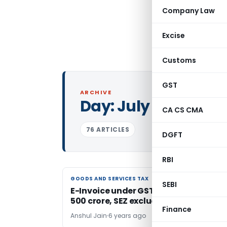
Company Law
Excise
Customs
GST
ARCHIVE
Day:
July 30, 2020
CA CS CMA
76 ARTICLES
DGFT
RBI
GOODS AND SERVICES TAX
GOODS AND SERVICES TAX
SEBI
E-Invoice under GST for turnover abo
500 crore, SEZ excluded
Finance
Anshul Jain
6 years ago