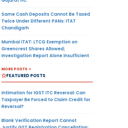
Gujarat HC
Same Cash Deposits Cannot Be Taxed
Twice Under Different PANs: ITAT
Chandigarh
Mumbai ITAT: LTCG Exemption on
Greencrest Shares Allowed;
Investigation Report Alone Insufficient
MORE POSTS
FEATURED POSTS
Intimation for IGST ITC Reversal: Can
Taxpayer Be Forced to Claim Credit for
Reversal?
Blank Verification Report Cannot
Justify GST Registration Cancellation: