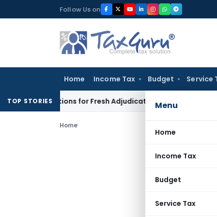
Skip
Follow Us on
to
content
Home
Income Tax
Budget
Service 
re Additions for Fresh Adjudication: Evidence Cannot Be Ignor
TOP STORIES
Menu
Home
Home
Income Tax
Budget
Service Tax