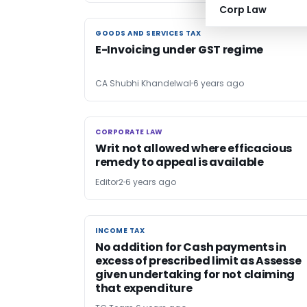
Corp Law
GOODS AND SERVICES TAX
GOODS AND SERVICES TAX
E-Invoicing under GST regime
CA Shubhi Khandelwal
6 years ago
CORPORATE LAW
CORPORATE LAW
Writ not allowed where efficacious
remedy to appeal is available
Editor2
6 years ago
INCOME TAX
INCOME TAX
No addition for Cash payments in
excess of prescribed limit as Assesse
given undertaking for not claiming
that expenditure