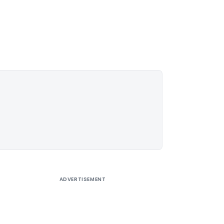
ADVERTISEMENT