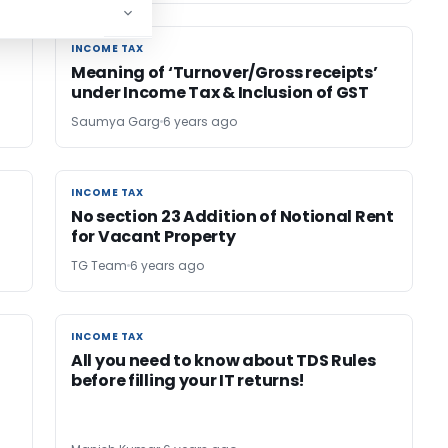
INCOME TAX
INCOME TAX
Meaning of ‘Turnover/Gross receipts’
under Income Tax & Inclusion of GST
Saumya Garg
6 years ago
INCOME TAX
INCOME TAX
No section 23 Addition of Notional Rent
for Vacant Property
TG Team
6 years ago
INCOME TAX
INCOME TAX
All you need to know about TDS Rules
before filling your IT returns!