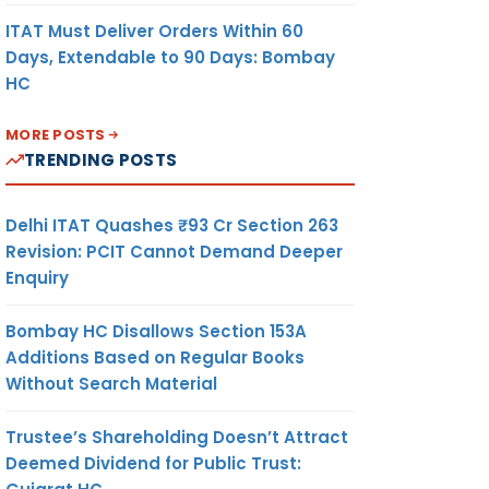
ITAT Must Deliver Orders Within 60
Days, Extendable to 90 Days: Bombay
HC
MORE POSTS
TRENDING POSTS
Delhi ITAT Quashes ₹93 Cr Section 263
Revision: PCIT Cannot Demand Deeper
Enquiry
Bombay HC Disallows Section 153A
Additions Based on Regular Books
Without Search Material
Trustee’s Shareholding Doesn’t Attract
Deemed Dividend for Public Trust: