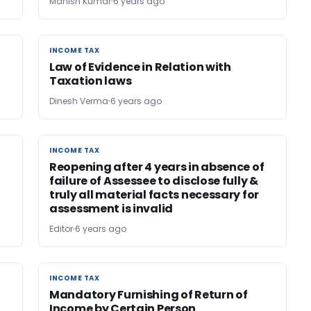
Manish Kumar
6 years ago
INCOME TAX
INCOME TAX
Law of Evidence in Relation with
Taxation laws
Dinesh Verma
6 years ago
INCOME TAX
INCOME TAX
Reopening after 4 years in absence of
failure of Assessee to disclose fully &
truly all material facts necessary for
assessment is invalid
Editor
6 years ago
INCOME TAX
INCOME TAX
Mandatory Furnishing of Return of
Income by Certain Person