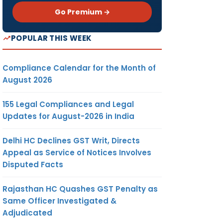
Go Premium →
POPULAR THIS WEEK
Compliance Calendar for the Month of
August 2026
155 Legal Compliances and Legal
Updates for August-2026 in India
Delhi HC Declines GST Writ, Directs
Appeal as Service of Notices Involves
Disputed Facts
Rajasthan HC Quashes GST Penalty as
Same Officer Investigated &
Adjudicated