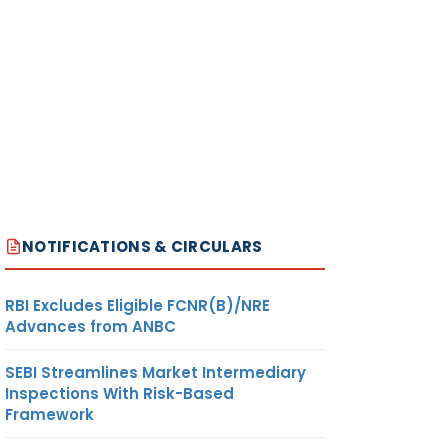
NOTIFICATIONS & CIRCULARS
RBI Excludes Eligible FCNR(B)/NRE
Advances from ANBC
SEBI Streamlines Market Intermediary
Inspections With Risk-Based
Framework