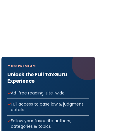
GO PREMIUM
Unlock the Full TaxGuru
Experience
Ad-free reading, site-wide
Full access to case law & judgment
details
Follow your favourite authors,
categories & topics