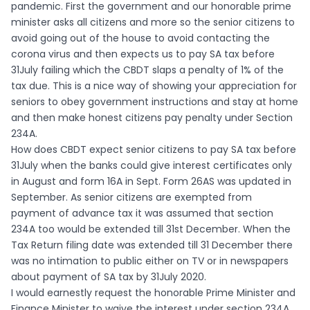
pandemic. First the government and our honorable prime
minister asks all citizens and more so the senior citizens to
avoid going out of the house to avoid contacting the
corona virus and then expects us to pay SA tax before
31July failing which the CBDT slaps a penalty of 1% of the
tax due. This is a nice way of showing your appreciation for
seniors to obey government instructions and stay at home
and then make honest citizens pay penalty under Section
234A.
How does CBDT expect senior citizens to pay SA tax before
31July when the banks could give interest certificates only
in August and form 16A in Sept. Form 26AS was updated in
September. As senior citizens are exempted from
payment of advance tax it was assumed that section
234A too would be extended till 31st December. When the
Tax Return filing date was extended till 31 December there
was no intimation to public either on TV or in newspapers
about payment of SA tax by 31July 2020.
I would earnestly request the honorable Prime Minister and
Finance Minister to waive the interest under section 234A