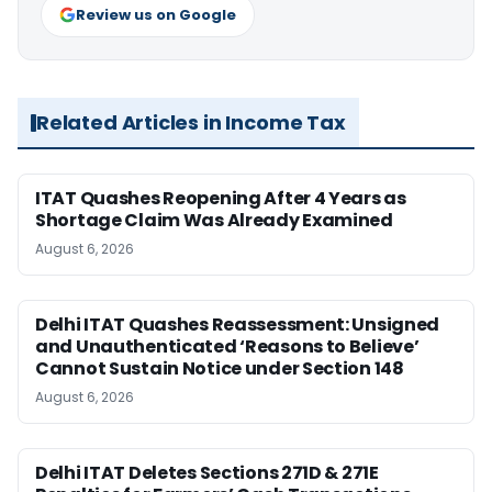
Review us on Google
Related Articles in Income Tax
ITAT Quashes Reopening After 4 Years as
Shortage Claim Was Already Examined
August 6, 2026
Delhi ITAT Quashes Reassessment: Unsigned
and Unauthenticated ‘Reasons to Believe’
Cannot Sustain Notice under Section 148
August 6, 2026
Delhi ITAT Deletes Sections 271D & 271E