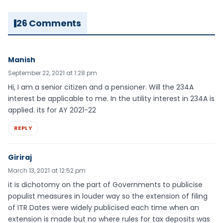
26 Comments
Manish
September 22, 2021 at 1:28 pm
Hi, I am a senior citizen and a pensioner. Will the 234A
interest be applicable to me. In the utility interest in 234A is
applied. its for AY 2021-22
REPLY
Giriraj
March 13, 2021 at 12:52 pm
it is dichotomy on the part of Governments to publicise
populist measures in louder way so the extension of filing
of ITR Dates were widely publicised each time when an
extension is made but no where rules for tax deposits was