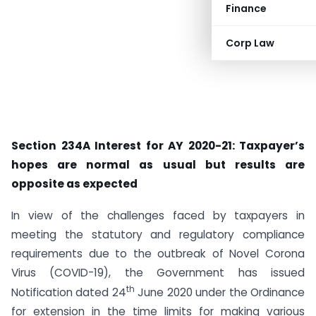
Finance
Corp Law
Section 234A Interest for AY 2020-21: Taxpayer’s
hopes are normal as usual but results are
opposite as expected
In view of the challenges faced by taxpayers in
meeting the statutory and regulatory compliance
requirements due to the outbreak of Novel Corona
Virus (COVID-19), the Government has issued
th
Notification dated 24
June 2020 under the Ordinance
for extension in the time limits for making various