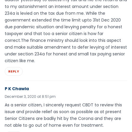
to my astonishment an interest amount under section
234a is levied on the tax due from me. While the
government extended the time limit upto 31st Dec 2020
due pandemic situation and levying penalty for a honest
taxpayer and that too a senior citizen is how far
correct.The finance ministry should look into this aspect
and make suitable amendment to defer levying of interest
under section 234a for honest and small tax paying senior
citizen like me.
REPLY
P K Chawla
December 3, 2020 at 8:51 pm
As a senior citizen, I sincerely request CBDT to review this
issue and provide relief as soon as possible as at present
Senior Citizens are badliy hit by the Corona and they are
not able to go out of home even for treatment.