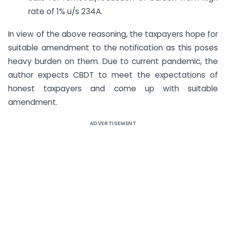
rate of 1% u/s 234A.
In view of the above reasoning, the taxpayers hope for
suitable amendment to the notification as this poses
heavy burden on them. Due to current pandemic, the
author expects CBDT to meet the expectations of
honest taxpayers and come up with suitable
amendment.
ADVERTISEMENT