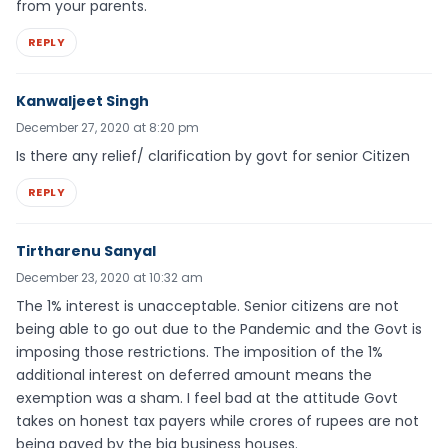
from your parents.
REPLY
Kanwaljeet Singh
December 27, 2020 at 8:20 pm
Is there any relief/ clarification by govt for senior Citizen
REPLY
Tirtharenu Sanyal
December 23, 2020 at 10:32 am
The 1% interest is unacceptable. Senior citizens are not
being able to go out due to the Pandemic and the Govt is
imposing those restrictions. The imposition of the 1%
additional interest on deferred amount means the
exemption was a sham. I feel bad at the attitude Govt
takes on honest tax payers while crores of rupees are not
being payed by the big business houses.