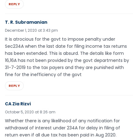
REPLY
T. R. Subramanian
December 1, 2020 at 3:43 pm
It is atrocious for the govt to impose penalty under
Sec234A when the last date for filing income tax returns
has been extended. This is absurd. The details like form
16,16A has not been provided by the govt departments by
31-7-2019 to the tax payers and they are punished with
fine for the inefficiency of the govt
REPLY
CA Zia Rizvi
October 5, 2020 at 8:26 am
Whether there is any likelihood of any notification for
withdrawal of interest under 234A for delay in filing of
return even if all due tax has been paid in Aug 2020.