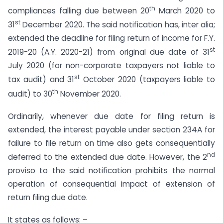
th
compliances falling due between 20
March 2020 to
st
31
December 2020. The said notification has, inter alia;
extended the deadline for filing return of income for F.Y.
st
2019-20 (A.Y. 2020-21) from original due date of 31
July 2020 (for non-corporate taxpayers not liable to
st
tax audit) and 31
October 2020 (taxpayers liable to
th
audit) to 30
November 2020.
Ordinarily, whenever due date for filing return is
extended, the interest payable under section 234A for
failure to file return on time also gets consequentially
nd
deferred to the extended due date. However, the 2
proviso to the said notification prohibits the normal
operation of consequential impact of extension of
return filing due date.
It states as follows: –