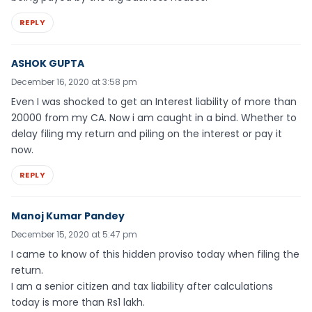
REPLY
ASHOK GUPTA
December 16, 2020 at 3:58 pm
Even I was shocked to get an Interest liability of more than
20000 from my CA. Now i am caught in a bind. Whether to
delay filing my return and piling on the interest or pay it
now.
REPLY
Manoj Kumar Pandey
December 15, 2020 at 5:47 pm
I came to know of this hidden proviso today when filing the
return.
I am a senior citizen and tax liability after calculations
today is more than Rs1 lakh.