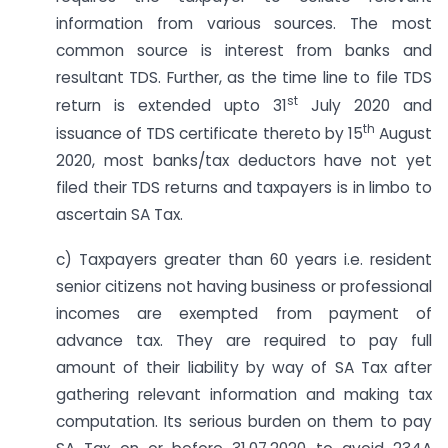
information from various sources. The most
common source is interest from banks and
resultant TDS. Further, as the time line to file TDS
st
return is extended upto 31
July 2020 and
th
issuance of TDS certificate thereto by 15
August
2020, most banks/tax deductors have not yet
filed their TDS returns and taxpayers is in limbo to
ascertain SA Tax.
c) Taxpayers greater than 60 years i.e. resident
senior citizens not having business or professional
incomes are exempted from payment of
advance tax. They are required to pay full
amount of their liability by way of SA Tax after
gathering relevant information and making tax
computation. Its serious burden on them to pay