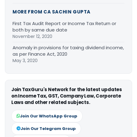
MORE FROM CA SACHIN GUPTA
First Tax Audit Report or Income Tax Return or
both by same due date
November 12, 2020
Anomaly in provisions for taxing dividend income,
as per Finance Act, 2020
May 3, 2020
Join TaxGuru's Network for the latest updates
on Income Tax, GST, Company Law, Corporate
Laws and other related subjects.
Join Our WhatsApp Group
Join Our Telegram Group