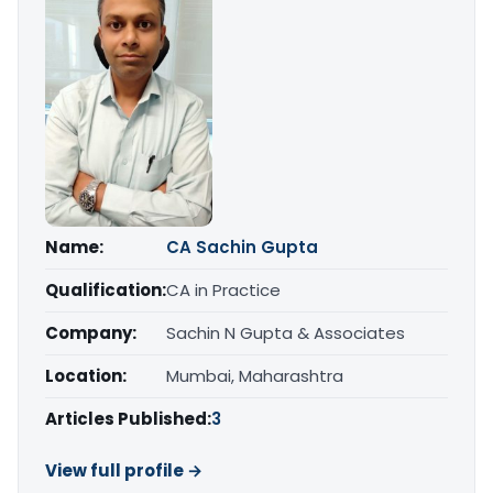
Name:
CA Sachin Gupta
Qualification:
CA in Practice
Company:
Sachin N Gupta & Associates
Location:
Mumbai, Maharashtra
Articles Published:
3
View full profile →