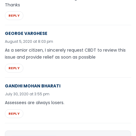
Thanks
REPLY
GEORGE VARGHESE
August 5, 2020 at 8:03 pm
As a senior citizen, I sincerely request CBDT to review this
issue and provide relief as soon as possible
REPLY
GANDHI MOHAN BHARATI
July 30, 2020 at 3:55 pm
Assessees are always losers.
REPLY