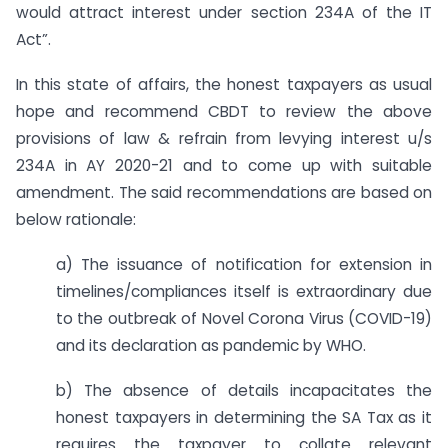
would attract interest under section 234A of the IT
Act”.
In this state of affairs, the honest taxpayers as usual
hope and recommend CBDT to review the above
provisions of law & refrain from levying interest u/s
234A in AY 2020-21 and to come up with suitable
amendment. The said recommendations are based on
below rationale:
a) The issuance of notification for extension in
timelines/compliances itself is extraordinary due
to the outbreak of Novel Corona Virus (COVID-19)
and its declaration as pandemic by WHO.
b) The absence of details incapacitates the
honest taxpayers in determining the SA Tax as it
requires the taxpayer to collate relevant