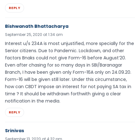
REPLY
Bishwanath Bhattacharya
September 25, 2020 at 1:34 am
Interest u/s 234A is most unjustified, more specially for the
Senior citizens. Due to Pandemic. Lockdown, and other
factors Bnaks could not give Form-16 before August’20.
Even after chasing for so many days in SBI/Baranagar
Branch, I have been given only Form-16A only on 24.09.20.
Form-16 will be given still later. Under this circumstance,
how can CBDT impose an interest for not paying SA tax in
time ? It should be withdrawn forthwith giving a clear
notification in the media.
REPLY
Srinivas
September 13, 2020 at 4:32 pm