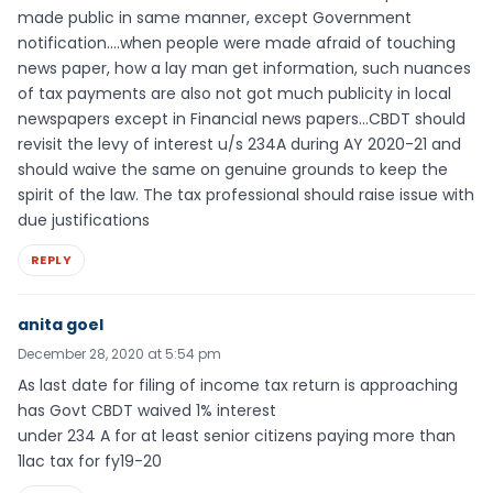
made public in same manner, except Government
notification….when people were made afraid of touching
news paper, how a lay man get information, such nuances
of tax payments are also not got much publicity in local
newspapers except in Financial news papers…CBDT should
revisit the levy of interest u/s 234A during AY 2020-21 and
should waive the same on genuine grounds to keep the
spirit of the law. The tax professional should raise issue with
due justifications
REPLY
anita goel
December 28, 2020 at 5:54 pm
As last date for filing of income tax return is approaching
has Govt CBDT waived 1% interest
under 234 A for at least senior citizens paying more than
1lac tax for fy19-20