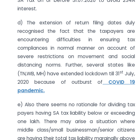
SA Tax on or before 31.07.2020 to avoid 234A
interest.
d) The extension of return filing dates duly
recognised the fact that the taxpayers are
encountering difficulties in ensuring tax
compliances in normal manner on account of
severe restrictions on movement and social
distancing norms. Further, several states like
st
(TN,WB, MH) have extended lockdown till 31
July,
2020 because of outburst of
COVID 19
pandemic.
e) Also there seems no rationale for dividing tax
payers having SA tax liability below or exceeding
one lakh. There may arise a situation where
middle class/small businessman/senior citizens
are having their total tax liability marginally above