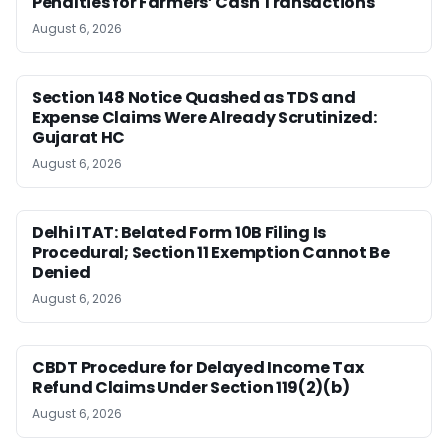
Penalties for Farmers’ Cash Transactions
August 6, 2026
Section 148 Notice Quashed as TDS and
Expense Claims Were Already Scrutinized:
Gujarat HC
August 6, 2026
Delhi ITAT: Belated Form 10B Filing Is
Procedural; Section 11 Exemption Cannot Be
Denied
August 6, 2026
CBDT Procedure for Delayed Income Tax
Refund Claims Under Section 119(2)(b)
August 6, 2026