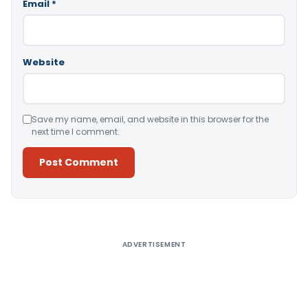
Email
*
Website
Save my name, email, and website in this browser for the
next time I comment.
Alternative:
ADVERTISEMENT