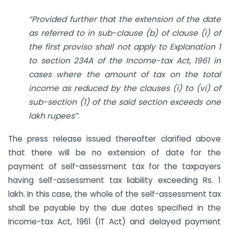
“Provided further that the extension of the date
as referred to in sub-clause (b) of clause (i) of
the first proviso shall not apply to Explanation 1
to section 234A of the Income-tax Act, 1961 in
cases where the amount of tax on the total
income as reduced by the clauses (i) to (vi) of
sub-section (1) of the said section exceeds one
lakh rupees”
.
The press release issued thereafter clarified above
that there will be no extension of date for the
payment of self-assessment tax for the taxpayers
having self-assessment tax liability exceeding Rs. 1
lakh. In this case, the whole of the self-assessment tax
shall be payable by the due dates specified in the
Income-tax Act, 1961 (IT Act) and delayed payment