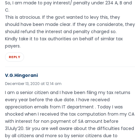
So, I am made to pay interest/ penalty under 234 A, B and
C.
This is atrocious. If the govt wanted to levy this, they
should have been made clear. If they are considerate, they
should refund the interest and penalty charged so.
Kindly take it to tax authorities on behalf of similar tax
payers.
REPLY
V.G.Hingorani
December 13, 2020 at 12:14 am
I am a senior citizen and I have been filing my tax returns
every year before the due date. I have received
appreciation emails from IT department . Today I was
shocked when I received the tax computation from my CA
with interest for non payment of SA amount before
31July’20. Sir you are well aware about the difficulties faced
by all citizens and more so by senior citizens due to