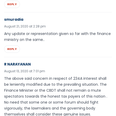
REPLY
smuradia
August 21, 2020 at 2:28 pm
Any update or representation given so far with the finance
ministry on the same..
REPLY
R NARAYANAN
August 13, 2020 at 7:01 pm
The above said concern in respect of 234A interest shall
be leniently modified due to the prevailing situation. The
Finance Minister or the CBDT shall not remain a mute
spectators towards the honest tax payers of this nation .
No need that some one or some forum should fight
vigorously, the lawmakers and the governing body
themselves shall consider these genuine issues.