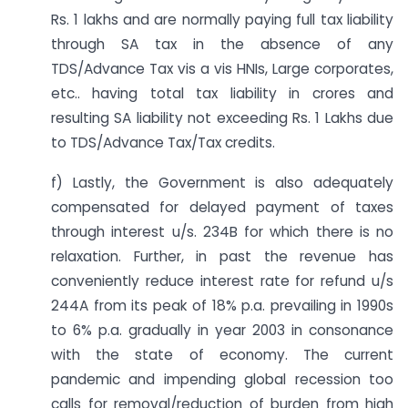
Rs. 1 lakhs and are normally paying full tax liability
through SA tax in the absence of any
TDS/Advance Tax vis a vis HNIs, Large corporates,
etc.. having total tax liability in crores and
resulting SA liability not exceeding Rs. 1 Lakhs due
to TDS/Advance Tax/Tax credits.
f) Lastly, the Government is also adequately
compensated for delayed payment of taxes
through interest u/s. 234B for which there is no
relaxation. Further, in past the revenue has
conveniently reduce interest rate for refund u/s
244A from its peak of 18% p.a. prevailing in 1990s
to 6% p.a. gradually in year 2003 in consonance
with the state of economy. The current
pandemic and impending global recession too
calls for removal/reduction of burden from high