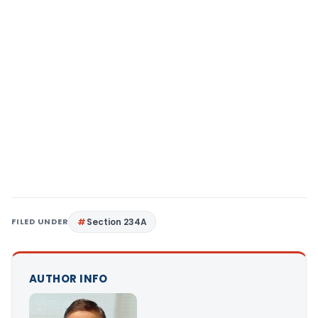
FILED UNDER
Section 234A
AUTHOR INFO