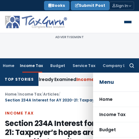
Skip
Books
Submit Post
Sign In
to
content
ADVERTISEMENT
Home
Income Tax
Budget
Service Tax
Company Law
Searc
for:
m Was Already Examined
Income Tax
Delhi ITAT Quashes Reass
TOP STORIES
Menu
Home
/
Income Tax
/
Articles
/
Home
Section 234A Interest for AY 2020-21: Taxpayer’s hopes are normal as usual but results are opposite as expected
INCOME TAX
Income Tax
Section 234A Interest for AY 2020-
Budget
21: Taxpayer’s hopes are normal