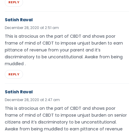
REPLY
Satish Raval
December 28, 2020 at 2:51 am
This is atrocious on the part of CBDT and shows poor
frame of mind of CBDT to impose unjust burden to earn
pittance of revenue from your parent and it’s
discriminatory to be unconstitutional. Awake from being
muddled .
REPLY
Satish Raval
December 28, 2020 at 2:47 am
This is atrocious on the part of CBDT and shows poor
frame of mind of CBDT to impose unjust burden on senior
citizens and it’s discriminatory to be unconstitutional.
Awake from being muddled to earn pittance of revenue