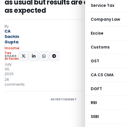
as usual but results are opposite
Service Tax
as expected
Company Law
By
CA
Excise
Sachin
Gupta
Customs
Income
Tax
SHARE:
Articles
GST
July
30,
2020
CA CS CMA
26
comments
DGFT
ADVERTISEMENT
RBI
SEBI