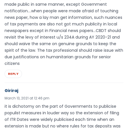
made public in same manner, except Government
notification….when people were made afraid of touching
news paper, how a lay man get information, such nuances
of tax payments are also not got much publicity in local
newspapers except in Financial news papers…CBDT should
revisit the levy of interest u/s 234A during AY 2020-21 and
should waive the same on genuine grounds to keep the
spirit of the law. The tax professional should raise issue with
due justifications on humanitarian grounds for senior
citizens
REPLY
Giriraj
March 13, 2021 at 12:46 pm
it is dichotomy on the part of Governments to publicise
populist measures in louder way so the extension of filing
of ITR Dates were widely publicised each time when an
extension is made but no where rules for tax deposits was