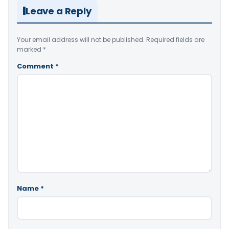
Leave a Reply
Your email address will not be published.
Required fields are
marked
*
Comment
*
Name
*