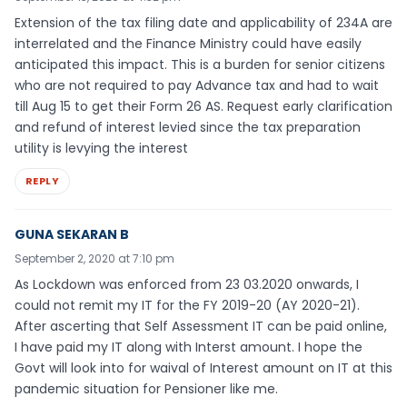
Extension of the tax filing date and applicability of 234A are
interrelated and the Finance Ministry could have easily
anticipated this impact. This is a burden for senior citizens
who are not required to pay Advance tax and had to wait
till Aug 15 to get their Form 26 AS. Request early clarification
and refund of interest levied since the tax preparation
utility is levying the interest
REPLY
GUNA SEKARAN B
September 2, 2020 at 7:10 pm
As Lockdown was enforced from 23 03.2020 onwards, I
could not remit my IT for the FY 2019-20 (AY 2020-21).
After ascerting that Self Assessment IT can be paid online,
I have paid my IT along with Interst amount. I hope the
Govt will look into for waival of Interest amount on IT at this
pandemic situation for Pensioner like me.