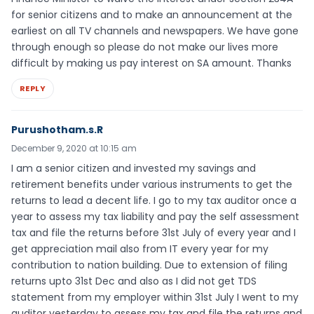
for senior citizens and to make an announcement at the
earliest on all TV channels and newspapers. We have gone
through enough so please do not make our lives more
difficult by making us pay interest on SA amount. Thanks
REPLY
Purushotham.s.R
December 9, 2020 at 10:15 am
I am a senior citizen and invested my savings and
retirement benefits under various instruments to get the
returns to lead a decent life. I go to my tax auditor once a
year to assess my tax liability and pay the self assessment
tax and file the returns before 31st July of every year and I
get appreciation mail also from IT every year for my
contribution to nation building. Due to extension of filing
returns upto 31st Dec and also as I did not get TDS
statement from my employer within 31st July I went to my
auditor yesterday to assess my tax and file the returns and