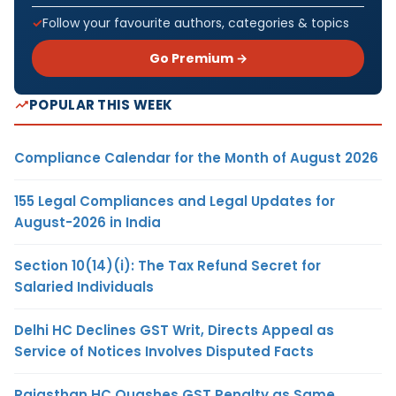
Follow your favourite authors, categories & topics
Go Premium →
POPULAR THIS WEEK
Compliance Calendar for the Month of August 2026
155 Legal Compliances and Legal Updates for
August-2026 in India
Section 10(14)(i): The Tax Refund Secret for
Salaried Individuals
Delhi HC Declines GST Writ, Directs Appeal as
Service of Notices Involves Disputed Facts
Rajasthan HC Quashes GST Penalty as Same