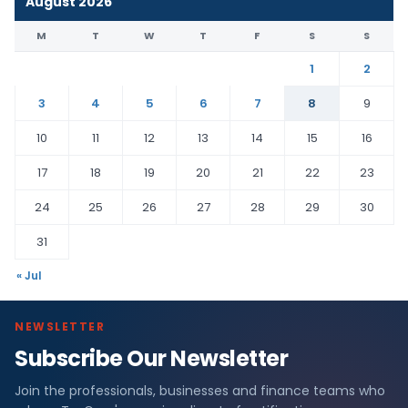
August 2026
M
T
W
T
F
S
S
1
2
3
4
5
6
7
8
9
10
11
12
13
14
15
16
17
18
19
20
21
22
23
24
25
26
27
28
29
30
31
« Jul
NEWSLETTER
Subscribe Our Newsletter
Join the professionals, businesses and finance teams who