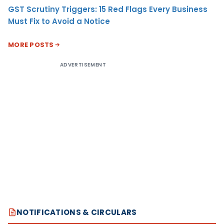
GST Scrutiny Triggers: 15 Red Flags Every Business
Must Fix to Avoid a Notice
MORE POSTS
ADVERTISEMENT
NOTIFICATIONS & CIRCULARS