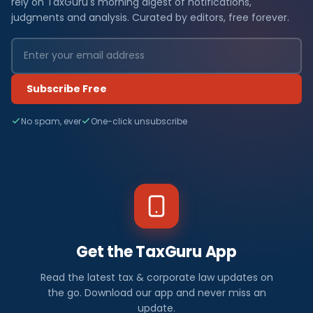
rely on TaxGuru's morning digest of notifications,
judgments and analysis. Curated by editors, free forever.
Subscribe Free
No spam, ever
One-click unsubscribe
Get the TaxGuru App
Read the latest tax & corporate law updates on
the go. Download our app and never miss an
update.