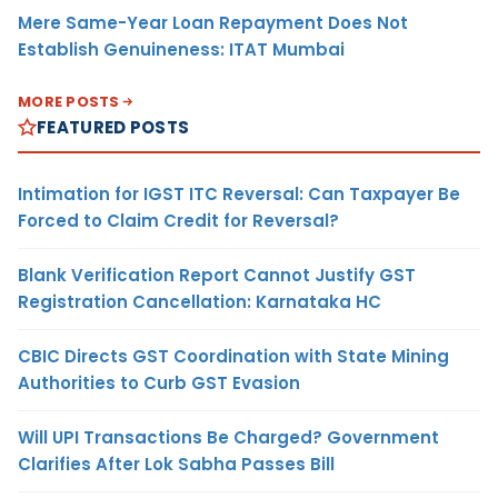
Mere Same-Year Loan Repayment Does Not
Establish Genuineness: ITAT Mumbai
MORE POSTS
FEATURED POSTS
Intimation for IGST ITC Reversal: Can Taxpayer Be
Forced to Claim Credit for Reversal?
Blank Verification Report Cannot Justify GST
Registration Cancellation: Karnataka HC
CBIC Directs GST Coordination with State Mining
Authorities to Curb GST Evasion
Will UPI Transactions Be Charged? Government
Clarifies After Lok Sabha Passes Bill