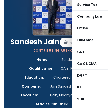
Service Tax
Company Law
Excise
Sandesh Jain
Customs
Log in to Follow
CONTRIBUTING AUTHOR
GST
Name:
Sandesh Jain
CA CS CMA
Qualification:
CA in Practice
DGFT
Education:
Chartered Accountant
Company:
Jain Sandesh & Associates
RBI
Location:
Ujjain, Madhya Pradesh, India
SEBI
Articles Published:
7