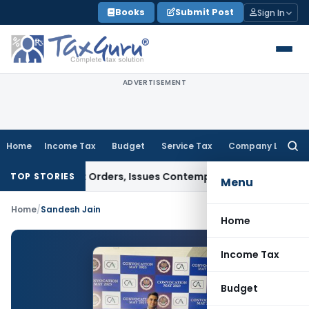
Skip
Books
Submit Post
Sign In
to
content
ADVERTISEMENT
Home
Income Tax
Budget
Service Tax
Company Law
Searc
for:
 of Court Orders, Issues Contempt Notice to IAS Officers
In
TOP STORIES
Menu
Home
/
Sandesh Jain
Home
Income Tax
Budget