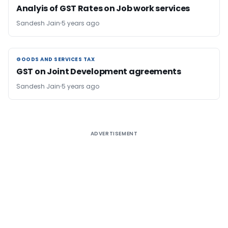
Analyis of GST Rates on Job work services
Sandesh Jain
5 years ago
GOODS AND SERVICES TAX
GOODS AND SERVICES TAX
GST on Joint Development agreements
Sandesh Jain
5 years ago
ADVERTISEMENT