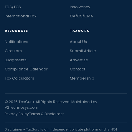
TDS/TCS
Insolvency
International Tax
CA/CS/CMA
RESOURCES
TAXGURU
Notifications
About Us
Circulars
Submit Article
Judgments
Advertise
Compliance Calendar
Contact
Tax Calculators
Membership
© 2026 TaxGuru. All Rights Reserved. Maintained by
V2Technosys.com
Privacy Policy
Terms & Disclaimer
Disclaimer - TaxGuru is an independent private platform and is NOT