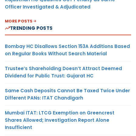
Officer Investigated & Adjudicated
MORE POSTS
TRENDING POSTS
Bombay HC Disallows Section 153A Additions Based
on Regular Books Without Search Material
Trustee’s Shareholding Doesn’t Attract Deemed
Dividend for Public Trust: Gujarat HC
Same Cash Deposits Cannot Be Taxed Twice Under
Different PANs: ITAT Chandigarh
Mumbai ITAT: LTCG Exemption on Greencrest
Shares Allowed; Investigation Report Alone
Insufficient