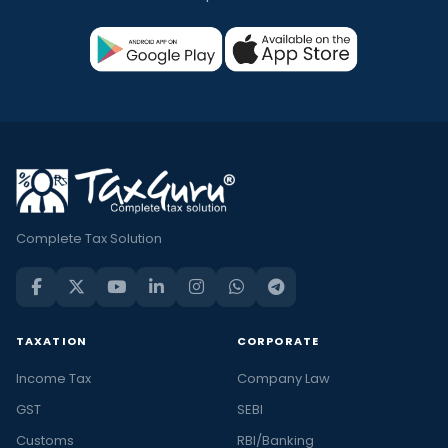
Complete Tax Solution
TAXATION
CORPORATE
Income Tax
Company Law
GST
SEBI
Customs
RBI/Banking