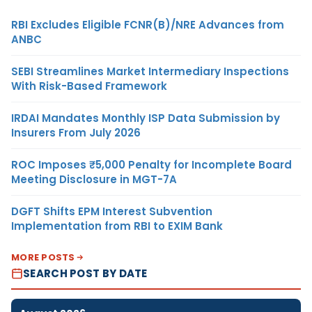
RBI Excludes Eligible FCNR(B)/NRE Advances from
ANBC
SEBI Streamlines Market Intermediary Inspections
With Risk-Based Framework
IRDAI Mandates Monthly ISP Data Submission by
Insurers From July 2026
ROC Imposes ₹5,000 Penalty for Incomplete Board
Meeting Disclosure in MGT-7A
DGFT Shifts EPM Interest Subvention
Implementation from RBI to EXIM Bank
MORE POSTS
SEARCH POST BY DATE