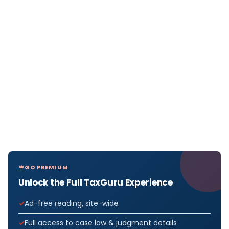
GO PREMIUM
Unlock the Full TaxGuru Experience
Ad-free reading, site-wide
Full access to case law & judgment details