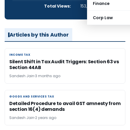
Finance
Total Views:
153,360
Corp Law
Articles by this Author
INCOME TAX
INCOME TAX
Silent Shift in Tax Audit Triggers: Section 63 vs
Section 44AB
Sandesh Jain
3 months ago
GOODS AND SERVICES TAX
GOODS AND SERVICES TAX
Detailed Procedure to avail GST amnesty from
section 16(4) demands
Sandesh Jain
2 years ago