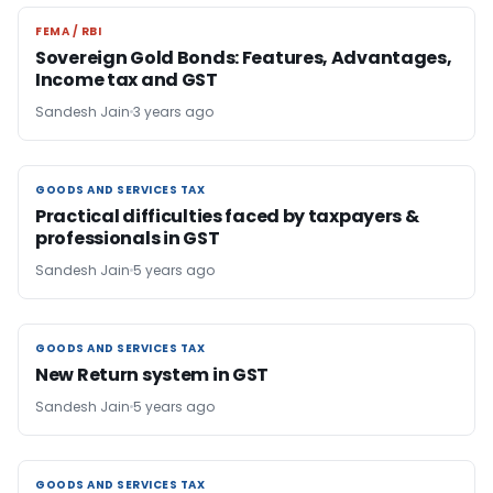
FEMA / RBI
FEMA / RBI
Sovereign Gold Bonds: Features, Advantages,
Income tax and GST
Sandesh Jain
3 years ago
GOODS AND SERVICES TAX
GOODS AND SERVICES TAX
Practical difficulties faced by taxpayers &
professionals in GST
Sandesh Jain
5 years ago
GOODS AND SERVICES TAX
GOODS AND SERVICES TAX
New Return system in GST
Sandesh Jain
5 years ago
GOODS AND SERVICES TAX
GOODS AND SERVICES TAX