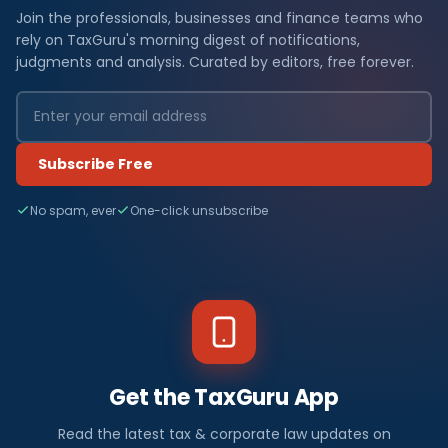
Join the professionals, businesses and finance teams who
rely on TaxGuru's morning digest of notifications,
judgments and analysis. Curated by editors, free forever.
Subscribe Free
No spam, ever
One-click unsubscribe
Get the TaxGuru App
Read the latest tax & corporate law updates on