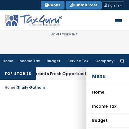
Skip
Books
Submit Post
Sign In
to
content
ADVERTISEMENT
Home
Income Tax
Budget
Service Tax
Company Law
Searc
for:
Mistake Warrants Fresh Opportunity to Condone KVAT Appeal
TOP STORIES
Menu
Home
/
Shaily Gathani
Home
Income Tax
Budget