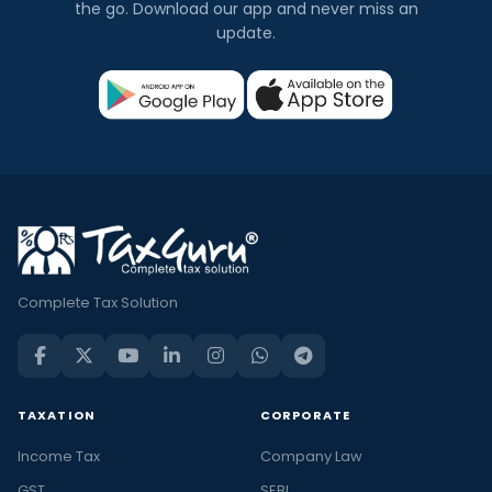
the go. Download our app and never miss an
update.
Complete Tax Solution
TAXATION
CORPORATE
Income Tax
Company Law
GST
SEBI