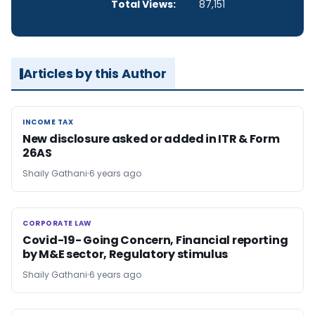
Total Views:
87,151
Articles by this Author
INCOME TAX
INCOME TAX
New disclosure asked or added in ITR & Form
26AS
Shaily Gathani
6 years ago
CORPORATE LAW
CORPORATE LAW
Covid-19- Going Concern, Financial reporting
by M&E sector, Regulatory stimulus
Shaily Gathani
6 years ago