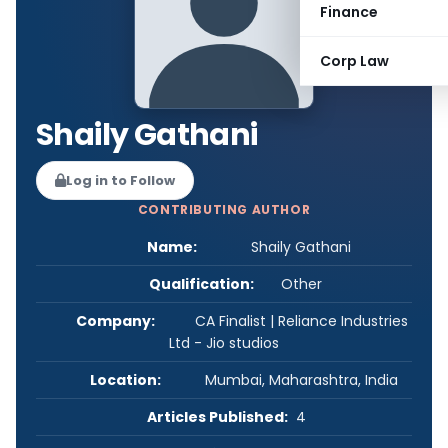
Finance
Corp Law
Shaily Gathani
Log in to Follow
CONTRIBUTING AUTHOR
Name:
Shaily Gathani
Qualification:
Other
Company:
CA Finalist | Reliance Industries
Ltd - Jio studios
Location:
Mumbai, Maharashtra, India
Articles Published:
4