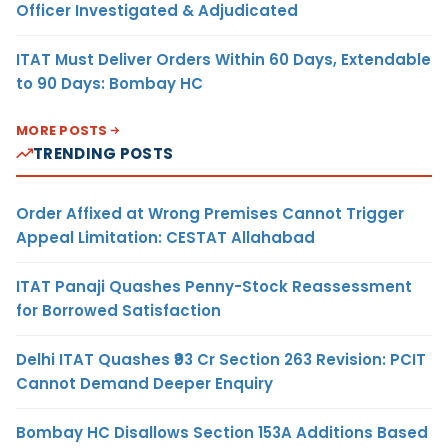
Officer Investigated & Adjudicated
ITAT Must Deliver Orders Within 60 Days, Extendable
to 90 Days: Bombay HC
MORE POSTS
TRENDING POSTS
Order Affixed at Wrong Premises Cannot Trigger
Appeal Limitation: CESTAT Allahabad
ITAT Panaji Quashes Penny-Stock Reassessment
for Borrowed Satisfaction
Delhi ITAT Quashes ₹93 Cr Section 263 Revision: PCIT
Cannot Demand Deeper Enquiry
Bombay HC Disallows Section 153A Additions Based