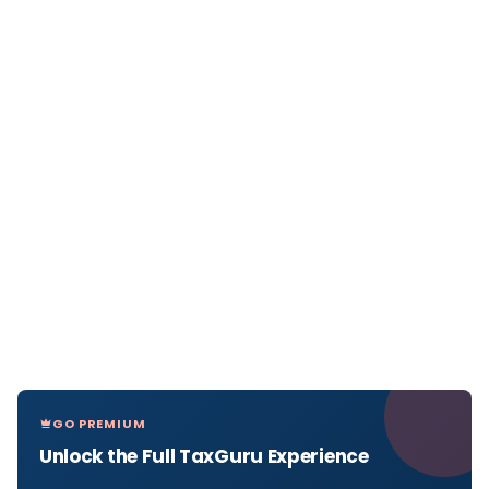
GO PREMIUM
Unlock the Full TaxGuru Experience