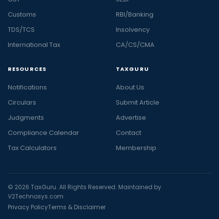
Customs
RBI/Banking
TDS/TCS
Insolvency
International Tax
CA/CS/CMA
RESOURCES
TAXGURU
Notifications
About Us
Circulars
Submit Article
Judgments
Advertise
Compliance Calendar
Contact
Tax Calculators
Membership
© 2026 TaxGuru. All Rights Reserved. Maintained by
V2Technosys.com
Privacy Policy
Terms & Disclaimer