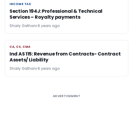
INCOME TAX
INCOME TAX
Section 194J: Professional & Technical
Services – Royalty payments
Shaily Gathani
6 years ago
CA, CS, CMA
CA, CS, CMA
Ind AS 115: Revenue from Contracts- Contract
Assets/ Liability
Shaily Gathani
6 years ago
ADVERTISEMENT