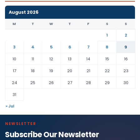
August 2026
M
T
W
T
F
S
S
1
2
3
4
5
6
7
8
9
10
11
12
13
14
15
16
17
18
19
20
21
22
23
24
25
26
27
28
29
30
31
« Jul
NEWSLETTER
Subscribe Our Newsletter