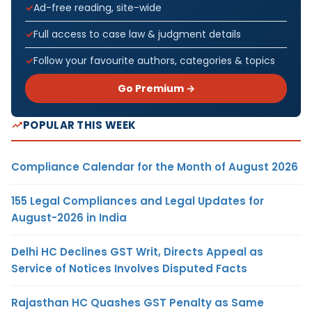
Ad-free reading, site-wide
Full access to case law & judgment details
Follow your favourite authors, categories & topics
Go Premium →
POPULAR THIS WEEK
Compliance Calendar for the Month of August 2026
155 Legal Compliances and Legal Updates for
August-2026 in India
Delhi HC Declines GST Writ, Directs Appeal as
Service of Notices Involves Disputed Facts
Rajasthan HC Quashes GST Penalty as Same