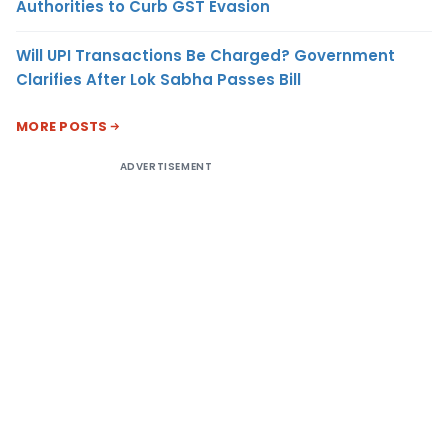
Authorities to Curb GST Evasion
Will UPI Transactions Be Charged? Government
Clarifies After Lok Sabha Passes Bill
MORE POSTS
ADVERTISEMENT