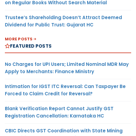
on Regular Books Without Search Material
Trustee’s Shareholding Doesn’t Attract Deemed
Dividend for Public Trust: Gujarat HC
MORE POSTS
FEATURED POSTS
No Charges for UPI Users; Limited Nominal MDR May
Apply to Merchants: Finance Ministry
Intimation for IGST ITC Reversal: Can Taxpayer Be
Forced to Claim Credit for Reversal?
Blank Verification Report Cannot Justify GST
Registration Cancellation: Karnataka HC
CBIC Directs GST Coordination with State Mining