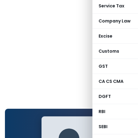
Service Tax
Company Law
Excise
Customs
GST
CA CS CMA
DGFT
RBI
SEBI