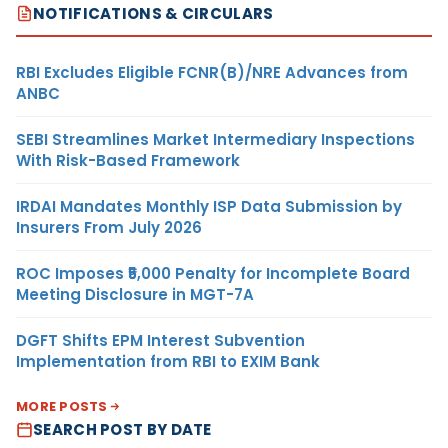
NOTIFICATIONS & CIRCULARS
RBI Excludes Eligible FCNR(B)/NRE Advances from
ANBC
SEBI Streamlines Market Intermediary Inspections
With Risk-Based Framework
IRDAI Mandates Monthly ISP Data Submission by
Insurers From July 2026
ROC Imposes ₹5,000 Penalty for Incomplete Board
Meeting Disclosure in MGT-7A
DGFT Shifts EPM Interest Subvention
Implementation from RBI to EXIM Bank
MORE POSTS
SEARCH POST BY DATE