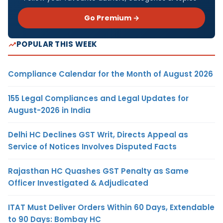
Go Premium →
POPULAR THIS WEEK
Compliance Calendar for the Month of August 2026
155 Legal Compliances and Legal Updates for
August-2026 in India
Delhi HC Declines GST Writ, Directs Appeal as
Service of Notices Involves Disputed Facts
Rajasthan HC Quashes GST Penalty as Same
Officer Investigated & Adjudicated
ITAT Must Deliver Orders Within 60 Days, Extendable
to 90 Days: Bombay HC