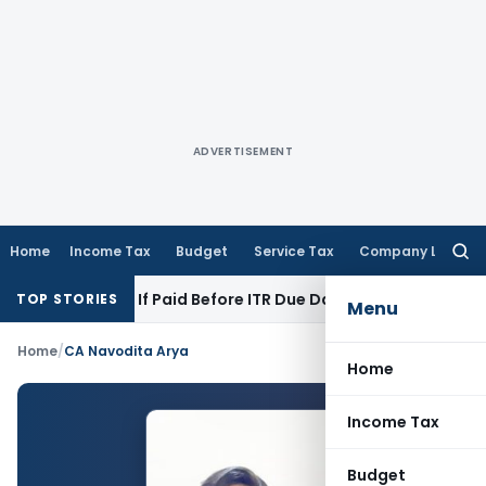
ADVERTISEMENT
Home
Income Tax
Budget
Service Tax
Company Law
Searc
for:
tion 43B If Paid Before ITR Due Date; Tax Audit Error Verifia
TOP STORIES
Menu
Home
/
CA Navodita Arya
Home
Income Tax
Budget