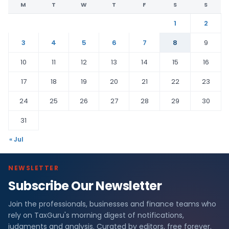
M
T
W
T
F
S
S
1
2
3
4
5
6
7
8
9
10
11
12
13
14
15
16
17
18
19
20
21
22
23
24
25
26
27
28
29
30
31
« Jul
NEWSLETTER
Subscribe Our Newsletter
Join the professionals, businesses and finance teams who
rely on TaxGuru's morning digest of notifications,
judgments and analysis. Curated by editors, free forever.