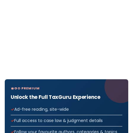
GO PREMIUM
Unlock the Full TaxGuru Experience
Ad-free reading, site-wide
Full access to case law & judgment details
Follow your favourite authors, categories & topics