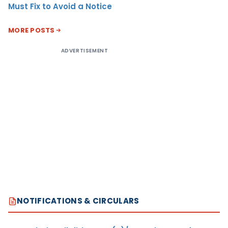
Must Fix to Avoid a Notice
MORE POSTS
ADVERTISEMENT
NOTIFICATIONS & CIRCULARS