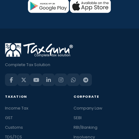
Complete Tax Solution
TAXATION
CORPORATE
Income Tax
Company Law
GST
SEBI
Customs
RBI/Banking
TDS/TCS
Insolvency