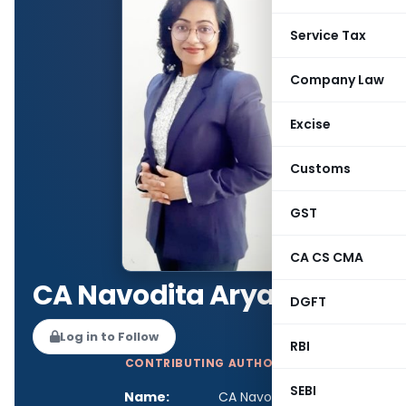
Service Tax
Company Law
Excise
Customs
GST
CA CS CMA
CA Navodita Arya
DGFT
Log in to Follow
RBI
CONTRIBUTING AUTHOR
SEBI
Name:
CA Navodita Arya