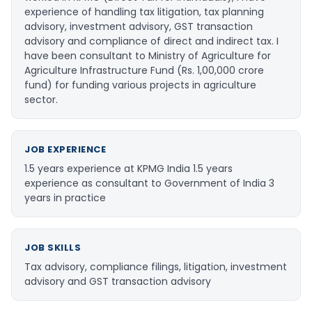
experience of handling tax litigation, tax planning
advisory, investment advisory, GST transaction
advisory and compliance of direct and indirect tax. I
have been consultant to Ministry of Agriculture for
Agriculture Infrastructure Fund (Rs. 1,00,000 crore
fund) for funding various projects in agriculture
sector.
JOB EXPERIENCE
1.5 years experience at KPMG India 1.5 years
experience as consultant to Government of India 3
years in practice
JOB SKILLS
Tax advisory, compliance filings, litigation, investment
advisory and GST transaction advisory