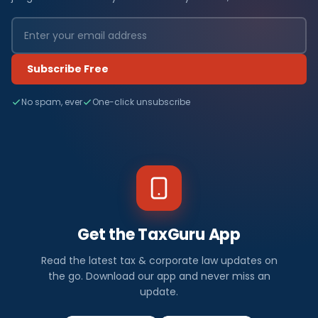
Subscribe Free
No spam, ever
One-click unsubscribe
Get the TaxGuru App
Read the latest tax & corporate law updates on
the go. Download our app and never miss an
update.