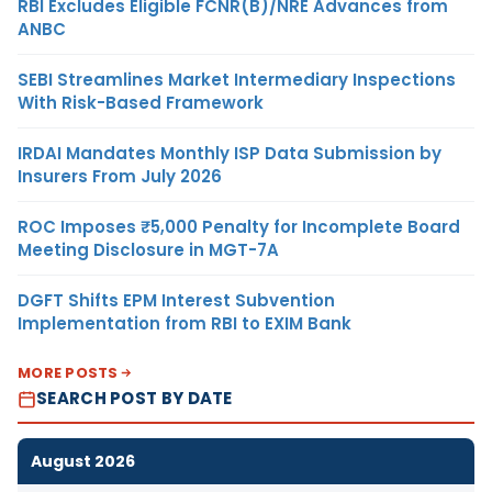
RBI Excludes Eligible FCNR(B)/NRE Advances from
ANBC
SEBI Streamlines Market Intermediary Inspections
With Risk-Based Framework
IRDAI Mandates Monthly ISP Data Submission by
Insurers From July 2026
ROC Imposes ₹5,000 Penalty for Incomplete Board
Meeting Disclosure in MGT-7A
DGFT Shifts EPM Interest Subvention
Implementation from RBI to EXIM Bank
MORE POSTS
SEARCH POST BY DATE
August 2026