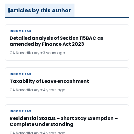
Articles by this Author
INCOME TAX
INCOME TAX
Detailed analysis of Section 115BAC as
amended by Finance Act 2023
CA Navodita Arya
3 years ago
INCOME TAX
INCOME TAX
Taxability of Leave encashment
CA Navodita Arya
4 years ago
INCOME TAX
INCOME TAX
Residential Status – Short Stay Exemption –
Complete Understanding
CA Navodita Arya
4 years ago