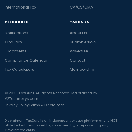
International Tax
CA/CS/CMA
RESOURCES
TAXGURU
Notifications
About Us
Circulars
Submit Article
Judgments
Advertise
Compliance Calendar
Contact
Tax Calculators
Membership
© 2026 TaxGuru. All Rights Reserved. Maintained by
V2Technosys.com
Privacy Policy
Terms & Disclaimer
Disclaimer - TaxGuru is an independent private platform and is NOT
affiliated with, endorsed by, sponsored by, or representing any
Government entity.