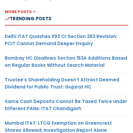
MORE POSTS
TRENDING POSTS
Delhi ITAT Quashes ₹93 Cr Section 263 Revision:
PCIT Cannot Demand Deeper Enquiry
Bombay HC Disallows Section 153A Additions Based
on Regular Books Without Search Material
Trustee’s Shareholding Doesn’t Attract Deemed
Dividend for Public Trust: Gujarat HC
Same Cash Deposits Cannot Be Taxed Twice Under
Different PANs: ITAT Chandigarh
Mumbai ITAT: LTCG Exemption on Greencrest
Shares Allowed; Investigation Report Alone