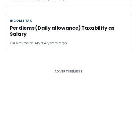
INCOME TAX
INCOME TAX
Per diems (Daily allowance) Taxability as
Salary
CA Navodita Arya
4 years ago
ADVERTISEMENT