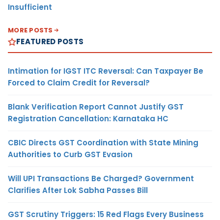
Insufficient
MORE POSTS
FEATURED POSTS
Intimation for IGST ITC Reversal: Can Taxpayer Be
Forced to Claim Credit for Reversal?
Blank Verification Report Cannot Justify GST
Registration Cancellation: Karnataka HC
CBIC Directs GST Coordination with State Mining
Authorities to Curb GST Evasion
Will UPI Transactions Be Charged? Government
Clarifies After Lok Sabha Passes Bill
GST Scrutiny Triggers: 15 Red Flags Every Business