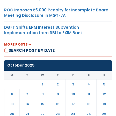
ROC Imposes ₹5,000 Penalty for Incomplete Board
Meeting Disclosure in MGT-7A
DGFT Shifts EPM Interest Subvention
Implementation from RBI to EXIM Bank
MORE POSTS
SEARCH POST BY DATE
October 2025
M
T
W
T
F
S
S
1
2
3
4
5
6
7
8
9
10
11
12
13
14
15
16
17
18
19
20
21
22
23
24
25
26