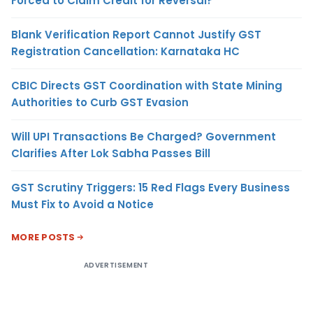
Forced to Claim Credit for Reversal?
Blank Verification Report Cannot Justify GST
Registration Cancellation: Karnataka HC
CBIC Directs GST Coordination with State Mining
Authorities to Curb GST Evasion
Will UPI Transactions Be Charged? Government
Clarifies After Lok Sabha Passes Bill
GST Scrutiny Triggers: 15 Red Flags Every Business
Must Fix to Avoid a Notice
MORE POSTS
ADVERTISEMENT