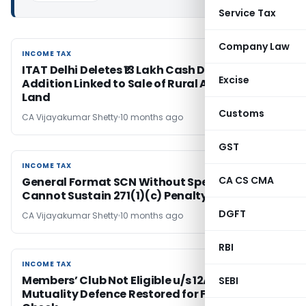
Service Tax
Company Law
INCOME TAX
INCOME TAX
ITAT Delhi Deletes ₹13 Lakh Cash Deposit
Excise
Addition Linked to Sale of Rural Agricultural
Land
Customs
CA Vijayakumar Shetty
10 months ago
GST
INCOME TAX
INCOME TAX
CA CS CMA
General Format SCN Without Specific Charge
Cannot Sustain 271(1)(c) Penalty
DGFT
CA Vijayakumar Shetty
10 months ago
RBI
INCOME TAX
INCOME TAX
Members’ Club Not Eligible u/s 12A but
SEBI
Mutuality Defence Restored for Fresh AO