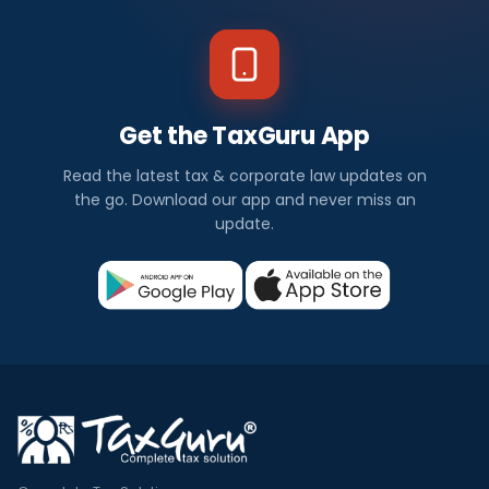
Get the TaxGuru App
Read the latest tax & corporate law updates on
the go. Download our app and never miss an
update.