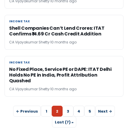
CA Vijayakumar Shetty
10 months ago
INCOME TAX
INCOME TAX
Shell Companies Can’t Lend Crores: ITAT
Confirms ₹14.69 Cr Cash Credit Addition
CA Vijayakumar Shetty
10 months ago
INCOME TAX
INCOME TAX
No Fixed Place, Service PE or DAPE: ITAT Delhi
Holds No PE in India, Profit Attribution
Quashed
CA Vijayakumar Shetty
10 months ago
← Previous
1
2
3
4
5
Next →
Last (7) »