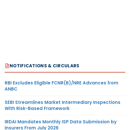
NOTIFICATIONS & CIRCULARS
RBI Excludes Eligible FCNR(B)/NRE Advances from
ANBC
SEBI Streamlines Market Intermediary Inspections
With Risk-Based Framework
IRDAI Mandates Monthly ISP Data Submission by
Insurers From July 2026