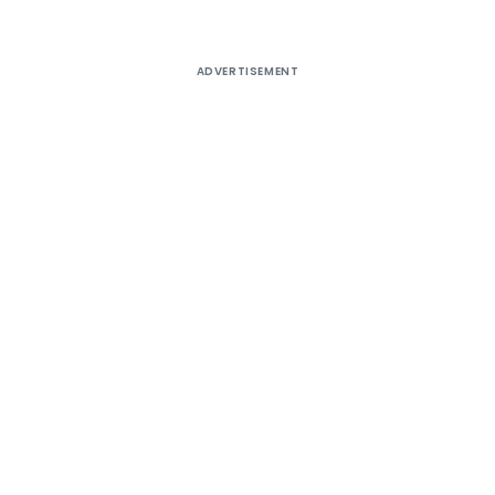
ADVERTISEMENT