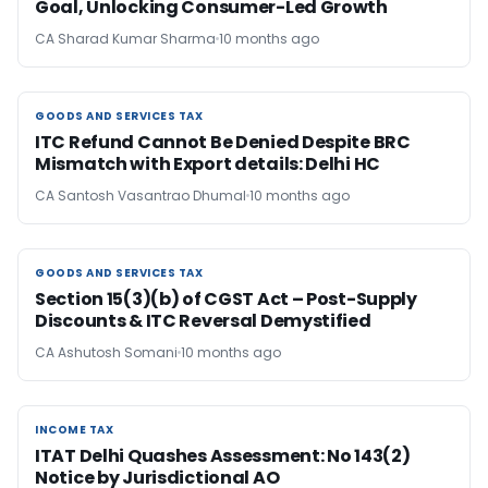
Goal, Unlocking Consumer-Led Growth
CA Sharad Kumar Sharma
10 months ago
GOODS AND SERVICES TAX
GOODS AND SERVICES TAX
ITC Refund Cannot Be Denied Despite BRC
Mismatch with Export details: Delhi HC
CA Santosh Vasantrao Dhumal
10 months ago
GOODS AND SERVICES TAX
GOODS AND SERVICES TAX
Section 15(3)(b) of CGST Act – Post-Supply
Discounts & ITC Reversal Demystified
CA Ashutosh Somani
10 months ago
INCOME TAX
INCOME TAX
ITAT Delhi Quashes Assessment: No 143(2)
Notice by Jurisdictional AO