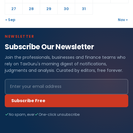
27
28
29
30
31
« Sep
Nov »
NEWSLETTER
Subscribe Our Newsletter
Join the professionals, businesses and finance teams who
rely on TaxGuru's morning digest of notifications,
judgments and analysis. Curated by editors, free forever.
Subscribe Free
No spam, ever
One-click unsubscribe