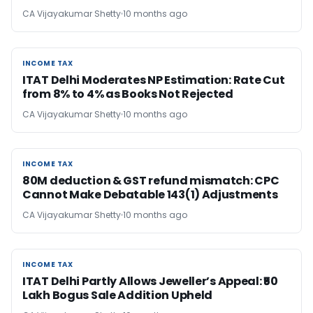
CA Vijayakumar Shetty
10 months ago
INCOME TAX
INCOME TAX
ITAT Delhi Moderates NP Estimation: Rate Cut
from 8% to 4% as Books Not Rejected
CA Vijayakumar Shetty
10 months ago
INCOME TAX
INCOME TAX
80M deduction & GST refund mismatch: CPC
Cannot Make Debatable 143(1) Adjustments
CA Vijayakumar Shetty
10 months ago
INCOME TAX
INCOME TAX
ITAT Delhi Partly Allows Jeweller’s Appeal: ₹50
Lakh Bogus Sale Addition Upheld