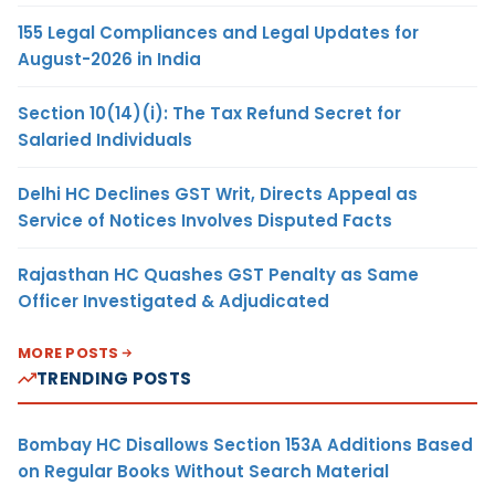
155 Legal Compliances and Legal Updates for
August-2026 in India
Section 10(14)(i): The Tax Refund Secret for
Salaried Individuals
Delhi HC Declines GST Writ, Directs Appeal as
Service of Notices Involves Disputed Facts
Rajasthan HC Quashes GST Penalty as Same
Officer Investigated & Adjudicated
MORE POSTS
TRENDING POSTS
Bombay HC Disallows Section 153A Additions Based
on Regular Books Without Search Material