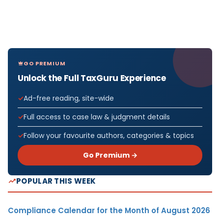
GO PREMIUM
Unlock the Full TaxGuru Experience
Ad-free reading, site-wide
Full access to case law & judgment details
Follow your favourite authors, categories & topics
Go Premium →
POPULAR THIS WEEK
Compliance Calendar for the Month of August 2026