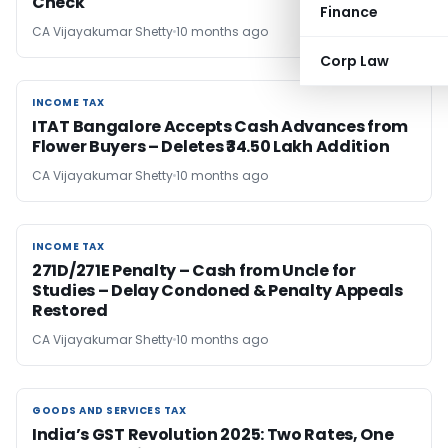
Check
Finance
CA Vijayakumar Shetty
10 months ago
Corp Law
INCOME TAX
INCOME TAX
ITAT Bangalore Accepts Cash Advances from
Flower Buyers – Deletes ₹34.50 Lakh Addition
CA Vijayakumar Shetty
10 months ago
INCOME TAX
INCOME TAX
271D/271E Penalty – Cash from Uncle for
Studies – Delay Condoned & Penalty Appeals
Restored
CA Vijayakumar Shetty
10 months ago
GOODS AND SERVICES TAX
GOODS AND SERVICES TAX
India’s GST Revolution 2025: Two Rates, One