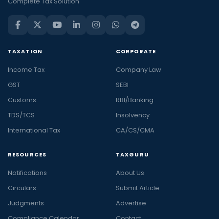
Complete Tax Solution
TAXATION
CORPORATE
Income Tax
Company Law
GST
SEBI
Customs
RBI/Banking
TDS/TCS
Insolvency
International Tax
CA/CS/CMA
RESOURCES
TAXGURU
Notifications
About Us
Circulars
Submit Article
Judgments
Advertise
Compliance Calendar
Contact