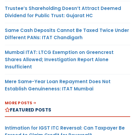
Trustee’s Shareholding Doesn’t Attract Deemed
Dividend for Public Trust: Gujarat HC
Same Cash Deposits Cannot Be Taxed Twice Under
Different PANs: ITAT Chandigarh
Mumbai ITAT: LTCG Exemption on Greencrest
Shares Allowed; Investigation Report Alone
Insufficient
Mere Same-Year Loan Repayment Does Not
Establish Genuineness: ITAT Mumbai
MORE POSTS
FEATURED POSTS
Intimation for IGST ITC Reversal: Can Taxpayer Be