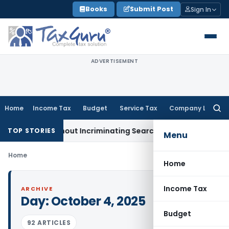
Skip
Books
Submit Post
Sign In
to
content
ADVERTISEMENT
Home
Income Tax
Budget
Service Tax
Company Law
Searc
for:
dition Without Incriminating Search Material; Abhisar Buildwe
TOP STORIES
Menu
Home
Home
Income Tax
ARCHIVE
Day:
October 4, 2025
Budget
92 ARTICLES