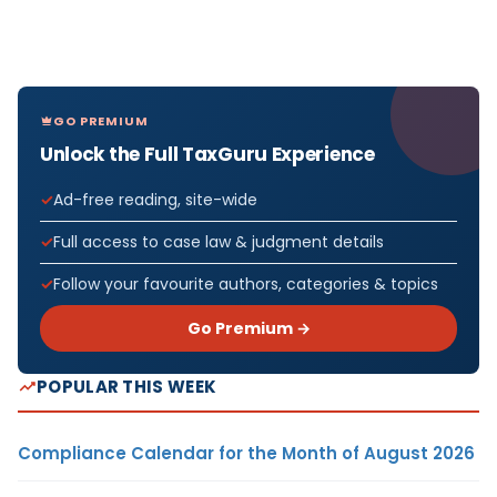
GO PREMIUM
Unlock the Full TaxGuru Experience
Ad-free reading, site-wide
Full access to case law & judgment details
Follow your favourite authors, categories & topics
Go Premium →
POPULAR THIS WEEK
Compliance Calendar for the Month of August 2026