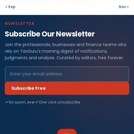
« Sep
Nov »
NEWSLETTER
Subscribe Our Newsletter
Join the professionals, businesses and finance teams who
rely on TaxGuru's morning digest of notifications,
judgments and analysis. Curated by editors, free forever.
Subscribe Free
No spam, ever
One-click unsubscribe