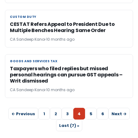
CUSTOM DUTY
CUSTOM DUTY
CESTAT Refers Appeal to President Due to
Multiple Benches Hearing Same Order
CA Sandeep Kanoi
10 months ago
GOODS AND SERVICES TAX
GOODS AND SERVICES TAX
Taxpayers who filed replies but missed
personal hearings can pursue GST appeals –
Writ dismissed
CA Sandeep Kanoi
10 months ago
← Previous
1
2
3
4
5
6
Next →
Last (7) »