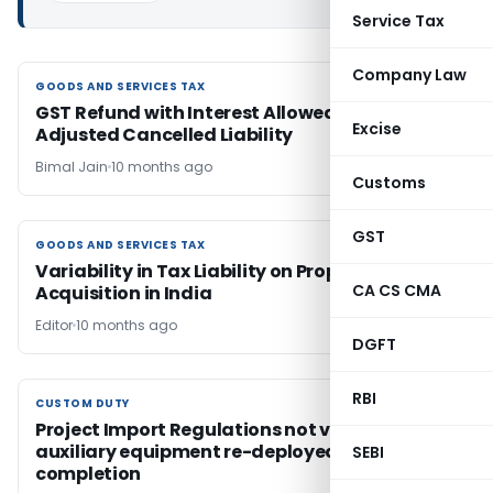
Service Tax
Company Law
GOODS AND SERVICES TAX
GOODS AND SERVICES TAX
GST Refund with Interest Allowed for Wrongly
Excise
Adjusted Cancelled Liability
Bimal Jain
10 months ago
Customs
GST
GOODS AND SERVICES TAX
GOODS AND SERVICES TAX
Variability in Tax Liability on Property
CA CS CMA
Acquisition in India
Editor
10 months ago
DGFT
RBI
CUSTOM DUTY
CUSTOM DUTY
Project Import Regulations not violated when
auxiliary equipment re-deployed post project
SEBI
completion