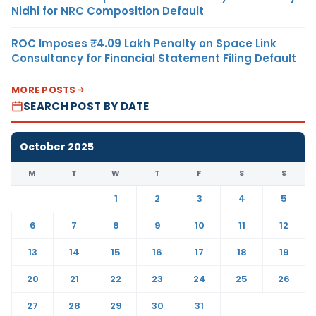
Nidhi for NRC Composition Default
ROC Imposes ₹4.09 Lakh Penalty on Space Link
Consultancy for Financial Statement Filing Default
MORE POSTS
SEARCH POST BY DATE
October 2025
M
T
W
T
F
S
S
1
2
3
4
5
6
7
8
9
10
11
12
13
14
15
16
17
18
19
20
21
22
23
24
25
26
27
28
29
30
31