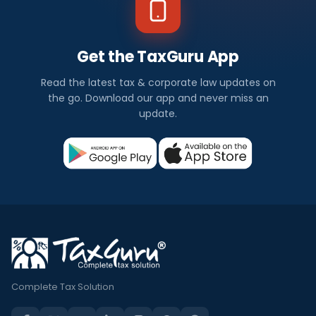
Get the TaxGuru App
Read the latest tax & corporate law updates on
the go. Download our app and never miss an
update.
Complete Tax Solution