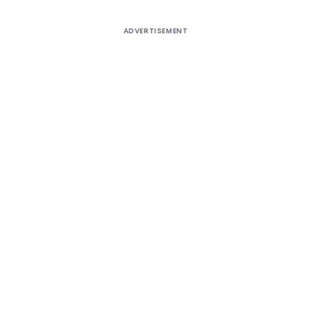
ADVERTISEMENT