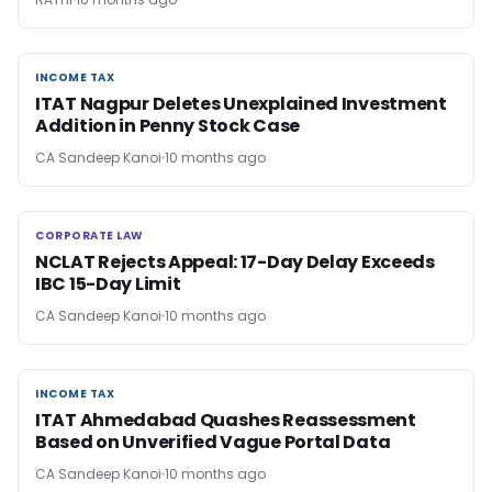
INCOME TAX
INCOME TAX
ITAT Nagpur Deletes Unexplained Investment
Addition in Penny Stock Case
CA Sandeep Kanoi
10 months ago
CORPORATE LAW
CORPORATE LAW
NCLAT Rejects Appeal: 17-Day Delay Exceeds
IBC 15-Day Limit
CA Sandeep Kanoi
10 months ago
INCOME TAX
INCOME TAX
ITAT Ahmedabad Quashes Reassessment
Based on Unverified Vague Portal Data
CA Sandeep Kanoi
10 months ago