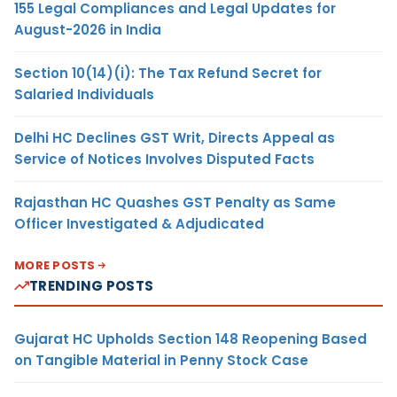
155 Legal Compliances and Legal Updates for
August-2026 in India
Section 10(14)(i): The Tax Refund Secret for
Salaried Individuals
Delhi HC Declines GST Writ, Directs Appeal as
Service of Notices Involves Disputed Facts
Rajasthan HC Quashes GST Penalty as Same
Officer Investigated & Adjudicated
MORE POSTS
TRENDING POSTS
Gujarat HC Upholds Section 148 Reopening Based
on Tangible Material in Penny Stock Case