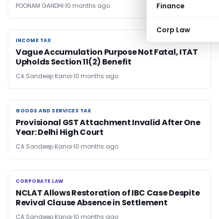
Finance
POONAM GANDHI
10 months ago
Corp Law
INCOME TAX
INCOME TAX
Vague Accumulation Purpose Not Fatal, ITAT
Upholds Section 11(2) Benefit
CA Sandeep Kanoi
10 months ago
GOODS AND SERVICES TAX
GOODS AND SERVICES TAX
Provisional GST Attachment Invalid After One
Year: Delhi High Court
CA Sandeep Kanoi
10 months ago
CORPORATE LAW
CORPORATE LAW
NCLAT Allows Restoration of IBC Case Despite
Revival Clause Absence in Settlement
CA Sandeep Kanoi
10 months ago