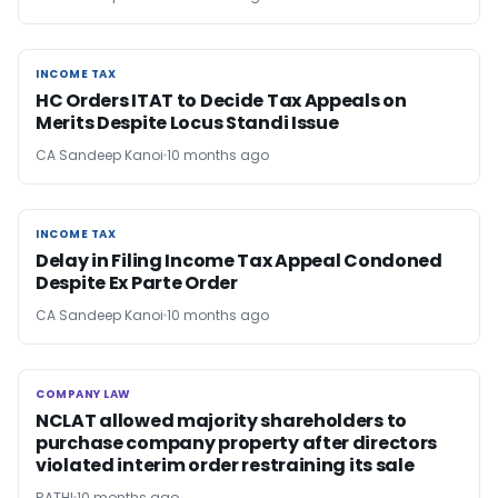
INCOME TAX
INCOME TAX
HC Orders ITAT to Decide Tax Appeals on
Merits Despite Locus Standi Issue
CA Sandeep Kanoi
10 months ago
INCOME TAX
INCOME TAX
Delay in Filing Income Tax Appeal Condoned
Despite Ex Parte Order
CA Sandeep Kanoi
10 months ago
COMPANY LAW
COMPANY LAW
NCLAT allowed majority shareholders to
purchase company property after directors
violated interim order restraining its sale
RATHI
10 months ago