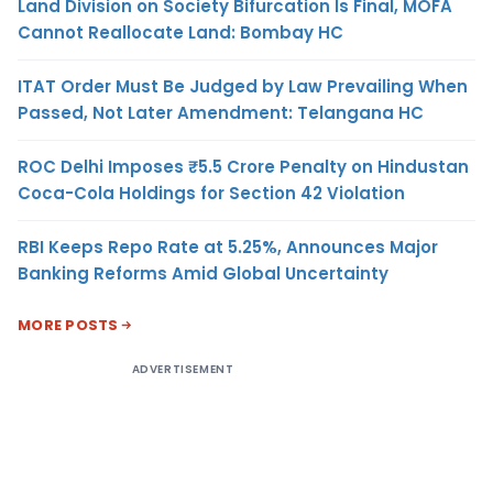
Land Division on Society Bifurcation Is Final, MOFA
Cannot Reallocate Land: Bombay HC
ITAT Order Must Be Judged by Law Prevailing When
Passed, Not Later Amendment: Telangana HC
ROC Delhi Imposes ₹5.5 Crore Penalty on Hindustan
Coca-Cola Holdings for Section 42 Violation
RBI Keeps Repo Rate at 5.25%, Announces Major
Banking Reforms Amid Global Uncertainty
MORE POSTS
ADVERTISEMENT