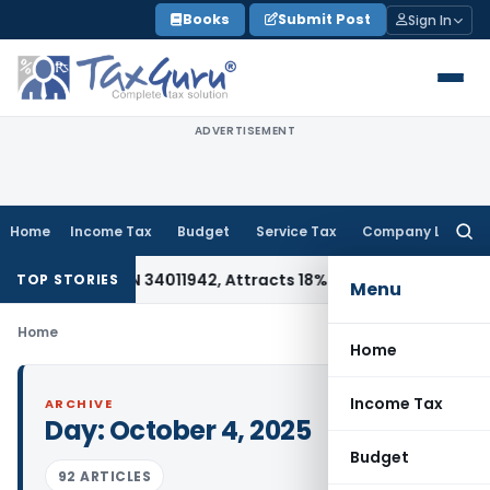
Skip
Books
Submit Post
Sign In
to
content
ADVERTISEMENT
Home
Income Tax
Budget
Service Tax
Company Law
Searc
for:
e Under HSN 34011942, Attracts 18% GST: Gujarat AAR
Goods a
TOP STORIES
Menu
Home
Home
Income Tax
ARCHIVE
Day:
October 4, 2025
Budget
92 ARTICLES