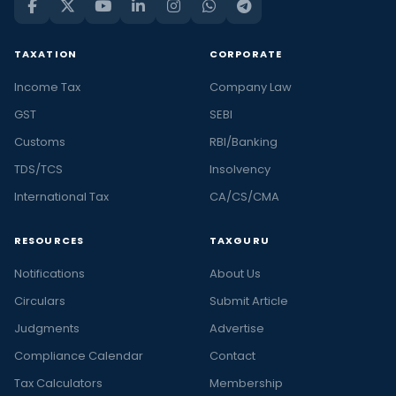
TAXATION
CORPORATE
Income Tax
Company Law
GST
SEBI
Customs
RBI/Banking
TDS/TCS
Insolvency
International Tax
CA/CS/CMA
RESOURCES
TAXGURU
Notifications
About Us
Circulars
Submit Article
Judgments
Advertise
Compliance Calendar
Contact
Tax Calculators
Membership