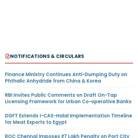
NOTIFICATIONS & CIRCULARS
Finance Ministry Continues Anti-Dumping Duty on
Phthalic Anhydride from China & Korea
RBI Invites Public Comments on Draft On-Tap
Licensing Framework for Urban Co-operative Banks
DGFT Extends i-CAS-Halal Implementation Timeline
for Meat Exports to Egypt
ROC Chennai Imposes ₹7 Lakh Penalty on Port City