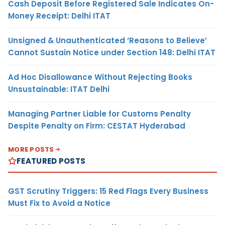
Cash Deposit Before Registered Sale Indicates On-
Money Receipt: Delhi ITAT
Unsigned & Unauthenticated ‘Reasons to Believe’
Cannot Sustain Notice under Section 148: Delhi ITAT
Ad Hoc Disallowance Without Rejecting Books
Unsustainable: ITAT Delhi
Managing Partner Liable for Customs Penalty
Despite Penalty on Firm: CESTAT Hyderabad
MORE POSTS
FEATURED POSTS
GST Scrutiny Triggers: 15 Red Flags Every Business
Must Fix to Avoid a Notice