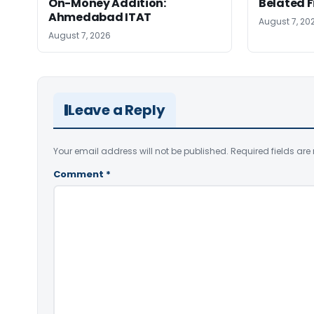
On-Money Addition:
Belated F
Ahmedabad ITAT
August 7, 20
August 7, 2026
Leave a Reply
Your email address will not be published.
Required fields ar
Comment
*