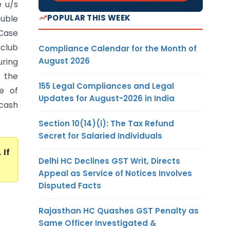
e u/s
POPULAR THIS WEEK
uble
 Case
club
Compliance Calendar for the Month of
August 2026
ring
 the
155 Legal Compliances and Legal
e of
Updates for August-2026 in India
 cash
Section 10(14)(i): The Tax Refund
Secret for Salaried Individuals
. If
Delhi HC Declines GST Writ, Directs
Appeal as Service of Notices Involves
Disputed Facts
Rajasthan HC Quashes GST Penalty as
Same Officer Investigated &