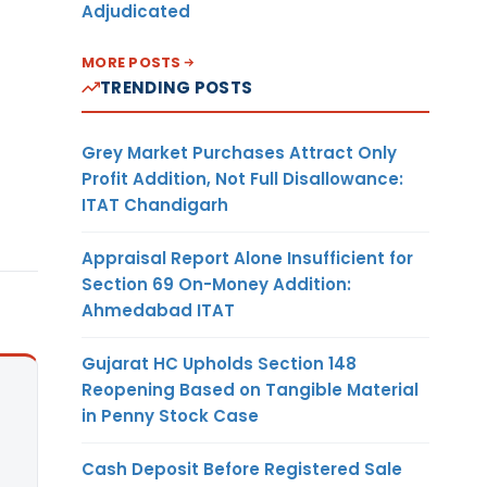
Adjudicated
MORE POSTS
TRENDING POSTS
Grey Market Purchases Attract Only
Profit Addition, Not Full Disallowance:
ITAT Chandigarh
Appraisal Report Alone Insufficient for
Section 69 On-Money Addition:
Ahmedabad ITAT
Gujarat HC Upholds Section 148
Reopening Based on Tangible Material
in Penny Stock Case
Cash Deposit Before Registered Sale