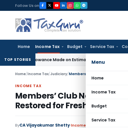
Skip
Follow Us on
to
content
Home
Income Tax
Budget
Service Tax
Co
st Disallowance Made on Estimated Basis
Service Tax
Servic
TOP STORIES
Menu
Home
/
Income Tax
/
Judiciary
/
Home
INCOME TAX
Income Tax
Members’ Club Not Eligible 
Restored for Fresh AO Chec
Budget
Service Tax
CA Vijayakumar Shetty
By
Income Tax
Judiciary
October