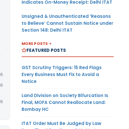
Indicates On-Money Receipt: Delhi ITAT
Unsigned & Unauthenticated ‘Reasons
to Believe’ Cannot Sustain Notice under
Section 148: Delhi ITAT
MORE POSTS
FEATURED POSTS
GST Scrutiny Triggers: 15 Red Flags
Every Business Must Fix to Avoid a
26
Notice
26
Land Division on Society Bifurcation Is
26
Final, MOFA Cannot Reallocate Land:
Bombay HC
ITAT Order Must Be Judged by Law