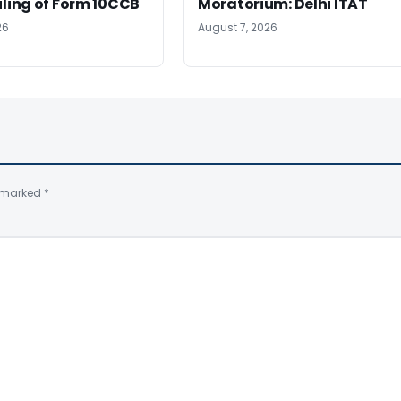
iling of Form 10CCB
Moratorium: Delhi ITAT
26
August 7, 2026
e marked
*