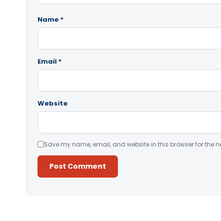
Name
*
Email
*
Website
Save my name, email, and website in this browser for the n
Alternative: