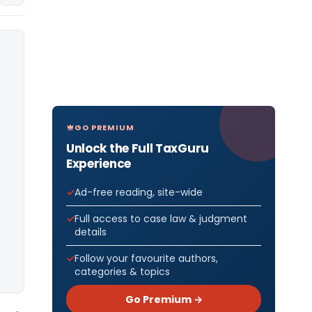
GO PREMIUM
Unlock the Full TaxGuru
Experience
Ad-free reading, site-wide
Full access to case law & judgment
details
Follow your favourite authors,
categories & topics
Go Premium →