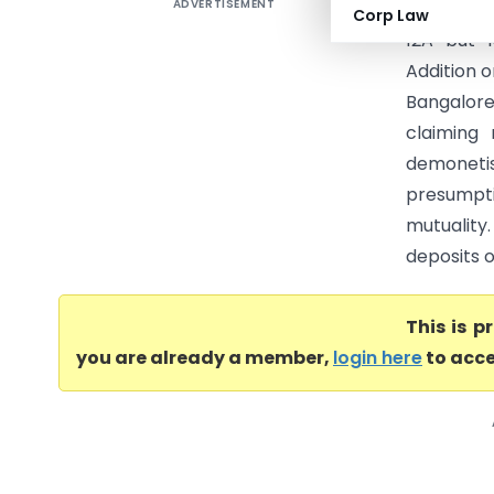
ADVERTISEMENT
City Inst
Corp Law
12A but 
Addition 
Bangalor
claiming
demonetis
presumpt
mutuality
deposits of
This is 
you are already a member,
login here
to acce