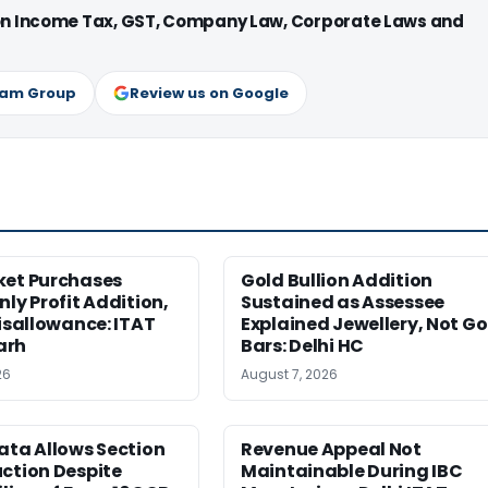
 on Income Tax, GST, Company Law, Corporate Laws and
ram Group
Review us on Google
ket Purchases
Gold Bullion Addition
nly Profit Addition,
Sustained as Assessee
Disallowance: ITAT
Explained Jewellery, Not Go
arh
Bars: Delhi HC
26
August 7, 2026
ata Allows Section
Revenue Appeal Not
ction Despite
Maintainable During IBC