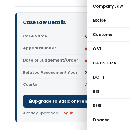
Company Law
Excise
Case Law Details
Customs
Case Name
City Institute Vs IT
Appeal Number
Only available for p
GST
Date of Judgement/Order
Only available for p
CA CS CMA
Related Assessment Year
2017-18
DGFT
Courts
All ITAT
,
ITAT Bangalor
RBI
Upgrade to Basic or Premium to download.
SEBI
Already Upgraded?
Log in
.
Finance