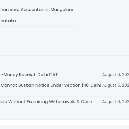
Chartered Accountants, Mangalore
rnataka
n-Money Receipt: Delhi ITAT
August 6, 20
Cannot Sustain Notice under Section 148: Delhi
August 6, 20
able Without Examining Withdrawals & Cash
August 6, 20