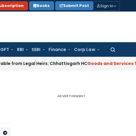
Sign In
ubscription
Books
Submit Post
GFT
RBI
SEBI
Finance
Corp Law
Search
for:
m Legal Heirs: Chhattisgarh HC
Goods and Services Tax
Oris
ADVERTISEMENT