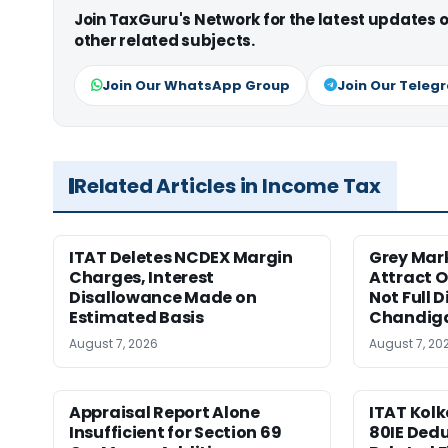
Join TaxGuru's Network for the latest updates
other related subjects.
Join Our WhatsApp Group
Join Our Teleg
Related Articles in Income Tax
ITAT Deletes NCDEX Margin
Grey Mar
Charges, Interest
Attract O
Disallowance Made on
Not Full 
Estimated Basis
Chandig
August 7, 2026
August 7, 20
Appraisal Report Alone
ITAT Kolk
Insufficient for Section 69
80IE Dedu