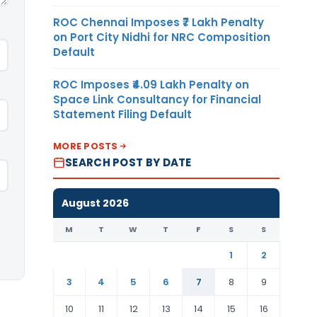
ROC Chennai Imposes ₹7 Lakh Penalty
on Port City Nidhi for NRC Composition
Default
ROC Imposes ₹4.09 Lakh Penalty on
Space Link Consultancy for Financial
Statement Filing Default
MORE POSTS
SEARCH POST BY DATE
August 2026
M
T
W
T
F
S
S
1
2
3
4
5
6
7
8
9
10
11
12
13
14
15
16