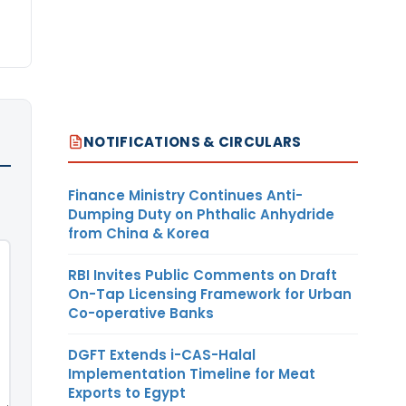
NOTIFICATIONS & CIRCULARS
Finance Ministry Continues Anti-
Dumping Duty on Phthalic Anhydride
from China & Korea
RBI Invites Public Comments on Draft
On-Tap Licensing Framework for Urban
Co-operative Banks
DGFT Extends i-CAS-Halal
Implementation Timeline for Meat
Exports to Egypt