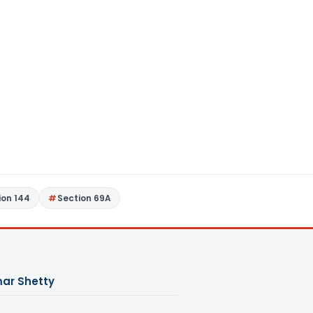
ion 144
Section 69A
ar Shetty