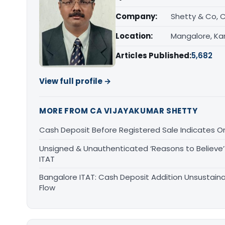
Company:
Shetty & Co, 
Location:
Mangalore, Ka
Articles Published:
5,682
View full profile →
MORE FROM CA VIJAYAKUMAR SHETTY
Cash Deposit Before Registered Sale Indicates O
Unsigned & Unauthenticated ‘Reasons to Believe’ 
ITAT
Bangalore ITAT: Cash Deposit Addition Unsustain
Flow