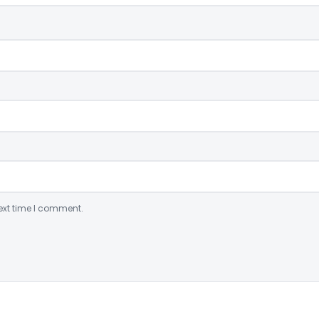
ext time I comment.