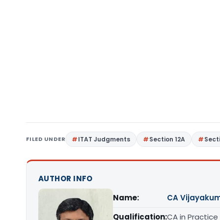
FILED UNDER
ITAT Judgments
Section 12A
Sect
AUTHOR INFO
Name:
CA Vijayakum
Qualification:
CA in Practice