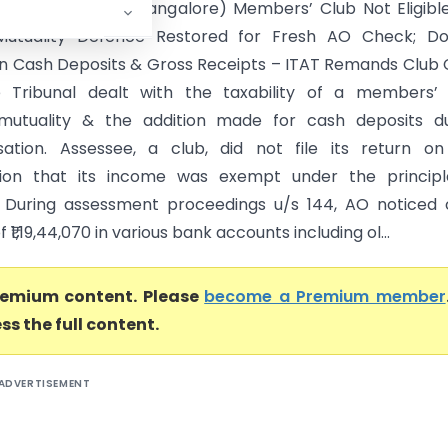
itute Vs ITO (ITAT Bangalore) Members’ Club Not Eligibl
Mutuality Defence Restored for Fresh AO Check; Do
on Cash Deposits & Gross Receipts – ITAT Remands Club
e Tribunal dealt with the taxability of a members’ 
 mutuality & the addition made for cash deposits du
ation. Assessee, a club, did not file its return on
ion that its income was exempt under the principl
. During assessment proceedings u/s 144, AO noticed
 ₹1,19,44,070 in various bank accounts including ol...
premium content. Please
become a Premium member
ss the full content.
ADVERTISEMENT