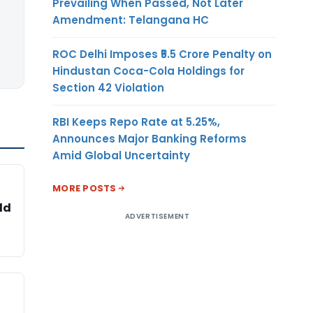
Prevailing When Passed, Not Later
Amendment: Telangana HC
ROC Delhi Imposes ₹5.5 Crore Penalty on
Hindustan Coca-Cola Holdings for
Section 42 Violation
RBI Keeps Repo Rate at 5.25%,
Announces Major Banking Reforms
Amid Global Uncertainty
MORE POSTS
ld
ADVERTISEMENT