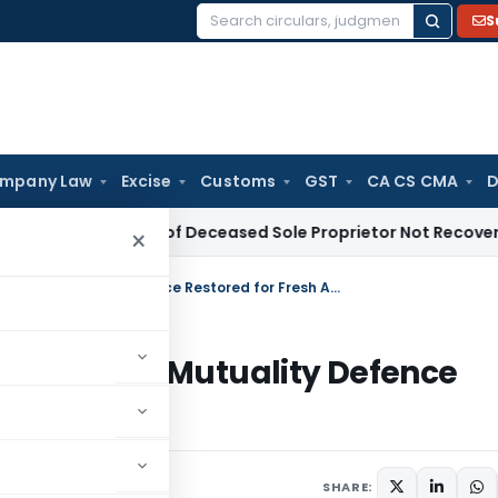
S
Search
for:
mpany Law
Excise
Customs
GST
CA CS CMA
D
e Tax Dues of Deceased Sole Proprietor Not Recoverable fro
×
Members’ Club Not Eligible u/s 12A but Mutuality Defence Restored for Fresh AO Check
u/s 12A but Mutuality Defence
k
 4, 2025
SHARE: