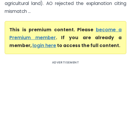
agricultural land). AO rejected the explanation citing
mismatch ...
This is premium content. Please
become a
Premium member
. If you are already a
member,
login here
to access the full content.
ADVERTISEMENT