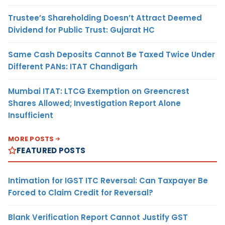
Trustee’s Shareholding Doesn’t Attract Deemed
Dividend for Public Trust: Gujarat HC
Same Cash Deposits Cannot Be Taxed Twice Under
Different PANs: ITAT Chandigarh
Mumbai ITAT: LTCG Exemption on Greencrest
Shares Allowed; Investigation Report Alone
Insufficient
MORE POSTS
FEATURED POSTS
Intimation for IGST ITC Reversal: Can Taxpayer Be
Forced to Claim Credit for Reversal?
Blank Verification Report Cannot Justify GST