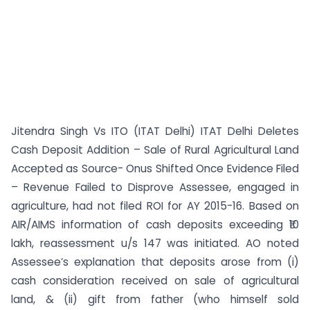
Jitendra Singh Vs ITO (ITAT Delhi) ITAT Delhi Deletes
Cash Deposit Addition – Sale of Rural Agricultural Land
Accepted as Source- Onus Shifted Once Evidence Filed
– Revenue Failed to Disprove Assessee, engaged in
agriculture, had not filed ROI for AY 2015-16. Based on
AIR/AIMS information of cash deposits exceeding ₹10
lakh, reassessment u/s 147 was initiated. AO noted
Assessee’s explanation that deposits arose from (i)
cash consideration received on sale of agricultural
land, & (ii) gift from father (who himself sold