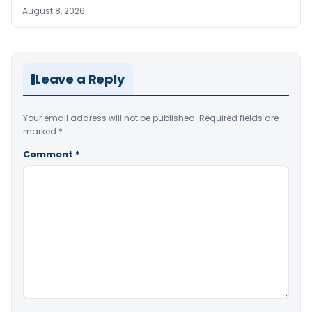
August 8, 2026
Leave a Reply
Your email address will not be published.
Required fields are
marked
*
Comment
*