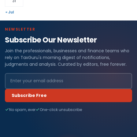
31
« Jul
NEWSLETTER
Subscribe Our Newsletter
Join the professionals, businesses and finance teams who
rely on TaxGuru's morning digest of notifications,
judgments and analysis. Curated by editors, free forever.
Subscribe Free
No spam, ever
One-click unsubscribe