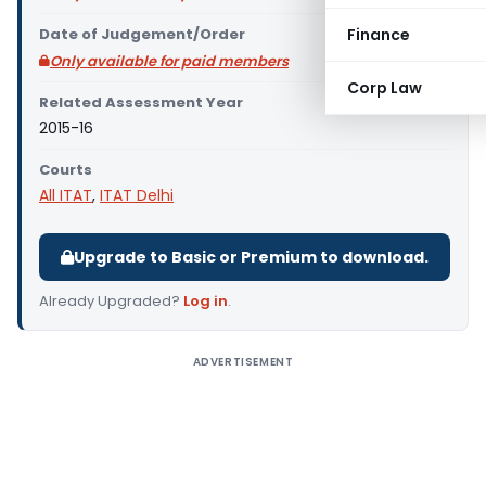
Date of Judgement/Order
Finance
Only available for paid members
Corp Law
Related Assessment Year
2015-16
Courts
All ITAT
,
ITAT Delhi
Upgrade to Basic or Premium to download.
Already Upgraded?
Log in
.
ADVERTISEMENT