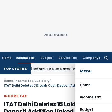
ADVERTISEMENT
Home
Income Tax
Budget
Service Tax
Company Law
Searc
for:
 If Paid Before ITR Due Date; Tax Audit Error Verifiable
Inco
TOP STORIES
Menu
Home
/
Income Tax
/
Judiciary
/
Home
ITAT Delhi Deletes ₹13 Lakh Cash Deposit Addition Linked to Sale of Rural Agricultural Land
INCOME TAX
Income Tax
ITAT Delhi Deletes ₹13 Lakh Cash
Budget
Deposit Addition Linked to Sale of