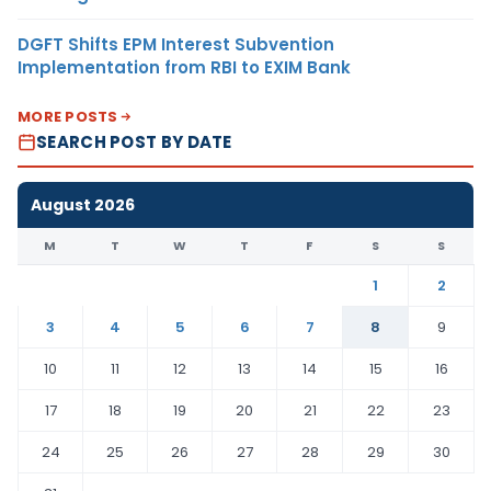
DGFT Shifts EPM Interest Subvention
Implementation from RBI to EXIM Bank
MORE POSTS
SEARCH POST BY DATE
August 2026
M
T
W
T
F
S
S
1
2
3
4
5
6
7
8
9
10
11
12
13
14
15
16
17
18
19
20
21
22
23
24
25
26
27
28
29
30