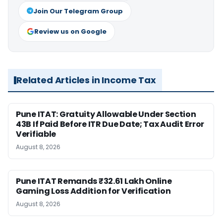
Join Our Telegram Group
Review us on Google
Related Articles in Income Tax
Pune ITAT: Gratuity Allowable Under Section
43B If Paid Before ITR Due Date; Tax Audit Error
Verifiable
August 8, 2026
Pune ITAT Remands ₹32.61 Lakh Online
Gaming Loss Addition for Verification
August 8, 2026