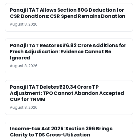
Panaji ITAT Allows Section 80G Deduction for
CSR Donations: CSR Spend Remains Donation
August 8, 2026
Panaji ITAT Restores ₹6.82 Crore Additions for
Fresh Adjudication: Evidence Cannot Be
Ignored
August 8, 2026
Panaji ITAT Deletes ₹20.34 Crore TP
Adjustment: TPO Cannot Abandon Accepted
CUP for TNMM
August 8, 2026
Income-tax Act 2025: Section 396 Brings
Clarity to TDS Cross-Utilization