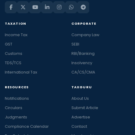
TAXATION
CORPORATE
Income Tax
Company Law
GST
SEBI
Customs
RBI/Banking
TDS/TCS
Insolvency
International Tax
CA/CS/CMA
RESOURCES
TAXGURU
Notifications
About Us
Circulars
Submit Article
Judgments
Advertise
Compliance Calendar
Contact