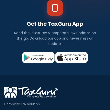
Get the TaxGuru App
Read the latest tax & corporate law updates on
the go. Download our app and never miss an
update.
Complete Tax Solution