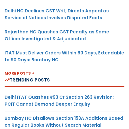
Delhi HC Declines GST Writ, Directs Appeal as
Service of Notices Involves Disputed Facts
Rajasthan HC Quashes GST Penalty as Same
Officer Investigated & Adjudicated
ITAT Must Deliver Orders Within 60 Days, Extendable
to 90 Days: Bombay HC
MORE POSTS
TRENDING POSTS
Delhi ITAT Quashes ₹93 Cr Section 263 Revision:
PCIT Cannot Demand Deeper Enquiry
Bombay HC Disallows Section 153A Additions Based
on Regular Books Without Search Material