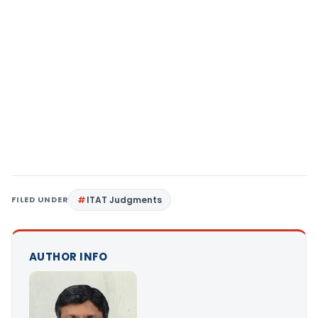
FILED UNDER
ITAT Judgments
AUTHOR INFO