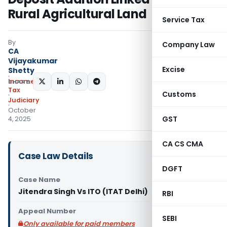
Rural Agricultural Land
Service Tax
By
Company Law
CA
Vijayakumar
Excise
Shetty
Income
SHARE:
Tax
Customs
Judiciary
October
GST
4, 2025
CA CS CMA
Case Law Details
DGFT
Case Name
Jitendra Singh Vs ITO (ITAT Delhi)
RBI
Appeal Number
SEBI
Only available for paid members