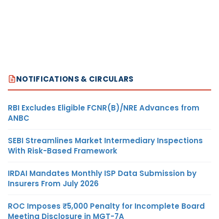
NOTIFICATIONS & CIRCULARS
RBI Excludes Eligible FCNR(B)/NRE Advances from
ANBC
SEBI Streamlines Market Intermediary Inspections
With Risk-Based Framework
IRDAI Mandates Monthly ISP Data Submission by
Insurers From July 2026
ROC Imposes ₹5,000 Penalty for Incomplete Board
Meeting Disclosure in MGT-7A