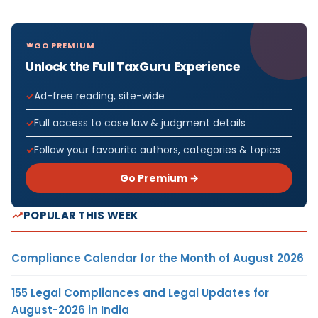
GO PREMIUM
Unlock the Full TaxGuru Experience
Ad-free reading, site-wide
Full access to case law & judgment details
Follow your favourite authors, categories & topics
Go Premium →
POPULAR THIS WEEK
Compliance Calendar for the Month of August 2026
155 Legal Compliances and Legal Updates for
August-2026 in India