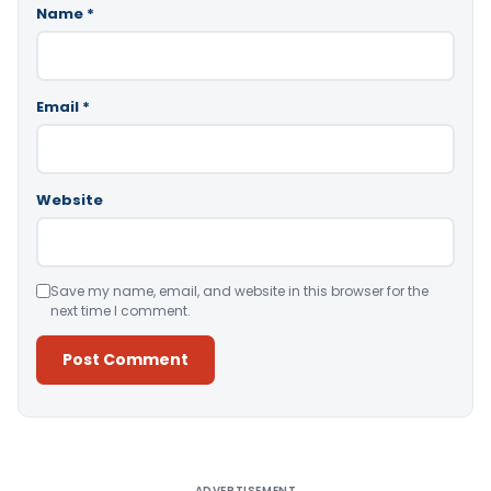
Name
*
Email
*
Website
Save my name, email, and website in this browser for the
next time I comment.
Alternative:
ADVERTISEMENT