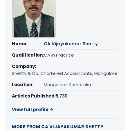
Name:
CA Vijayakumar Shetty
Qualification:
CA in Practice
Company:
Shetty & Co, Chartered Accountants, Mangalore
Location:
Mangalore, Karnataka
Articles Published:
5,730
View full profile →
MORE FROM CA VIJAYAKUMAR SHETTY