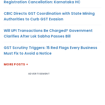
Registration Cancellation: Karnataka HC
CBIC Directs GST Coordination with State Mining
Authorities to Curb GST Evasion
Will UPI Transactions Be Charged? Government
Clarifies After Lok Sabha Passes Bill
GST Scrutiny Triggers: 15 Red Flags Every Business
Must Fix to Avoid a Notice
MORE POSTS
ADVERTISEMENT