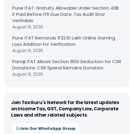
Pune ITAT: Gratuity Allowable Under Section 43B
If Paid Before ITR Due Date; Tax Audit Error
Verifiable
August 8, 2026
Pune ITAT Remands ₹32.61 Lakh Online Gaming
Loss Addition for Verification
August 8, 2026
Panaji ITAT Allows Section 80G Deduction for CSR
Donations: CSR Spend Remains Donation
August 8, 2026
Join TaxGuru's Network for the latest updates
on Income Tax, GST, Company Law, Corporate
Laws and other related subjects.
Join Our WhatsApp Group