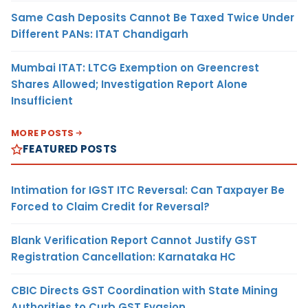
Same Cash Deposits Cannot Be Taxed Twice Under
Different PANs: ITAT Chandigarh
Mumbai ITAT: LTCG Exemption on Greencrest
Shares Allowed; Investigation Report Alone
Insufficient
MORE POSTS
FEATURED POSTS
Intimation for IGST ITC Reversal: Can Taxpayer Be
Forced to Claim Credit for Reversal?
Blank Verification Report Cannot Justify GST
Registration Cancellation: Karnataka HC
CBIC Directs GST Coordination with State Mining
Authorities to Curb GST Evasion