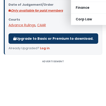
Date of Judgement/Order
Finance
Only available for paid members
Corp Law
Courts
Advance Rulings
,
CAAR
Upgrade to Basic or Premium to download.
Already Upgraded?
Log in
.
ADVERTISEMENT