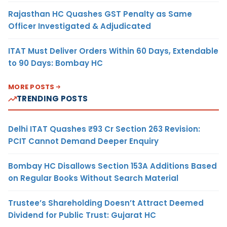
Rajasthan HC Quashes GST Penalty as Same
Officer Investigated & Adjudicated
ITAT Must Deliver Orders Within 60 Days, Extendable
to 90 Days: Bombay HC
MORE POSTS
TRENDING POSTS
Delhi ITAT Quashes ₹93 Cr Section 263 Revision:
PCIT Cannot Demand Deeper Enquiry
Bombay HC Disallows Section 153A Additions Based
on Regular Books Without Search Material
Trustee’s Shareholding Doesn’t Attract Deemed
Dividend for Public Trust: Gujarat HC