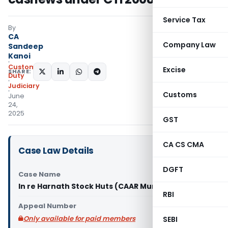
Service Tax
By
CA
Company Law
Sandeep
Kanoi
Custom
Excise
SHARE:
Duty
Judiciary
Customs
June
24,
2025
GST
CA CS CMA
Case Law Details
DGFT
Case Name
In re Harnath Stock Huts (CAAR Mumbai)
RBI
Appeal Number
Only available for paid members
SEBI