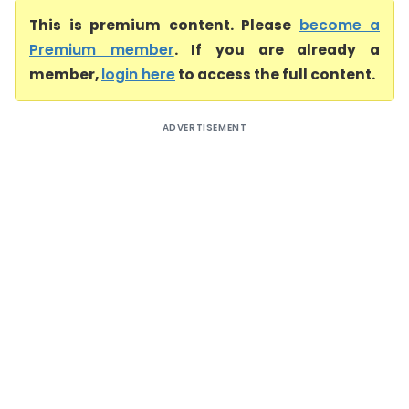
This is premium content. Please
become a
Premium member
. If you are already a
member,
login here
to access the full content.
ADVERTISEMENT