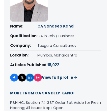
Name:
CA Sandeep Kanoi
Qualification:
CA in Job / Business
Company:
Taxguru Consultancy
Location:
Mumbai, Maharashtra
Articles Published:
18,022
View full profile →
MORE FROM CA SANDEEP KANOI
P&H HC: Section 74 GST Order Set Aside for Fresh
Hearing; All Issues Kept Open