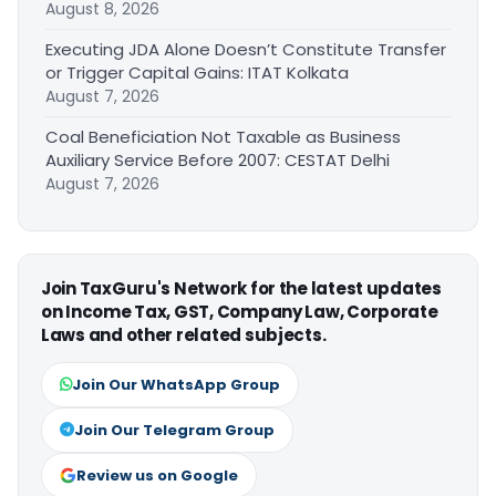
August 8, 2026
Executing JDA Alone Doesn’t Constitute Transfer
or Trigger Capital Gains: ITAT Kolkata
August 7, 2026
Coal Beneficiation Not Taxable as Business
Auxiliary Service Before 2007: CESTAT Delhi
August 7, 2026
Join TaxGuru's Network for the latest updates
on Income Tax, GST, Company Law, Corporate
Laws and other related subjects.
Join Our WhatsApp Group
Join Our Telegram Group
Review us on Google