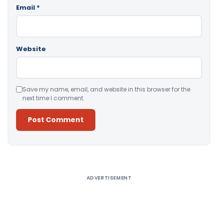
Email
*
Website
Save my name, email, and website in this browser for the
next time I comment.
Alternative:
ADVERTISEMENT