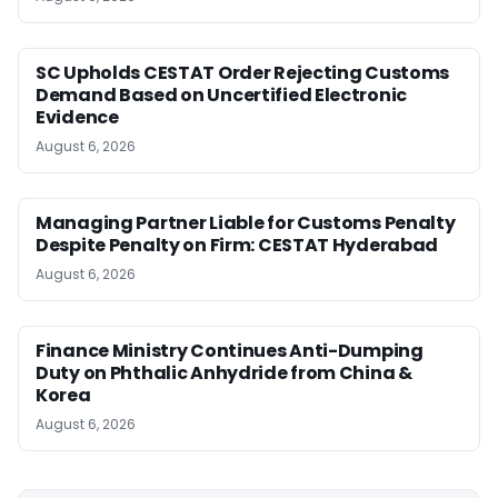
SC Upholds CESTAT Order Rejecting Customs
Demand Based on Uncertified Electronic
Evidence
August 6, 2026
Managing Partner Liable for Customs Penalty
Despite Penalty on Firm: CESTAT Hyderabad
August 6, 2026
Finance Ministry Continues Anti-Dumping
Duty on Phthalic Anhydride from China &
Korea
August 6, 2026