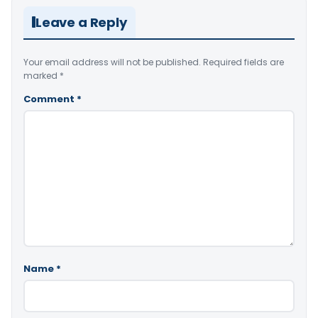
Leave a Reply
Your email address will not be published.
Required fields are
marked
*
Comment
*
Name
*