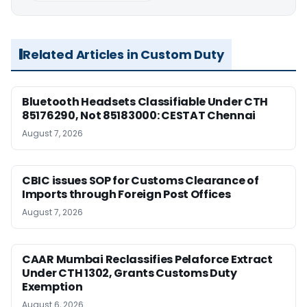
Related Articles in Custom Duty
Bluetooth Headsets Classifiable Under CTH
85176290, Not 85183000: CESTAT Chennai
August 7, 2026
CBIC issues SOP for Customs Clearance of
Imports through Foreign Post Offices
August 7, 2026
CAAR Mumbai Reclassifies Pelaforce Extract
Under CTH 1302, Grants Customs Duty
Exemption
August 6, 2026