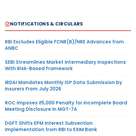
NOTIFICATIONS & CIRCULARS
RBI Excludes Eligible FCNR(B)/NRE Advances from
ANBC
SEBI Streamlines Market Intermediary Inspections
With Risk-Based Framework
IRDAI Mandates Monthly ISP Data Submission by
Insurers From July 2026
ROC Imposes ₹5,000 Penalty for Incomplete Board
Meeting Disclosure in MGT-7A
DGFT Shifts EPM Interest Subvention
Implementation from RBI to EXIM Bank