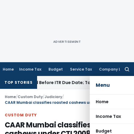
ADVERTISEMENT
Home
Income Tax
Budget
Service Tax
Company Law
Searc
for:
 If Paid Before ITR Due Date; Tax Audit Error Verifiable
Inco
TOP STORIES
Menu
Home
/
Custom Duty
/
Judiciary
/
Home
CAAR Mumbai classifies roasted cashews under CTI 20081910
CUSTOM DUTY
Income Tax
CAAR Mumbai classifies roasted
Budget
cashews under CTI 20081910