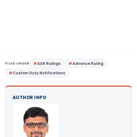
FILED UNDER
AAR Rulings
Advance Ruling
Custom Duty Notifications
AUTHOR INFO