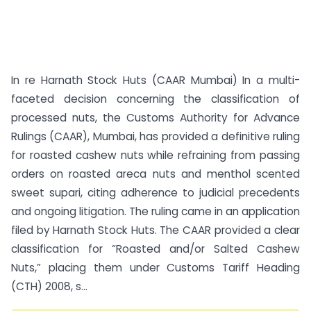
In re Harnath Stock Huts (CAAR Mumbai) In a multi-
faceted decision concerning the classification of
processed nuts, the Customs Authority for Advance
Rulings (CAAR), Mumbai, has provided a definitive ruling
for roasted cashew nuts while refraining from passing
orders on roasted areca nuts and menthol scented
sweet supari, citing adherence to judicial precedents
and ongoing litigation. The ruling came in an application
filed by Harnath Stock Huts. The CAAR provided a clear
classification for “Roasted and/or Salted Cashew
Nuts,” placing them under Customs Tariff Heading
(CTH) 2008, s...