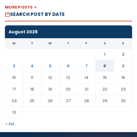
MORE POSTS
SEARCH POST BY DATE
August 2026
M
T
W
T
F
S
S
1
2
3
4
5
6
7
8
9
10
11
12
13
14
15
16
17
18
19
20
21
22
23
24
25
26
27
28
29
30
31
« Jul