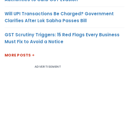
Will UPI Transactions Be Charged? Government
Clarifies After Lok Sabha Passes Bill
GST Scrutiny Triggers: 15 Red Flags Every Business
Must Fix to Avoid a Notice
MORE POSTS
ADVERTISEMENT