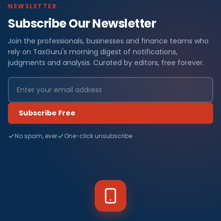
NEWSLETTER
Subscribe Our Newsletter
Join the professionals, businesses and finance teams who
rely on TaxGuru's morning digest of notifications,
judgments and analysis. Curated by editors, free forever.
Subscribe Free
No spam, ever
One-click unsubscribe