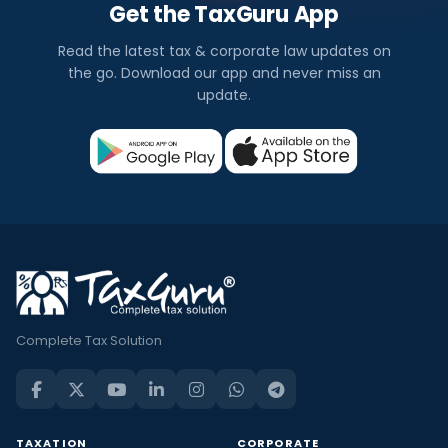
Get the TaxGuru App
Read the latest tax & corporate law updates on
the go. Download our app and never miss an
update.
Complete Tax Solution
TAXATION
CORPORATE