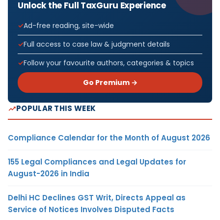
Unlock the Full TaxGuru Experience
Ad-free reading, site-wide
Full access to case law & judgment details
Follow your favourite authors, categories & topics
Go Premium →
POPULAR THIS WEEK
Compliance Calendar for the Month of August 2026
155 Legal Compliances and Legal Updates for
August-2026 in India
Delhi HC Declines GST Writ, Directs Appeal as
Service of Notices Involves Disputed Facts