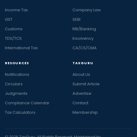
Income Tax
Company Law
GST
SEBI
Customs
RBI/Banking
TDS/TCS
Insolvency
International Tax
CA/CS/CMA
RESOURCES
TAXGURU
Notifications
About Us
Circulars
Submit Article
Judgments
Advertise
Compliance Calendar
Contact
Tax Calculators
Membership
© 2026 TaxGuru. All Rights Reserved. Maintained by