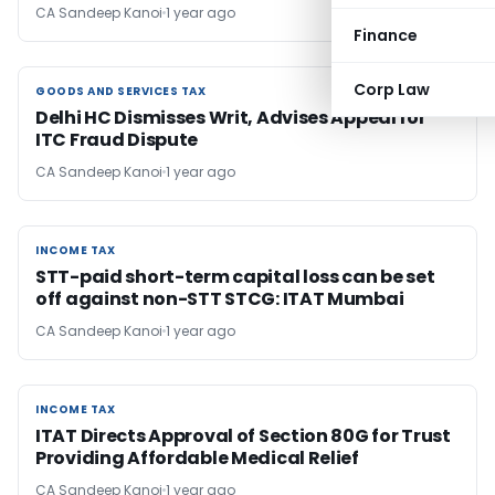
CA Sandeep Kanoi
1 year ago
Finance
Corp Law
GOODS AND SERVICES TAX
GOODS AND SERVICES TAX
Delhi HC Dismisses Writ, Advises Appeal for
ITC Fraud Dispute
CA Sandeep Kanoi
1 year ago
INCOME TAX
INCOME TAX
STT-paid short-term capital loss can be set
off against non-STT STCG: ITAT Mumbai
CA Sandeep Kanoi
1 year ago
INCOME TAX
INCOME TAX
ITAT Directs Approval of Section 80G for Trust
Providing Affordable Medical Relief
CA Sandeep Kanoi
1 year ago