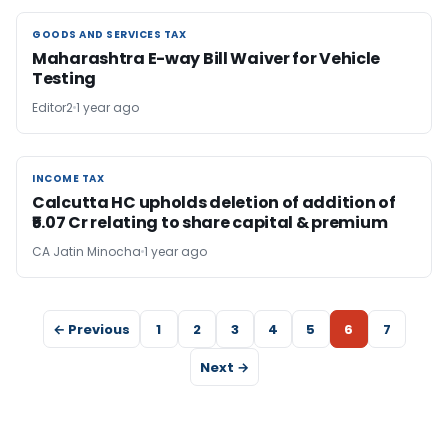
GOODS AND SERVICES TAX
GOODS AND SERVICES TAX
Maharashtra E-way Bill Waiver for Vehicle
Testing
Editor2
1 year ago
INCOME TAX
INCOME TAX
Calcutta HC upholds deletion of addition of
₹5.07 Cr relating to share capital & premium
CA Jatin Minocha
1 year ago
← Previous
1
2
3
4
5
6
7
Next →