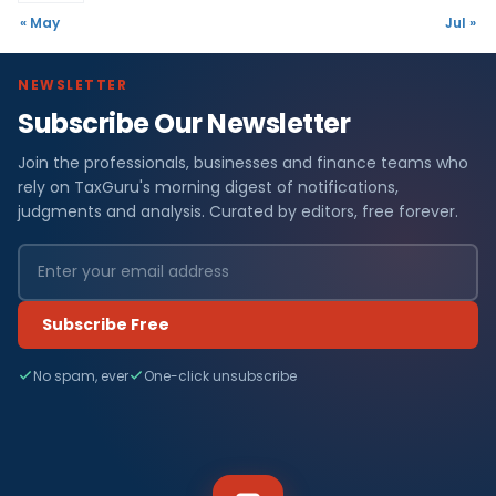
« May
Jul »
NEWSLETTER
Subscribe Our Newsletter
Join the professionals, businesses and finance teams who
rely on TaxGuru's morning digest of notifications,
judgments and analysis. Curated by editors, free forever.
Subscribe Free
No spam, ever
One-click unsubscribe