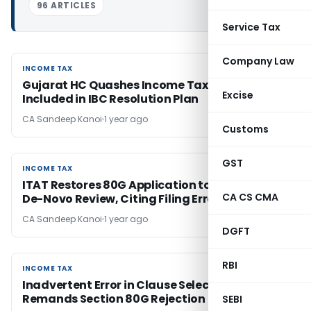
96 ARTICLES
Service Tax
Company Law
INCOME TAX
INCOME TAX
Gujarat HC Quashes Income Tax Demand Not
Excise
Included in IBC Resolution Plan
CA Sandeep Kanoi
1 year ago
Customs
GST
INCOME TAX
INCOME TAX
ITAT Restores 80G Application to CIT(E) for
CA CS CMA
De-Novo Review, Citing Filing Error
CA Sandeep Kanoi
1 year ago
DGFT
RBI
INCOME TAX
INCOME TAX
Inadvertent Error in Clause Selection: ITAT
Remands Section 80G Rejection
SEBI