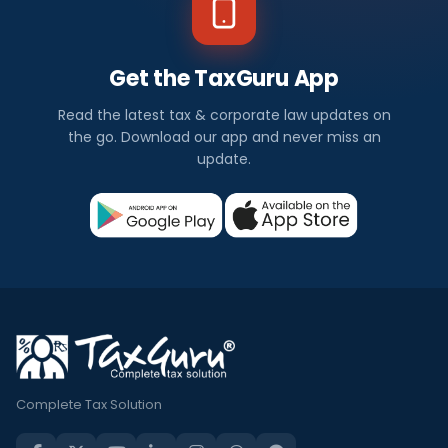
Get the TaxGuru App
Read the latest tax & corporate law updates on
the go. Download our app and never miss an
update.
Complete Tax Solution