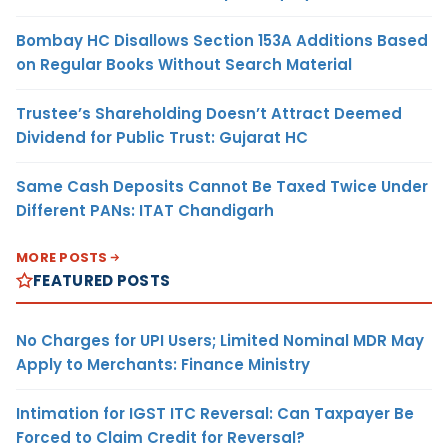
Bombay HC Disallows Section 153A Additions Based
on Regular Books Without Search Material
Trustee’s Shareholding Doesn’t Attract Deemed
Dividend for Public Trust: Gujarat HC
Same Cash Deposits Cannot Be Taxed Twice Under
Different PANs: ITAT Chandigarh
MORE POSTS
FEATURED POSTS
No Charges for UPI Users; Limited Nominal MDR May
Apply to Merchants: Finance Ministry
Intimation for IGST ITC Reversal: Can Taxpayer Be
Forced to Claim Credit for Reversal?