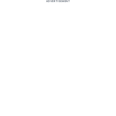
ADVERTISEMENT