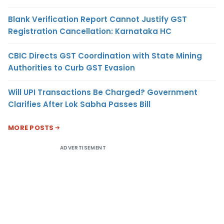
Blank Verification Report Cannot Justify GST
Registration Cancellation: Karnataka HC
CBIC Directs GST Coordination with State Mining
Authorities to Curb GST Evasion
Will UPI Transactions Be Charged? Government
Clarifies After Lok Sabha Passes Bill
MORE POSTS
ADVERTISEMENT