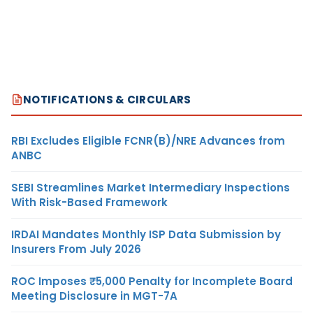
NOTIFICATIONS & CIRCULARS
RBI Excludes Eligible FCNR(B)/NRE Advances from
ANBC
SEBI Streamlines Market Intermediary Inspections
With Risk-Based Framework
IRDAI Mandates Monthly ISP Data Submission by
Insurers From July 2026
ROC Imposes ₹5,000 Penalty for Incomplete Board
Meeting Disclosure in MGT-7A