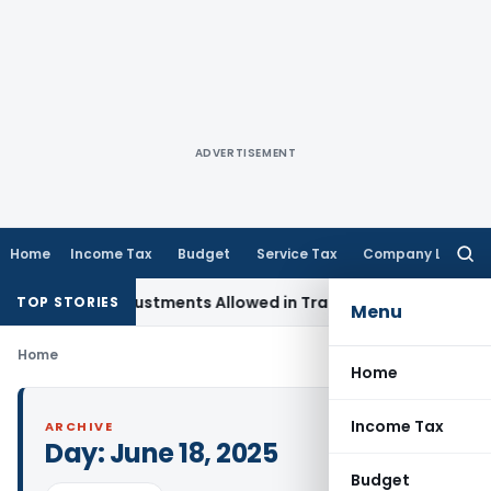
ADVERTISEMENT
Home
Income Tax
Budget
Service Tax
Company Law
Searc
for:
apital Adjustments Allowed in Transfer Pricing
Income Tax
TOP STORIES
Menu
Home
Home
Income Tax
ARCHIVE
Day:
June 18, 2025
Budget