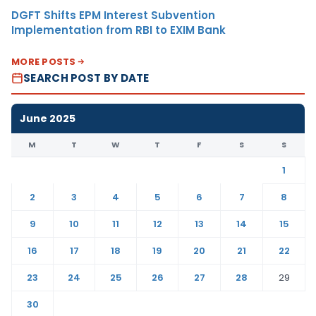
DGFT Shifts EPM Interest Subvention
Implementation from RBI to EXIM Bank
MORE POSTS
SEARCH POST BY DATE
June 2025
M
T
W
T
F
S
S
1
2
3
4
5
6
7
8
9
10
11
12
13
14
15
16
17
18
19
20
21
22
23
24
25
26
27
28
29
30