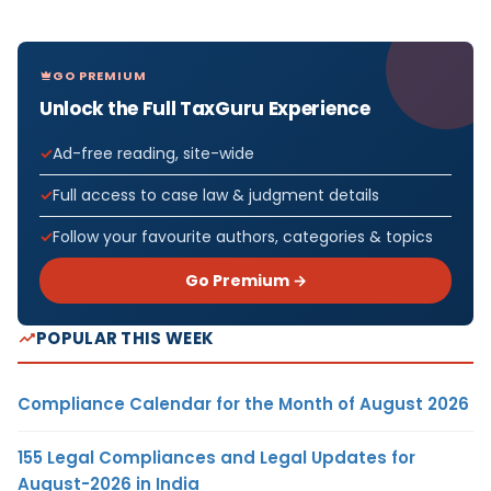
GO PREMIUM
Unlock the Full TaxGuru Experience
Ad-free reading, site-wide
Full access to case law & judgment details
Follow your favourite authors, categories & topics
Go Premium →
POPULAR THIS WEEK
Compliance Calendar for the Month of August 2026
155 Legal Compliances and Legal Updates for
August-2026 in India