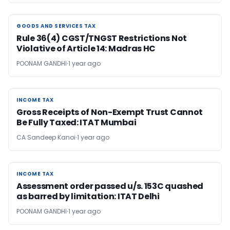
GOODS AND SERVICES TAX
GOODS AND SERVICES TAX
Rule 36(4) CGST/TNGST Restrictions Not
Violative of Article 14: Madras HC
POONAM GANDHI
1 year ago
INCOME TAX
INCOME TAX
Gross Receipts of Non-Exempt Trust Cannot
Be Fully Taxed: ITAT Mumbai
CA Sandeep Kanoi
1 year ago
INCOME TAX
INCOME TAX
Assessment order passed u/s. 153C quashed
as barred by limitation: ITAT Delhi
POONAM GANDHI
1 year ago