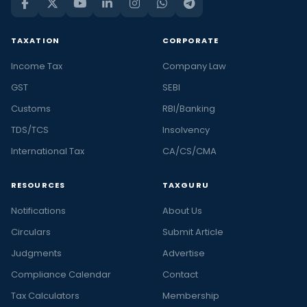
TAXATION
CORPORATE
Income Tax
Company Law
GST
SEBI
Customs
RBI/Banking
TDS/TCS
Insolvency
International Tax
CA/CS/CMA
RESOURCES
TAXGURU
Notifications
About Us
Circulars
Submit Article
Judgments
Advertise
Compliance Calendar
Contact
Tax Calculators
Membership