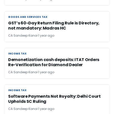
GOODS AND SERVICES TAX
GOODS AND SERVICES TAX
GST’s 60-Day Return Filing Rule is Directory,
not mandatory: Madras HC
CA Sandeep Kanoi
1 year ago
INCOME TAX
INCOME TAX
Demonetization cash deposits: ITAT Orders
Re-Verification for Diamond Dealer
CA Sandeep Kanoi
1 year ago
INCOME TAX
INCOME TAX
Software Payments Not Royalty: Delhi Court
Upholds SC Ruling
CA Sandeep Kanoi
1 year ago