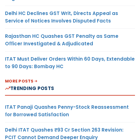
Delhi HC Declines GST Writ, Directs Appeal as
Service of Notices Involves Disputed Facts
Rajasthan HC Quashes GST Penalty as Same
Officer Investigated & Adjudicated
ITAT Must Deliver Orders Within 60 Days, Extendable
to 90 Days: Bombay HC
MORE POSTS
TRENDING POSTS
ITAT Panaji Quashes Penny-Stock Reassessment
for Borrowed Satisfaction
Delhi ITAT Quashes ₹93 Cr Section 263 Revision:
PCIT Cannot Demand Deeper Enquiry