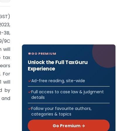
(GST)
2023,
R-3B,
9/9C
 will
GO PREMIUM
 tax
Unlock the Full TaxGuru
years
Experience
. For
Ad-free reading, site-wide
 will
ed by
Full access to case law & judgment
details
s and
Follow your favourite authors,
categories & topics
Go Premium →