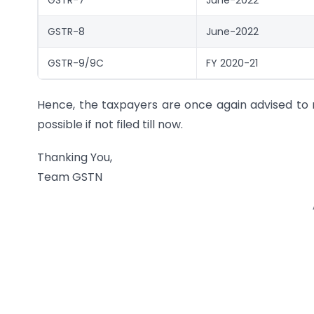
GSTR-8
June-2022
GSTR-9/9C
FY 2020-21
Hence, the taxpayers are once again advised to r
possible if not filed till now.
Thanking You,
Team GSTN