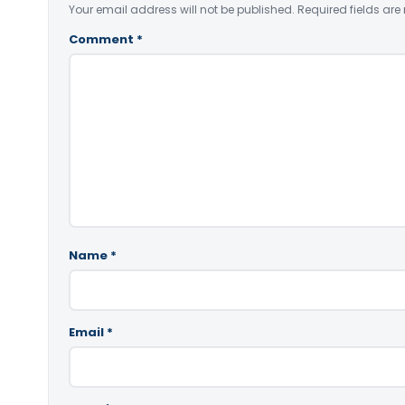
Your email address will not be published.
Required fields ar
Comment
*
Name
*
Email
*