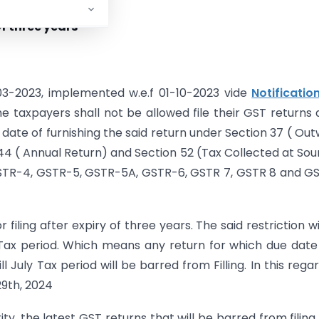
of three years
-03-2023, implemented w.e.f 01-10-2023 vide
Notificatio
the taxpayers shall not be allowed file their GST returns 
 date of furnishing the said return under Section 37 ( Ou
n 44 ( Annual Return) and Section 52 (Tax Collected at Sou
GSTR-4, GSTR-5, GSTR-5A, GSTR-6, GSTR 7, GSTR 8 and G
iling after expiry of three years. The said restriction wi
Tax period. Which means any return for which due dat
 July Tax period will be barred from Filling. In this rega
9th, 2024
ity, the latest GST returns that will be barred from filing 