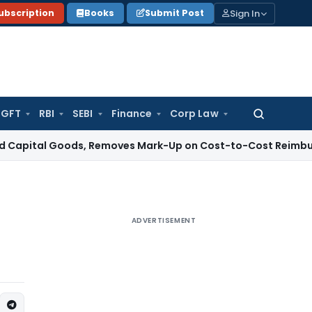
Sign In
ubscription
Books
Submit Post
GFT
RBI
SEBI
Finance
Corp Law
Search
for:
l Goods, Removes Mark-Up on Cost-to-Cost Reimbursements
ADVERTISEMENT