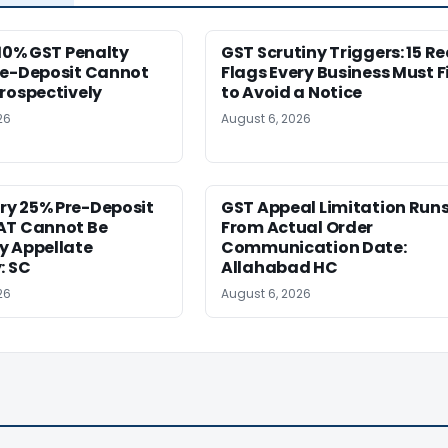
 10% GST Penalty
GST Scrutiny Triggers: 15 R
re-Deposit Cannot
Flags Every Business Must F
rospectively
to Avoid a Notice
26
August 6, 2026
y 25% Pre-Deposit
GST Appeal Limitation Run
AT Cannot Be
From Actual Order
y Appellate
Communication Date:
: SC
Allahabad HC
26
August 6, 2026