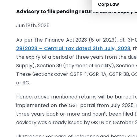
Corp Law
Advisory to file pending returns before expiry 
Jun 18th, 2025
As per the Finance Act,2023 (8 of 2023), dt. 31
28/2023 – Central Tax dated 31th July, 2023
, 
the expiry of a period of three years from the due
Supply), Section 39 (payment of liability), Sectio
These Sections cover GSTR-1, GSR-1A, GSTR 3B, 
or 9C.
Hence, above mentioned returns will be barred for f
implemented on the GST portal from July 2025 
three years back or more and hasn’t been filed till
advisory was already issued by GSTN on October 2
Illustration : For ease of reference and better clar