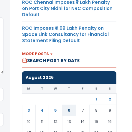
ROC Chennai Imposes ₹7 Lakh Penalty
on Port City Nidhi for NRC Composition
Default
ROC Imposes ₹4.09 Lakh Penalty on
Space Link Consultancy for Financial
Statement Filing Default
MORE POSTS
SEARCH POST BY DATE
August 2026
M
T
W
T
F
S
S
1
2
3
4
5
6
7
8
9
10
11
12
13
14
15
16