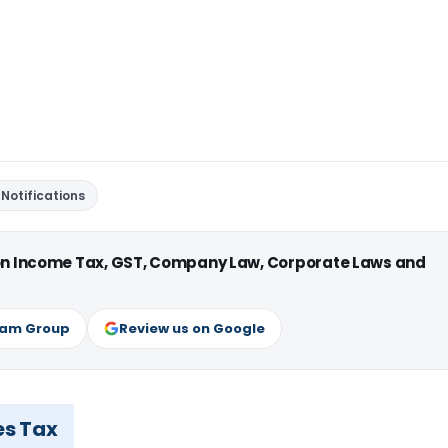
Notifications
 on Income Tax, GST, Company Law, Corporate Laws and
ram Group
Review us on Google
es Tax