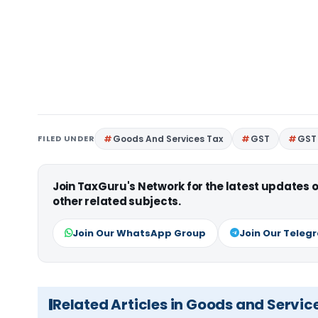
FILED UNDER
Goods And Services Tax
GST
GST 
Join TaxGuru's Network for the latest updates
other related subjects.
Join Our WhatsApp Group
Join Our Teleg
Related Articles in Goods and Servic