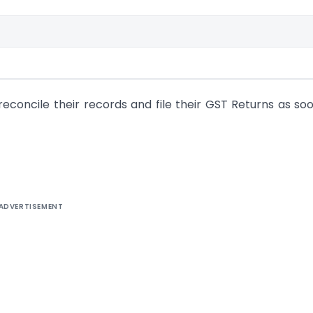
econcile their records and file their GST Returns as so
ADVERTISEMENT