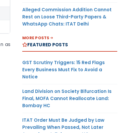
Alleged Commission Addition Cannot
Rest on Loose Third-Party Papers &
WhatsApp Chats: ITAT Delhi
MORE POSTS
on as
FEATURED POSTS
GST Scrutiny Triggers: 15 Red Flags
Every Business Must Fix to Avoid a
Notice
Land Division on Society Bifurcation Is
Final, MOFA Cannot Reallocate Land:
Bombay HC
ITAT Order Must Be Judged by Law
Prevailing When Passed, Not Later