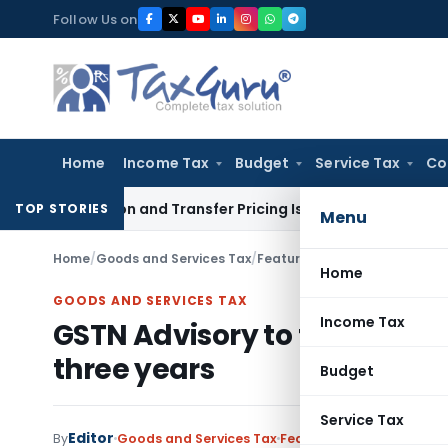
Skip
Follow Us on
to
content
Home
Income Tax
Budget
Service Tax
Co
ation and Transfer Pricing Issues for Fresh Review
Income 
TOP STORIES
Menu
Home
/
Goods and Services Tax
/
Featured
/
GSTN Advisory to fi
Home
GOODS AND SERVICES TAX
Income Tax
GSTN Advisory to file pendin
three years
Budget
Service Tax
Editor
By
Goods and Services Tax
Featured
,
Notifications/