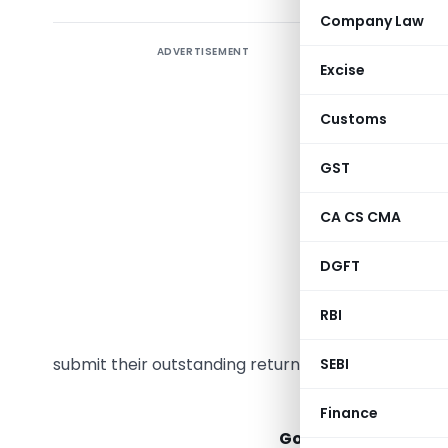
Company Law
ADVERTISEMENT
Taxpayers
Excise
returns b
effective
Customs
GSTR-4, 
after thre
GST
be implem
CA CS CMA
period. C
ago that r
DGFT
example, 
become ba
RBI
GSTN on O
submit their outstanding returns promptly.
SEBI
Goods 
Finance
Government of India