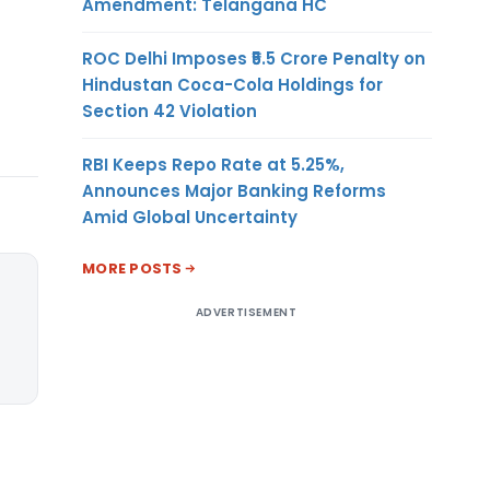
Amendment: Telangana HC
ROC Delhi Imposes ₹5.5 Crore Penalty on
Hindustan Coca-Cola Holdings for
Section 42 Violation
RBI Keeps Repo Rate at 5.25%,
Announces Major Banking Reforms
Amid Global Uncertainty
MORE POSTS
ADVERTISEMENT