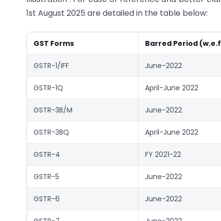
1st August 2025 are detailed in the table below:
GST Forms
Barred Period (w.e.f
GSTR-1/IFF
June-2022
GSTR-1Q
April-June 2022
GSTR-3B/M
June-2022
GSTR-3BQ
April-June 2022
GSTR-4
FY 2021-22
GSTR-5
June-2022
GSTR-6
June-2022
GSTR-7
June-2022