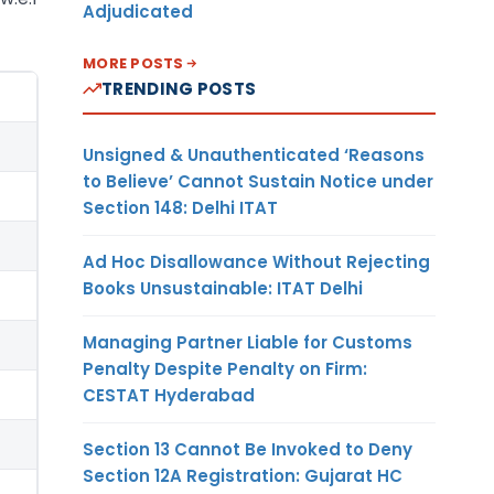
Adjudicated
MORE POSTS
TRENDING POSTS
Unsigned & Unauthenticated ‘Reasons
to Believe’ Cannot Sustain Notice under
Section 148: Delhi ITAT
Ad Hoc Disallowance Without Rejecting
Books Unsustainable: ITAT Delhi
Managing Partner Liable for Customs
Penalty Despite Penalty on Firm:
CESTAT Hyderabad
Section 13 Cannot Be Invoked to Deny
Section 12A Registration: Gujarat HC