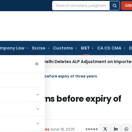
S
Search
for:
mpany Law
Excise
Customs
GST
CA CS CMA
D
Tax
ITAT Delhi Deletes ALP Adjustment on Imported Capita
×
le pending GST returns before expiry of three years
g GST returns before expiry of
Circulars
,
Press Releases
June 18, 2025
SHARE: