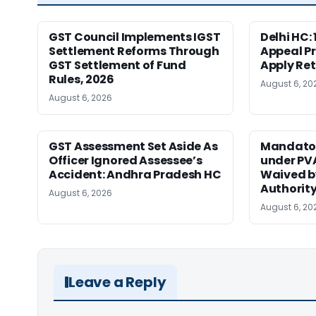
GST Council Implements IGST
Delhi HC:
Settlement Reforms Through
Appeal P
GST Settlement of Fund
Apply Ret
Rules, 2026
August 6, 20
August 6, 2026
GST Assessment Set Aside As
Mandator
Officer Ignored Assessee’s
under PV
Accident: Andhra Pradesh HC
Waived b
Authority
August 6, 2026
August 6, 20
Leave a Reply