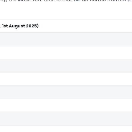
. 1st August 2025)