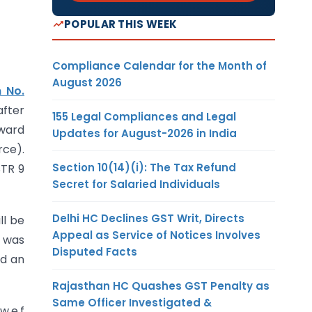
POPULAR THIS WEEK
Compliance Calendar for the Month of
August 2026
n No.
after
155 Legal Compliances and Legal
tward
Updates for August-2026 in India
rce).
Section 10(14)(i): The Tax Refund
STR 9
Secret for Salaried Individuals
Delhi HC Declines GST Writ, Directs
ll be
Appeal as Service of Notices Involves
e was
Disputed Facts
rd an
Rajasthan HC Quashes GST Penalty as
Same Officer Investigated &
w.e.f