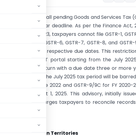
 are advised to file all pending Goods and Services Tax 
efore the three-year deadline. As per the Finance Act, 
 from October 1, 2023, taxpayers cannot file GSTR-1, GST
GSTR-5, GSTR-5A, GSTR-6, GSTR-7, GSTR-8, and GSTR-
e years from their respective due dates. This restriction
ented on the GST portal starting from the July 2025
onsequently, any return with a due date three or more 
emains unfiled by the July 2025 tax period will be barred
GSTR-1/IFF for June 2022 and GSTR-9/9C for FY 2020-21
rred from August 1, 2025. This advisory, initially issu
ctober 29, 2024, urges taxpayers to reconcile record
and Services Tax
, States and Union Territories