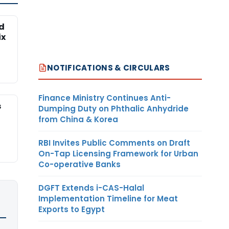
ed
ix
NOTIFICATIONS & CIRCULARS
Finance Ministry Continues Anti-
s
Dumping Duty on Phthalic Anhydride
from China & Korea
RBI Invites Public Comments on Draft
On-Tap Licensing Framework for Urban
Co-operative Banks
DGFT Extends i-CAS-Halal
Implementation Timeline for Meat
Exports to Egypt