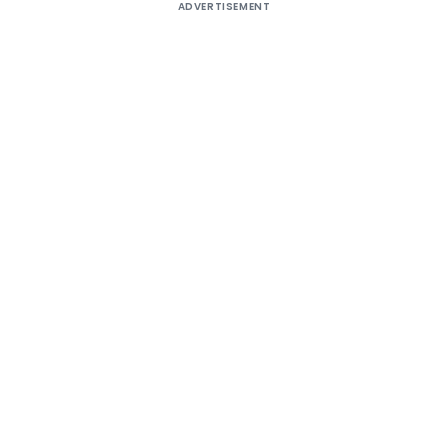
ADVERTISEMENT