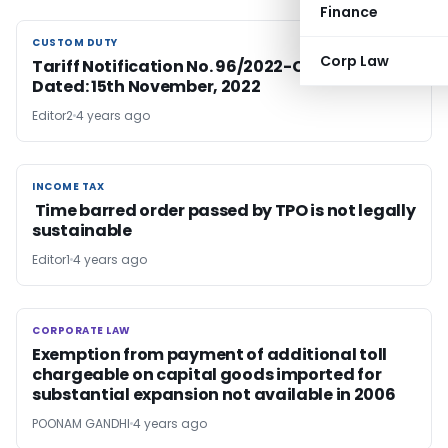
Finance
CUSTOM DUTY
CUSTOM DUTY
Corp Law
Tariff Notification No. 96/2022-Customs (N.T.)
Dated: 15th November, 2022
Editor2
4 years ago
INCOME TAX
INCOME TAX
Time barred order passed by TPO is not legally
sustainable
Editor1
4 years ago
CORPORATE LAW
CORPORATE LAW
Exemption from payment of additional toll
chargeable on capital goods imported for
substantial expansion not available in 2006
POONAM GANDHI
4 years ago