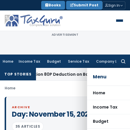
Skip
Books
Submit Post
Sign In
to
content
ADVERTISEMENT
Home
Income Tax
Budget
Service Tax
Company Law
Searc
for:
led to Section 80P Deduction on Bank Interest
SEBI
SEBI Appe
TOP STORIES
Menu
Home
Home
Income Tax
ARCHIVE
Day:
November 15, 2022
Budget
35 ARTICLES