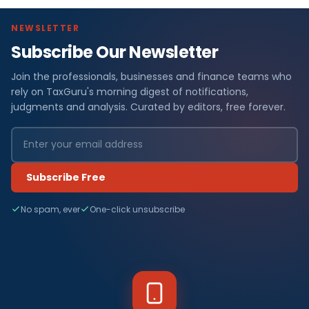
NEWSLETTER
Subscribe Our Newsletter
Join the professionals, businesses and finance teams who
rely on TaxGuru's morning digest of notifications,
judgments and analysis. Curated by editors, free forever.
Subscribe Free
No spam, ever
One-click unsubscribe