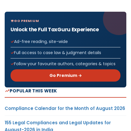
GO PREMIUM
Unlock the Full TaxGuru Experience
Ad-free reading, site-wide
Full access to case law & judgment details
Follow your favourite authors, categories & topics
Go Premium →
POPULAR THIS WEEK
Compliance Calendar for the Month of August 2026
155 Legal Compliances and Legal Updates for
August-2026 in India