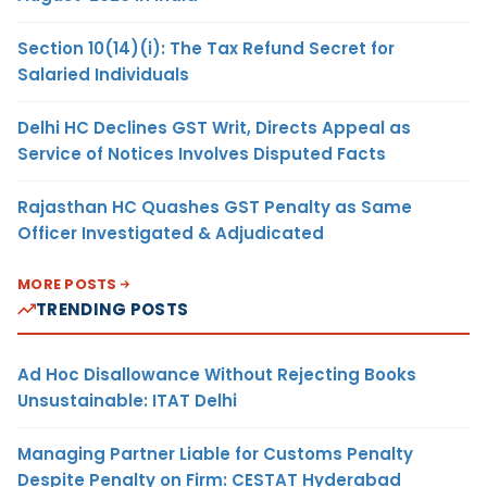
Section 10(14)(i): The Tax Refund Secret for
Salaried Individuals
Delhi HC Declines GST Writ, Directs Appeal as
Service of Notices Involves Disputed Facts
Rajasthan HC Quashes GST Penalty as Same
Officer Investigated & Adjudicated
MORE POSTS
TRENDING POSTS
Ad Hoc Disallowance Without Rejecting Books
Unsustainable: ITAT Delhi
Managing Partner Liable for Customs Penalty
Despite Penalty on Firm: CESTAT Hyderabad