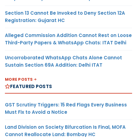
Section 13 Cannot Be Invoked to Deny Section 12A
Registration: Gujarat HC
Alleged Commission Addition Cannot Rest on Loose
Third-Party Papers & WhatsApp Chats: ITAT Delhi
Uncorroborated WhatsApp Chats Alone Cannot
Sustain Section 69A Addition: Delhi ITAT
MORE POSTS
FEATURED POSTS
GST Scrutiny Triggers: 15 Red Flags Every Business
Must Fix to Avoid a Notice
Land Division on Society Bifurcation Is Final, MOFA
Cannot Reallocate Land: Bombay HC