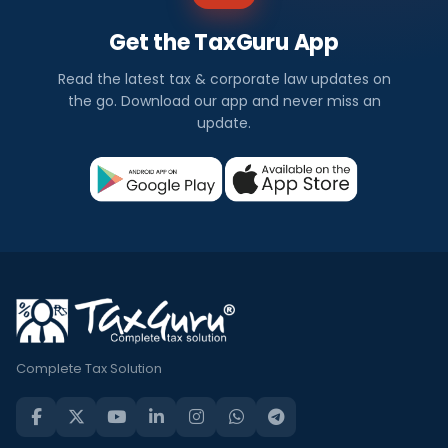
Get the TaxGuru App
Read the latest tax & corporate law updates on
the go. Download our app and never miss an
update.
Complete Tax Solution