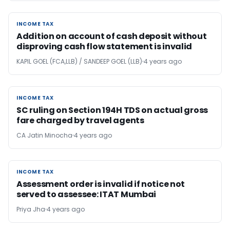
INCOME TAX
INCOME TAX
Addition on account of cash deposit without
disproving cash flow statement is invalid
KAPIL GOEL (FCA,LLB) / SANDEEP GOEL (LLB)
4 years ago
INCOME TAX
INCOME TAX
SC ruling on Section 194H TDS on actual gross
fare charged by travel agents
CA Jatin Minocha
4 years ago
INCOME TAX
INCOME TAX
Assessment order is invalid if notice not
served to assessee: ITAT Mumbai
Priya Jha
4 years ago