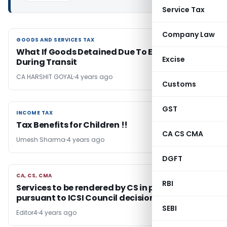
Service Tax
Company Law
GOODS AND SERVICES TAX
GOODS AND SERVICES TAX
What If Goods Detained Due To Expiry of Bill
Excise
During Transit
CA HARSHIT GOYAL
4 years ago
Customs
GST
INCOME TAX
INCOME TAX
Tax Benefits for Children !!
CA CS CMA
Umesh Sharma
4 years ago
DGFT
CA, CS, CMA
CA, CS, CMA
RBI
Services to be rendered by CS in practice
pursuant to ICSI Council decision
SEBI
Editor4
4 years ago