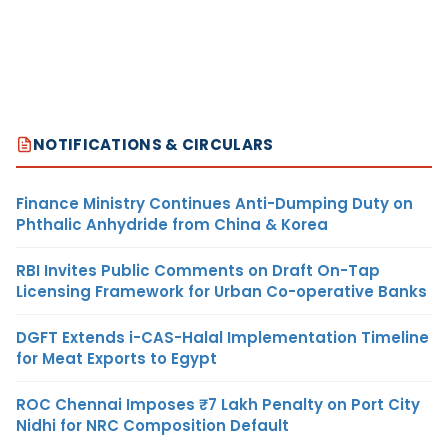
NOTIFICATIONS & CIRCULARS
Finance Ministry Continues Anti-Dumping Duty on
Phthalic Anhydride from China & Korea
RBI Invites Public Comments on Draft On-Tap
Licensing Framework for Urban Co-operative Banks
DGFT Extends i-CAS-Halal Implementation Timeline
for Meat Exports to Egypt
ROC Chennai Imposes ₹7 Lakh Penalty on Port City
Nidhi for NRC Composition Default