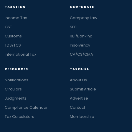
TAXATION
CORPORATE
Income Tax
Company Law
GST
SEBI
Customs
RBI/Banking
TDS/TCS
Insolvency
International Tax
CA/CS/CMA
RESOURCES
TAXGURU
Notifications
About Us
Circulars
Submit Article
Judgments
Advertise
Compliance Calendar
Contact
Tax Calculators
Membership