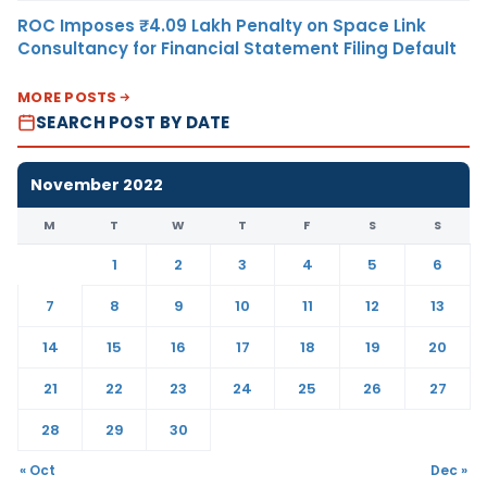
ROC Imposes ₹4.09 Lakh Penalty on Space Link
Consultancy for Financial Statement Filing Default
MORE POSTS
SEARCH POST BY DATE
November 2022
M
T
W
T
F
S
S
1
2
3
4
5
6
7
8
9
10
11
12
13
14
15
16
17
18
19
20
21
22
23
24
25
26
27
28
29
30
« Oct
Dec »