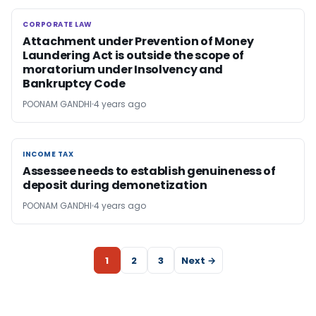
CORPORATE LAW
CORPORATE LAW
Attachment under Prevention of Money
Laundering Act is outside the scope of
moratorium under Insolvency and
Bankruptcy Code
POONAM GANDHI
4 years ago
INCOME TAX
INCOME TAX
Assessee needs to establish genuineness of
deposit during demonetization
POONAM GANDHI
4 years ago
1
2
3
Next →