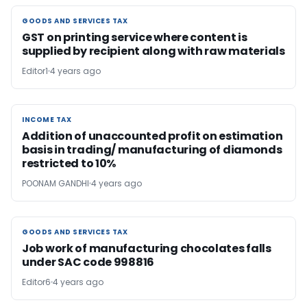
GOODS AND SERVICES TAX
GOODS AND SERVICES TAX
GST on printing service where content is
supplied by recipient along with raw materials
Editor1
4 years ago
INCOME TAX
INCOME TAX
Addition of unaccounted profit on estimation
basis in trading/ manufacturing of diamonds
restricted to 10%
POONAM GANDHI
4 years ago
GOODS AND SERVICES TAX
GOODS AND SERVICES TAX
Job work of manufacturing chocolates falls
under SAC code 998816
Editor6
4 years ago