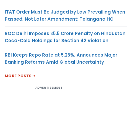
ITAT Order Must Be Judged by Law Prevailing When
Passed, Not Later Amendment: Telangana HC
ROC Delhi Imposes ₹5.5 Crore Penalty on Hindustan
Coca-Cola Holdings for Section 42 Violation
RBI Keeps Repo Rate at 5.25%, Announces Major
Banking Reforms Amid Global Uncertainty
MORE POSTS
ADVERTISEMENT