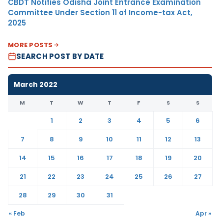
CBDT Notifies Odisha Joint Entrance Examination
Committee Under Section 11 of Income-tax Act,
2025
MORE POSTS
SEARCH POST BY DATE
March 2022
M
T
W
T
F
S
S
1
2
3
4
5
6
7
8
9
10
11
12
13
14
15
16
17
18
19
20
21
22
23
24
25
26
27
28
29
30
31
« Feb
Apr »