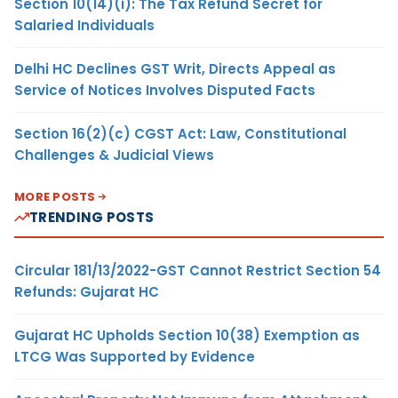
Section 10(14)(i): The Tax Refund Secret for
Salaried Individuals
Delhi HC Declines GST Writ, Directs Appeal as
Service of Notices Involves Disputed Facts
Section 16(2)(c) CGST Act: Law, Constitutional
Challenges & Judicial Views
MORE POSTS
TRENDING POSTS
Circular 181/13/2022-GST Cannot Restrict Section 54
Refunds: Gujarat HC
Gujarat HC Upholds Section 10(38) Exemption as
LTCG Was Supported by Evidence