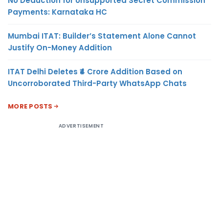
No Deduction for Unsupported Secret Commission
Payments: Karnataka HC
Mumbai ITAT: Builder’s Statement Alone Cannot
Justify On-Money Addition
ITAT Delhi Deletes ₹4 Crore Addition Based on
Uncorroborated Third-Party WhatsApp Chats
MORE POSTS
ADVERTISEMENT