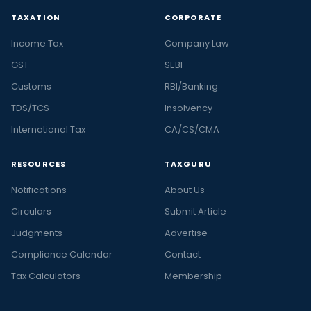
TAXATION
CORPORATE
Income Tax
Company Law
GST
SEBI
Customs
RBI/Banking
TDS/TCS
Insolvency
International Tax
CA/CS/CMA
RESOURCES
TAXGURU
Notifications
About Us
Circulars
Submit Article
Judgments
Advertise
Compliance Calendar
Contact
Tax Calculators
Membership