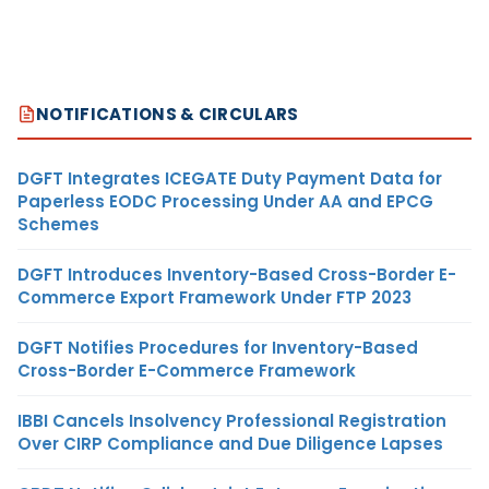
NOTIFICATIONS & CIRCULARS
DGFT Integrates ICEGATE Duty Payment Data for
Paperless EODC Processing Under AA and EPCG
Schemes
DGFT Introduces Inventory-Based Cross-Border E-
Commerce Export Framework Under FTP 2023
DGFT Notifies Procedures for Inventory-Based
Cross-Border E-Commerce Framework
IBBI Cancels Insolvency Professional Registration
Over CIRP Compliance and Due Diligence Lapses