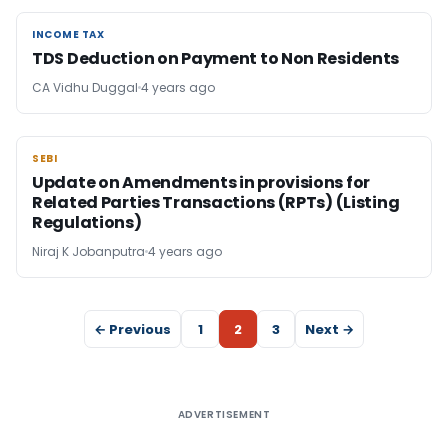
INCOME TAX
INCOME TAX
TDS Deduction on Payment to Non Residents
CA Vidhu Duggal
4 years ago
SEBI
SEBI
Update on Amendments in provisions for
Related Parties Transactions (RPTs) (Listing
Regulations)
Niraj K Jobanputra
4 years ago
← Previous
1
2
3
Next →
ADVERTISEMENT