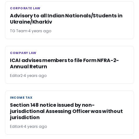
CORPORATE LAW
CORPORATE LAW
Advisory to all Indian Nationals/Students in
Ukraine/Kharkiv
TG Team
4 years ago
COMPANY LAW
COMPANY LAW
ICAI advises members to file Form NFRA-2-
Annual Return
Editor2
4 years ago
INCOME TAX
INCOME TAX
Section 148 notice issued by non-
jurisdictional Assessing Officer was without
jurisdiction
Editor4
4 years ago