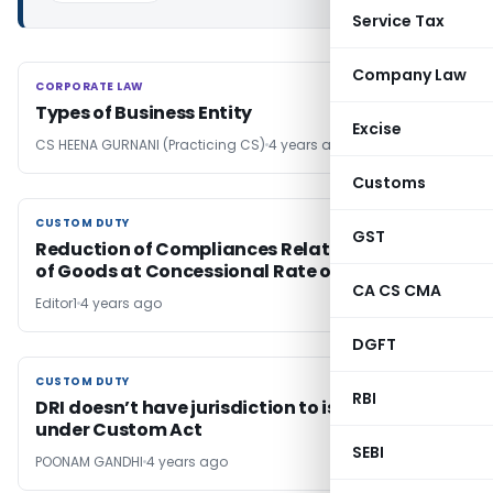
Service Tax
Company Law
CORPORATE LAW
CORPORATE LAW
Types of Business Entity
Excise
CS HEENA GURNANI (Practicing CS)
4 years ago
Customs
CUSTOM DUTY
CUSTOM DUTY
GST
Reduction of Compliances Relating to Import
of Goods at Concessional Rate of Duty
CA CS CMA
Editor1
4 years ago
DGFT
CUSTOM DUTY
CUSTOM DUTY
RBI
DRI doesn’t have jurisdiction to issue SCN
under Custom Act
SEBI
POONAM GANDHI
4 years ago