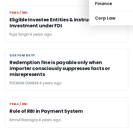
Finance
FEMA / RBI
FEMA / RBI
Corp Law
Eligible Investee Entities & Instrument of
Investment under FDI
Puja Singh
4 years ago
CUSTOM DUTY
CUSTOM DUTY
Redemption fine is payable only when
importer consciously suppresses facts or
misrepresents
POONAM GANDHI
4 years ago
FEMA / RBI
FEMA / RBI
Role of RBI in Payment System
Amrut Bairagra
4 years ago