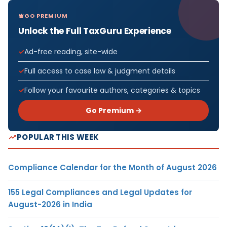
GO PREMIUM
Unlock the Full TaxGuru Experience
Ad-free reading, site-wide
Full access to case law & judgment details
Follow your favourite authors, categories & topics
Go Premium →
POPULAR THIS WEEK
Compliance Calendar for the Month of August 2026
155 Legal Compliances and Legal Updates for
August-2026 in India