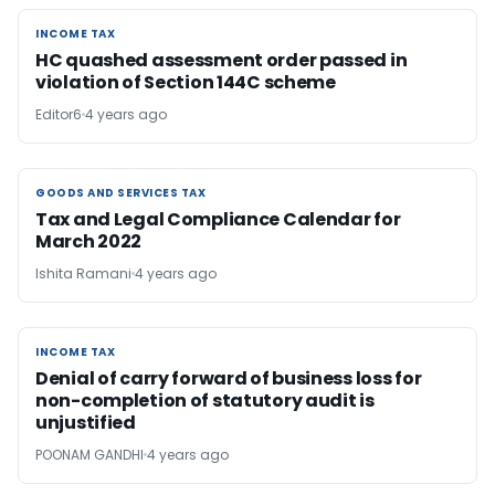
INCOME TAX
INCOME TAX
HC quashed assessment order passed in
violation of Section 144C scheme
Editor6
4 years ago
GOODS AND SERVICES TAX
GOODS AND SERVICES TAX
Tax and Legal Compliance Calendar for
March 2022
Ishita Ramani
4 years ago
INCOME TAX
INCOME TAX
Denial of carry forward of business loss for
non-completion of statutory audit is
unjustified
POONAM GANDHI
4 years ago