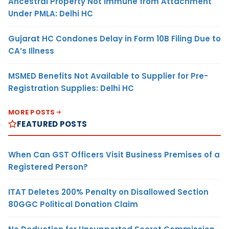
Ancestral Property Not Immune from Attachment
Under PMLA: Delhi HC
Gujarat HC Condones Delay in Form 10B Filing Due to
CA’s Illness
MSMED Benefits Not Available to Supplier for Pre-
Registration Supplies: Delhi HC
MORE POSTS
FEATURED POSTS
When Can GST Officers Visit Business Premises of a
Registered Person?
ITAT Deletes 200% Penalty on Disallowed Section
80GGC Political Donation Claim