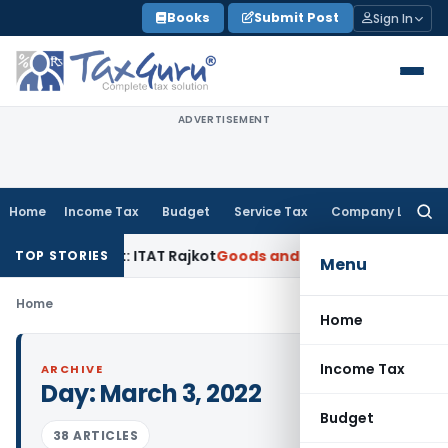
Skip
Books
Submit Post
Sign In
to
content
ADVERTISEMENT
Home
Income Tax
Budget
Service Tax
Company Law
Searc
for:
ance Limit: ITAT Rajkot
Goods and Services Tax
GST Appeal
TOP STORIES
Menu
Home
Home
Income Tax
ARCHIVE
Day:
March 3, 2022
Budget
38 ARTICLES