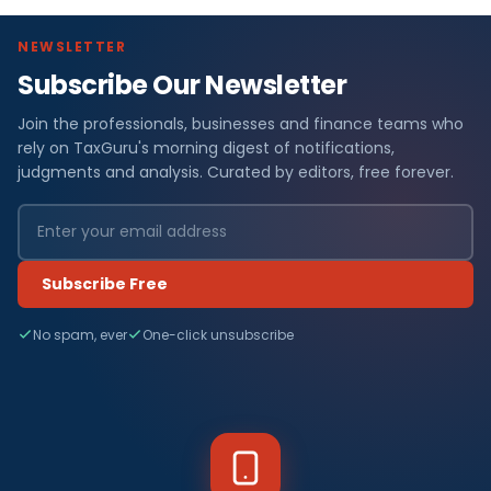
NEWSLETTER
Subscribe Our Newsletter
Join the professionals, businesses and finance teams who
rely on TaxGuru's morning digest of notifications,
judgments and analysis. Curated by editors, free forever.
Subscribe Free
No spam, ever
One-click unsubscribe