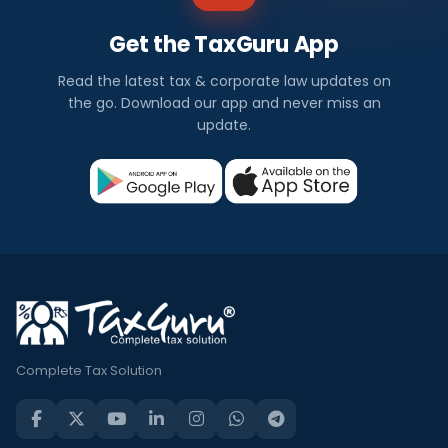
Get the TaxGuru App
Read the latest tax & corporate law updates on
the go. Download our app and never miss an
update.
Complete Tax Solution