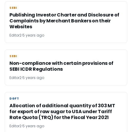
SEBI
SEBI
Publishing Investor Charter and Disclosure of
Complaints by Merchant Bankers on their
Websites
Editor2
5 years ago
SEBI
SEBI
Non-compliance with certain provisions of
SEBI ICDR Regulations
Editor2
5 years ago
DGFT
DGFT
Allocation of additional quantity of 303 MT
for export of raw sugar to USA under Tariff
Rate Quota (TRQ) for the Fiscal Year 2021
Editor2
5 years ago