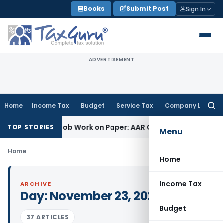
Skip
Books
Submit Post
Sign In
to
content
ADVERTISEMENT
Home
Income Tax
Budget
Service Tax
Company Law
Searc
for:
et Printing Job Work on Paper: AAR Gujarat
Goods and Servic
TOP STORIES
Menu
Home
Home
Income Tax
ARCHIVE
Day:
November 23, 2021
Budget
37 ARTICLES