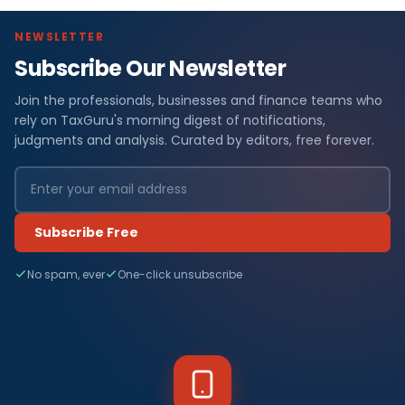
NEWSLETTER
Subscribe Our Newsletter
Join the professionals, businesses and finance teams who
rely on TaxGuru's morning digest of notifications,
judgments and analysis. Curated by editors, free forever.
Subscribe Free
No spam, ever
One-click unsubscribe