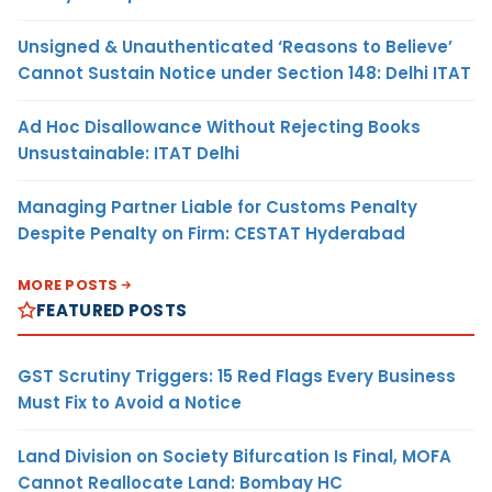
Unsigned & Unauthenticated ‘Reasons to Believe’
Cannot Sustain Notice under Section 148: Delhi ITAT
Ad Hoc Disallowance Without Rejecting Books
Unsustainable: ITAT Delhi
Managing Partner Liable for Customs Penalty
Despite Penalty on Firm: CESTAT Hyderabad
MORE POSTS
FEATURED POSTS
GST Scrutiny Triggers: 15 Red Flags Every Business
Must Fix to Avoid a Notice
Land Division on Society Bifurcation Is Final, MOFA
Cannot Reallocate Land: Bombay HC