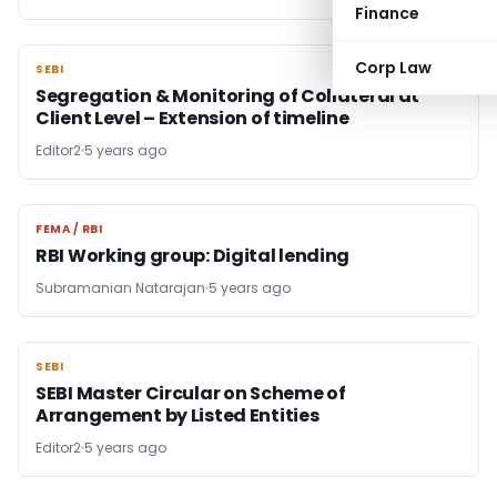
Finance
Corp Law
SEBI
SEBI
Segregation & Monitoring of Collateral at
Client Level – Extension of timeline
Editor2
5 years ago
FEMA / RBI
FEMA / RBI
RBI Working group: Digital lending
Subramanian Natarajan
5 years ago
SEBI
SEBI
SEBI Master Circular on Scheme of
Arrangement by Listed Entities
Editor2
5 years ago