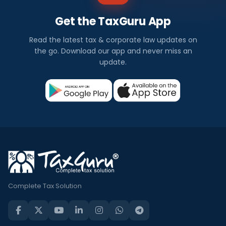
Get the TaxGuru App
Read the latest tax & corporate law updates on
the go. Download our app and never miss an
update.
Complete Tax Solution