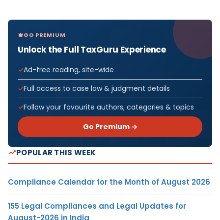
GO PREMIUM
Unlock the Full TaxGuru Experience
Ad-free reading, site-wide
Full access to case law & judgment details
Follow your favourite authors, categories & topics
Go Premium →
POPULAR THIS WEEK
Compliance Calendar for the Month of August 2026
155 Legal Compliances and Legal Updates for
August-2026 in India