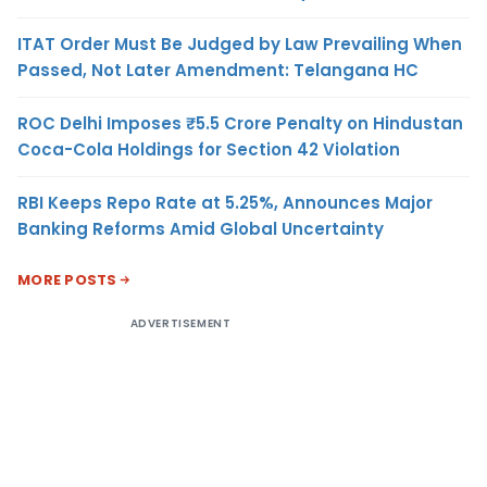
ITAT Order Must Be Judged by Law Prevailing When
Passed, Not Later Amendment: Telangana HC
ROC Delhi Imposes ₹5.5 Crore Penalty on Hindustan
Coca-Cola Holdings for Section 42 Violation
RBI Keeps Repo Rate at 5.25%, Announces Major
Banking Reforms Amid Global Uncertainty
MORE POSTS
ADVERTISEMENT