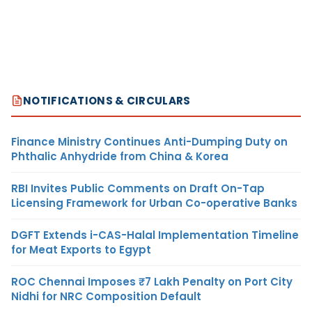
NOTIFICATIONS & CIRCULARS
Finance Ministry Continues Anti-Dumping Duty on
Phthalic Anhydride from China & Korea
RBI Invites Public Comments on Draft On-Tap
Licensing Framework for Urban Co-operative Banks
DGFT Extends i-CAS-Halal Implementation Timeline
for Meat Exports to Egypt
ROC Chennai Imposes ₹7 Lakh Penalty on Port City
Nidhi for NRC Composition Default