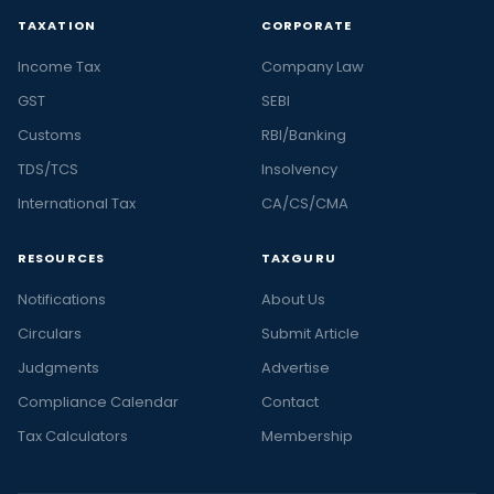
TAXATION
CORPORATE
Income Tax
Company Law
GST
SEBI
Customs
RBI/Banking
TDS/TCS
Insolvency
International Tax
CA/CS/CMA
RESOURCES
TAXGURU
Notifications
About Us
Circulars
Submit Article
Judgments
Advertise
Compliance Calendar
Contact
Tax Calculators
Membership