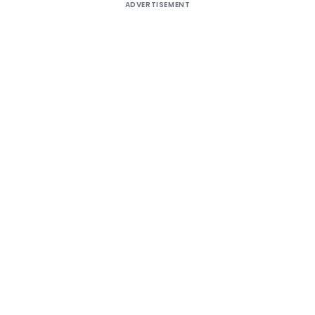
ADVERTISEMENT