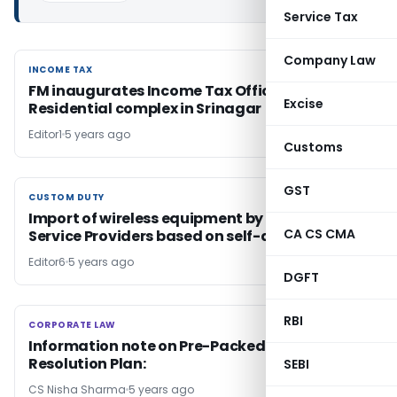
Service Tax
Company Law
INCOME TAX
INCOME TAX
FM inaugurates Income Tax Office cum
Excise
Residential complex in Srinagar
Editor1
5 years ago
Customs
GST
CUSTOM DUTY
CUSTOM DUTY
Import of wireless equipment by Telecom
CA CS CMA
Service Providers based on self-declaration
Editor6
5 years ago
DGFT
RBI
CORPORATE LAW
CORPORATE LAW
Information note on Pre-Packed Insolvency
Resolution Plan:
SEBI
CS Nisha Sharma
5 years ago