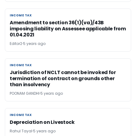
INCOME TAX
INCOME TAX
Amendment to section 36(1)(va)/43B
imposing liability on Assessee applicable from
01.04.2021
Editor2
5 years ago
INCOME TAX
INCOME TAX
Jurisdiction of NCLT cannot be invoked for
termination of contract on grounds other
than insolvency
POONAM GANDHI
5 years ago
INCOME TAX
INCOME TAX
Depreciation on Livestock
Rahul Tayal
5 years ago