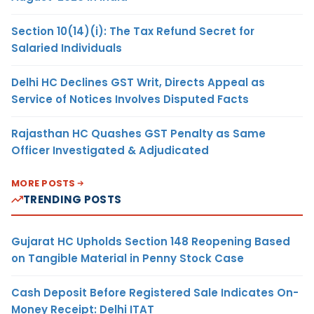
Section 10(14)(i): The Tax Refund Secret for
Salaried Individuals
Delhi HC Declines GST Writ, Directs Appeal as
Service of Notices Involves Disputed Facts
Rajasthan HC Quashes GST Penalty as Same
Officer Investigated & Adjudicated
MORE POSTS
TRENDING POSTS
Gujarat HC Upholds Section 148 Reopening Based
on Tangible Material in Penny Stock Case
Cash Deposit Before Registered Sale Indicates On-
Money Receipt: Delhi ITAT