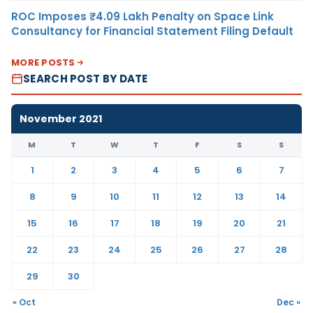
ROC Imposes ₹4.09 Lakh Penalty on Space Link
Consultancy for Financial Statement Filing Default
MORE POSTS
SEARCH POST BY DATE
November 2021
M
T
W
T
F
S
S
1
2
3
4
5
6
7
8
9
10
11
12
13
14
15
16
17
18
19
20
21
22
23
24
25
26
27
28
29
30
« Oct
Dec »