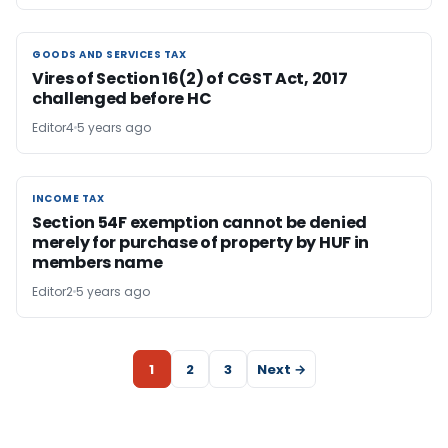
GOODS AND SERVICES TAX
GOODS AND SERVICES TAX
Vires of Section 16(2) of CGST Act, 2017
challenged before HC
Editor4
5 years ago
INCOME TAX
INCOME TAX
Section 54F exemption cannot be denied
merely for purchase of property by HUF in
members name
Editor2
5 years ago
1
2
3
Next →