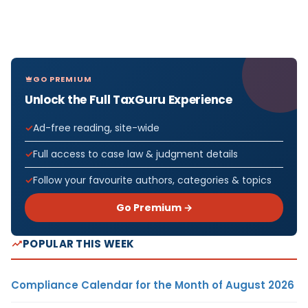
GO PREMIUM
Unlock the Full TaxGuru Experience
Ad-free reading, site-wide
Full access to case law & judgment details
Follow your favourite authors, categories & topics
Go Premium →
POPULAR THIS WEEK
Compliance Calendar for the Month of August 2026