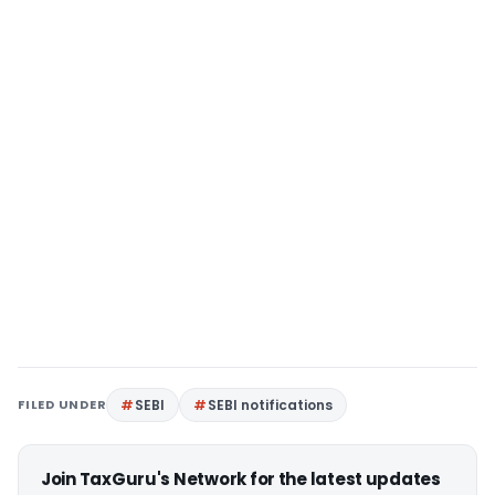
FILED UNDER
SEBI
SEBI notifications
Join TaxGuru's Network for the latest updates