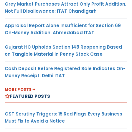
Grey Market Purchases Attract Only Profit Addition,
Not Full Disallowance: ITAT Chandigarh
Appraisal Report Alone Insufficient for Section 69
On-Money Addition: Ahmedabad ITAT
Gujarat HC Upholds Section 148 Reopening Based
on Tangible Material in Penny Stock Case
Cash Deposit Before Registered Sale Indicates On-
Money Receipt: Delhi ITAT
MORE POSTS
FEATURED POSTS
GST Scrutiny Triggers: 15 Red Flags Every Business
Must Fix to Avoid a Notice