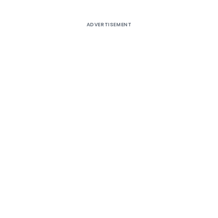
ADVERTISEMENT