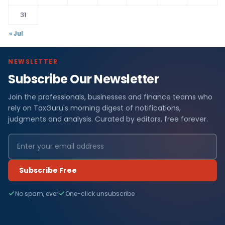
31
« Jul
NEWSLETTER
Subscribe Our Newsletter
Join the professionals, businesses and finance teams who
rely on TaxGuru's morning digest of notifications,
judgments and analysis. Curated by editors, free forever.
Subscribe Free
No spam, ever
One-click unsubscribe