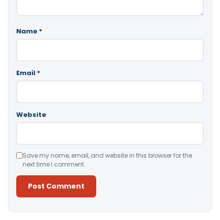
Name
*
Email
*
Website
Save my name, email, and website in this browser for the
next time I comment.
Alternative: