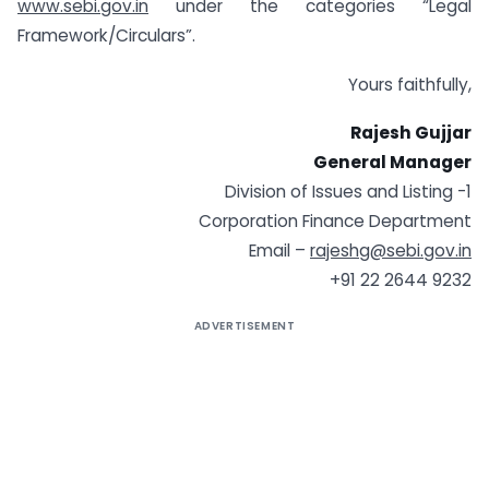
www.sebi.gov.in
under the categories “Legal
Framework/Circulars”.
Yours faithfully,
Rajesh Gujjar
General Manager
Division of Issues and Listing -1
Corporation Finance Department
Email –
rajeshg@sebi.gov.in
+91 22 2644 9232
ADVERTISEMENT