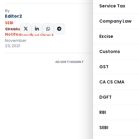
Service Tax
By
Editor2
Company Law
SEBI
SHARE:
Circulars
,
Notifications/Circulars
Excise
November
23, 2021
Customs
ADVERTISEMENT
GST
CA CS CMA
DGFT
RBI
SEBI