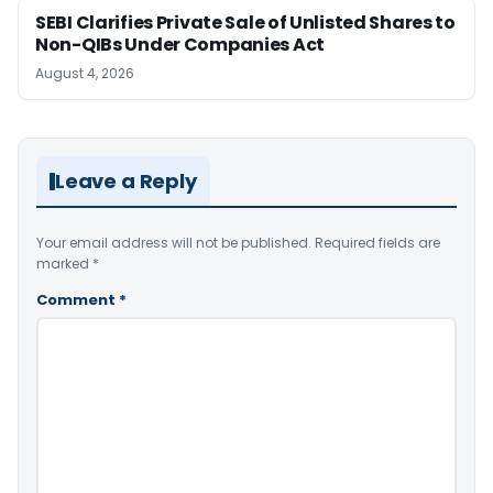
SEBI Clarifies Private Sale of Unlisted Shares to
Non-QIBs Under Companies Act
August 4, 2026
Leave a Reply
Your email address will not be published.
Required fields are
marked
*
Comment
*