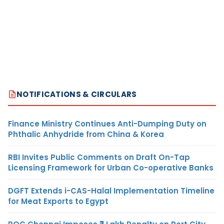
NOTIFICATIONS & CIRCULARS
Finance Ministry Continues Anti-Dumping Duty on
Phthalic Anhydride from China & Korea
RBI Invites Public Comments on Draft On-Tap
Licensing Framework for Urban Co-operative Banks
DGFT Extends i-CAS-Halal Implementation Timeline
for Meat Exports to Egypt