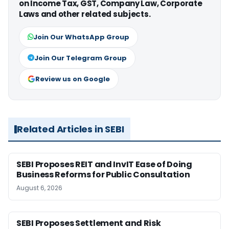
on Income Tax, GST, Company Law, Corporate
Laws and other related subjects.
Join Our WhatsApp Group
Join Our Telegram Group
Review us on Google
Related Articles in SEBI
SEBI Proposes REIT and InvIT Ease of Doing
Business Reforms for Public Consultation
August 6, 2026
SEBI Proposes Settlement and Risk