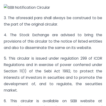
3. The aforesaid para shall always be construed to be
the part of the original circular.
4. The Stock Exchange are advised to bring the
provisions of this circular to the notice of listed entities
and also to disseminate the same on its website.
5. This circular is issued under regulation 299 of ICDR
Regulations and in exercise of power conferred under
Section 11(1) of the Sebi Act 1992, to protect the
interests of investors in securities and to promote the
development of, and to regulate, the securities
market.
6. This circular is available on SEBI website at