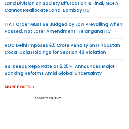
Land Division on Society Bifurcation Is Final, MOFA
Cannot Reallocate Land: Bombay HC
ITAT Order Must Be Judged by Law Prevailing When
Passed, Not Later Amendment: Telangana HC
ROC Delhi Imposes ₹5.5 Crore Penalty on Hindustan
Coca-Cola Holdings for Section 42 Violation
RBI Keeps Repo Rate at 5.25%, Announces Major
Banking Reforms Amid Global Uncertainty
MORE POSTS
ADVERTISEMENT