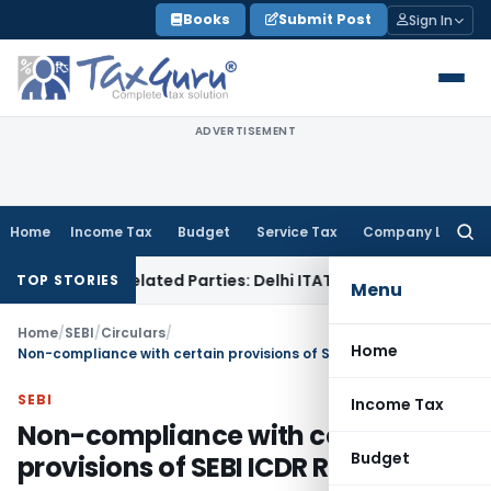
Skip
Books
Submit Post
Sign In
to
content
ADVERTISEMENT
Home
Income Tax
Budget
Service Tax
Company Law
Searc
for:
oans to Related Parties: Delhi ITAT
Income Tax
Delhi HC Qu
TOP STORIES
Menu
Home
/
SEBI
/
Circulars
/
Home
Non-compliance with certain provisions of SEBI ICDR Regulations
SEBI
Income Tax
Non-compliance with certain
Budget
provisions of SEBI ICDR Regulations