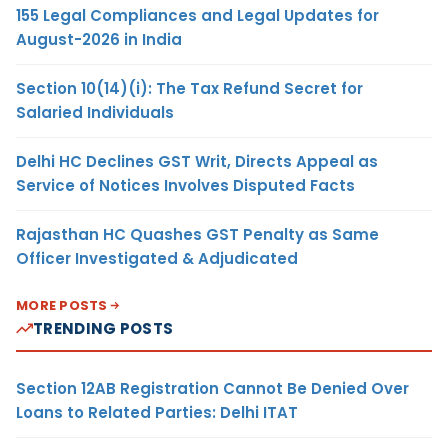
155 Legal Compliances and Legal Updates for
August-2026 in India
Section 10(14)(i): The Tax Refund Secret for
Salaried Individuals
Delhi HC Declines GST Writ, Directs Appeal as
Service of Notices Involves Disputed Facts
Rajasthan HC Quashes GST Penalty as Same
Officer Investigated & Adjudicated
MORE POSTS
TRENDING POSTS
Section 12AB Registration Cannot Be Denied Over
Loans to Related Parties: Delhi ITAT