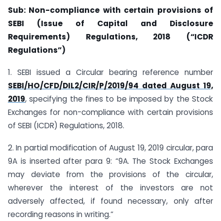
Sub: Non-compliance with certain provisions of
SEBI (Issue of Capital and Disclosure
Requirements) Regulations, 2018 (“ICDR
Regulations”)
1. SEBI issued a Circular bearing reference number
SEBI/HO/CFD/DIL2/CIR/P/2019/94 dated August 19,
2019
, specifying the fines to be imposed by the Stock
Exchanges for non-compliance with certain provisions
of SEBI (ICDR) Regulations, 2018.
2. In partial modification of August 19, 2019 circular, para
9A is inserted after para 9: “9A. The Stock Exchanges
may deviate from the provisions of the circular,
wherever the interest of the investors are not
adversely affected, if found necessary, only after
recording reasons in writing.”