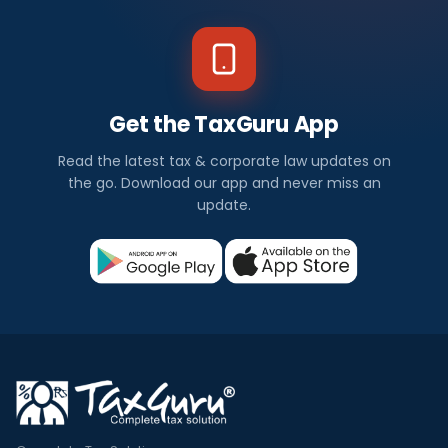
Get the TaxGuru App
Read the latest tax & corporate law updates on
the go. Download our app and never miss an
update.