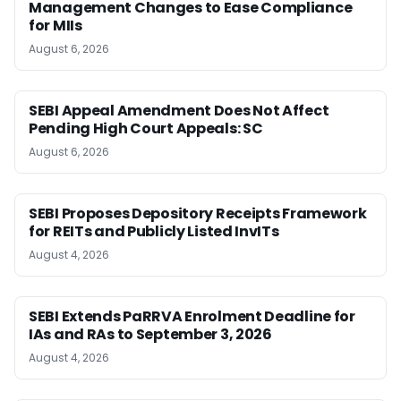
Management Changes to Ease Compliance
for MIIs
August 6, 2026
SEBI Appeal Amendment Does Not Affect
Pending High Court Appeals: SC
August 6, 2026
SEBI Proposes Depository Receipts Framework
for REITs and Publicly Listed InvITs
August 4, 2026
SEBI Extends PaRRVA Enrolment Deadline for
IAs and RAs to September 3, 2026
August 4, 2026