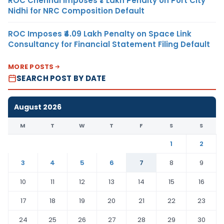
ROC Chennai Imposes ₹7 Lakh Penalty on Port City
Nidhi for NRC Composition Default
ROC Imposes ₹4.09 Lakh Penalty on Space Link
Consultancy for Financial Statement Filing Default
MORE POSTS
SEARCH POST BY DATE
August 2026
M
T
W
T
F
S
S
1
2
3
4
5
6
7
8
9
10
11
12
13
14
15
16
17
18
19
20
21
22
23
24
25
26
27
28
29
30