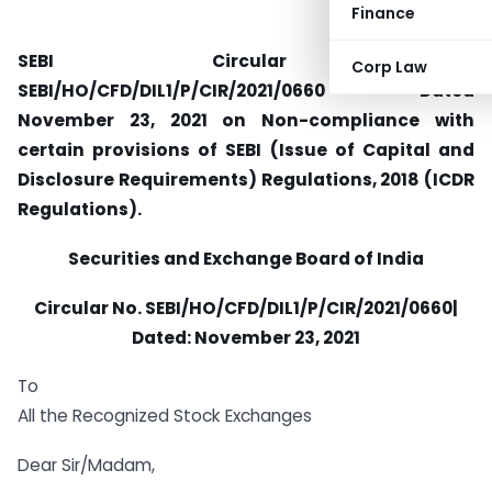
Finance
SEBI Circular No.
Corp Law
SEBI/HO/CFD/DIL1/P/CIR/2021/0660 Dated
November 23, 2021 on Non-compliance with
certain provisions of SEBI (Issue of Capital and
Disclosure Requirements) Regulations, 2018 (ICDR
Regulations).
Securities and Exchange Board of India
Circular No.
SEBI/HO/CFD/DIL1/P/CIR/2021/0660|
Dated:
November 23, 2021
To
All the Recognized Stock Exchanges
Dear Sir/Madam,