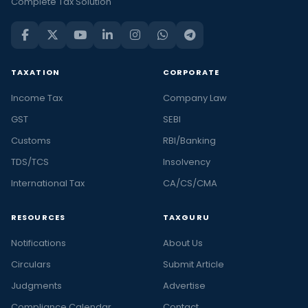
Complete Tax Solution
TAXATION
CORPORATE
Income Tax
Company Law
GST
SEBI
Customs
RBI/Banking
TDS/TCS
Insolvency
International Tax
CA/CS/CMA
RESOURCES
TAXGURU
Notifications
About Us
Circulars
Submit Article
Judgments
Advertise
Compliance Calendar
Contact