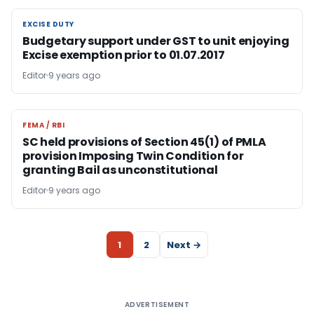
EXCISE DUTY
EXCISE DUTY
Budgetary support under GST to unit enjoying
Excise exemption prior to 01.07.2017
Editor
9 years ago
FEMA / RBI
FEMA / RBI
SC held provisions of Section 45(1) of PMLA
provision Imposing Twin Condition for
granting Bail as unconstitutional
Editor
9 years ago
1
2
Next →
ADVERTISEMENT