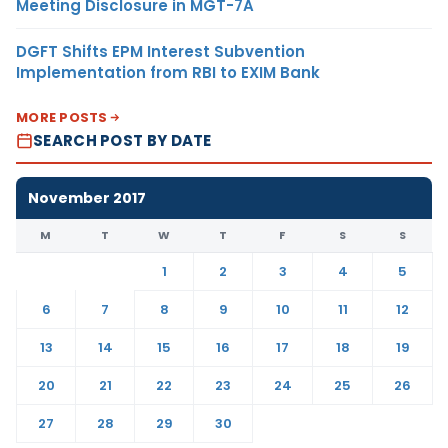
Meeting Disclosure in MGT-7A
DGFT Shifts EPM Interest Subvention
Implementation from RBI to EXIM Bank
MORE POSTS
SEARCH POST BY DATE
November 2017
M
T
W
T
F
S
S
1
2
3
4
5
6
7
8
9
10
11
12
13
14
15
16
17
18
19
20
21
22
23
24
25
26
27
28
29
30