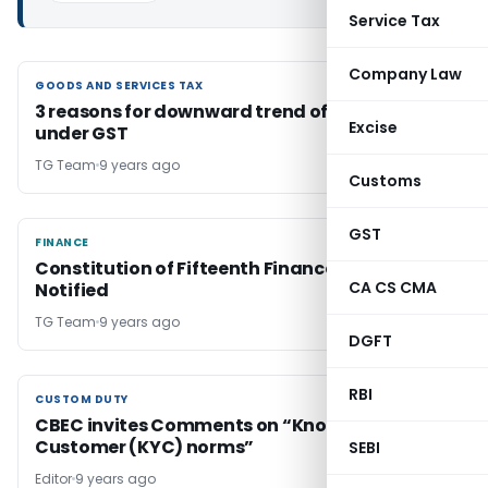
Service Tax
Company Law
GOODS AND SERVICES TAX
GOODS AND SERVICES TAX
3 reasons for downward trend of tax revenue
Excise
under GST
TG Team
9 years ago
Customs
GST
FINANCE
FINANCE
Constitution of Fifteenth Finance Commission
CA CS CMA
Notified
TG Team
9 years ago
DGFT
RBI
CUSTOM DUTY
CUSTOM DUTY
CBEC invites Comments on “Know Your
Customer (KYC) norms”
SEBI
Editor
9 years ago