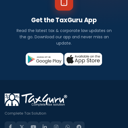
Get the TaxGuru App
Read the latest tax & corporate law updates on
the go. Download our app and never miss an
update.
Complete Tax Solution