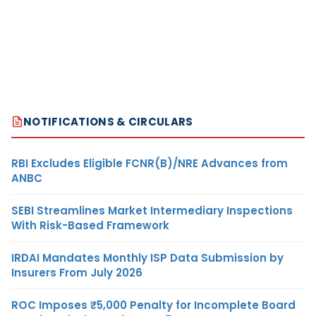
NOTIFICATIONS & CIRCULARS
RBI Excludes Eligible FCNR(B)/NRE Advances from
ANBC
SEBI Streamlines Market Intermediary Inspections
With Risk-Based Framework
IRDAI Mandates Monthly ISP Data Submission by
Insurers From July 2026
ROC Imposes ₹5,000 Penalty for Incomplete Board