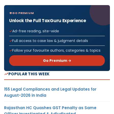
GO PREMIUM
Unlock the Full TaxGuru Experience
Ad-free reading, site-wide
Full access to case law & judgment details
Follow your favourite authors, categories & topics
Go Premium →
POPULAR THIS WEEK
155 Legal Compliances and Legal Updates for
August-2026 in India
Rajasthan HC Quashes GST Penalty as Same
Officer Investigated & Adjudicated