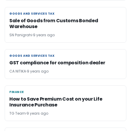
GOODS AND SERVICES TAX
GOODS AND SERVICES TAX
Sale of Goods from Customs Bonded
Warehouse
SN Panigrahi
9 years ago
GOODS AND SERVICES TAX
GOODS AND SERVICES TAX
GST compliance for composition dealer
CA NITIKA
9 years ago
FINANCE
FINANCE
How to Save Premium Cost on your Life
Insurance Purchase
TG Team
9 years ago