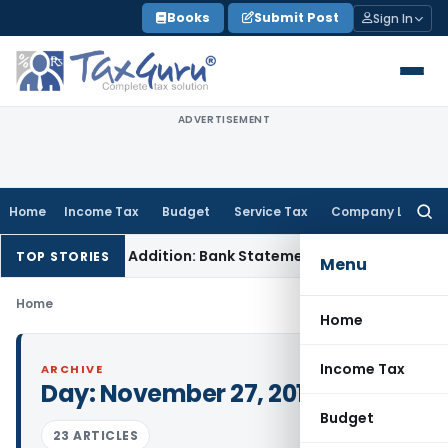
Skip
Books
Submit Post
Sign In
to
content
ADVERTISEMENT
Home
Income Tax
Budget
Service Tax
Company Law
Searc
for:
sation Cash Addition: Bank Statements Cannot Be Disregard
TOP STORIES
Menu
Home
Home
Income Tax
ARCHIVE
Day:
November 27, 2017
Budget
23 ARTICLES