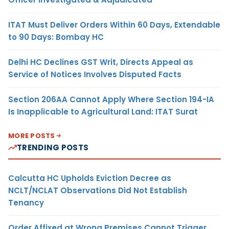
ITAT Must Deliver Orders Within 60 Days, Extendable
to 90 Days: Bombay HC
Delhi HC Declines GST Writ, Directs Appeal as
Service of Notices Involves Disputed Facts
Section 206AA Cannot Apply Where Section 194-IA
Is Inapplicable to Agricultural Land: ITAT Surat
MORE POSTS
TRENDING POSTS
Calcutta HC Upholds Eviction Decree as
NCLT/NCLAT Observations Did Not Establish
Tenancy
Order Affixed at Wrong Premises Cannot Trigger