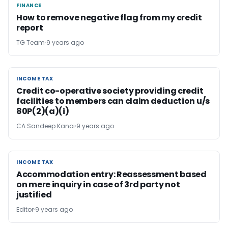
FINANCE
FINANCE
How to remove negative flag from my credit
report
TG Team
9 years ago
INCOME TAX
INCOME TAX
Credit co-operative society providing credit
facilities to members can claim deduction u/s
80P(2)(a)(i)
CA Sandeep Kanoi
9 years ago
INCOME TAX
INCOME TAX
Accommodation entry: Reassessment based
on mere inquiry in case of 3rd party not
justified
Editor
9 years ago