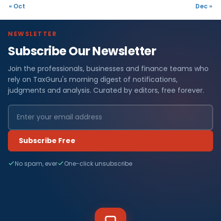
« Oct
Dec »
NEWSLETTER
Subscribe Our Newsletter
Join the professionals, businesses and finance teams who
rely on TaxGuru's morning digest of notifications,
judgments and analysis. Curated by editors, free forever.
Subscribe Free
No spam, ever
One-click unsubscribe