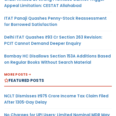
Appeal Limitation: CESTAT Allahabad
ITAT Panaji Quashes Penny-Stock Reassessment
for Borrowed Satisfaction
Delhi ITAT Quashes ₹93 Cr Section 263 Revision:
PCIT Cannot Demand Deeper Enquiry
Bombay HC Disallows Section 153A Additions Based
on Regular Books Without Search Material
MORE POSTS
FEATURED POSTS
NCLT Dismisses ₹975 Crore Income Tax Claim Filed
After 1305-Day Delay
No Charges for UPI Users; Limited Nominal MDR May