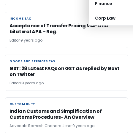
Finance
Corp Law
INCOME TAX
INCOME TAX
Acceptance of Transfer Pricing MAP and
bilateral APA – Reg.
Editor
9 years ago
GOODS AND SERVICES TAX
GOODS AND SERVICES TAX
GST: 28 Latest FAQs on GST as replied by Govt
on Twitter
Editor1
9 years ago
CUSTOM DUTY
CUSTOM DUTY
Indian Customs and Simplification of
Customs Procedures- An Overview
Advocate Ramesh Chandra Jena
9 years ago