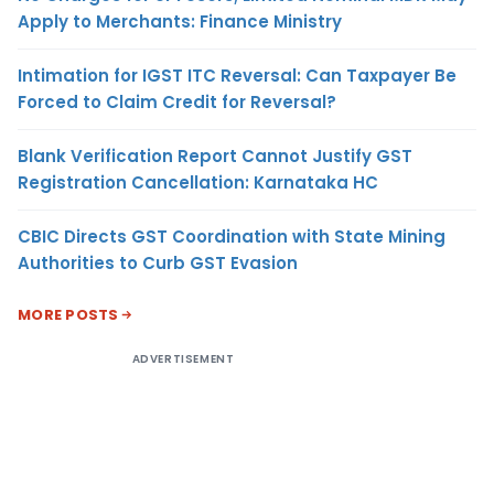
Apply to Merchants: Finance Ministry
Intimation for IGST ITC Reversal: Can Taxpayer Be
Forced to Claim Credit for Reversal?
Blank Verification Report Cannot Justify GST
Registration Cancellation: Karnataka HC
CBIC Directs GST Coordination with State Mining
Authorities to Curb GST Evasion
MORE POSTS
ADVERTISEMENT