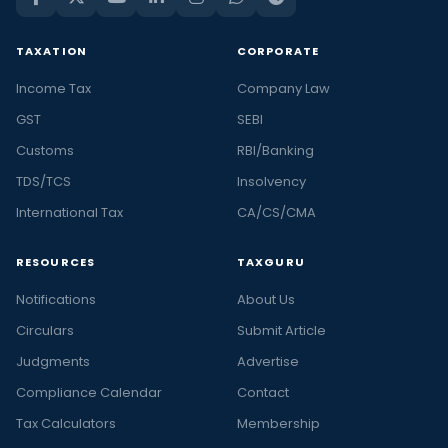
TAXATION
CORPORATE
Income Tax
Company Law
GST
SEBI
Customs
RBI/Banking
TDS/TCS
Insolvency
International Tax
CA/CS/CMA
RESOURCES
TAXGURU
Notifications
About Us
Circulars
Submit Article
Judgments
Advertise
Compliance Calendar
Contact
Tax Calculators
Membership