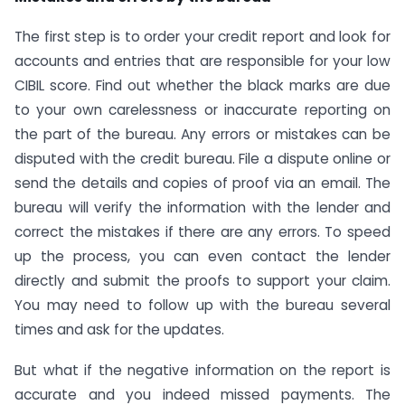
The first step is to order your credit report and look for
accounts and entries that are responsible for your low
CIBIL score. Find out whether the black marks are due
to your own carelessness or inaccurate reporting on
the part of the bureau. Any errors or mistakes can be
disputed with the credit bureau. File a dispute online or
send the details and copies of proof via an email. The
bureau will verify the information with the lender and
correct the mistakes if there are any errors. To speed
up the process, you can even contact the lender
directly and submit the proofs to support your claim.
You may need to follow up with the bureau several
times and ask for the updates.
But what if the negative information on the report is
accurate and you indeed missed payments. The