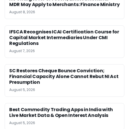
MDR May Apply to Merchants: Finance Ministry
August 8, 2026
IFSCA Recognises ICAI Certification Course for
Capital Market Intermediaries Under CMI
Regulations
August 7, 2026
SC Restores Cheque Bounce Conviction;
Financial Capacity Alone Cannot Rebut NI Act
Presumption
August 5, 2026
Best Commodity Trading Apps in India with
Live Market Data & Open Interest Analysis
August 5, 2026