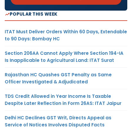
POPULAR THIS WEEK
ITAT Must Deliver Orders Within 60 Days, Extendable
to 90 Days: Bombay HC
Section 206AA Cannot Apply Where Section 194-IA
Is Inapplicable to Agricultural Land: ITAT Surat
Rajasthan HC Quashes GST Penalty as Same
Officer Investigated & Adjudicated
TDS Credit Allowed in Year Income Is Taxable
Despite Later Reflection in Form 26AS: ITAT Jaipur
Delhi HC Declines GST Writ, Directs Appeal as
Service of Notices Involves Disputed Facts