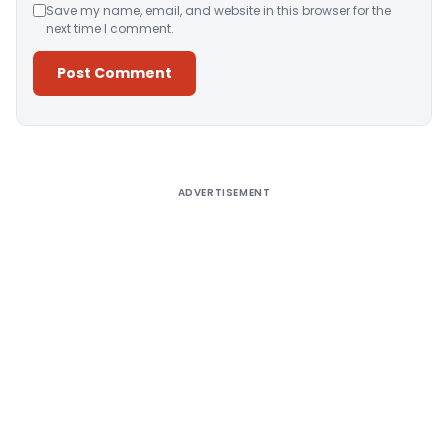
Save my name, email, and website in this browser for the
next time I comment.
Alternative:
ADVERTISEMENT