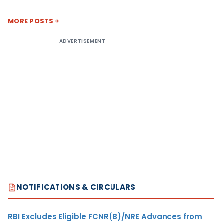
MORE POSTS
ADVERTISEMENT
NOTIFICATIONS & CIRCULARS
RBI Excludes Eligible FCNR(B)/NRE Advances from