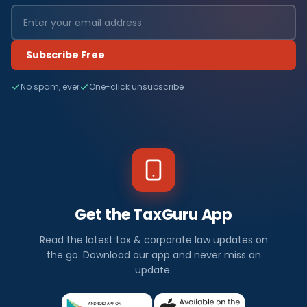
Subscribe Free
No spam, ever
One-click unsubscribe
Get the TaxGuru App
Read the latest tax & corporate law updates on
the go. Download our app and never miss an
update.