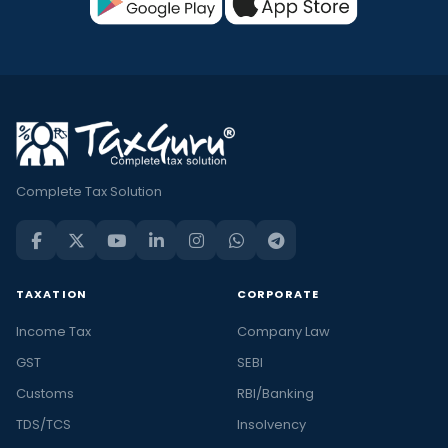
Complete Tax Solution
TAXATION
CORPORATE
Income Tax
Company Law
GST
SEBI
Customs
RBI/Banking
TDS/TCS
Insolvency