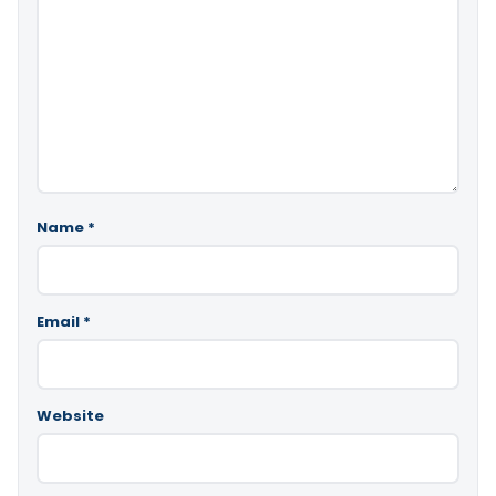
Name
*
Email
*
Website