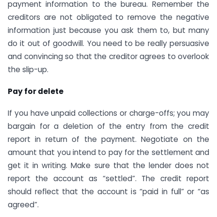
payment information to the bureau. Remember the
creditors are not obligated to remove the negative
information just because you ask them to, but many
do it out of goodwill. You need to be really persuasive
and convincing so that the creditor agrees to overlook
the slip-up.
Pay for delete
If you have unpaid collections or charge-offs; you may
bargain for a deletion of the entry from the credit
report in return of the payment. Negotiate on the
amount that you intend to pay for the settlement and
get it in writing. Make sure that the lender does not
report the account as “settled”. The credit report
should reflect that the account is “paid in full” or “as
agreed”.