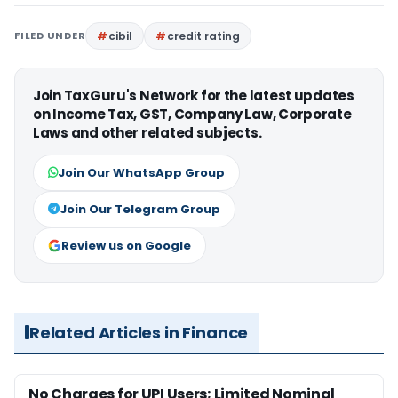
FILED UNDER
cibil
credit rating
Join TaxGuru's Network for the latest updates
on Income Tax, GST, Company Law, Corporate
Laws and other related subjects.
Join Our WhatsApp Group
Join Our Telegram Group
Review us on Google
Related Articles in Finance
No Charges for UPI Users; Limited Nominal