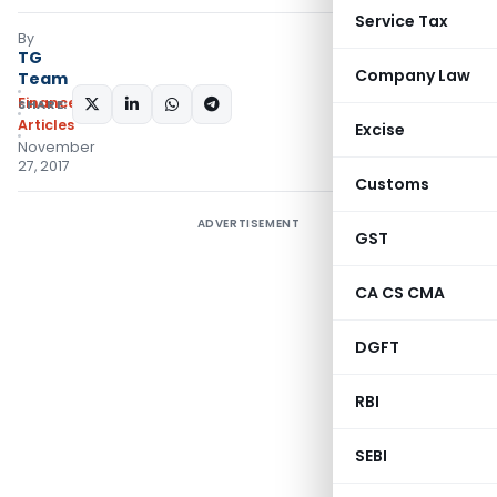
Service Tax
By
TG
Company Law
Team
Finance
SHARE:
Articles
Excise
November
27, 2017
Customs
ADVERTISEMENT
GST
CA CS CMA
DGFT
RBI
SEBI