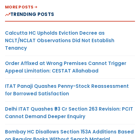
MORE POSTS
TRENDING POSTS
Calcutta HC Upholds Eviction Decree as
NCLT/NCLAT Observations Did Not Establish
Tenancy
Order Affixed at Wrong Premises Cannot Trigger
Appeal Limitation: CESTAT Allahabad
ITAT Panaji Quashes Penny-Stock Reassessment
for Borrowed Satisfaction
Delhi ITAT Quashes ₹93 Cr Section 263 Revision: PCIT
Cannot Demand Deeper Enquiry
Bombay HC Disallows Section 153A Additions Based
on Regular Books Without Search Material