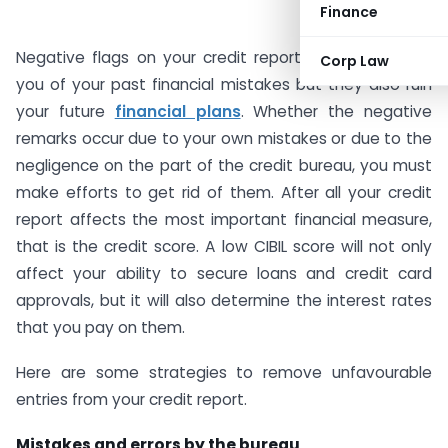
Finance
Negative flags on your credit report not only remind
Corp Law
you of your past financial mistakes but they also ruin
your future
financial plans
. Whether the negative
remarks occur due to your own mistakes or due to the
negligence on the part of the credit bureau, you must
make efforts to get rid of them. After all your credit
report affects the most important financial measure,
that is the credit score. A low CIBIL score will not only
affect your ability to secure loans and credit card
approvals, but it will also determine the interest rates
that you pay on them.
Here are some strategies to remove unfavourable
entries from your credit report.
Mistakes and errors by the bureau