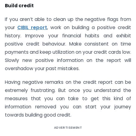
Build credit
If you aren’t able to clean up the negative flags from
your
CIBIL report
, work on building a positive credit
history. Improve your financial habits and exhibit
positive credit behaviour. Make consistent on time
payments and keep utilization on your credit cards low.
Slowly new positive information on the report will
overshadow your past mistakes.
Having negative remarks on the credit report can be
extremely frustrating. But once you understand the
measures that you can take to get this kind of
information removed you can start your journey
towards building good credit.
ADVERTISEMENT