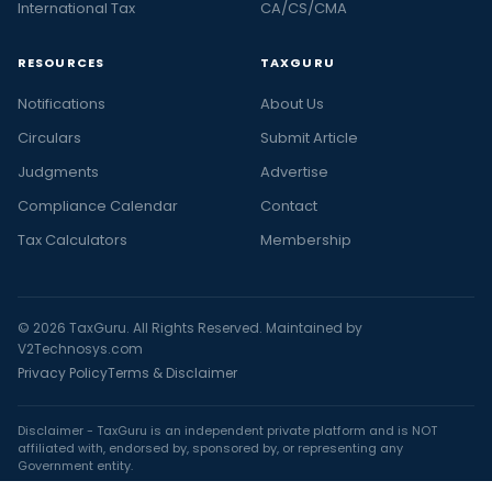
International Tax
CA/CS/CMA
RESOURCES
TAXGURU
Notifications
About Us
Circulars
Submit Article
Judgments
Advertise
Compliance Calendar
Contact
Tax Calculators
Membership
© 2026 TaxGuru. All Rights Reserved. Maintained by
V2Technosys.com
Privacy Policy
Terms & Disclaimer
Disclaimer - TaxGuru is an independent private platform and is NOT
affiliated with, endorsed by, sponsored by, or representing any
Government entity.