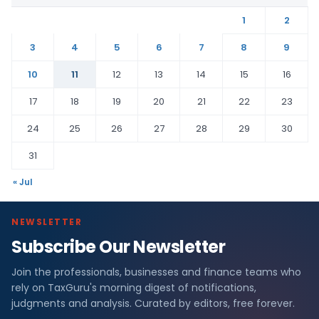
1
2
3
4
5
6
7
8
9
10
11
12
13
14
15
16
17
18
19
20
21
22
23
24
25
26
27
28
29
30
31
« Jul
NEWSLETTER
Subscribe Our Newsletter
Join the professionals, businesses and finance teams who
rely on TaxGuru's morning digest of notifications,
judgments and analysis. Curated by editors, free forever.