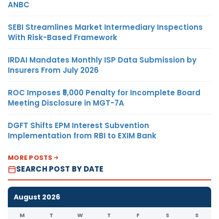
ANBC
SEBI Streamlines Market Intermediary Inspections
With Risk-Based Framework
IRDAI Mandates Monthly ISP Data Submission by
Insurers From July 2026
ROC Imposes ₹5,000 Penalty for Incomplete Board
Meeting Disclosure in MGT-7A
DGFT Shifts EPM Interest Subvention
Implementation from RBI to EXIM Bank
MORE POSTS
SEARCH POST BY DATE
August 2026
M
T
W
T
F
S
S