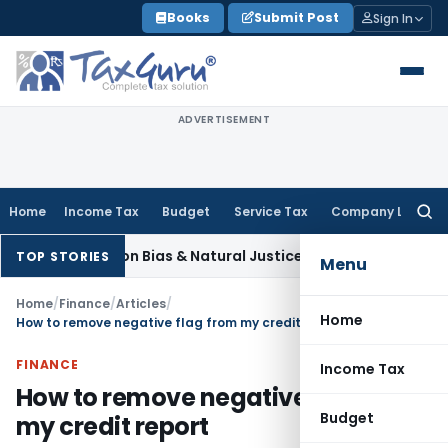
Skip
Books
Submit Post
Sign In
to
content
ADVERTISEMENT
Home
Income Tax
Budget
Service Tax
Company Law
Searc
for:
t Views on Bias & Natural Justice in Shiksha Karmi Selection;
TOP STORIES
Menu
Home
/
Finance
/
Articles
/
Home
How to remove negative flag from my credit report
FINANCE
Income Tax
How to remove negative flag from
Budget
my credit report