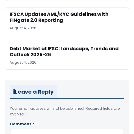
IFSCA Updates AML/KYC Guidelines with
FINgate 2.0 Reporting
August 4, 2026
Debt Market at IFSC: Landscape, Trends and
Outlook 2025-26
August 4, 2026
Leave a Reply
Your email address will not be published.
Required fields are
marked
*
Comment
*