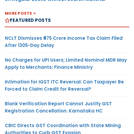
MORE POSTS
FEATURED POSTS
NCLT Dismisses ₹975 Crore Income Tax Claim Filed
After 1305-Day Delay
No Charges for UPI Users; Limited Nominal MDR May
Apply to Merchants: Finance Ministry
Intimation for IGST ITC Reversal: Can Taxpayer Be
Forced to Claim Credit for Reversal?
Blank Verification Report Cannot Justify GST
Registration Cancellation: Karnataka HC
CBIC Directs GST Coordination with State Mining
Authorities to Curb GST Evasion