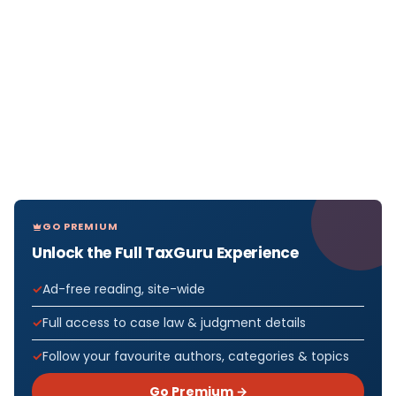
GO PREMIUM
Unlock the Full TaxGuru Experience
Ad-free reading, site-wide
Full access to case law & judgment details
Follow your favourite authors, categories & topics
Go Premium →