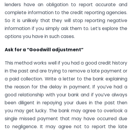
lenders have an obligation to report accurate and
complete information to the credit reporting agencies.
So it is unlikely that they will stop reporting negative
information if you simply ask them to. Let’s explore the
options you have in such cases.
Ask for a “Goodwill adjustment”
This method works well if you had a good credit history
in the past and are trying to remove a late payment or
a paid collection. Write a letter to the bank explaining
the reason for the delay in payment. If you’ve had a
good relationship with your bank and if you’ve always
been diligent in repaying your dues in the past then
you may get lucky. The bank may agree to overlook a
single missed payment that may have occurred due
to negligence. It may agree not to report the late